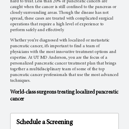
hard to treat. Less than 20% of pancreatic cancers are
caught when the cancer is still confined to the pancreas or
closely surrounding areas. Though the disease has not
spread, these cases are treated with complicated surgical
operations that require a high level of experience to
perform safely and effectively.
Whether you’re diagnosed with localized or metastatic
pancreatic cancer, it’s important to find a team of
physicians with the most innovative treatment options and
expertise. At UT MD Anderson, you are the focus of a
personalized pancreatic cancer treatment plan that brings
together a multidisciplinary team of some of the top
pancreatic cancer professionals that use the most advanced
techniques.
World-class surgeons treating localized pancreatic
cancer
Schedule a Screening