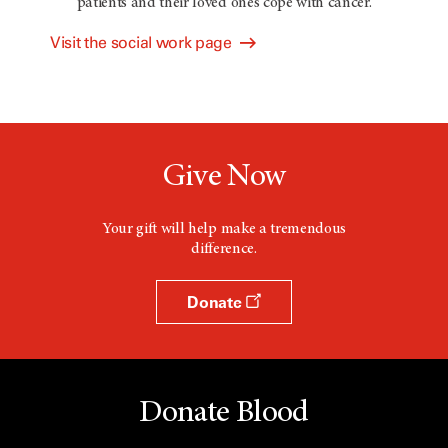
patients and their loved ones cope with cancer.
Visit the social work page
Give Now
Your gift will help make a tremendous
difference.
Donate
Donate Blood