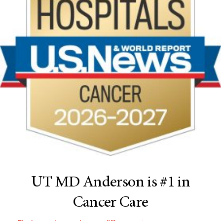
UT MD Anderson is #1 in
Cancer Care