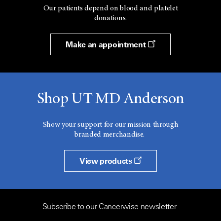
Our patients depend on blood and platelet
donations.
Make an appointment
Shop UT MD Anderson
Show your support for our mission through
branded merchandise.
View products
Subscribe to our Cancerwise newsletter