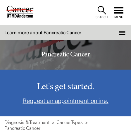
Skip
to
SEARCH
MENU
Content
Learn more about Pancreatic Cancer
Pancreatic Cancer
Let's get started.
Request an appointment online.
Diagnosis & Treatment
Cancer Types
Pancreatic Cancer