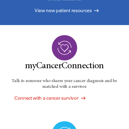
View new patient resources
myCancerConnection
Talk to someone who shares your cancer diagnosis and be
matched with a survivor.
Connect with a cancer survivor