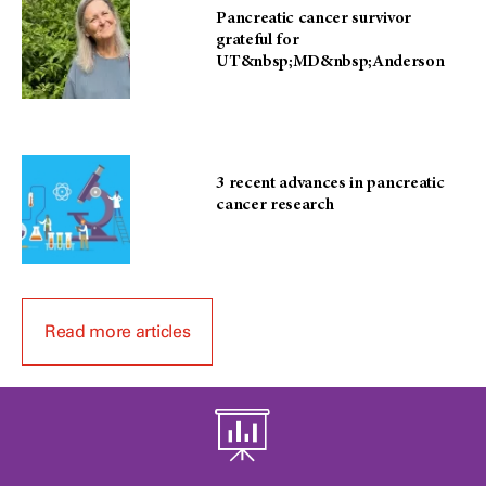
Pancreatic cancer survivor
grateful for
UT&nbsp;MD&nbsp;Anderson
3 recent advances in pancreatic
cancer research
Read more articles