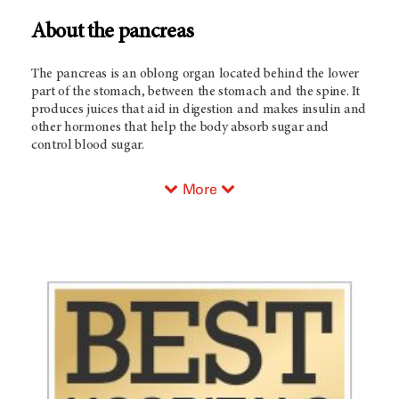
About the pancreas
The pancreas is an oblong organ located behind the lower
part of the stomach, between the stomach and the spine. It
produces juices that aid in digestion and makes insulin and
other hormones that help the body absorb sugar and
control blood sugar.
More