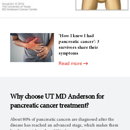
‘How I knew I had
pancreatic cancer’: 3
survivors share their
symptoms
Read more
Why choose UT
MD Anderson
for
pancreatic cancer treatment?
About 80% of pancreatic cancers are diagnosed after the
disease has reached an advanced stage, which makes them