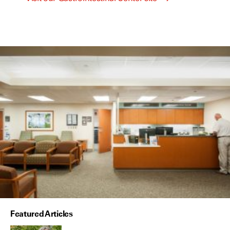
Featured Articles