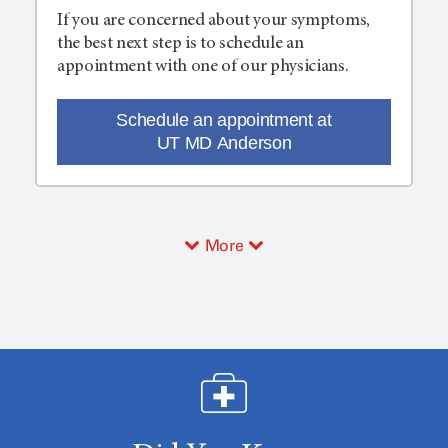
If you are concerned about your symptoms,
the best next step is to schedule an
appointment with one of our physicians.
Schedule an appointment at
UT MD Anderson
More