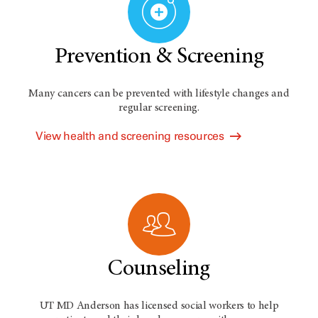
Prevention & Screening
Many cancers can be prevented with lifestyle changes and
regular screening.
View health and screening resources
Counseling
UT MD Anderson has licensed social workers to help