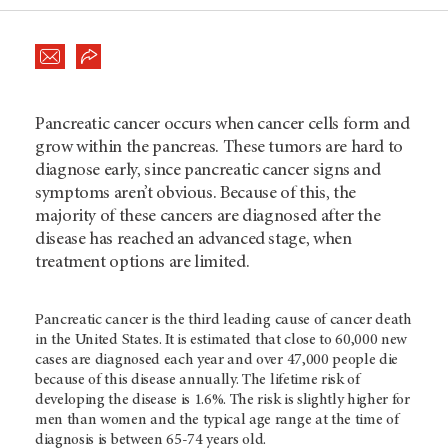
Pancreatic cancer occurs when cancer cells form and
grow within the pancreas. These tumors are hard to
diagnose early, since pancreatic cancer signs and
symptoms aren’t obvious. Because of this, the
majority of these cancers are diagnosed after the
disease has reached an advanced stage, when
treatment options are limited.
Pancreatic cancer is the third leading cause of cancer death
in the United States. It is estimated that close to 60,000 new
cases are diagnosed each year and over 47,000 people die
because of this disease annually. The lifetime risk of
developing the disease is 1.6%. The risk is slightly higher for
men than women and the typical age range at the time of
diagnosis is between 65-74 years old.