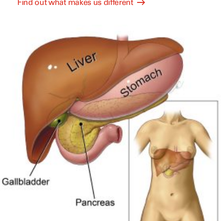
Find out what makes us different