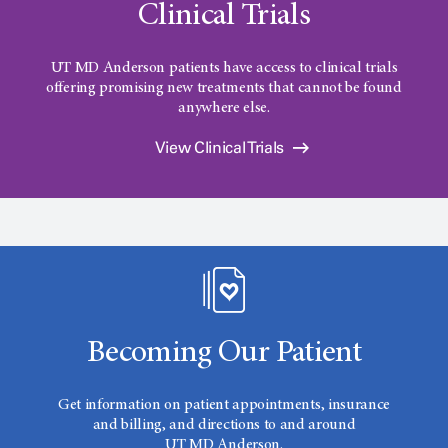
Clinical Trials
UT MD Anderson patients have access to clinical trials
offering promising new treatments that cannot be found
anywhere else.
View Clinical Trials
Becoming Our Patient
Get information on patient appointments, insurance
and billing, and directions to and around
UT MD Anderson.