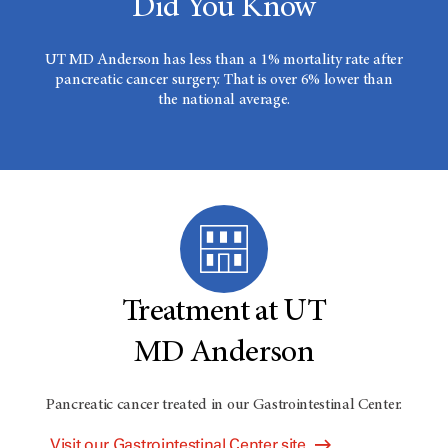
Did You Know
UT MD Anderson has less than a 1% mortality rate after
pancreatic cancer surgery. That is over 6% lower than
the national average.
Treatment at UT
MD Anderson
Pancreatic cancer treated in our Gastrointestinal Center.
Visit our Gastrointestinal Center site