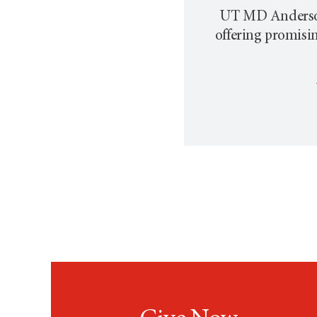
UT MD Anderson p
offering promisi