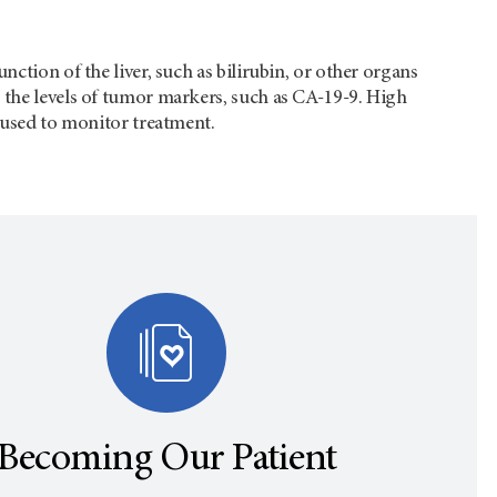
ction of the liver, such as bilirubin, or other organs
 the levels of tumor markers, such as CA-19-9. High
e used to monitor treatment.
Becoming Our Patient