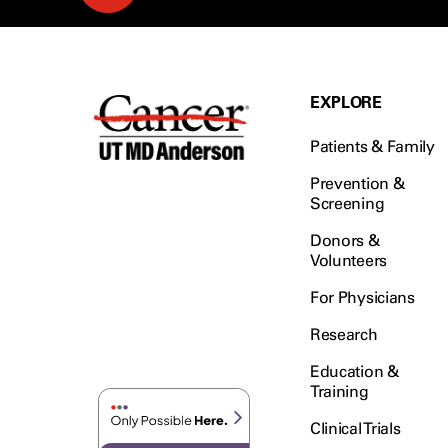
EXPLORE
Patients & Family
Prevention &
Screening
Donors &
Volunteers
For Physicians
Research
Education &
Training
Clinical Trials