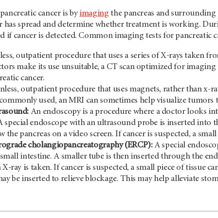
pancreatic cancer is by
imaging
the pancreas and surrounding a
or has spread and determine whether treatment is working. Duri
d if cancer is detected. Common imaging tests for pancreatic c
ess, outpatient procedure that uses a series of X-rays taken fr
ctors make its use unsuitable, a CT scan optimized for imaging 
reatic cancer.
nless, outpatient procedure that uses magnets, rather than x-ra
commonly used, an MRI can sometimes help visualize tumors th
rasound:
An endoscopy is a procedure where a doctor looks into
 special endoscope with an ultrasound probe is inserted into th
w the pancreas on a video screen. If cancer is suspected, a small 
rograde cholangiopancreatography (ERCP):
A special endoscop
e small intestine. A smaller tube is then inserted through the en
 X-ray is taken. If cancer is suspected, a small piece of tissue ca
may be inserted to relieve blockage. This may help alleviate st