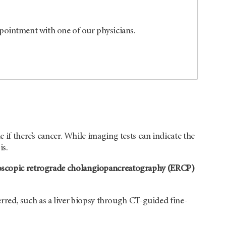
ppointment with one of our physicians.
 if there’s cancer. While imaging tests can indicate the
is.
scopic retrograde cholangiopancreatography (ERCP)
ferred, such as a liver biopsy through CT-guided fine-