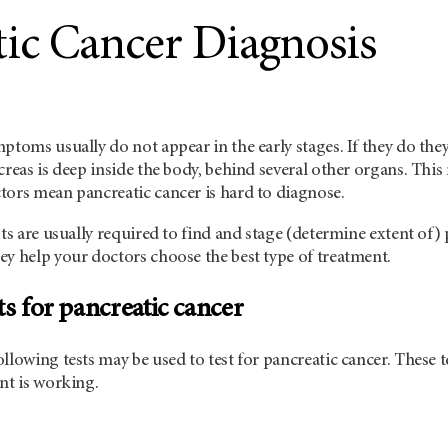
tic Cancer Diagnosis
mptoms usually do not appear in the early stages. If they do t
creas is deep inside the body, behind several other organs. This 
tors mean pancreatic cancer is hard to diagnose.
sts are usually required to find and stage (determine extent of)
ey help your doctors choose the best type of treatment.
ts for pancreatic cancer
llowing tests may be used to test for pancreatic cancer. These te
nt is working.