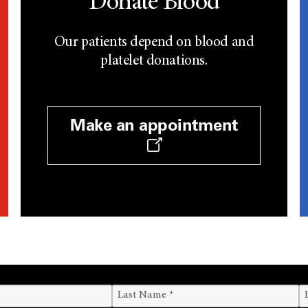
Donate Blood
Our patients depend on blood and
platelet donations.
Make an appointment