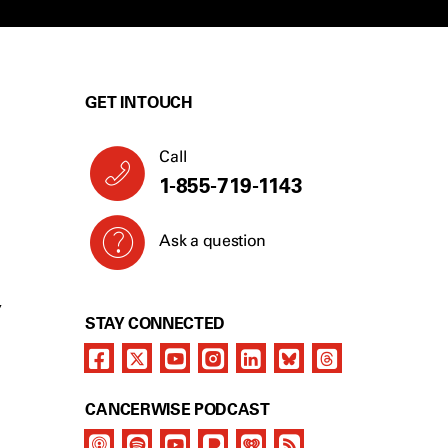
GET IN TOUCH
Call
1-855-719-1143
Ask a question
Y
STAY CONNECTED
CANCERWISE PODCAST