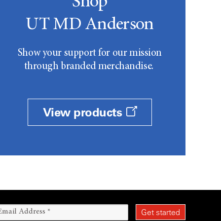
Shop
UT MD Anderson
Show your support for our mission
through branded merchandise.
View products