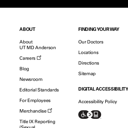
ABOUT
FINDING YOUR WAY
About
Our Doctors
UT MD Anderson
Locations
Careers
Directions
Blog
Sitemap
Newsroom
DIGITAL ACCESSIBILIT
Editorial Standards
For Employees
Accessibility Policy
Merchandise
Title IX Reporting
(Sexual