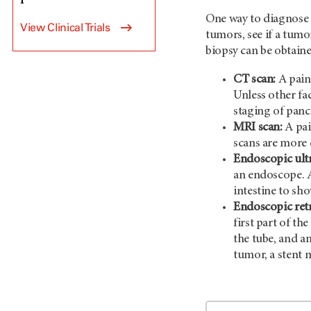
One way to diagnose 
View Clinical Trials
tumors, see if a tum
biopsy can be obtaine
CT scan:
A painl
Unless other fa
staging of panc
MRI scan:
A pai
scans are more 
Endoscopic ult
an endoscope. A
intestine to sho
Endoscopic ret
first part of th
the tube, and an
tumor, a stent 