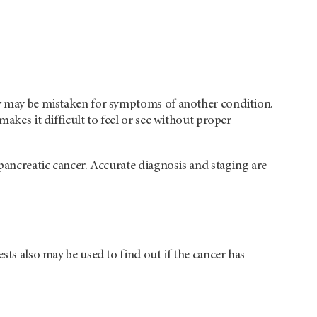
hey may be mistaken for symptoms of another condition.
makes it difficult to feel or see without proper
 pancreatic cancer. Accurate diagnosis and staging are
sts also may be used to find out if the cancer has