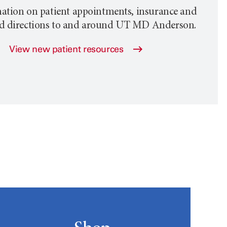
ation on patient appointments, insurance and
nd directions to and around
UT MD Anderson
.
View new patient resources