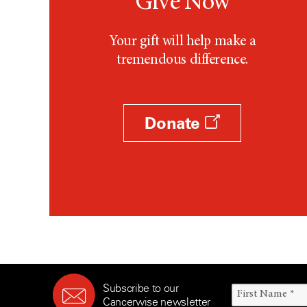
Give Now
Your gift will help make a
tremendous difference.
Donate
Subscribe to our
Cancerwise newsletter