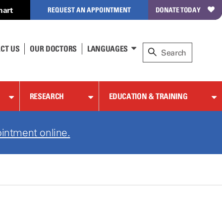
hart
REQUEST AN APPOINTMENT
DONATE TODAY
CT US
OUR DOCTORS
LANGUAGES
RESEARCH
EDUCATION & TRAINING
intment online.