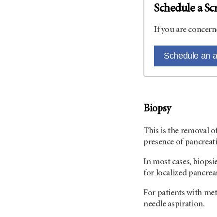
Schedule a Sc
If you are concern
Schedule an 
Biopsy
This is the removal o
presence of pancreati
In most cases, biopsi
for localized pancrea
For patients with meta
needle aspiration.