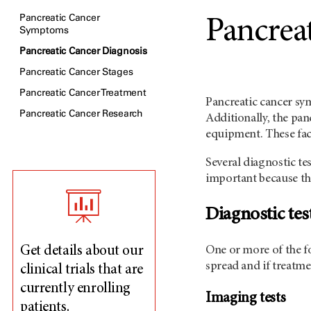
Pancreatic Cancer
Pancrea
Symptoms
Pancreatic Cancer Diagnosis
Pancreatic Cancer Stages
Pancreatic Cancer Treatment
Pancreatic cancer sy
Pancreatic Cancer Research
Additionally, the pan
equipment. These fac
Several diagnostic te
important because th
Diagnostic tes
One or more of the fo
Get details about our
spread and if treatme
clinical trials that are
currently enrolling
Imaging tests
patients.