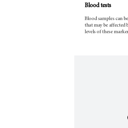
Blood tests
Blood samples can be 
that may be affected 
levels of these marke