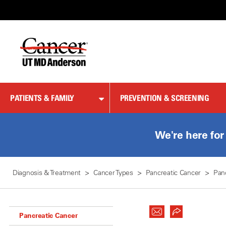
Skip
to
Content
PATIENTS & FAMILY
PREVENTION & SCREENING
We're here for
Diagnosis & Treatment
Cancer Types
Pancreatic Cancer
Pan
Pancreatic Cancer