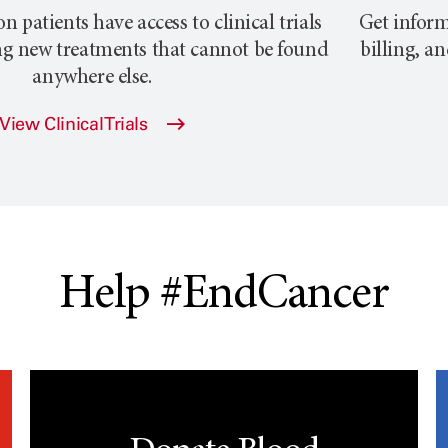
atients have access to clinical trials
Get inform
ng new treatments that cannot be found
billing, a
anywhere else.
View Clinical Trials
Help #EndCancer