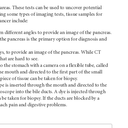
reas. These tests can be used to uncover potential
ng some types of imaging tests, tissue samples for
ancer include:
om different angles to provide an image of the pancreas.
the pancreas is the primary option for diagnosis and
ys, to provide an image of the pancreas. While CT
at are hard to see.
 the stomach with a camera on a flexible tube, called
e mouth and directed to the first part of the small
piece of tissue can be taken for biopsy.
e is inserted through the mouth and directed to the
doscope into the bile ducts. A dye is injected through
n be taken for biopsy. If the ducts are blocked by a
omach pain and digestive problems.