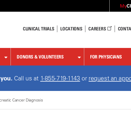
C
My
CLINICAL TRIALS
LOCATIONS
CAREERS
CONTA
DONORS & VOLUNTEERS
FOR PHYSICIANS
 you.
Call us at
1-855-719-1143
or
request an appo
creatic Cancer Diagnosis