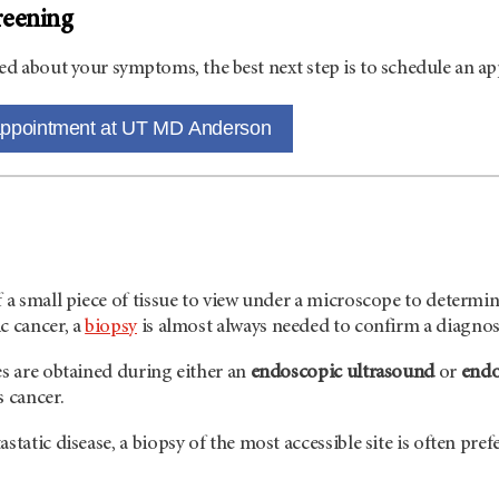
reening
ed about your symptoms, the best next step is to schedule an a
appointment at UT MD Anderson
f a small piece of tissue to view under a microscope to determine
c cancer, a
biopsy
is almost always needed to confirm a diagnos
es are obtained during either an
endoscopic ultrasound
or
endo
s cancer.
static disease, a biopsy of the most accessible site is often pre