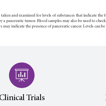
taken and examined for levels of substances that indicate the fun
by a pancreatic tumor. Blood samples may also be used to check
rs may indicate the presence of pancreatic cancer. Levels can b
Clinical Trials