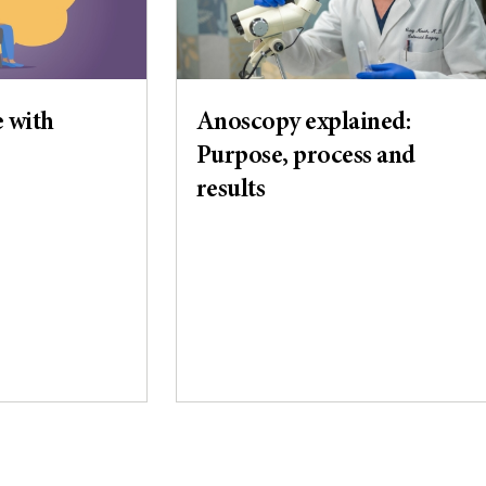
e with
Anoscopy explained:
Purpose, process and
results