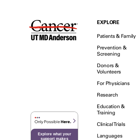
EXPLORE
Patients & Family
Prevention &
Screening
Donors &
Volunteers
For Physicians
Research
Education &
Training
Clinical Trials
Explore what your
Languages
support makes