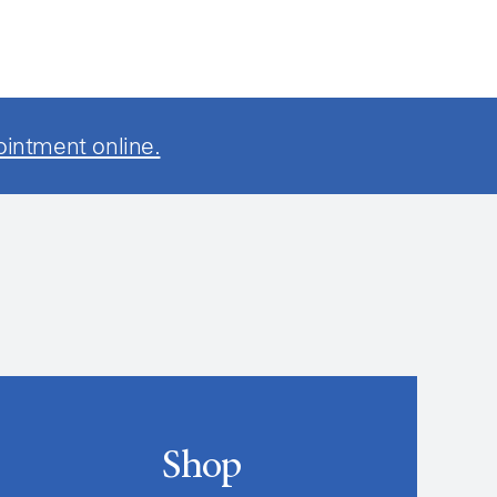
ointment online.
Shop