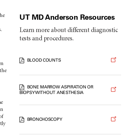
UT MD Anderson Resources
the
.
Learn more about different diagnostic
tests and procedures.
BLOOD COUNTS
en
 the
BONE MARROW ASPIRATION OR
BIOPSY WITHOUT ANESTHESIA
he
on
of
BRONCHOSCOPY
tly