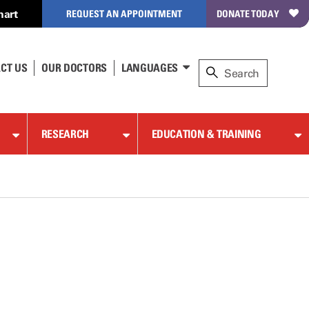
hart
REQUEST AN APPOINTMENT
DONATE TODAY
CT US
OUR DOCTORS
LANGUAGES
RESEARCH
EDUCATION & TRAINING