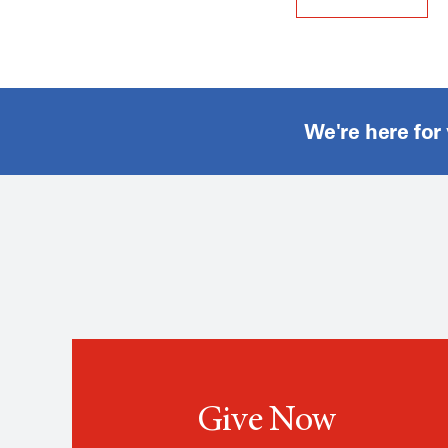
We're here for
Give Now