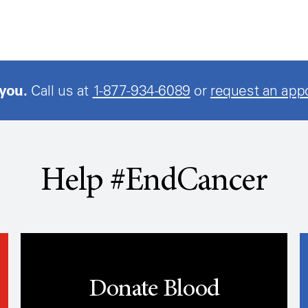
 you.
Call us at
1-877-934-6089
or
request an app
Help #EndCancer
Donate Blood