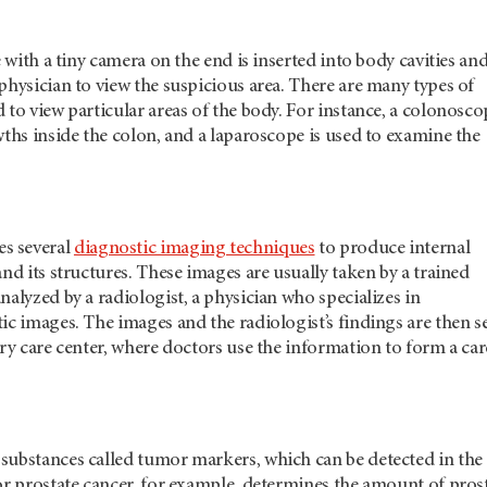
e with a tiny camera on the end is inserted into body cavities an
physician to view the suspicious area. There are many types of
 to view particular areas of the body. For instance, a colonosco
wths inside the colon, and a laparoscope is used to examine the
es several
diagnostic imaging techniques
to produce internal
and its structures. These images are usually taken by a trained
nalyzed by a radiologist, a physician who specializes in
ic images. The images and the radiologist’s findings are then s
ary care center, where doctors use the information to form a car
substances called tumor markers, which can be detected in the
or prostate cancer, for example, determines the amount of pros