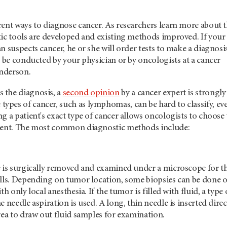
rent ways to diagnose cancer. As researchers learn more about 
tic tools are developed and existing methods improved. If your
n suspects cancer, he or she will order tests to make a diagnosis
r be conducted by your physician or by oncologists at a cancer
derson.
 the diagnosis, a
second opinion
by a cancer expert is strongly
pes of cancer, such as lymphomas, can be hard to classify, ev
g a patient's exact type of cancer allows oncologists to choose
tment. The most common diagnostic methods include:
e is surgically removed and examined under a microscope for t
ells. Depending on tumor location, some biopsies can be done 
th only local anesthesia. If the tumor is filled with fluid, a type 
 needle aspiration is used. A long, thin needle is inserted direc
rea to draw out fluid samples for examination.