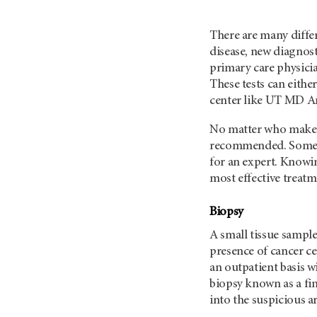
There are many diffe
disease, new diagnos
primary care physicia
These tests can eithe
center like
UT MD An
No matter who makes
recommended. Some ty
for an expert. Knowin
most effective trea
Biopsy
A small tissue sampl
presence of cancer c
an outpatient basis wi
biopsy known as a fine
into the suspicious a