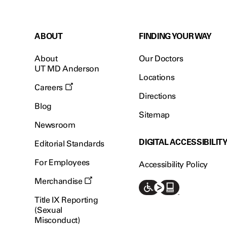
ABOUT
FINDING YOUR WAY
About
Our Doctors
UT MD Anderson
Locations
Careers
Directions
Blog
Sitemap
Newsroom
DIGITAL ACCESSIBILIT
Editorial Standards
For Employees
Accessibility Policy
Merchandise
Title IX Reporting
(Sexual
Misconduct)