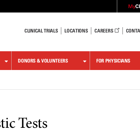
C
My
CLINICAL TRIALS
LOCATIONS
CAREERS
CONTA
DONORS & VOLUNTEERS
FOR PHYSICIANS
ic Tests