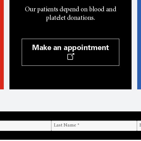
Our patients depend on blood and
platelet donations.
Make an appointment