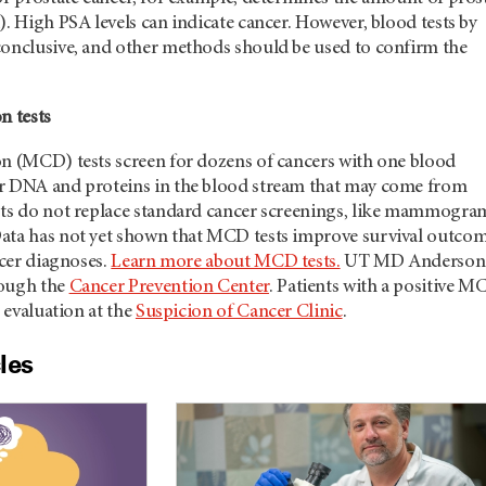
). High PSA levels can indicate cancer. However, blood tests by
conclusive, and other methods should be used to confirm the
n tests
on (MCD) tests screen for dozens of cancers with one blood
r DNA and proteins in the blood stream that may come from
sts do not replace standard cancer screenings, like mammogra
ata has not yet shown that MCD tests improve survival outco
ncer diagnoses.
Learn more about MCD tests.
UT MD Anderson
rough the
Cancer Prevention Center
. Patients with a positive M
r evaluation at the
Suspicion of Cancer Clinic
.
les