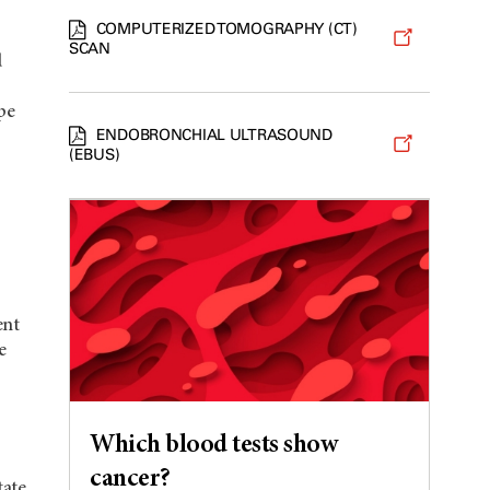
COMPUTERIZED TOMOGRAPHY (CT)
SCAN
d
pe
ENDOBRONCHIAL ULTRASOUND
(EBUS)
ent
e
Which blood tests show
cancer?
tate