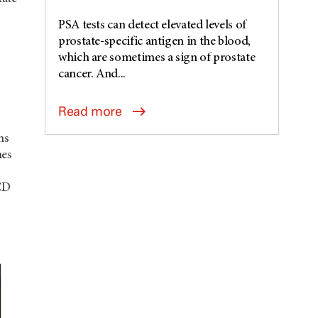
PSA tests can detect elevated levels of
prostate-specific antigen in the blood,
which are sometimes a sign of prostate
cancer. And...
Read more
ms
mes
CD