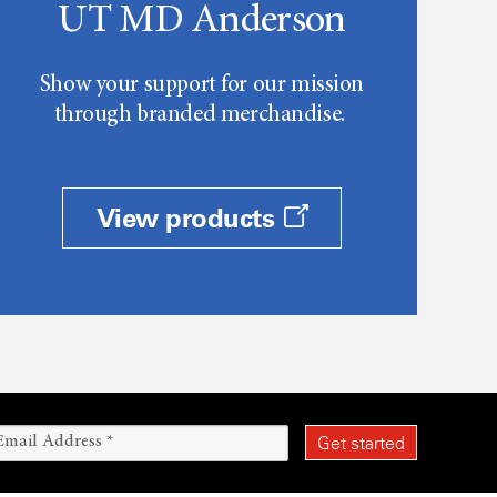
UT MD Anderson
Show your support for our mission
through branded merchandise.
View products