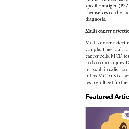
specific antigen (PSA
themselves can be in
diagnosis.
Multi-cancer detectio
Multi-cancer detecti
sample. They look fo
cancer cells. MCD te
and colonoscopies. D
or result in ealier ca
offers MCD tests th
test result get furthe
Featured Artic