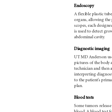
Endoscopy
A flexible plastic tub
organs, allowing the 
scopes, each designed
is used to detect gro
abdominal cavity.
Diagnostic imaging
UT MD Anderson
us
pictures of the body 
technician and then a
interpreting diagnost
to the patient’s prim
plan.
Blood tests
Some tumors release 
blood. A blood test f