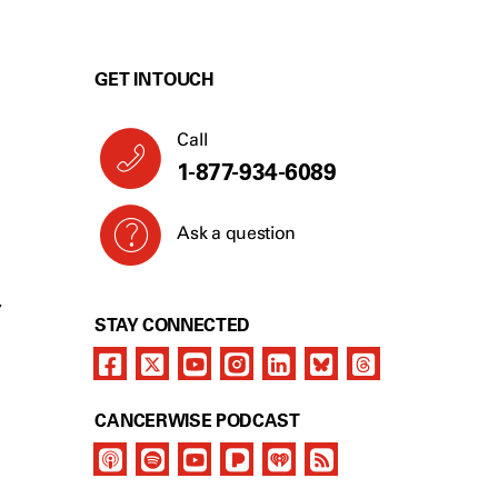
GET IN TOUCH
Call
1-877-934-6089
Ask a question
Y
STAY CONNECTED
CANCERWISE PODCAST