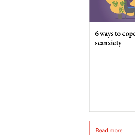
6 ways to cop
scanxiety
Read more