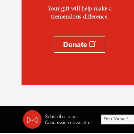
Your gift will help make a
tremendous difference.
Donate
Subscribe to our
Cancerwise newsletter