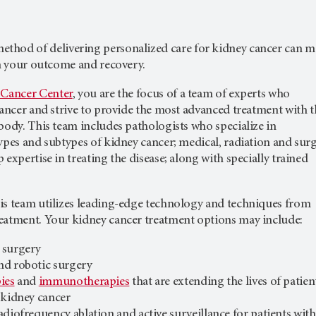
ethod of delivering personalized care for kidney cancer can 
in your outcome and recovery.
 Cancer Center
, you are the focus of a team of experts who
cancer and strive to provide the most advanced treatment with t
body. This team includes pathologists who specialize in
ypes and subtypes of kidney cancer; medical, radiation and surg
 expertise in treating the disease; along with specially trained
is team utilizes leading-edge technology and techniques from
eatment. Your kidney cancer treatment options may include:
 surgery
nd robotic surgery
ies
and
immunotherapies
that are extending the lives of patien
 kidney cancer
radiofrequency ablation and active surveillance for patients with