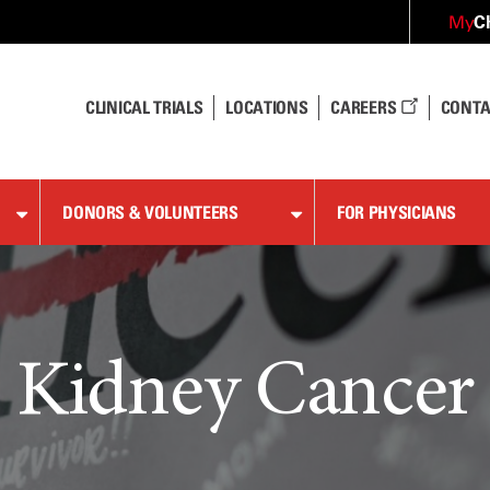
C
My
CLINICAL TRIALS
LOCATIONS
CAREERS
CONTA
DONORS & VOLUNTEERS
FOR PHYSICIANS
Kidney Cancer