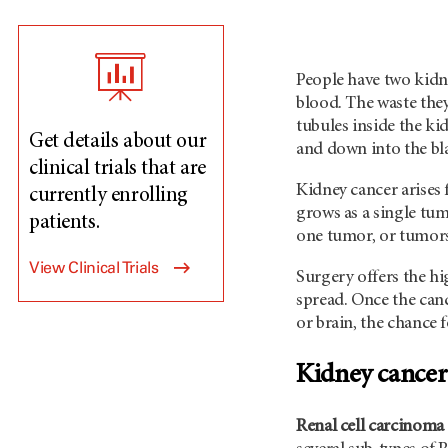
People have two kidne
blood. The waste they
tubules inside the ki
Get details about our
and down into the bl
clinical trials that are
Kidney cancer arises
currently enrolling
grows as a single tum
patients.
one tumor, or tumors
View Clinical Trials
Surgery offers the h
spread. Once the canc
or brain, the chance 
Kidney cancer
Renal cell carcinoma