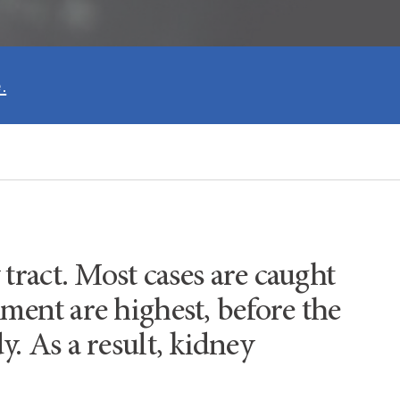
.
 tract. Most cases are caught
tment are highest, before the
y. As a result, kidney