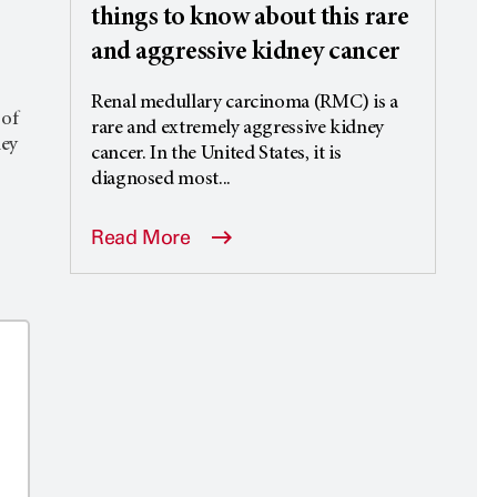
things to know about this rare
and aggressive kidney cancer
Renal medullary carcinoma (RMC) is a
 of
rare and extremely aggressive kidney
ney
cancer. In the United States, it is
diagnosed most...
Read More