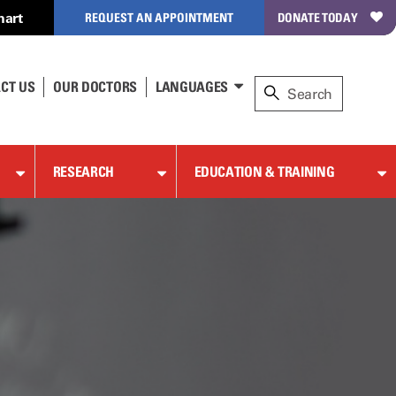
hart
REQUEST AN APPOINTMENT
DONATE TODAY
CT US
OUR DOCTORS
LANGUAGES
RESEARCH
EDUCATION & TRAINING