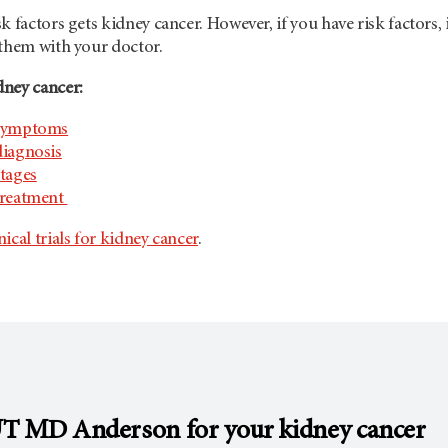
 factors gets kidney cancer. However, if you have risk factors, it
 them with your doctor.
ney cancer:
 symptoms
diagnosis
tages
treatment
nical trials for kidney cancer
.
T MD Anderson
for your kidney cancer