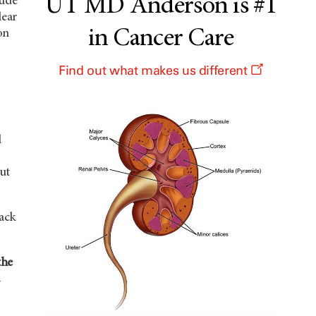
UT MD Anderson is #1
lude
lear
in Cancer Care
on
Find out what makes us different
l
ut
lack
the
d