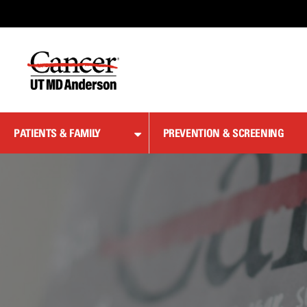
Skip
to
Content
PATIENTS & FAMILY
PREVENTION & SCREENING