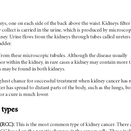
ys, one on each side of the back above the waist. Kidneys filter
 collect is carried in the urine, which is produced by microscop
dney. Urine flows from the kidneys through tubes called ureters
adder.
 from these microscopic tubules. Although the disease usually
or within the kidney, in rare cases a kidney may contain more 
 may be found in both kidneys.
ighest chance for successful treatment when kidney cancer has 
er has spread to distant parts of the body, such as the lungs, b
for a cure is much lower.
 types
 (RCC):
This
is the most common type of kidney cancer. There 