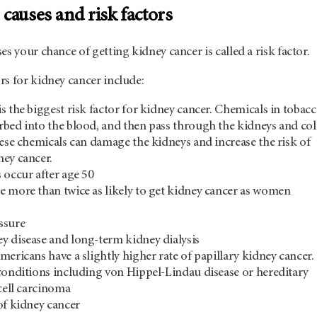
causes and risk factors
es your chance of getting kidney cancer is called a risk factor.
rs for kidney cancer include:
s the biggest risk factor for kidney cancer. Chemicals in tobac
bed into the blood, and then pass through the kidneys and col
hese chemicals can damage the kidneys and increase the risk of
ney cancer.
 occur after age 50
 more than twice as likely to get kidney cancer as women
ssure
 disease and long-term kidney dialysis
mericans have a slightly higher rate of papillary kidney cancer.
conditions including von Hippel-Lindau disease or hereditary
 cell carcinoma
of kidney cancer