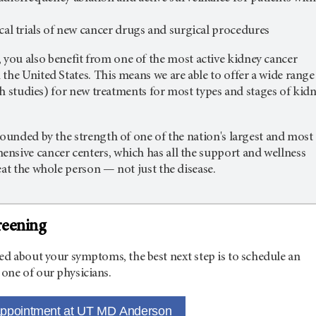
ical trials of new cancer drugs and surgical procedures
,
you also benefit from one of the most active kidney cancer
the United States. This means we are able to offer a wide range
arch studies) for new treatments for most types and stages of kid
rounded by the strength of one of the nation's largest and most
nsive cancer centers, which has all the support and wellness
eat the whole person — not just the disease.
reening
ed about your symptoms, the best next step is to schedule an
one of our physicians.
appointment at UT MD Anderson