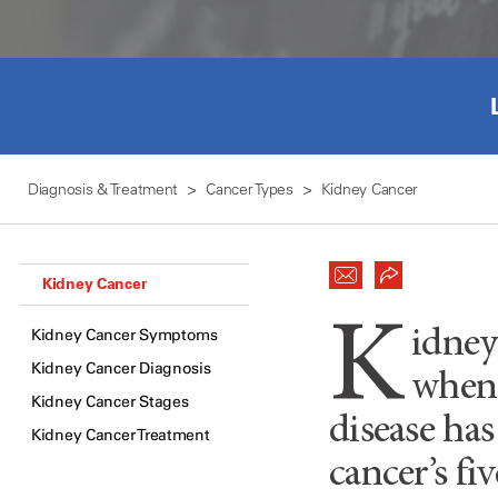
Diagnosis & Treatment
Cancer Types
Kidney Cancer
Kidney Cancer
K
Kidney Cancer Symptoms
idney
Kidney Cancer Diagnosis
when 
Kidney Cancer Stages
disease has
Kidney Cancer Treatment
cancer’s fi