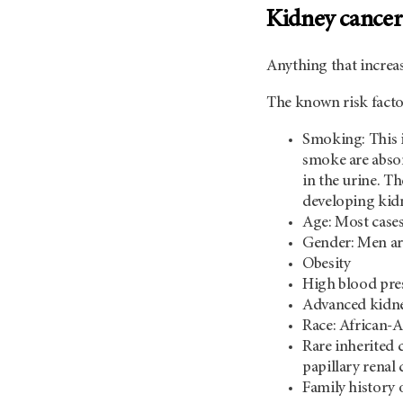
Kidney cancer 
Anything that increas
The known risk facto
Smoking: This i
smoke are absor
in the urine. T
developing kid
Age: Most cases
Gender: Men are
Obesity
High blood pre
Advanced kidney
Race: African-A
Rare inherited 
papillary renal
Family history 