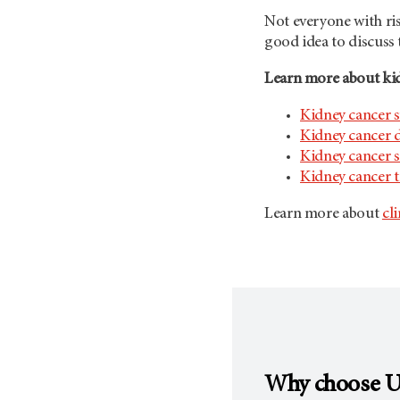
Not everyone with risk
good idea to discuss
Learn more about kid
Kidney cancer
Kidney cancer 
Kidney cancer s
Kidney cancer 
Learn more about
cli
Why choose
U