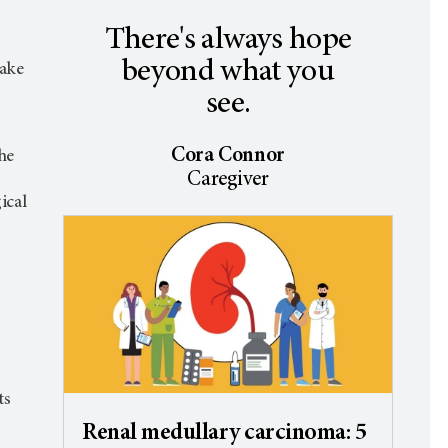
There's always hope
beyond what you
make
see.
Cora Connor
he
Caregiver
ical
ts
Renal medullary carcinoma: 5