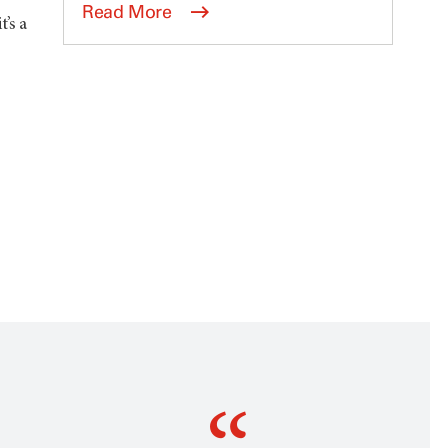
Read More
’s a