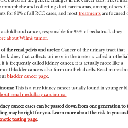
RCC based on the genetic changes in the cancer cells. These inc
y, chromophobe and collecting duct carcinomas, among others. C
nts for 80% of all RCC cases, and most
treatments
are focused 
s a childhood cancer, responsible for 95% of pediatric kidney
re about Wilm’s tumor.
 of the renal pelvis and ureter:
Cancer of the urinary tract that
the kidney that collects urine or in the ureter is called urothelia
 is frequently called kidney cancer, it is actually more like a
 most bladder cancers also form urothelial cells. Read more abo
 our
bladder cancer page
.
cinoma:
This is a rare kidney cancer usually found in younger b
about
renal medullary carcinoma.
dney cancer cases can be passed down from one generation to 
ing may be right for you. Learn more about the risk to you an
enetic testing page
.