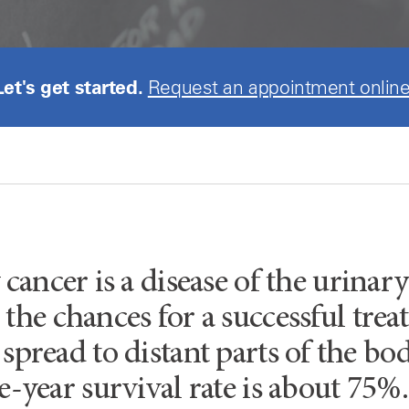
Let's get started.
Request an appointment online
 cancer is a disease of the urinary
the chances for a successful trea
 spread to distant parts of the bod
ve-year survival rate is about 75%.