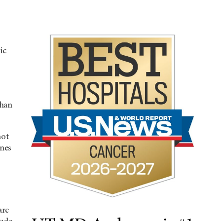
ic
than
not
ones
are