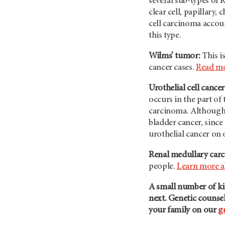
several sub-types of 
clear cell, papillar
cell carcinoma accou
this type.
Wilms’ tumor:
This i
cancer cases.
Read mo
Urothelial cell cancer
occurs in the part of 
carcinoma. Although it
bladder cancer, since
urothelial cancer on
Renal medullary car
people.
Learn more 
A small number of ki
next. Genetic counsel
your family on our
g