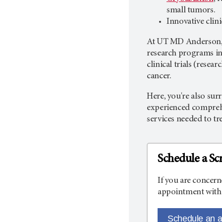
small tumors.
Innovative clin
At
UT MD Anderson
research programs in 
clinical trials (rese
cancer.
Here, you're also sur
experienced comprehe
services needed to tr
Schedule a Sc
If you are concern
appointment with 
Schedule an 