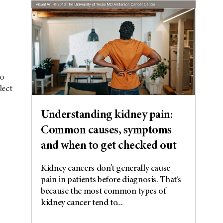
co
lect
Understanding kidney pain:
Common causes, symptoms
and when to get checked out
Kidney cancers don’t generally cause
pain in patients before diagnosis. That’s
because the most common types of
kidney cancer tend to...