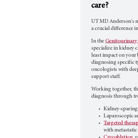
care?
UT MD Anderson's
m
a crucial difference 
In the
Genitourinary
specialize in kidney 
least impact on your 
diagnosing specific t
oncologists with deep
support staff.
Working together, th
diagnosis through tr
Kidney-sparing
Laparoscopic a
Targeted therap
with metastatic
Cryoablation
, 