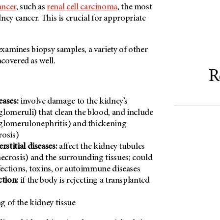
ancer
, such as
renal cell carcinoma
, the most
ney cancer. This is crucial for appropriate
xamines biopsy samples, a variety of other
covered as well.
R
eases:
involve damage to the kidney’s
(glomeruli) that clean the blood, and include
glomerulonephritis) and thickening
rosis)
rstitial diseases:
affect the kidney tubules
necrosis) and the surrounding tissues; could
nfections, toxins, or autoimmune diseases
ction:
if the body is rejecting a transplanted
g of the kidney tissue