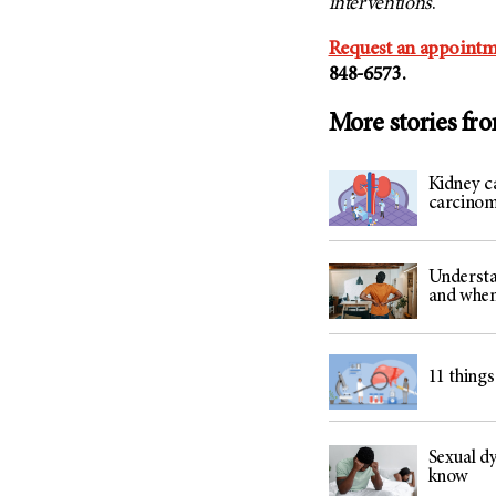
interventions
.
Request an appointm
848-6573.
More stories fr
Kidney ca
carcino
Understa
and when
11 things
Sexual dy
know