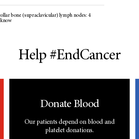
ollar bone (supraclavicular) lymph nodes: 4
o know
Help #EndCancer
Donate Blood
Our patients depend on blood and
platelet donations.