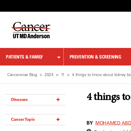
Skip
to
Content
PATIENTS & FAMILY
PREVENTION & SCREENING
Cancerwise Blog
2024
11
4 things to know about kidney bi
4 things t
Diseases
Acoustic Neuroma (18)
Cancer Topic
Adrenal Gland Tumor (18)
BY
MOHAMED ABDE
Anal Cancer (70)