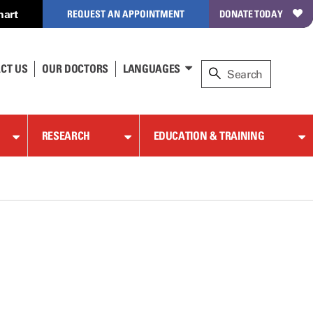
hart
REQUEST AN APPOINTMENT
DONATE TODAY
CT US
OUR DOCTORS
LANGUAGES
RESEARCH
EDUCATION & TRAINING