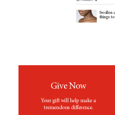
Swollen c
things t
Give Now
Your gift will help make a
tremendous difference.