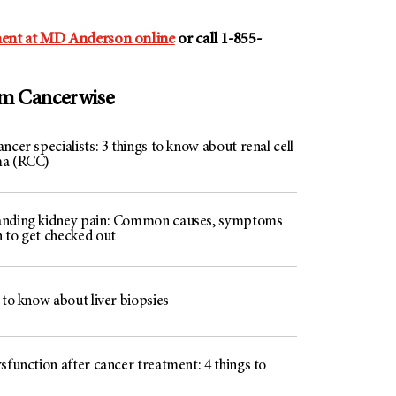
ent at MD Anderson online
or call 1-855-
om Cancerwise
ncer specialists: 3 things to know about renal cell
ma (RCC)
nding kidney pain: Common causes, symptoms
 to get checked out
 to know about liver biopsies
sfunction after cancer treatment: 4 things to