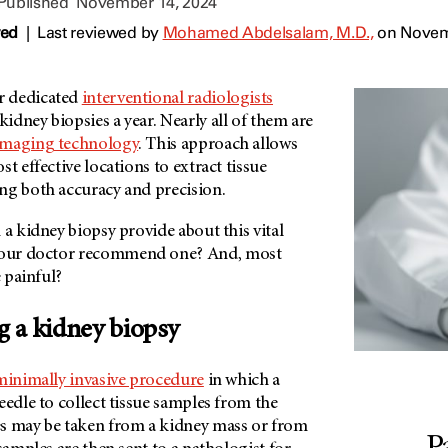
 Published
November 14, 2024
wed
|
Last reviewed by
Mohamed Abdelsalam, M.D.,
on Novem
ur dedicated
interventional radiologists
dney biopsies a year. Nearly all of them are
imaging technology
. This approach allows
t effective locations to extract tissue
ng both accuracy and precision.
 a kidney biopsy provide about this vital
our doctor recommend one? And, most
e painful?
 a kidney biopsy
minimally invasive procedure
in which a
eedle to collect tissue samples from the
s may be taken from a kidney mass or from