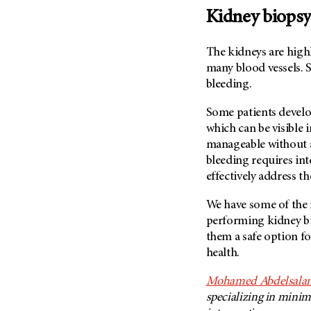
Kidney biopsy
The kidneys are high
many blood vessels. S
bleeding.
Some patients develo
which can be visible in
manageable without a
bleeding requires in
effectively address th
We have some of the m
performing kidney bi
them a safe option fo
health.
Mohamed Abdelsala
specializing in minim