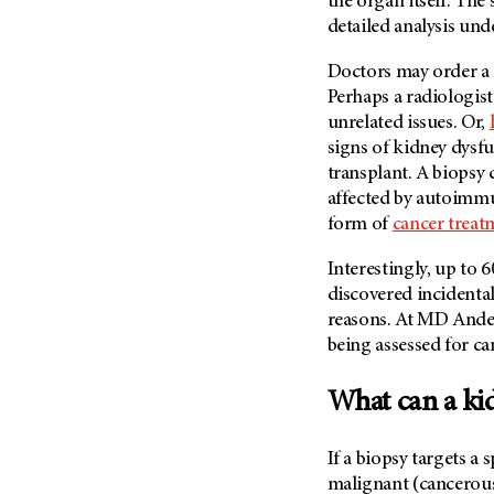
the organ itself. The
Fertility (68)
Endocrine Tumor (4)
detailed analysis und
Follow-Up Guidelines (2)
Endometrial Cancer (84)
Health Disparities (12)
Doctors may order a k
Esophageal Cancer (44)
Perhaps a radiologis
Hereditary Cancer
Syndromes (124)
unrelated issues. Or,
Eye Cancer (38)
signs of kidney dysfu
Immunology (12)
Fallopian Tube Cancer (10)
transplant. A biopsy c
Li-Fraumeni Syndrome (6)
Germ Cell Tumor (2)
affected by autoimm
Mental Health (136)
form of
cancer treat
Gestational Trophoblastic
Disease (2)
Molecular Diagnostics (8)
Interestingly, up to
Head And Neck Cancer (30)
Pain Management (60)
discovered incidenta
Kidney Cancer (132)
Palliative Care (10)
reasons. At
MD Ande
Leukemia (330)
being assessed for ca
Pathology (10)
Liver Cancer (56)
Physical Therapy (18)
What can a ki
Lung Cancer (248)
Pregnancy (18)
Lymphoma (294)
Prevention (1044)
If a biopsy targets a 
Mesothelioma (12)
malignant (cancerou
Research (250)