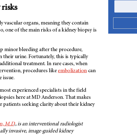
 risks
ly vascular organs, meaning they contain
o, one of the main risks of a kidney biopsy is
p minor bleeding after the procedure,
 their urine. Fortunately, this is typically
dditional treatment. In rare cases, when
tervention, procedures like
embolization
can
e issue.
ost experienced specialists in the field
opsies here at
MD Anderson
. That makes
r patients seeking clarity about their kidney
m, M.D
., is an interventional radiologist
ally invasive, image-guided kidney