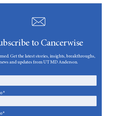
ubscribe to Cancerwise
rmed. Get the latest stories, insights, breakthroughs,
news and updates from UT MD Anderson.
me*
me*