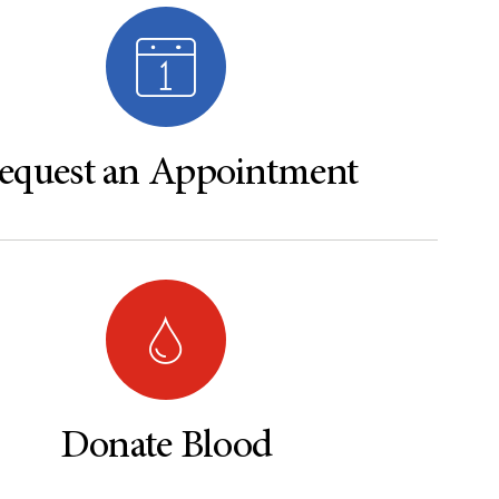
equest an Appointment
Donate Blood