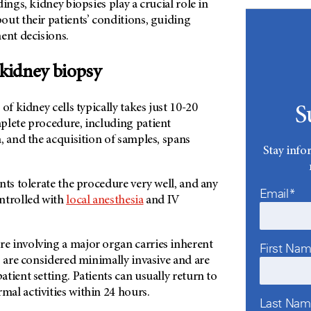
ings, kidney biopsies play a crucial role in
out their patients’ conditions, guiding
ent decisions.
 kidney biopsy
of kidney cells typically takes just 10-20
S
plete procedure, including patient
, and the acquisition of samples, spans
Stay info
nts tolerate the procedure very well, and any
Email*
ntrolled with
local anesthesia
and IV
 involving a major organ carries inherent
First Na
s are considered minimally invasive and are
tient setting. Patients can usually return to
al activities within 24 hours.
Last Na