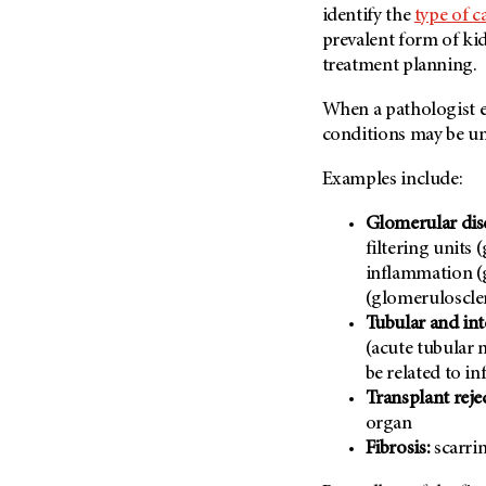
identify the
type of c
Metastasis (30)
Second Opinion (92)
prevalent form of kid
Multiple Myeloma (106)
Sexuality (20)
treatment planning.
Myelodysplastic Syndrome
Side Effects (656)
(54)
When a pathologist e
Sleep Disorders (12)
Myeloproliferative
conditions may be un
Neoplasm (6)
Stem Cell Transplantation
Cellular Therapy (208)
Examples include:
Neuroendocrine Tumors (16)
Support (428)
Oral Cancer (108)
Glomerular dis
Survivorship (330)
filtering units 
Ovarian Cancer (166)
Symptoms (186)
inflammation (
Pancreatic Cancer (126)
(glomeruloscle
Treatment (1766)
Parathyroid Disease (2)
Tubular and inte
Penile Cancer (8)
(acute tubular 
be related to i
Pituitary Tumor (6)
Transplant reje
Prostate Cancer (152)
organ
Rectal Cancer (60)
Fibrosis:
scarrin
Renal Medullary Carcinoma