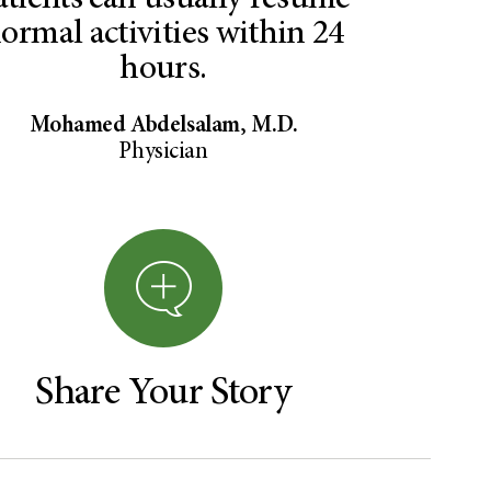
atients can usually resume
ormal activities within 24
hours.
Mohamed Abdelsalam, M.D.
Physician
Share Your Story