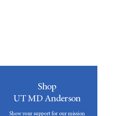
Shop
UT MD Anderson
Show your support for our mission