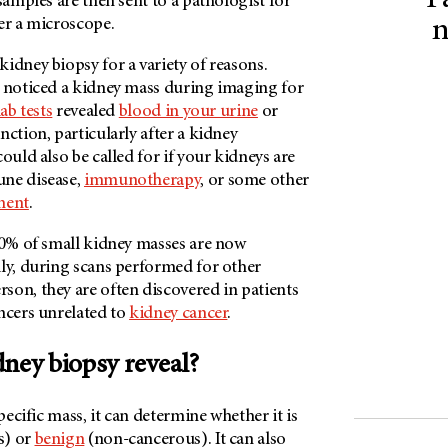
P
 samples are then sent to a pathologist for
er a microscope.
n
idney biopsy for a variety of reasons.
t noticed a kidney mass during imaging for
lab tests
revealed
blood in your urine
or
nction, particularly after a kidney
ould also be called for if your kidneys are
une disease,
immunotherapy
, or some other
ment
.
 60% of small kidney masses are now
lly, during scans performed for other
rson
, they are often discovered in patients
ncers unrelated to
kidney cancer
.
dney biopsy reveal?
specific mass, it can determine whether it is
s) or
benign
(non-cancerous). It can also