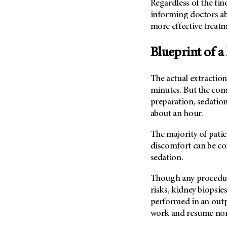
Regardless of the find
(6)
informing doctors ab
Salivary Gland Cancer (16)
more effective treatm
Sarcoma (246)
Blueprint of a
Skin Cancer (304)
Skull Base Tumors (62)
The actual extraction 
Spinal Tumor (14)
minutes. But the com
Stomach Cancer (66)
preparation, sedation
Testicular Cancer (30)
about an hour.
Throat Cancer (86)
The majority of patie
Thymoma (8)
discomfort can be co
Thyroid Cancer (96)
sedation.
Tonsil Cancer (32)
Though any procedure
Vaginal Cancer (20)
risks, kidney biopsie
performed in an outpa
Vulvar Cancer (28)
work and resume norm