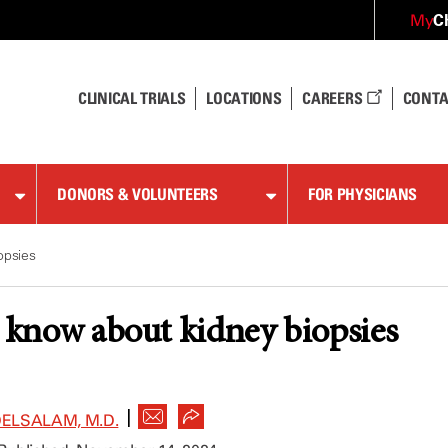
C
My
CLINICAL TRIALS
LOCATIONS
CAREERS
CONTA
DONORS & VOLUNTEERS
FOR PHYSICIANS
opsies
o know about kidney biopsies
|
LSALAM, M.D.