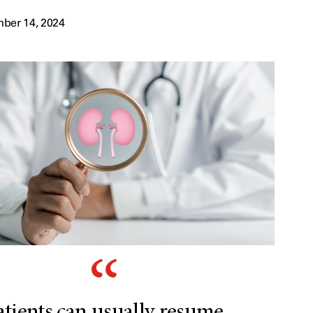
ber 14, 2024