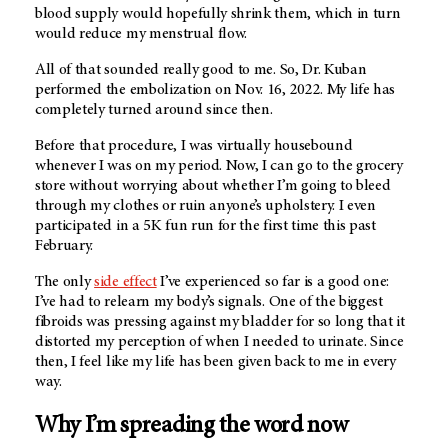
blood supply would hopefully shrink them, which in turn
would reduce my menstrual flow.
All of that sounded really good to me. So, Dr. Kuban
performed the embolization on Nov. 16, 2022. My life has
completely turned around since then.
Before that procedure, I was virtually housebound
whenever I was on my period. Now, I can go to the grocery
store without worrying about whether I’m going to bleed
through my clothes or ruin anyone’s upholstery. I even
participated in a 5K fun run for the first time this past
February.
The only
side effect
I’ve experienced so far is a good one:
I’ve had to relearn my body’s signals. One of the biggest
fibroids was pressing against my bladder for so long that it
distorted my perception of when I needed to urinate. Since
then, I feel like my life has been given back to me in every
way.
Why I’m spreading the word now