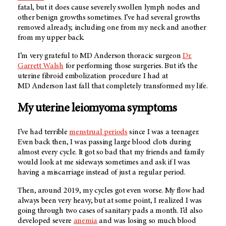
fatal, but it does cause severely swollen lymph nodes and
other benign growths sometimes. I’ve had several growths
removed already, including one from my neck and another
from my upper back.
I’m very grateful to
MD Anderson
thoracic surgeon
Dr.
Garrett Walsh
for performing those surgeries. But it’s the
uterine fibroid embolization procedure I had at
MD Anderson
last fall that completely transformed my life.
My uterine leiomyoma symptoms
I’ve had terrible
menstrual periods
since I was a teenager.
Even back then, I was passing large blood clots during
almost every cycle. It got so bad that my friends and family
would look at me sideways sometimes and ask if I was
having a miscarriage instead of just a regular period.
Then, around 2019, my cycles got even worse. My flow had
always been very heavy, but at some point, I realized I was
going through two cases of sanitary pads a month. I’d also
developed severe
anemia
and was losing so much blood