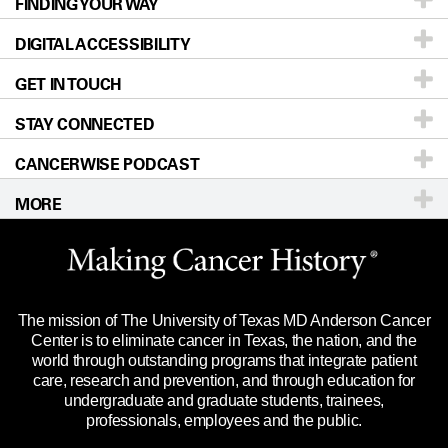
FINDING YOUR WAY
Prevention & Screening
About UT MD Anderson
DIGITAL ACCESSIBILITY
Donors & Volunteers
Careers
Our Doctors
GET IN TOUCH
For Physicians
Blog
Locations
Accessibility Policy
STAY CONNECTED
Research
Newsroom
Directions
CANCERWISE PODCAST
Education & Training
Editorial Standards
Sitemap
Call
Ask a question
MORE
Clinical Trials
For Employees
Languages
Merchandise
Website Privacy Policy
Title IX Reporting (Sexual Misconduct)
Legal Statement & Policies
The mission of The University of Texas MD Anderson Cancer
Price Transparency
Reports to the State
Center is to eliminate cancer in Texas, the nation, and the
world through outstanding programs that integrate patient
Emergency Alert Information
care, research and prevention, and through education for
undergraduate and graduate students, trainees,
State of Texas Links
professionals, employees and the public.
Our Cancer Network