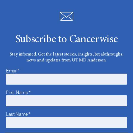
Subscribe to Cancerwise
Stay informed. Get the latest stories, insights, breakthroughs,
news and updates from UT MD Anderson.
Email*
First Name*
Last Name*