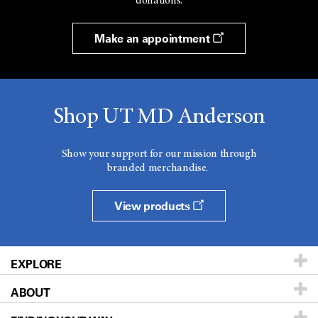
donations.
Make an appointment
Shop UT MD Anderson
Show your support for our mission through
branded merchandise.
View products
EXPLORE
ABOUT
Patients & Family