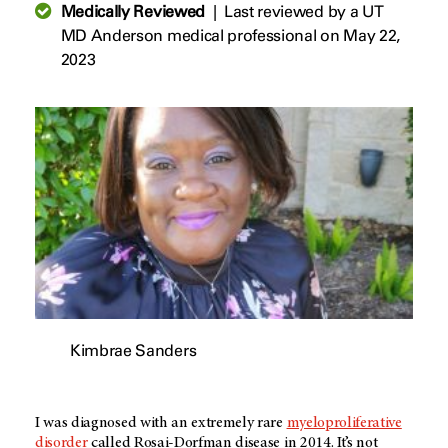
Medically Reviewed
|
Last reviewed by a UT
MD Anderson medical professional on May 22,
2023
Kimbrae Sanders
I was diagnosed with an extremely rare
myeloproliferative
disorder
called Rosai-Dorfman disease in 2014. It’s not