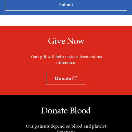
Give Now
Your gift will help make a tremendous
difference.
Donate
Donate Blood
Our patients depend on blood and platelet