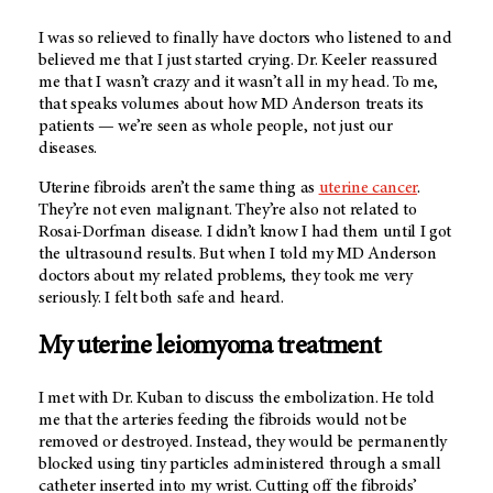
I was so relieved to finally have doctors who listened to and
believed me that I just started crying. Dr. Keeler reassured
me that I wasn’t crazy and it wasn’t all in my head. To me,
that speaks volumes about how
MD Anderson
treats its
patients — we’re seen as whole people, not just our
diseases.
Uterine fibroids aren’t the same thing as
uterine cancer
.
They’re not even malignant. They’re also not related to
Rosai-Dorfman disease. I didn’t know I had them until I got
the ultrasound results. But when I told my
MD Anderson
doctors about my related problems, they took me very
seriously. I felt both safe and heard.
My uterine leiomyoma treatment
I met with Dr. Kuban to discuss the embolization. He told
me that the arteries feeding the fibroids would not be
removed or destroyed. Instead, they would be permanently
blocked using tiny particles administered through a small
catheter inserted into my wrist. Cutting off the fibroids’