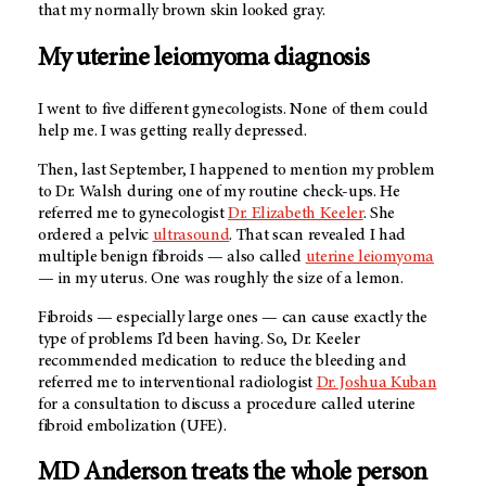
that my normally brown skin looked gray.
My uterine leiomyoma diagnosis
I went to five different gynecologists. None of them could
help me. I was getting really depressed.
Then, last September, I happened to mention my problem
to Dr. Walsh during one of my routine check-ups. He
referred me to gynecologist
Dr. Elizabeth Keeler
. She
ordered a pelvic
ultrasound
. That scan revealed I had
multiple benign fibroids — also called
uterine leiomyoma
— in my uterus. One was roughly the size of a lemon.
Fibroids — especially large ones — can cause exactly the
type of problems I’d been having. So, Dr. Keeler
recommended medication to reduce the bleeding and
referred me to interventional radiologist
Dr. Joshua Kuban
for a consultation to discuss a procedure called uterine
fibroid embolization (UFE).
MD Anderson
treats the whole person