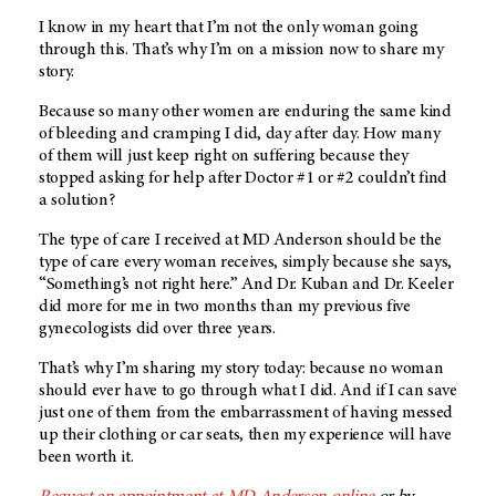
I know in my heart that I’m not the only woman going
through this. That’s why I’m on a mission now to share my
story.
Because so many other women are enduring the same kind
of bleeding and cramping I did, day after day. How many
of them will just keep right on suffering because they
stopped asking for help after Doctor #1 or #2 couldn’t find
a solution?
The type of care I received at
MD Anderson
should be the
type of care every woman receives, simply because she says,
“Something’s not right here.” And Dr. Kuban and Dr. Keeler
did more for me in two months than my previous five
gynecologists did over three years.
That’s why I’m sharing my story today: because no woman
should ever have to go through what I did. And if I can save
just one of them from the embarrassment of having messed
up their clothing or car seats, then my experience will have
been worth it.