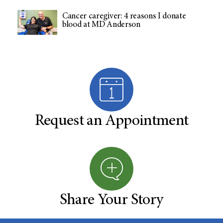
Cancer caregiver: 4 reasons I donate
blood at MD Anderson
Request an Appointment
Share Your Story