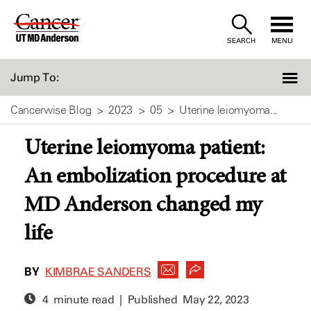
Skip
to
SEARCH
MENU
Content
Jump To:
Cancerwise Blog
2023
05
Uterine leiomyoma...
Uterine leiomyoma patient:
An embolization procedure at
MD Anderson changed my
life
BY
KIMBRAE SANDERS
4 minute read | Published
May 22, 2023