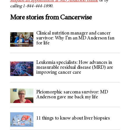
Request an appointment at
MD Anderson
online
or by
calling 1-844-444-1890.
More stories from Cancerwise
Clinical nutrition manager and cancer
survivor: Why I’m an MD Anderson fan
for life
Leukemia specialists: How advances in
measurable residual disease (MRD) are
improving cancer care
Pleiomorphic sarcoma survivor: MD
Anderson gave me back my life
11 things to know about liver biopsies