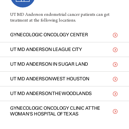
UT MD Anderson endometrial cancer patients can get
treatment at the following locations.
GYNECOLOGIC ONCOLOGY CENTER
UT MD ANDERSON LEAGUE CITY
UT MD ANDERSON IN SUGAR LAND
UT MD ANDERSON WEST HOUSTON
UT MD ANDERSON THE WOODLANDS
GYNECOLOGIC ONCOLOGY CLINIC AT THE
WOMAN'S HOSPITAL OF TEXAS