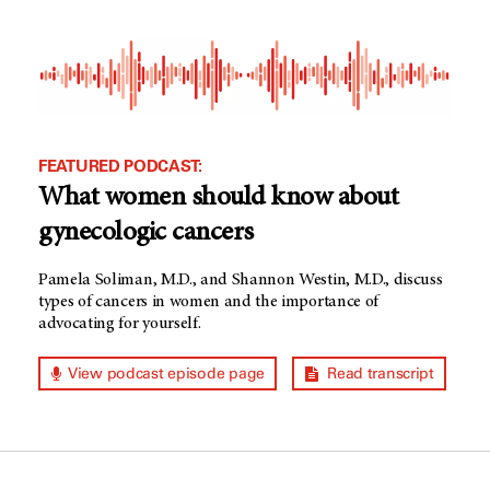
FEATURED PODCAST:
What women should know about
gynecologic cancers
Pamela Soliman, M.D., and Shannon Westin, M.D., discuss
types of cancers in women and the importance of
advocating for yourself.
View podcast episode page
Read transcript