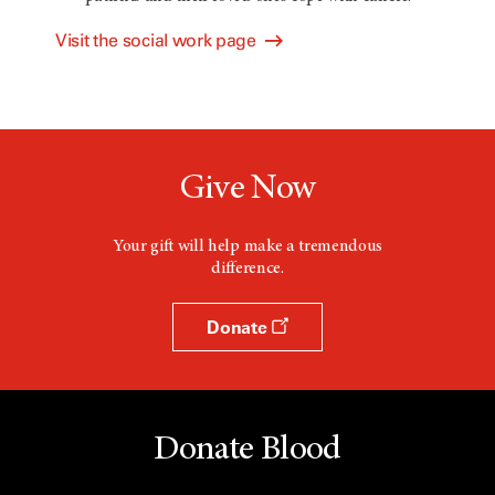
Visit the social work page
Give Now
Your gift will help make a tremendous
difference.
Donate
Donate Blood