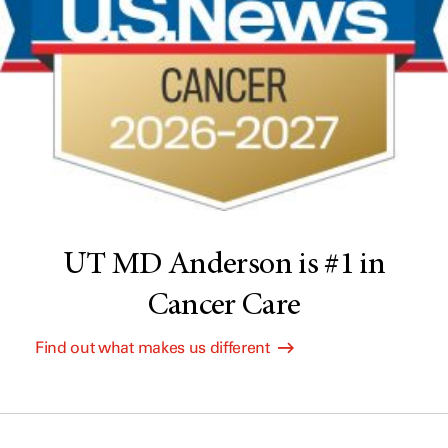
UT MD Anderson is #1 in
Cancer Care
Find out what makes us different