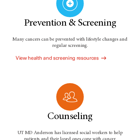
Prevention & Screening
Many cancers can be prevented with lifestyle changes and
regular screening.
View health and screening resources
Counseling
UT MD Anderson has licensed social workers to help
patients and their loved ones cope with cancer.