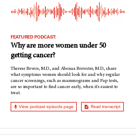
FEATURED PODCAST:
Why are more women under 50
getting cancer?
Therese Bevers, M.D., and Abenaa Brewster, M.D., share
what symptoms women should look for and why regular
cancer screenings, such as mammograms and Pap tests,
are so important to find cancer early, when it's easiest to
treat.
View podcast episode page
Read transcript