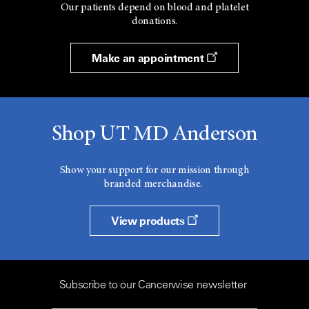
Our patients depend on blood and platelet
donations.
Make an appointment
Shop UT MD Anderson
Show your support for our mission through
branded merchandise.
View products
Subscribe to our Cancerwise newsletter