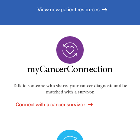
View new patient resources
myCancerConnection
Talk to someone who shares your cancer diagnosis and be
matched with a survivor.
Connect with a cancer survivor