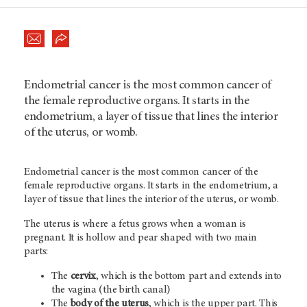
Endometrial cancer is the most common cancer of
the female reproductive organs. It starts in the
endometrium, a layer of tissue that lines the interior
of the uterus, or womb.
Endometrial cancer is the most common cancer of the
female reproductive organs. It starts in the endometrium, a
layer of tissue that lines the interior of the uterus, or womb.
The uterus is where a fetus grows when a woman is
pregnant. It is hollow and pear shaped with two main
parts:
The
cervix
, which is the bottom part and extends into
the vagina (the birth canal)
The
body of the uterus
,
which is the upper part. This