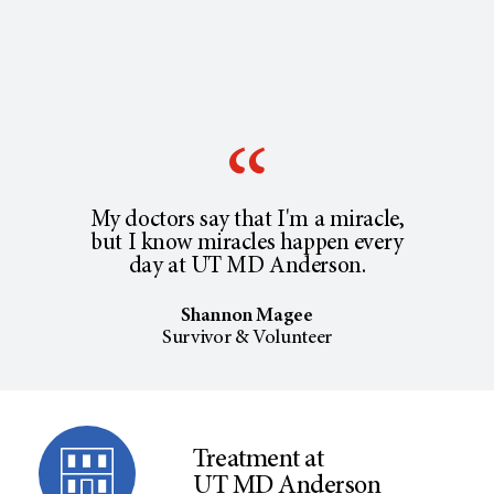
My doctors say that I'm a miracle,
but I know miracles happen every
day at UT MD Anderson.
Shannon Magee
Survivor & Volunteer
Treatment at
UT MD Anderson