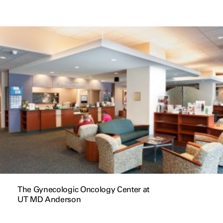
The Gynecologic Oncology Center at
UT MD Anderson