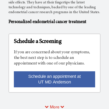
side effects. They have at their fingertips the latest
technology and techniques, backed by one of the leading
endometrial cancer research programs in the United States.
Personalized endometrial cancer treatment
Schedule a Screening
If you are concerned about your symptoms,
the best next step is to schedule an
appointment with one of our physicians.
Schedule an appointment at
UT MD Anderson
More