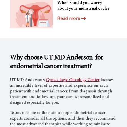
When should you worry
about your menstrual cycle?
Read more
Why choose
UT MD Anderson
for
endometrial cancer treatment?
UT MD Anderson's
Gynecologic Oncology Center
focuses
an incredible level of expertise and experience on each
patient with endometrial cancer. From diagnosis through
treatment and follow-up, your care is personalized and
designed especially for you.
Teams of some of the nation's top endometrial cancer
experts consider all the options, and then they recommend
the most advanced therapies while working to minimize