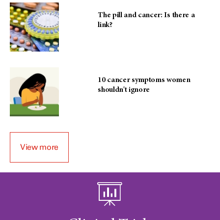
The pill and cancer: Is there a
link?
10 cancer symptoms women
shouldn't ignore
View more