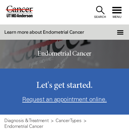
Skip
to
SEARCH
MENU
Content
Learn more about Endometrial Cancer
Endometrial Cancer
Let's get started.
Request an appointment online.
Diagnosis & Treatment
Cancer Types
Endometrial Cancer