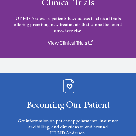
Clinical Trials
UT MD Anderson
patients have access to clinical trials
offering promising new treatments that cannot be found
anywhere else.
View Clinical Trials
Becoming Our Patient
Get information on patient appointments, insurance
and billing, and directions to and around
UT MD Anderson.