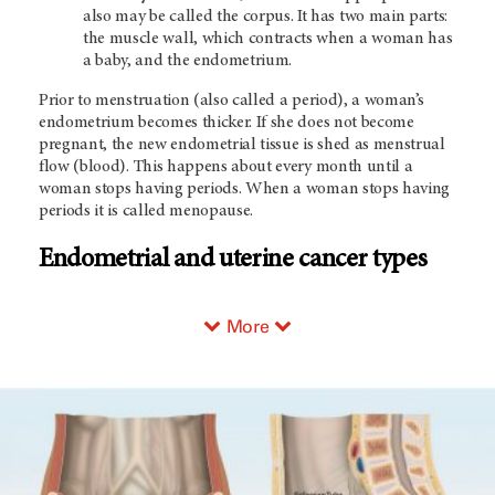
also may be called the corpus. It has two main parts:
the muscle wall, which contracts when a woman has
a baby, and the endometrium.
Prior to menstruation (also called a period), a woman’s
endometrium becomes thicker. If she does not become
pregnant, the new endometrial tissue is shed as menstrual
flow (blood). This happens about every month until a
woman stops having periods. When a woman stops having
periods it is called menopause.
Endometrial and uterine cancer types
More