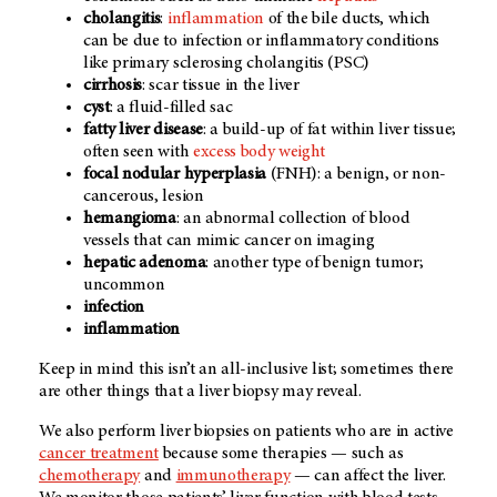
cholangitis
:
inflammation
of the bile ducts, which
can be due to infection or inflammatory conditions
like primary sclerosing cholangitis (PSC)
cirrhosis
: scar tissue in the liver
cyst
: a fluid-filled sac
fatty liver disease
: a build-up of fat within liver tissue;
often seen with
excess body weight
focal nodular hyperplasia
(FNH): a benign, or non-
cancerous, lesion
hemangioma
: an abnormal collection of blood
vessels that can mimic cancer on imaging
hepatic adenoma
: another type of benign tumor;
uncommon
infection
inflammation
Keep in mind this isn’t an all-inclusive list; sometimes there
are other things that a liver biopsy may reveal.
We also perform liver biopsies on patients who are in active
cancer treatment
because some therapies — such as
chemotherapy
and
immunotherapy
— can affect the liver.