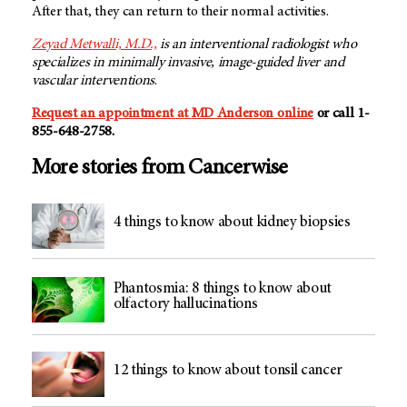
After that, they can return to their normal activities.
Zeyad Metwalli, M.D.,
is an interventional radiologist who
specializes in minimally invasive, image-guided liver and
vascular interventions
.
Request an appointment at
MD Anderson
online
or call 1-
855-648-2758.
More stories from Cancerwise
4 things to know about kidney biopsies
Phantosmia: 8 things to know about
olfactory hallucinations
12 things to know about tonsil cancer