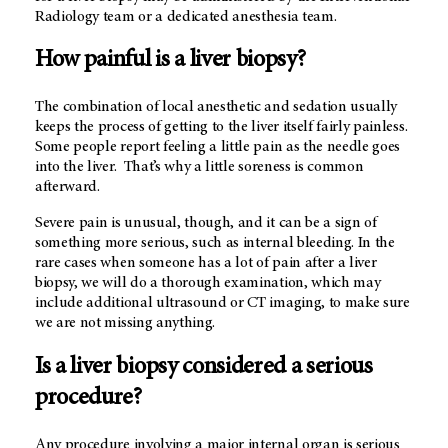
Radiology team or a dedicated anesthesia team.
How painful is a liver biopsy?
The combination of local anesthetic and sedation usually
keeps the process of getting to the liver itself fairly painless.
Some people report feeling a little pain as the needle goes
into the liver. That’s why a little soreness is common
afterward.
Severe pain is unusual, though, and it can be a sign of
something more serious, such as internal bleeding. In the
rare cases when someone has a lot of pain after a liver
biopsy, we will do a thorough examination, which may
include additional ultrasound or CT imaging, to make sure
we are not missing anything.
Is a liver biopsy considered a serious
procedure?
Any procedure involving a major internal organ is serious