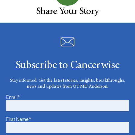
Share Your Story
Subscribe to Cancerwise
Stay informed. Get the latest stories, insights, breakthroughs,
news and updates from UT MD Anderson.
Email*
First Name*