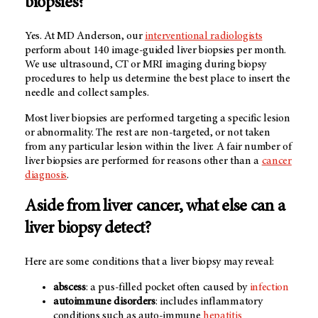
biopsies?
Yes. At
MD Anderson
, our
interventional radiologists
perform about 140 image-guided liver biopsies per month.
We use ultrasound, CT or MRI imaging during biopsy
procedures to help us determine the best place to insert the
needle and collect samples.
Most liver biopsies are performed targeting a specific lesion
or abnormality. The rest are non-targeted, or not taken
from any particular lesion within the liver. A fair number of
liver biopsies are performed for reasons other than a
cancer
diagnosis
.
Aside from liver cancer, what else can a
liver biopsy detect?
Here are some conditions that a liver biopsy may reveal:
abscess
: a pus-filled pocket often caused by
infection
autoimmune disorders
: includes inflammatory
conditions such as auto-immune
hepatitis