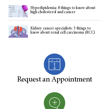
Hyperlipidemia: 8 things to know about
high cholesterol and cancer
Kidney cancer specialists: 3 things to
know about renal cell carcinoma (RCC)
Request an Appointment