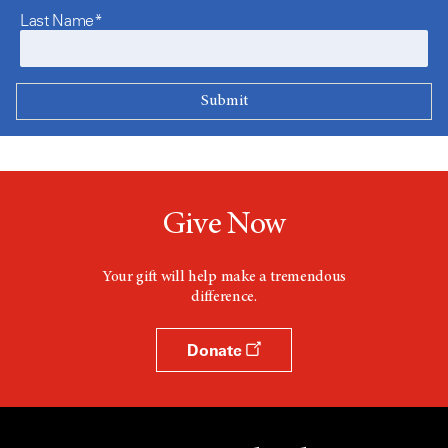
Last Name*
Give Now
Your gift will help make a tremendous
difference.
Donate