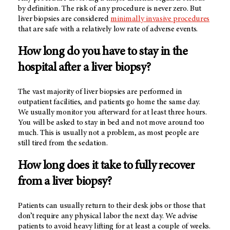
by definition. The risk of any procedure is never zero. But
liver biopsies are considered
minimally invasive procedures
that are safe with a relatively low rate of adverse events.
How long do you have to stay in the
hospital after a liver biopsy?
The vast majority of liver biopsies are performed in
outpatient facilities, and patients go home the same day.
We usually monitor you afterward for at least three hours.
You will be asked to stay in bed and not move around too
much. This is usually not a problem, as most people are
still tired from the sedation.
How long does it take to fully recover
from a liver biopsy?
Patients can usually return to their desk jobs or those that
don’t require any physical labor the next day. We advise
patients to avoid heavy lifting for at least a couple of weeks.