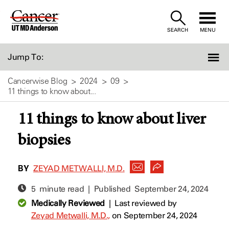
Skip
to
SEARCH
MENU
Content
Jump To:
Cancerwise Blog
2024
09
11 things to know about...
11 things to know about liver
biopsies
BY
ZEYAD METWALLI, M.D.
5 minute read | Published
September 24, 2024
Medically Reviewed
|
Last reviewed by
Zeyad Metwalli, M.D.,
on September 24, 2024