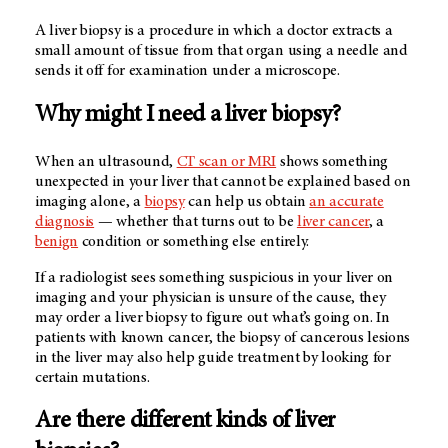
A liver biopsy is a procedure in which a doctor extracts a
small amount of tissue from that organ using a needle and
sends it off for examination under a microscope.
Why might I need a liver biopsy?
When an ultrasound,
CT scan or MRI
shows something
unexpected in your liver that cannot be explained based on
imaging alone, a
biopsy
can help us obtain
an accurate
diagnosis
— whether that turns out to be
liver cancer
, a
benign
condition or something else entirely.
If a radiologist sees something suspicious in your liver on
imaging and your physician is unsure of the cause, they
may order a liver biopsy to figure out what’s going on. In
patients with known cancer, the biopsy of cancerous lesions
in the liver may also help guide treatment by looking for
certain mutations.
Are there different kinds of liver