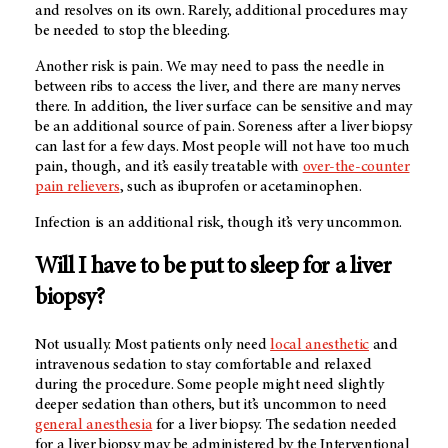
and resolves on its own. Rarely, additional procedures may
be needed to stop the bleeding.
Another risk is pain. We may need to pass the needle in
between ribs to access the liver, and there are many nerves
there. In addition, the liver surface can be sensitive and may
be an additional source of pain. Soreness after a liver biopsy
can last for a few days. Most people will not have too much
pain, though, and it’s easily treatable with
over-the-counter
pain relievers
, such as ibuprofen or acetaminophen.
Infection is an additional risk, though it’s very uncommon.
Will I have to be put to sleep for a liver
biopsy?
Not usually. Most patients only need
local anesthetic
and
intravenous sedation to stay comfortable and relaxed
during the procedure. Some people might need slightly
deeper sedation than others, but it’s uncommon to need
general anesthesia
for a liver biopsy. The sedation needed
for a liver biopsy may be administered by the Interventional