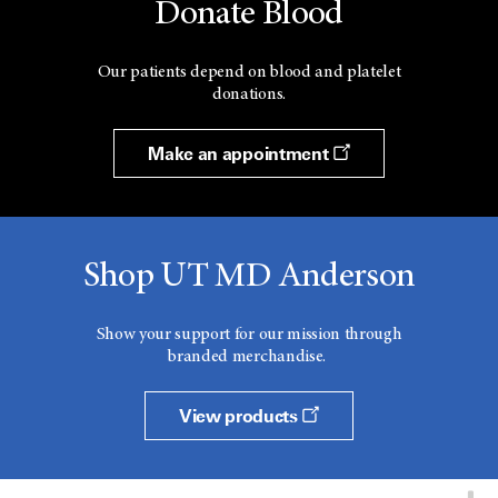
Donate Blood
Our patients depend on blood and platelet
donations.
Make an appointment
Shop UT MD Anderson
Show your support for our mission through
branded merchandise.
View products