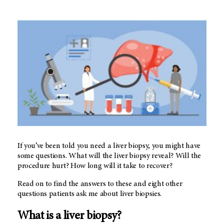
If you’ve been told you need a liver biopsy, you might have
some questions. What will the liver biopsy reveal? Will the
procedure hurt? How long will it take to recover?
Read on to find the answers to these and eight other
questions patients ask me about liver biopsies.
What is a liver biopsy?