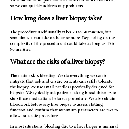
We monitor those patients’ liver function with blood tests,
so we can quickly address any problems.
How long does a liver biopsy take?
The procedure itself usually takes 20 to 30 minutes, but
sometimes it can take an hour or more. Depending on the
complexity of the procedure, it could take as long as 45 to
90 minutes.
What are the risks of a liver biopsy?
The main risk is bleeding. We do everything we can to
mitigate that risk and ensure patients can safely tolerate
the biopsy. We use small needles specifically designed for
biopsies. We typically ask patients taking blood thinners to
stop these medications before a procedure. We also obtain
bloodwork before any liver biopsy to assess clotting
function and confirm that minimum parameters are met to
allow for a safe procedure.
In most situations, bleeding due to a liver biopsy is minimal