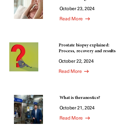
October 23, 2024
Read More
Prostate biopsy explained:
Process, recovery and results
October 22, 2024
Read More
What is theranostics?
October 21, 2024
Read More