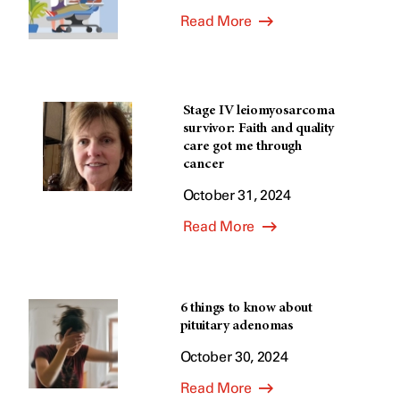
Read More
Stage IV leiomyosarcoma
survivor: Faith and quality
care got me through
cancer
October 31, 2024
Read More
6 things to know about
pituitary adenomas
October 30, 2024
Read More