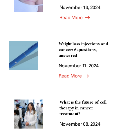
November 13, 2024
Read More
Weight loss injections and
cancer: 6 questions,
answered
November 11, 2024
Read More
What is the future of cell
therapy in cancer
treatment?
November 08, 2024