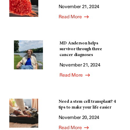
November 21, 2024
Read More
MD Anderson helps
survivor through three
cancer diagnoses
November 21, 2024
Read More
Need a stem cell transplant? 4
tips to make your life easier
November 20, 2024
Read More