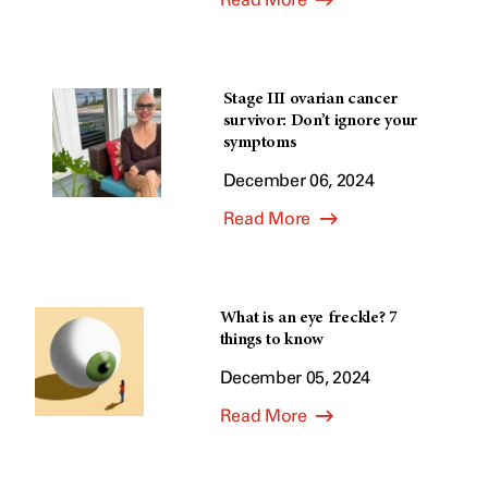
Stage III ovarian cancer
survivor: Don’t ignore your
symptoms
December 06, 2024
Read More
What is an eye freckle? 7
things to know
December 05, 2024
Read More