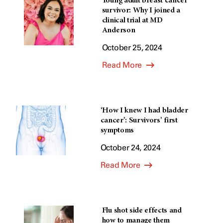
Young adult breast cancer
survivor: Why I joined a
clinical trial at MD
Anderson
October 25, 2024
Read More
‘How I knew I had bladder
cancer’: Survivors’ first
symptoms
October 24, 2024
Read More
Flu shot side effects and
how to manage them