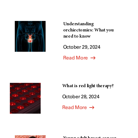
Understanding
orchiectomies: What you
need to know
October 29, 2024
Read More
What is red light therapy?
October 28, 2024
Read More