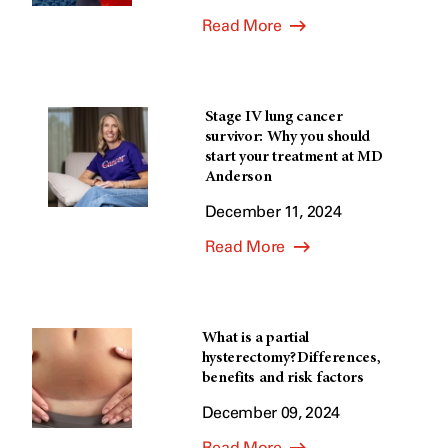
Read More
Stage IV lung cancer
survivor: Why you should
start your treatment at MD
Anderson
December 11, 2024
Read More
What is a partial
hysterectomy? Differences,
benefits and risk factors
December 09, 2024
Read More