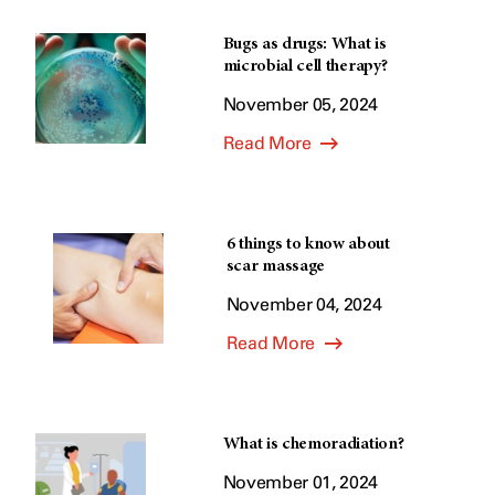
Bugs as drugs: What is
microbial cell therapy?
November 05, 2024
Read More
6 things to know about
scar massage
November 04, 2024
Read More
What is chemoradiation?
November 01, 2024