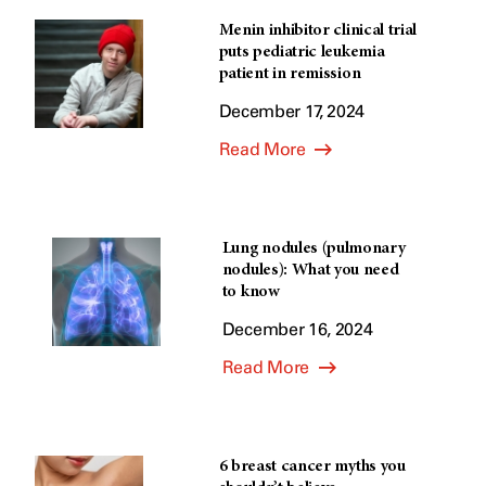
Menin inhibitor clinical trial
puts pediatric leukemia
patient in remission
December 17, 2024
Read More
Lung nodules (pulmonary
nodules): What you need
to know
December 16, 2024
Read More
6 breast cancer myths you