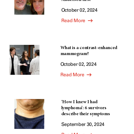
October 02, 2024
Read More
What is a contrast-enhanced
mammogram?
October 02, 2024
Read More
‘How I knew I had
lymphoma’: 6 survivors
describe their symptoms
September 30, 2024