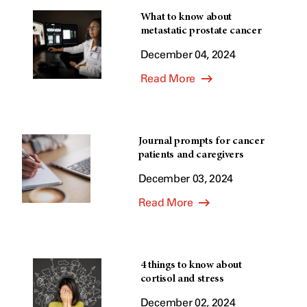
What to know about
metastatic prostate cancer
December 04, 2024
Read More
Journal prompts for cancer
patients and caregivers
December 03, 2024
Read More
4 things to know about
cortisol and stress
December 02, 2024