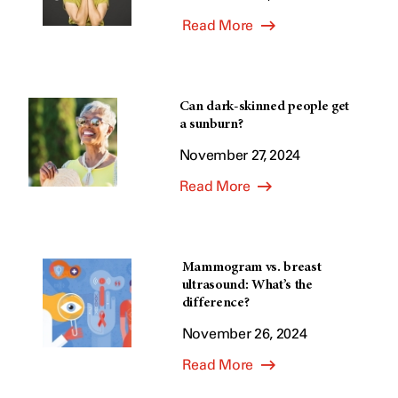
Read More
Can dark-skinned people get
a sunburn?
November 27, 2024
Read More
Mammogram vs. breast
ultrasound: What’s the
difference?
November 26, 2024
Read More