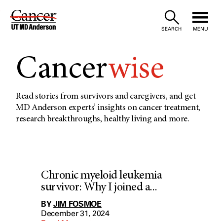
Skip
to
SEARCH
MENU
Content
Cancer
wise
Read stories from survivors and caregivers, and get
MD Anderson experts’ insights on cancer treatment,
research breakthroughs, healthy living and more.
Chronic myeloid leukemia
survivor: Why I joined a...
BY
JIM FOSMOE
December 31, 2024