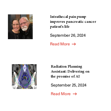
Intrathecal pain pump
improves pancreatic cancer
patient’s life
September 26, 2024
Read More
Radiation Planning
Assistant: Delivering on
the promise of AI
September 25, 2024
Read More