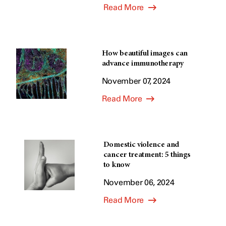
Read More
How beautiful images can
advance immunotherapy
November 07, 2024
Read More
Domestic violence and
cancer treatment: 5 things
to know
November 06, 2024
Read More