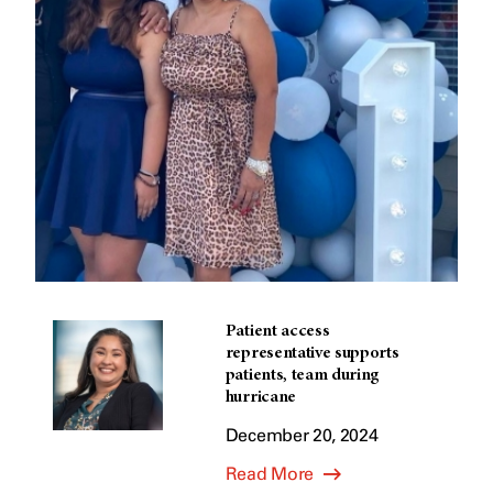
Patient access
representative supports
patients, team during
hurricane
December 20, 2024
Read More