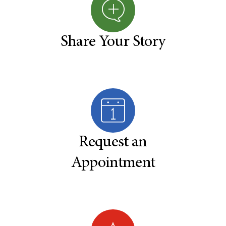
Share Your Story
Request an
Appointment