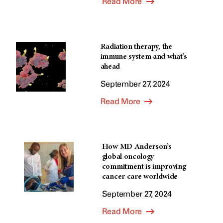
Read More
Radiation therapy, the
immune system and what’s
ahead
September 27, 2024
Read More
How MD Anderson’s
global oncology
commitment is improving
cancer care worldwide
September 27, 2024
Read More