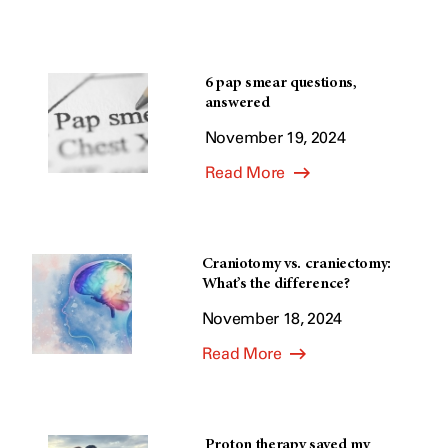
6 pap smear questions,
answered
November 19, 2024
Read More
Craniotomy vs. craniectomy:
What’s the difference?
November 18, 2024
Read More
Proton therapy saved my