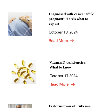
Diagnosed with cancer while
pregnant? Here’s what to
expect
October 18, 2024
Read More
Vitamin D deficiencies:
What to know
October 17, 2024
Read More
Fraternal twin of leukemia