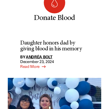
Donate Blood
Daughter honors dad by
giving blood in his memory
BY
ANDRÉA BOLT
December 23, 2024
Read More