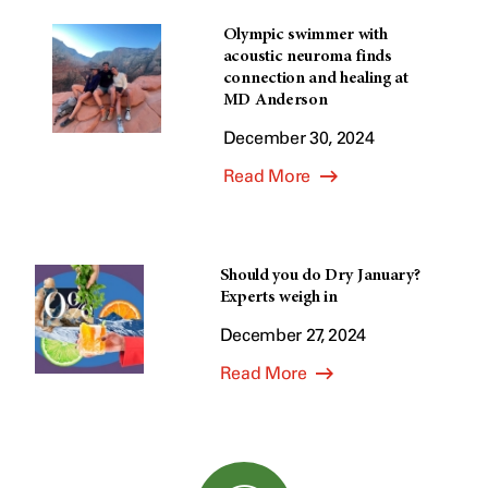
Olympic swimmer with
acoustic neuroma finds
connection and healing at
MD Anderson
December 30, 2024
Read More
Should you do Dry January?
Experts weigh in
December 27, 2024
Read More