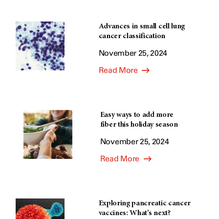
Advances in small cell lung
cancer classification
November 25, 2024
Read More
Easy ways to add more
fiber this holiday season
November 25, 2024
Read More
Exploring pancreatic cancer
vaccines: What’s next?