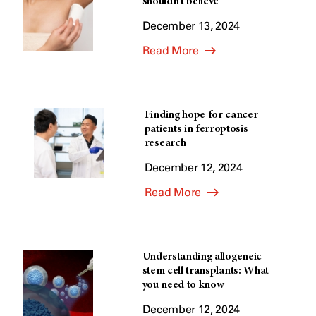
shouldn’t believe
December 13, 2024
Read More
Finding hope for cancer
patients in ferroptosis
research
December 12, 2024
Read More
Understanding allogeneic
stem cell transplants: What
you need to know
December 12, 2024