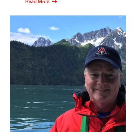
Read More