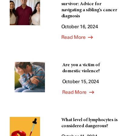
survivor: Advice for
navigating a sibling’s cancer
diagnosis
October 16, 2024
Read More
Are you a victim of
domestic violence?
October 15, 2024
Read More
What level of lymphocytes is
considered dangerous?