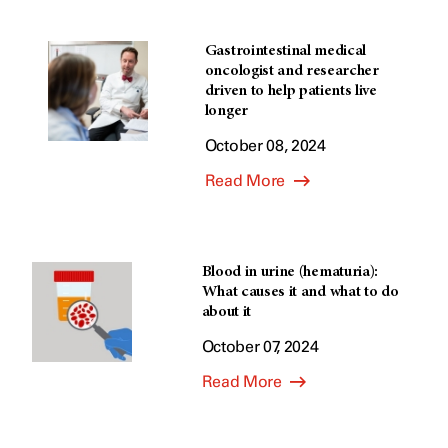
Gastrointestinal medical
oncologist and researcher
driven to help patients live
longer
October 08, 2024
Read More
Blood in urine (hematuria):
What causes it and what to do
about it
October 07, 2024
Read More