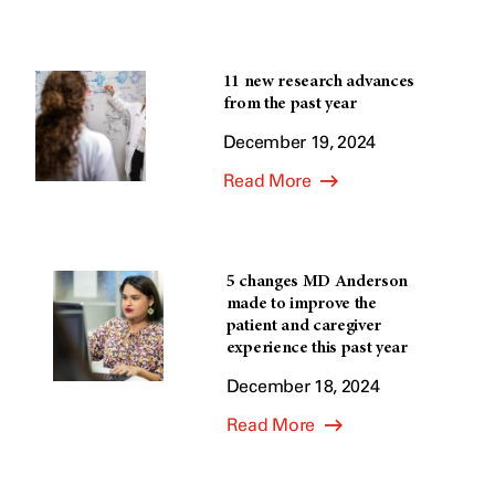
11 new research advances
from the past year
December 19, 2024
Read More
5 changes MD Anderson
made to improve the
patient and caregiver
experience this past year
December 18, 2024
Read More