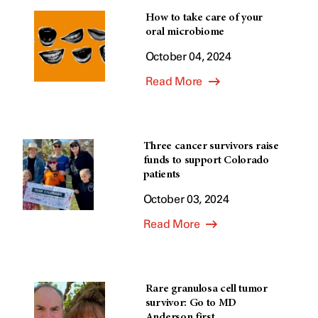
How to take care of your
oral microbiome
October 04, 2024
Read More
Three cancer survivors raise
funds to support Colorado
patients
October 03, 2024
Read More
Rare granulosa cell tumor
survivor: Go to MD
Anderson first