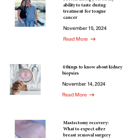
ability to taste during
treatment for tongue
cancer
November 15, 2024
Read More
4 things to know about kidney
biopsies
November 14, 2024
Read More
Mastectomy recovery:
What to expect after
breast removal surgery