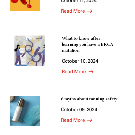
October 11, 2024
Read More
What to know after
learning you have a BRCA
mutation
October 10, 2024
Read More
6 myths about tanning safety
October 09, 2024
Read More