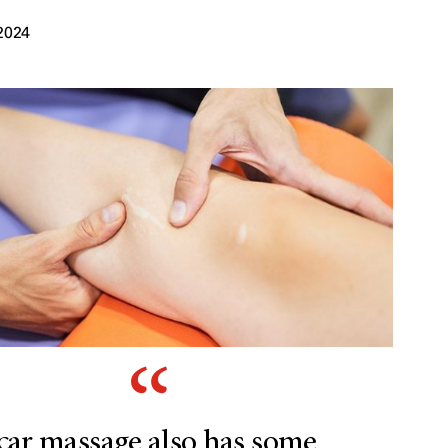
2024
car massage also has some