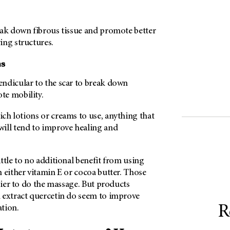
eak down fibrous tissue and promote better
ing structures.
ns
ndicular to the scar to break down
te mobility.
ch lotions or creams to use, anything that
ill tend to improve healing and
ttle to no additional benefit from using
 either vitamin E or cocoa butter. Those
asier to do the massage. But products
 extract quercetin do seem to improve
R
tion.