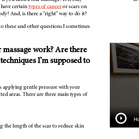
have certain
types of cancer
or scars on
ody? And, is there a “right” way to do it?
to these and other questions I sometimes
 massage work? Are there
r techniques I’m supposed to
s applying gentle pressure with your
cted areas. There are three main types of
Ho
 the length of the scar to reduce skin