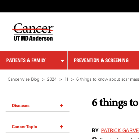
Skip
to
Content
PATIENTS & FAMILY
PREVENTION & SCREENING
Cancerwise Blog
2024
11
6 things to know about scar mas
6 things t
Diseases
Acoustic Neuroma (18)
Cancer Topic
Adrenal Gland Tumor (18)
BY
PATRICK GARVEY
Anal Cancer (70)