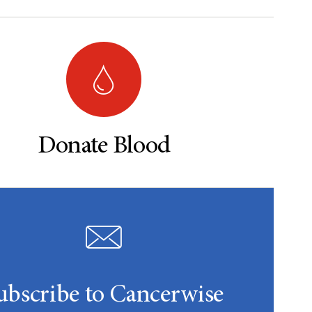
Donate Blood
ubscribe to Cancerwise