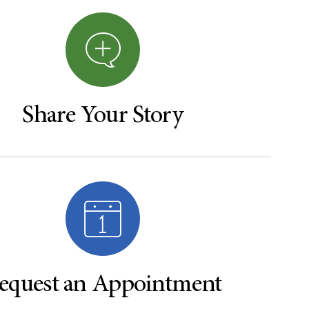
Share Your Story
equest an Appointment