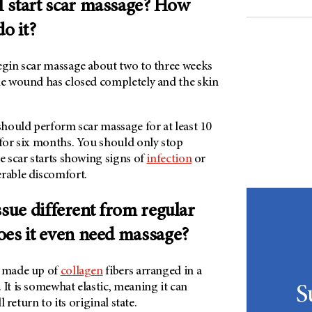
 start scar massage? How
do it?
begin scar massage about two to three weeks
the wound has closed completely and the skin
 should perform scar massage for at least 10
 for six months. You should only stop
he scar starts showing signs of
infection
or
erable discomfort.
ssue different from regular
oes it even need massage?
s made up of
collagen
fibers arranged in a
 It is somewhat elastic, meaning it can
S
ll return to its original state.