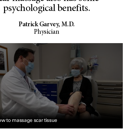
psychological benefits.
Patrick Garvey, M.D.
Physician
w to massage scar tissue