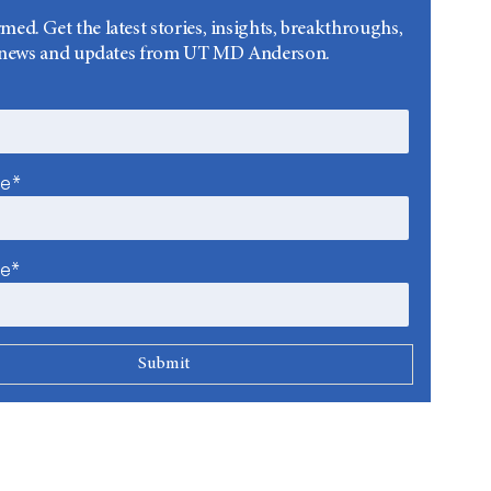
rmed. Get the latest stories, insights, breakthroughs,
news and updates from UT MD Anderson.
me*
me*