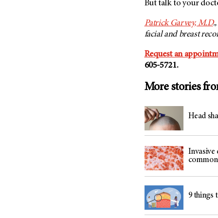
But talk to your doct
Patrick Garvey, M.D
.
facial and breast reco
Request an appointm
605-5721.
More stories fr
Head sha
Invasive 
common 
9 things 