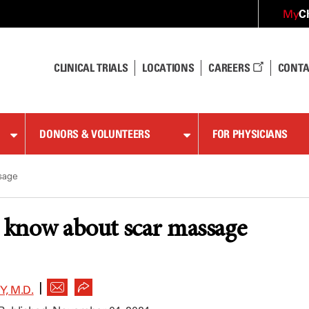
C
My
CLINICAL TRIALS
LOCATIONS
CAREERS
CONTA
DONORS & VOLUNTEERS
FOR PHYSICIANS
sage
o know about scar massage
|
, M.D.