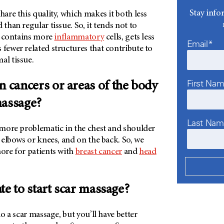
Stay info
hare this quality, which makes it both less
 than regular tissue. So, it tends not to
so contains more
inflammatory
cells, gets less
Email*
 fewer related structures that contribute to
al tissue.
First Na
n cancers or areas of the body
massage?
Last Na
s more problematic in the chest and shoulder
e elbows or knees, and on the back. So, we
more for patients with
breast cancer
and
head
late to start scar massage?
 do a scar massage, but you’ll have better