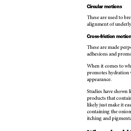
Metastasis (30)
Circular motions
Second Opinion (92)
Multiple Myeloma (106)
Sexuality (20)
These are used to br
Myelodysplastic Syndrome
Side Effects (656)
alignment of underly
(54)
Sleep Disorders (12)
Myeloproliferative
Cross-friction motio
Neoplasm (6)
Stem Cell Transplantation
Cellular Therapy (208)
These are made perpe
Neuroendocrine Tumors (16)
adhesions and promo
Support (430)
Oral Cancer (108)
Survivorship (332)
When it comes to whi
Ovarian Cancer (166)
promotes hydration w
Symptoms (186)
Pancreatic Cancer (126)
appearance.
Treatment (1766)
Parathyroid Disease (2)
Studies have shown li
Penile Cancer (8)
products that contain
Pituitary Tumor (6)
likely just make it e
Prostate Cancer (152)
containing the onion
itching and pigmenta
Rectal Cancer (60)
Renal Medullary Carcinoma