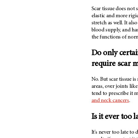
Scar tissue does not s
elastic and more rigid
stretch as well. It al
blood supply, and has
the functions of norm
Do only certai
require scar 
No. But scar tissue i
areas, over joints lik
tend to prescribe it 
and neck cancers
.
Is it ever too 
It's never too late to