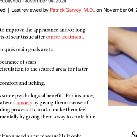
 Published
November 04, 2024
wed
|
Last reviewed by
Patrick Garvey, M.D.,
on November 04, 
 to improve the appearance and/or long-
s of scar tissue after
cancer treatment
.
nique’s main goals are to:
earance of scars
irculation to the scarred areas for faster
iscomfort and itching.
 some psychological benefits. For instance,
atients’
anxiety
by giving them a sense of
aling process. It can also make them feel
 mentally by giving them a way to contribute
S
f you need a scar massage? Is it only