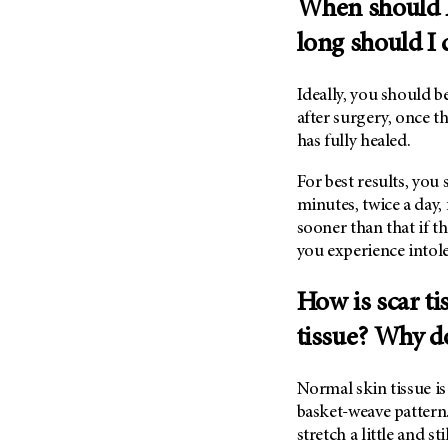
When should I
(6)
long should I 
Salivary Gland Cancer (16)
Sarcoma (246)
Ideally, you should 
Skin Cancer (304)
after surgery, once 
Skull Base Tumors (62)
has fully healed.
Spinal Tumor (14)
For best results, you
Stomach Cancer (66)
minutes, twice a day,
Testicular Cancer (30)
sooner than that if t
Throat Cancer (86)
you experience intol
Thymoma (8)
How is scar ti
Thyroid Cancer (96)
tissue? Why d
Tonsil Cancer (32)
Vaginal Cancer (20)
Normal skin tissue i
Vulvar Cancer (28)
basket-weave pattern.
stretch a little and sti