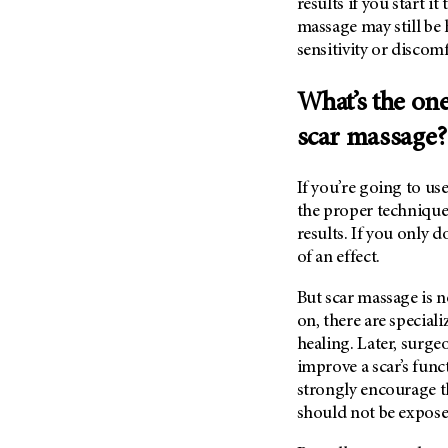
results if you start i
massage may still be 
sensitivity or discomf
What’s the on
scar massage
If you’re going to us
the proper technique.
results. If you only d
of an effect.
But scar massage is n
on, there are specia
healing. Later, surgeo
improve a scar’s fun
strongly encourage t
should not be expos