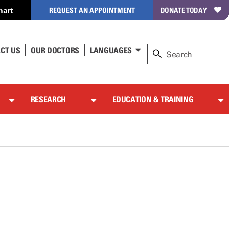
hart
REQUEST AN APPOINTMENT
DONATE TODAY
CT US
OUR DOCTORS
LANGUAGES
RESEARCH
EDUCATION & TRAINING