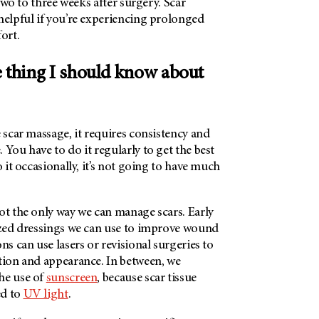
t two to three weeks after surgery. Scar
helpful if you’re experiencing prolonged
ort.
e thing I should know about
?
e scar massage, it requires consistency and
 You have to do it regularly to get the best
o it occasionally, it’s not going to have much
ot the only way we can manage scars. Early
lized dressings we can use to improve wound
ns can use lasers or revisional surgeries to
ction and appearance. In between, we
he use of
sunscreen
, because scar tissue
ed to
UV light
.