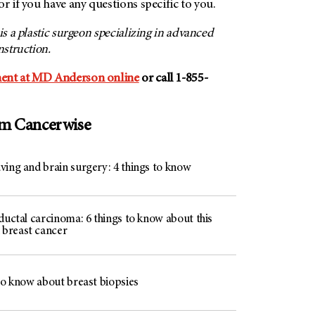
or if you have any questions specific to you.
, is a plastic surgeon specializing in advanced
nstruction.
ent at MD Anderson online
or call 1-855-
om Cancerwise
ving and brain surgery: 4 things to know
ductal carcinoma: 6 things to know about this
breast cancer
to know about breast biopsies