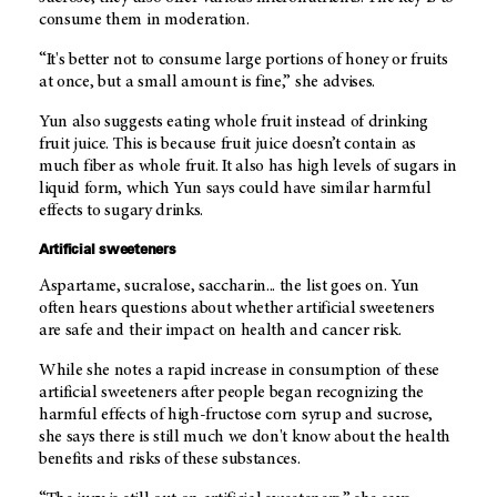
consume them in moderation.
“It's better not to consume large portions of honey or fruits
at once, but a small amount is fine,” she advises.
Yun also suggests eating whole fruit instead of drinking
fruit juice. This is because fruit juice doesn’t contain as
much fiber as whole fruit. It also has high levels of sugars in
liquid form, which Yun says could have similar harmful
effects to sugary drinks.
Artificial sweeteners
Aspartame, sucralose, saccharin... the list goes on. Yun
often hears questions about whether artificial sweeteners
are safe and their impact on health and cancer risk.
While she notes a rapid increase in consumption of these
artificial sweeteners after people began recognizing the
harmful effects of high-fructose corn syrup and sucrose,
she says there is still much we don't know about the health
benefits and risks of these substances.