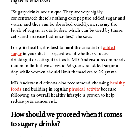
sugars in solid foods.
“Sugary drinks are unique. They are very highly
concentrated; there's nothing except pure added sugar and
water, and they can be absorbed quickly, increasing the
levels of sugars in our bodies, which can be used by tumor
cells and increase bad microbes,” she says.
For your health, it is best to limit the amount of
added
sugar
in your diet — regardless of whether you are
drinking it or eating it in foods.
MD Anderson
recommends
that men limit themselves to 36 grams of added sugar a
day, while women should limit themselves to 25 grams.
MD Anderson
dietitians also recommend choosing
healthy
foods
and building in regular
physical activity
because
following an overall healthy lifestyle is proven to help
reduce your cancer risk.
How should we proceed when it comes
to sugary drinks?