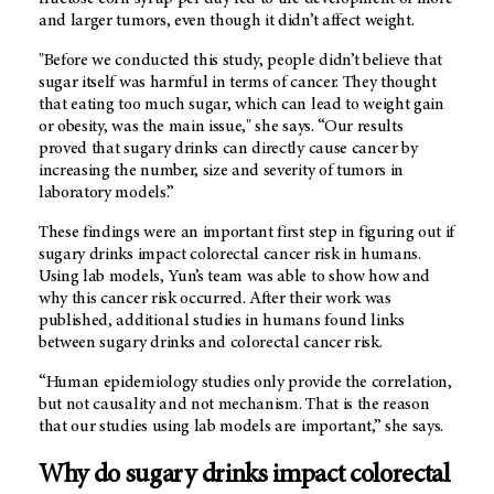
and larger tumors, even though it didn’t affect weight.
"Before we conducted this study, people didn’t believe that
sugar itself was harmful in terms of cancer. They thought
that eating too much sugar, which can lead to weight gain
or obesity, was the main issue," she says. “Our results
proved that sugary drinks can directly cause cancer by
increasing the number, size and severity of tumors in
laboratory models.”
These findings were an important first step in figuring out if
sugary drinks impact colorectal cancer risk in humans.
Using lab models, Yun’s team was able to show how and
why this cancer risk occurred. After their work was
published, additional studies in humans found links
between sugary drinks and colorectal cancer risk.
“Human epidemiology studies only provide the correlation,
but not causality and not mechanism. That is the reason
that our studies using lab models are important,” she says.
Why do sugary drinks impact colorectal