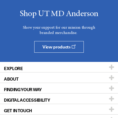
Shop UT MD Anderson
Show your support for our mission through
branded merchandise.
View products
EXPLORE
ABOUT
Patients & Family
FINDING YOUR WAY
Prevention & Screening
About UT MD Anderson
DIGITAL ACCESSIBILITY
Donors & Volunteers
Careers
Our Doctors
GET IN TOUCH
For Physicians
Blog
Locations
Accessibility Policy