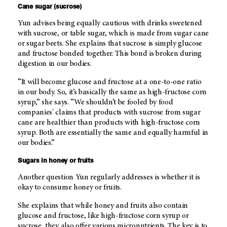
Cane sugar (sucrose)
Yun advises being equally cautious with drinks sweetened
with sucrose, or table sugar, which is made from sugar cane
or sugar beets. She explains that sucrose is simply glucose
and fructose bonded together. This bond is broken during
digestion in our bodies.
“It will become glucose and fructose at a one-to-one ratio
in our body. So, it’s basically the same as high-fructose corn
syrup,” she says. “We shouldn’t be fooled by food
companies' claims that products with sucrose from sugar
cane are healthier than products with high-fructose corn
syrup. Both are essentially the same and equally harmful in
our bodies.”
Sugars in honey or fruits
Another question Yun regularly addresses is whether it is
okay to consume honey or fruits.
She explains that while honey and fruits also contain
glucose and fructose, like high-fructose corn syrup or
sucrose, they also offer various micronutrients. The key is to