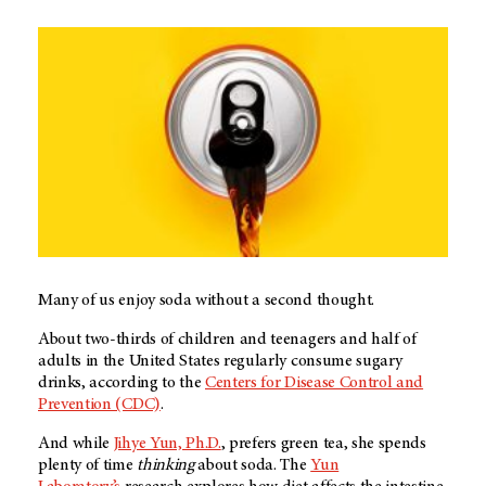
Many of us enjoy soda without a second thought.
About two-thirds of children and teenagers and half of
adults in the United States regularly consume sugary
drinks, according to the
Centers for Disease Control and
Prevention (CDC)
.
And while
Jihye Yun, Ph.D.
, prefers green tea, she spends
plenty of time
thinking
about soda. The
Yun