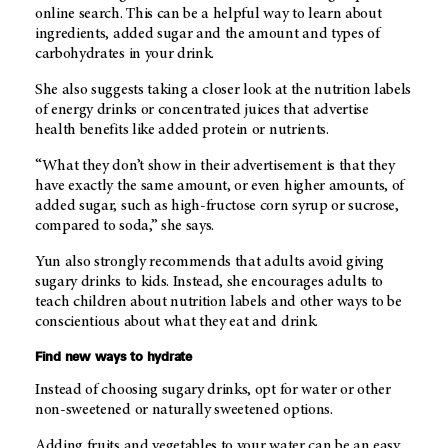
online search. This can be a helpful way to learn about
ingredients, added sugar and the amount and types of
carbohydrates in your drink.
She also suggests taking a closer look at the nutrition labels
of energy drinks or concentrated juices that advertise
health benefits like added protein or nutrients.
“What they don’t show in their advertisement is that they
have exactly the same amount, or even higher amounts, of
added sugar, such as high-fructose corn syrup or sucrose,
compared to soda,” she says.
Yun also strongly recommends that adults avoid giving
sugary drinks to kids. Instead, she encourages adults to
teach children about nutrition labels and other ways to be
conscientious about what they eat and drink.
Find new ways to hydrate
Instead of choosing sugary drinks, opt for water or other
non-sweetened or naturally sweetened options.
Adding fruits and vegetables to your water can be an easy