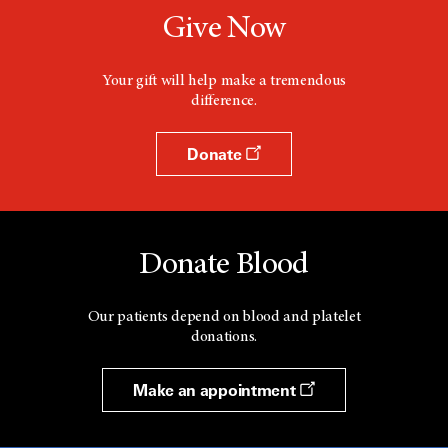
Give Now
Your gift will help make a tremendous
difference.
Donate
Donate Blood
Our patients depend on blood and platelet
donations.
Make an appointment