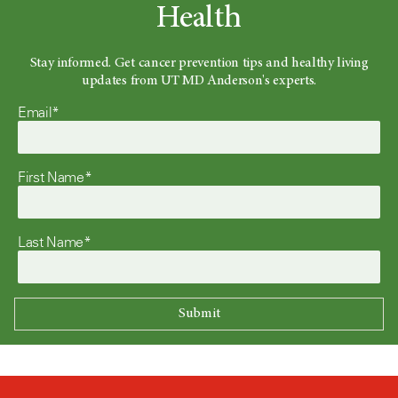
Health
Stay informed. Get cancer prevention tips and healthy living
updates from UT MD Anderson's experts.
Email*
First Name*
Last Name*