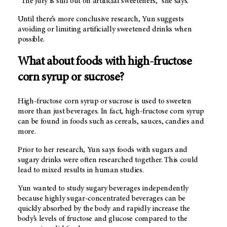
“The jury is still out on artificial sweeteners,” she says.
Until there’s more conclusive research, Yun suggests
avoiding or limiting artificially sweetened drinks when
possible.
What about foods with high-fructose
corn syrup or sucrose?
High-fructose corn syrup or sucrose is used to sweeten
more than just beverages. In fact, high-fructose corn syrup
can be found in foods such as cereals, sauces, candies and
more.
Prior to her research, Yun says foods with sugars and
sugary drinks were often researched together. This could
lead to mixed results in human studies.
Yun wanted to study sugary beverages independently
because highly sugar-concentrated beverages can be
quickly absorbed by the body and rapidly increase the
body’s levels of fructose and glucose compared to the