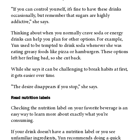
“If you can control yourself, it’s fine to have these drinks
occasionally, but remember that sugars are highly
addictive,” she says.
Thinking about when you normally crave soda or energy
drinks can help you plan for other options. For example,
Yun used to be tempted to drink soda whenever she was
eating greasy foods like pizza or hamburgers. These options
left her feeling bad, so she cut back.
While she says it can be challenging to break habits at first,
it gets easier over time.
“The desire disappears if you stop,” she says.
Read nutrition labels
Checking the nutrition label on your favorite beverage is an
easy way to learn more about exactly what you’re
consuming.
If your drink doesn’t have a nutrition label or you see
unfamiliar ingredients, Yun recommends doing a quick