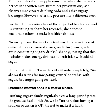
Yun has noticed a funny phenomenon when she presents
her work at conferences. Before her presentations, she
observes many peers drinking soda and other sugary
beverages. However, after she presents, it's a different story.
For Yun, this reassures her of the impact of her team's work.
By continuing to share her research, she hopes to
encourage others to make healthier choices.
“In my opinion, the most efficient way to remove the root
cause of many chronic diseases, including cancer, is to
avoid consuming sugary drinks,” she says, noting that this
includes sodas, energy drinks and fruit juice with added
sugar.
But even if you don’t want to cut out soda completely, Yun
shares these tips for navigating your relationship with
sugary beverages going forward.
Determine whether soda is a treat or a habit.
Drinking sugary drinks regularly over a long period poses
the greatest health risk. So, while Yun says that having a
soda on occasion is OK, try not to make it a habit.