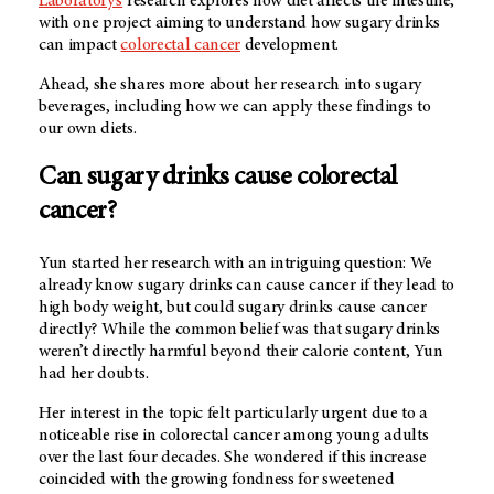
Laboratory’s
research explores how diet affects the intestine,
with one project aiming to understand how sugary drinks
can impact
colorectal cancer
development.
Ahead, she shares more about her research into sugary
beverages, including how we can apply these findings to
our own diets.
Can sugary drinks cause colorectal
cancer?
Yun started her research with an intriguing question: We
already know sugary drinks can cause cancer if they lead to
high body weight, but could sugary drinks cause cancer
directly? While the common belief was that sugary drinks
weren’t directly harmful beyond their calorie content, Yun
had her doubts.
Her interest in the topic felt particularly urgent due to a
noticeable rise in colorectal cancer among young adults
over the last four decades. She wondered if this increase
coincided with the growing fondness for sweetened