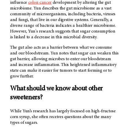
influence
colon cancer
development by altering the gut
microbiome. Yun describes the gut microbiome as a vast
community of microorganisms, including bacteria, viruses
and fungi, that live in our digestive systems. Generally, a
diverse range of bacteria indicates a healthier microbiome.
However, Yun's research suggests that sugar consumption
is linked to a decrease in this microbial diversity.
The gut also acts as a barrier between what we consume
and our bloodstream. Yun notes that sugar can weaken this
gut barrier, allowing microbes to enter our bloodstream
and increase inflammation. This heightened inflammatory
state can make it easier for tumors to start forming or to
grow further.
What should we know about other
sweeteners?
While Yun’s research has largely focused on high-fructose
corn syrup, she often receives questions about the many
types of sugars.