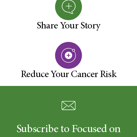
Share Your Story
Reduce Your Cancer Risk
Subscribe to Focused on