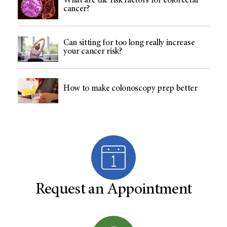
What are the risk factors for colorectal
cancer?
Can sitting for too long really increase
your cancer risk?
How to make colonoscopy prep better
Request an Appointment