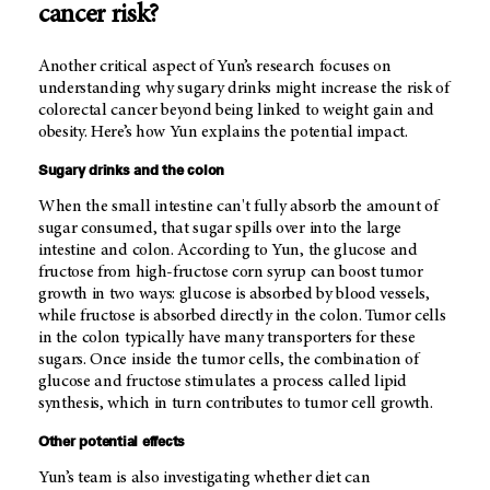
cancer risk?
Another critical aspect of Yun’s research focuses on
understanding why sugary drinks might increase the risk of
colorectal cancer beyond being linked to weight gain and
obesity. Here’s how Yun explains the potential impact.
Sugary drinks and the colon
When the small intestine can't fully absorb the amount of
sugar consumed, that sugar spills over into the large
intestine and colon. According to Yun, the glucose and
fructose from high-fructose corn syrup can boost tumor
growth in two ways: glucose is absorbed by blood vessels,
while fructose is absorbed directly in the colon. Tumor cells
in the colon typically have many transporters for these
sugars. Once inside the tumor cells, the combination of
glucose and fructose stimulates a process called lipid
synthesis, which in turn contributes to tumor cell growth.
Other potential effects
Yun’s team is also investigating whether diet can