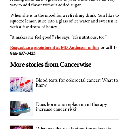
way to add flavor without added sugar.
When she is in the mood for a refreshing drink, Yun likes to
squeeze lemon juice into a glass of ice water and sweeten it
with a few drops of honey.
“It makes me feel good,” she says. “It’s nutritious, too.”
Request an appointment at
MD Anderson
online
or call 1-
844-487-0423.
More stories from Cancerwise
Blood tests for colorectal cancer: What to
know
Does hormone replacement therapy
increase cancer risk?