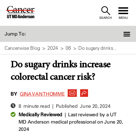
Skip
to
SEARCH
MENU
Content
Jump To:
Cancerwise Blog
2024
06
Do sugary drinks...
Do sugary drinks increase
colorectal cancer risk?
BY
GINA VAN THOMME
8 minute read | Published
June 20, 2024
Medically Reviewed
|
Last reviewed by a UT
MD Anderson medical professional on June 20,
2024