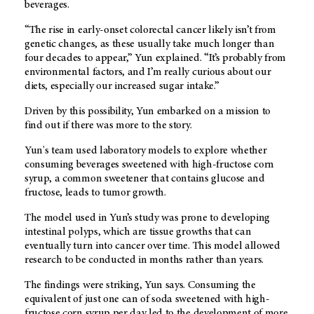
beverages.
“The rise in early-onset colorectal cancer likely isn’t from
genetic changes, as these usually take much longer than
four decades to appear,” Yun explained. “It’s probably from
environmental factors, and I’m really curious about our
diets, especially our increased sugar intake.”
Driven by this possibility, Yun embarked on a mission to
find out if there was more to the story.
Yun's team used laboratory models to explore whether
consuming beverages sweetened with high-fructose corn
syrup, a common sweetener that contains glucose and
fructose, leads to tumor growth.
The model used in Yun’s study was prone to developing
intestinal polyps, which are tissue growths that can
eventually turn into cancer over time. This model allowed
research to be conducted in months rather than years.
The findings were striking, Yun says. Consuming the
equivalent of just one can of soda sweetened with high-
fructose corn syrup per day led to the development of more