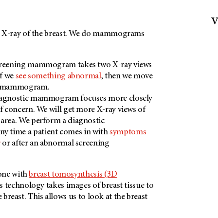
v
X-ray of the breast. We do mammograms
creening mammogram takes two X-ray views
If we
see something abnormal
, then we move
ic mammogram.
iagnostic mammogram focuses more closely
of concern. We will get more X-ray views of
area. We perform a diagnostic
 time a patient comes in with
symptoms
r
or after an abnormal screening
one with
breast tomosynthesis (3D
is technology takes images of breast tissue to
e breast. This allows us to look at the breast