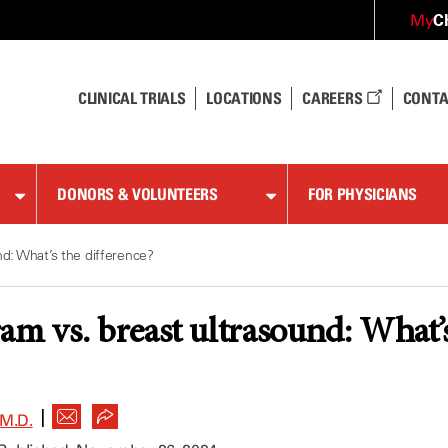
C
My
CLINICAL TRIALS
LOCATIONS
CAREERS
CONTA
DONORS & VOLUNTEERS
FOR PHYSICIANS
: What’s the difference?
vs. breast ultrasound: What’s 
|
M.D.