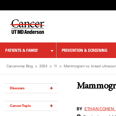
Skip
to
Content
PATIENTS & FAMILY
PREVENTION & SCREENING
Cancerwise Blog
2024
11
Mammogram vs. breast ultrasound
Mammogram 
Diseases
Acoustic Neuroma (18)
Cancer Topic
Adrenal Gland Tumor (18)
BY
ETHAN COHEN, 
Anal Cancer (70)