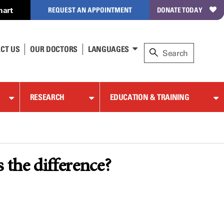
hart
REQUEST AN APPOINTMENT
DONATE TODAY
CT US
OUR DOCTORS
LANGUAGES
RESEARCH
EDUCATION & TRAINING
the difference?