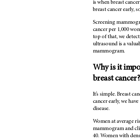
is when breast cancer
breast cancer early, so 
Screening mammograms
cancer per 1,000 wom
top of that, we detect
ultrasound is a valua
mammogram.
Why is it impo
breast cancer
It’s simple. Breast ca
cancer early, we have 
disease.
Women at average ris
mammogram and clinic
40. Women with dense