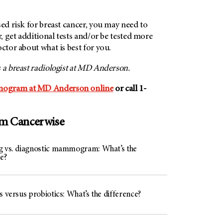
sed risk for breast cancer, you may need to
r, get additional tests and/or be tested more
octor about what is best for you.
is a breast radiologist at MD Anderson.
mogram at MD Anderson online
or call 1-
om Cancerwise
g vs. diagnostic mammogram: What’s the
e?
s versus probiotics: What’s the difference?