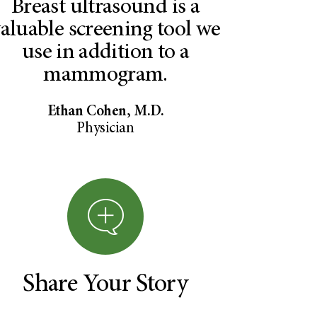
Breast ultrasound is a
aluable screening tool we
use in addition to a
mammogram.
Ethan Cohen, M.D.
Physician
Share Your Story