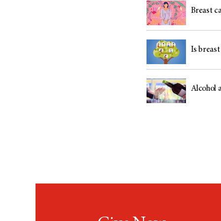
Breast c
Is breast
Alcohol 