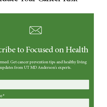
cribe to Focused on Health
rmed. Get cancer prevention tips and healthy living
updates from UT MD Anderson's experts.
me*