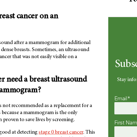
reast cancer on an
asound after a mammogram for additional
e dense breasts. Sometimes, an ultrasound
ancer that was not easily visible on a
Subs
r need a breast ultrasound
Stay info
 mammogram?
Email*
is not recommended as a replacement for a
 because a mammogram is the only
 proven to save lives by screening.
First Na
 good at detecting
stage 0 breast cancer
. This