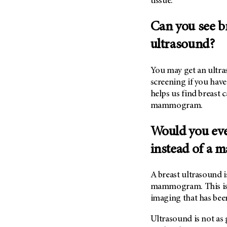
tissue.
(6)
Salivary Gland Cancer (16)
Can you see b
Sarcoma (246)
ultrasound?
Skin Cancer (306)
Skull Base Tumors (62)
You may get an ultr
Spinal Tumor (14)
screening if you hav
helps us find breast c
Stomach Cancer (66)
mammogram.
Testicular Cancer (30)
Throat Cancer (86)
Would you eve
Thymoma (8)
instead of a
Thyroid Cancer (96)
Tonsil Cancer (32)
A breast ultrasound 
mammogram. This is
Vaginal Cancer (20)
imaging that has been
Vulvar Cancer (28)
Ultrasound is not as