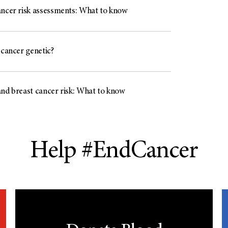
ancer risk assessments: What to know
 cancer genetic?
and breast cancer risk: What to know
Help #EndCancer