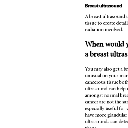
Metastasis (30)
Breast ultrasound
Second Opinion (92)
Multiple Myeloma (106)
Sexuality (20)
A breast ultrasound u
Myelodysplastic Syndrome
tissue to create detai
Side Effects (656)
(54)
radiation involved.
Sleep Disorders (12)
Myeloproliferative
Neoplasm (6)
Stem Cell Transplantation
When would 
Cellular Therapy (208)
Neuroendocrine Tumors (16)
a breast ultra
Support (428)
Oral Cancer (108)
Survivorship (330)
Ovarian Cancer (166)
You may also get a b
Symptoms (186)
Pancreatic Cancer (126)
unusual on your mam
Treatment (1766)
cancerous tissue bo
Parathyroid Disease (2)
ultrasound can help u
Penile Cancer (8)
amongst normal breas
Pituitary Tumor (6)
cancer are not the sa
especially useful fo
Prostate Cancer (154)
have more glandular ti
Rectal Cancer (60)
ultrasounds can dete
Renal Medullary Carcinoma