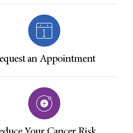
equest an Appointment
educe Your Cancer Risk