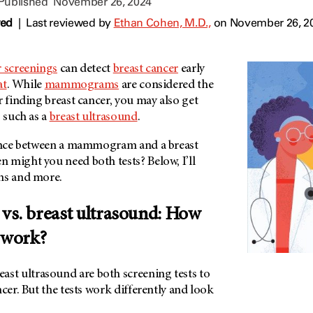
 Published
November 26, 2024
wed
|
Last reviewed by
Ethan Cohen, M.D.,
on November 26, 2
r screenings
can detect
breast cancer
early
at
. While
mammograms
are considered the
r finding breast cancer, you may also get
, such as a
breast ultrasound
.
rence between a mammogram and a breast
 might you need both tests? Below, I’ll
ns and more.
. breast ultrasound: How
t work?
t ultrasound are both screening tests to
ncer. But the tests work differently and look