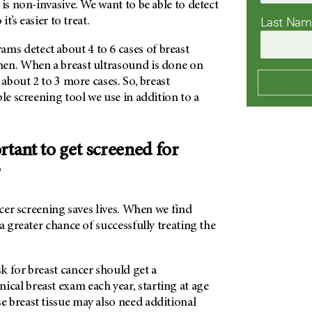
 is non-invasive. We want to be able to detect
Last Na
it’s easier to treat.
 detect about 4 to 6 cases of breast
en. When a breast ultrasound is done on
 about 2 to 3 more cases. So, breast
ble screening tool we use in addition to a
rtant to get screened for
?
ncer screening saves lives. When we find
a greater chance of successfully treating the
k for breast cancer should get a
al breast exam each year, starting at age
 breast tissue may also need additional