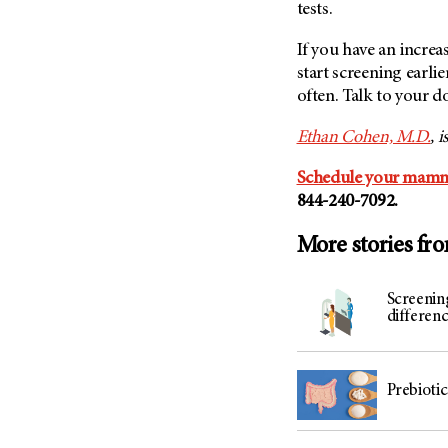
tests.
If you have an increa
start screening earlie
often. Talk to your d
Ethan Cohen, M.D.
, 
Schedule your mam
844-240-7092.
More stories fr
Screenin
differenc
Prebiotic