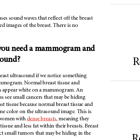
ses sound waves that reflect off the breast
led images of the breast. There is no
you need a mammogram and
sound?
R
reast ultrasound if we notice something
mogram. Normal breast tissue and
th appear white on a mammogram. An
s see small cancers that may be hiding
t tissue because normal breast tissue and
me color on the ultrasound image. This is
r women with
dense breasts
, meaning they
ssue and less fat within their breasts. Breast
ct small tumors that may be hiding in the
R