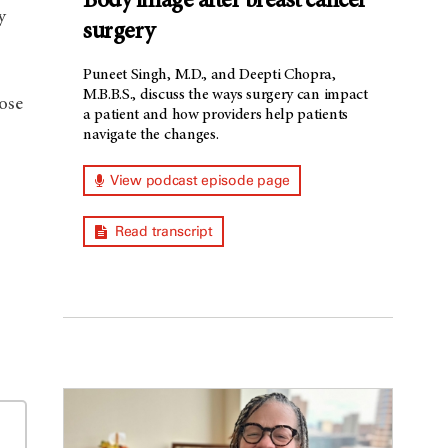
Body image after breast cancer
y
surgery
Puneet Singh, M.D., and Deepti Chopra,
M.B.B.S., discuss the ways surgery can impact
dose
a patient and how providers help patients
navigate the changes.
View podcast episode page
Read transcript