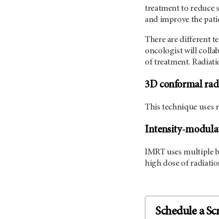
treatment to reduce 
and improve the patien
There are different t
oncologist will colla
of treatment. Radiati
3D conformal rad
This technique uses 
Intensity-modulat
IMRT uses multiple be
high dose of radiatio
Schedule a Sc