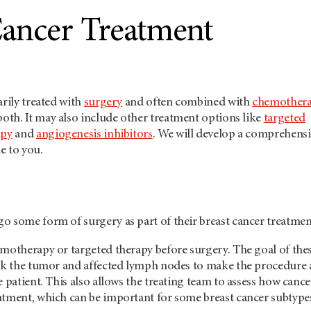
Cancer Treatment
arily treated with
surgery
and often combined with
chemother
both. It may also include other treatment options like
targeted
apy
and
angiogenesis inhibitors
. We will develop a comprehens
e to you.
o some form of surgery as part of their breast cancer treatmen
emotherapy or targeted therapy before surgery. The goal of the
ink the tumor and affected lymph nodes to make the procedure
e patient. This also allows the treating team to assess how cance
atment, which can be important for some breast cancer subtype