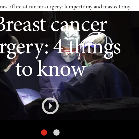
ries of breast cancer surgery: lumpectomy and mastectomy.
mpectomy and
Breast cancer
mastectomy:
rgery: 4 things
What's the
to know
difference?