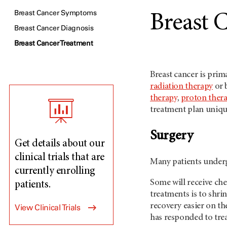
Breast Cancer Symptoms
Breast 
Breast Cancer Diagnosis
Breast Cancer Treatment
Breast cancer is prim
radiation therapy
or 
therapy
,
proton ther
treatment plan uniqu
Surgery
Get details about our
clinical trials that are
Many patients underg
currently enrolling
Some will receive ch
patients.
treatments is to shr
recovery easier on th
View Clinical Trials
has responded to tre