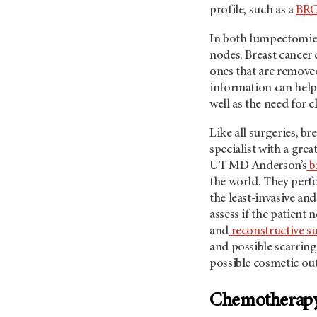
profile, such as a
BRC
In both lumpectomie
nodes. Breast cancer
ones that are removed
information can help 
well as the need for 
Like all surgeries, b
specialist with a grea
UT MD Anderson’s
b
the world. They perfo
the least-invasive and
assess if the patient 
and
reconstructive s
and possible scarring
possible cosmetic o
Chemotherap