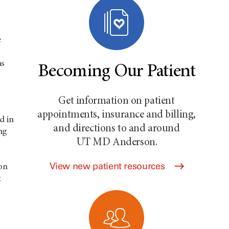
e
as
Becoming Our Patient
Get information on patient
appointments, insurance and billing,
d in
and directions to and around
ng
UT MD Anderson
.
s
View new patient resources
on
t