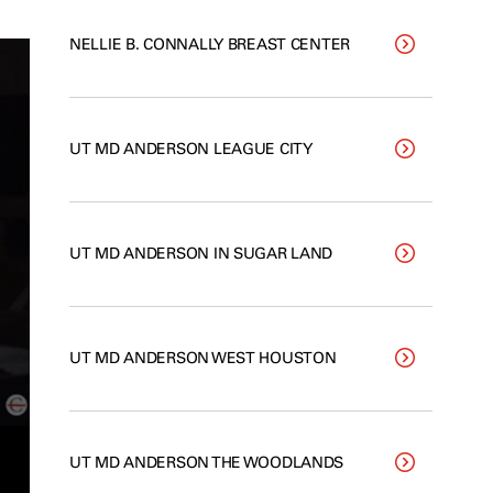
NELLIE B. CONNALLY BREAST CENTER
UT MD ANDERSON LEAGUE CITY
UT MD ANDERSON IN SUGAR LAND
UT MD ANDERSON WEST HOUSTON
UT MD ANDERSON THE WOODLANDS