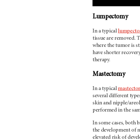
Lumpectomy
In a typical
lumpecto
tissue are removed. T
where the tumor is s
have shorter recovery
therapy.
Mastectomy
In a typical
mastecto
several different typ
skin and nipple/areo
performed in the sa
In some cases, both 
the development of ne
elevated risk of deve