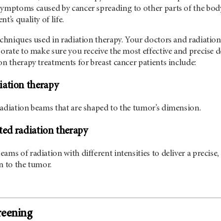
symptoms caused by cancer spreading to other parts of the bod
t’s quality of life.
echniques used in radiation therapy. Your doctors and radiation
borate to make sure you receive the most effective and precise 
on therapy treatments for breast cancer patients include:
iation therapy
radiation beams that are shaped to the tumor’s dimension.
ed radiation therapy
ams of radiation with different intensities to deliver a precise,
n to the tumor.
reening