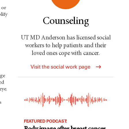
 or
lify
Counseling
UT MD Anderson has licensed social
workers to help patients and their
loved ones cope with cancer.
Visit the social work page
rge
ed
eye.
s
FEATURED PODCAST: