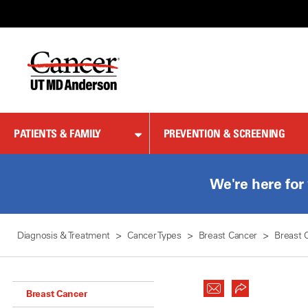
Skip
to
Content
PATIENTS & FAMILY
PREVENTION & SCREENING
We're here for
Diagnosis & Treatment
Cancer Types
Breast Cancer
Breast 
Breast Cancer