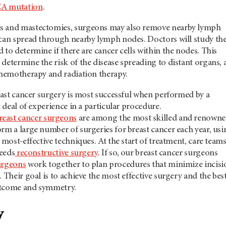
A mutation
.
s and mastectomies, surgeons may also remove nearby lymph
 can spread through nearby lymph nodes. Doctors will study th
 to determine if there are cancer cells within the nodes. This
determine the risk of the disease spreading to distant organs, 
chemotherapy and radiation therapy.
reast cancer surgery is most successful when performed by a
t deal of experience in a particular procedure.
reast cancer surgeons
are among the most skilled and renowne
rm a large number of surgeries for breast cancer each year, usi
 most-effective techniques. At the start of treatment, care team
needs
reconstructive surgery
. If so, our breast cancer surgeons
urgeons
work together to plan procedures that minimize incisi
. Their goal is to achieve the most effective surgery and the bes
utcome and symmetry.
y