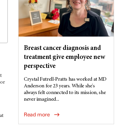
Breast cancer diagnosis and
treatment give employee new
perspective
t
Crystal Futrell-Pratts has worked at MD
mor
Anderson for 23 years. While she's
always felt connected to its mission, she
never imagined...
Read more
at