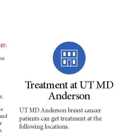
apy
,
ive
Treatment at UT MD
Anderson
t.
se
UT MD Anderson breast cancer
 and
patients can get treatment at the
r
following locations.
s.