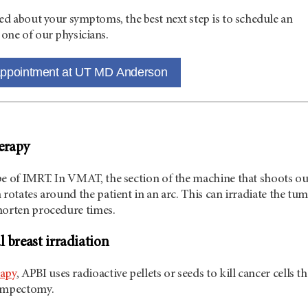
ed about your symptoms, the best next step is to schedule an
one of our physicians.
appointment at UT MD Anderson
erapy
pe of IMRT. In VMAT, the section of the machine that shoots ou
 rotates around the patient in an arc. This can irradiate the tu
horten procedure times.
l breast irradiation
rapy
, APBI uses radioactive pellets or seeds to kill cancer cells th
lumpectomy.