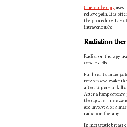
Chemotherapy
uses p
relieve pain. It is of
the procedure. Breast
intravenously.
Radiation the
Radiation therapy use
cancer cells.
For breast cancer pat
tumors and make the s
after surgery to kill 
After a lumpectomy, p
therapy. In some cas
are involved or a mas
radiation therapy.
In metastatic breast c