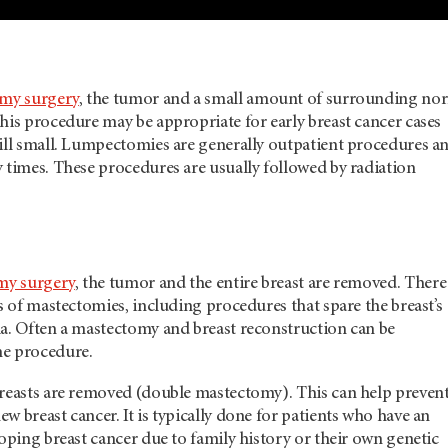
my surgery
, the tumor and a small amount of surrounding no
his procedure may be appropriate for early breast cancer cases
till small. Lumpectomies are generally outpatient procedures a
 times. These procedures are usually followed by radiation
my surgery
, the tumor and the entire breast are removed. There
es of mastectomies, including procedures that spare the breast’s
la. Often a mastectomy and breast reconstruction can be
me procedure.
breasts are removed (double mastectomy). This can help preven
w breast cancer. It is typically done for patients who have an
loping breast cancer due to family history or their own genetic