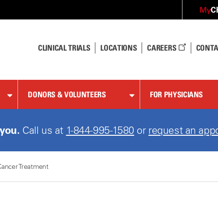
C
My
CLINICAL TRIALS
LOCATIONS
CAREERS
CONTA
DONORS & VOLUNTEERS
FOR PHYSICIANS
 you.
Call us at
1-844-995-1580
or
request an app
Cancer Treatment