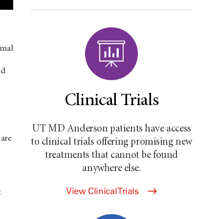
rmal
nd
Clinical Trials
UT MD Anderson
patients have access
 are
to clinical trials offering promising new
treatments that cannot be found
anywhere else.
View Clinical Trials
t