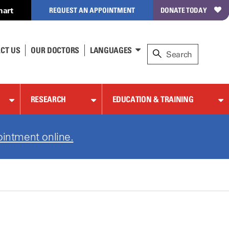
hart
REQUEST AN APPOINTMENT
DONATE TODAY
CT US
OUR DOCTORS
LANGUAGES
RESEARCH
EDUCATION & TRAINING
ointment online.