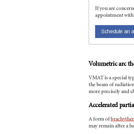
If you are concern
appointment with 
Schedule an 
Volumetric arc th
VMAT is a special ty
the beam of radiation
more precisely and s
Accelerated partia
A form of
brachythe
may remain after a 