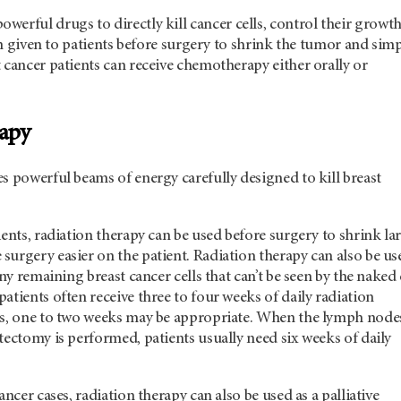
owerful drugs to directly kill cancer cells, control their growth
ten given to patients before surgery to shrink the tumor and simp
 cancer patients can receive chemotherapy either orally or
rapy
s powerful beams of energy carefully designed to kill breast
ients, radiation therapy can be used before surgery to shrink la
urgery easier on the patient. Radiation therapy can also be us
any remaining breast cancer cells that can’t be seen by the naked 
atients often receive three to four weeks of daily radiation
es, one to two weeks may be appropriate. When the lymph node
tectomy is performed, patients usually need six weeks of daily
ancer cases, radiation therapy can also be used as a palliative