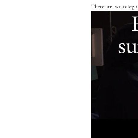
There are two catego
Lu
su