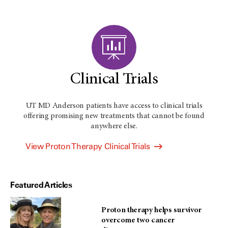
Clinical Trials
UT MD Anderson
patients have access to clinical trials
offering promising new treatments that cannot be found
anywhere else.
View Proton Therapy Clinical Trials
Featured Articles
Proton therapy helps survivor
overcome two cancer