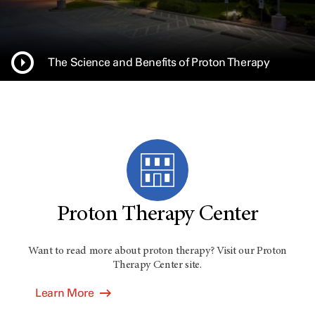
The Science and Benefits of Proton Therapy
Proton Therapy Center
Want to read more about proton therapy? Visit our Proton
Therapy Center site.
Learn More