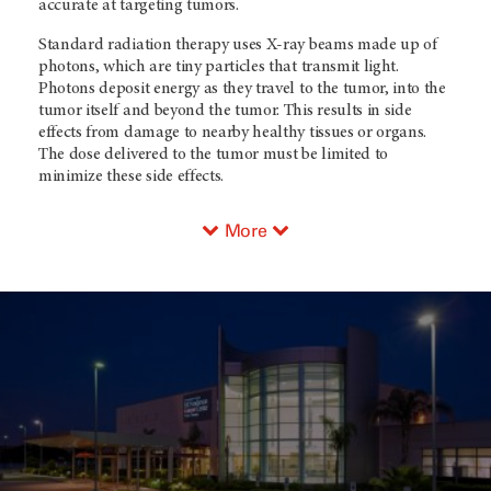
accurate at targeting tumors.
Standard radiation therapy uses X-ray beams made up of
photons, which are tiny particles that transmit light.
Photons deposit energy as they travel to the tumor, into the
tumor itself and beyond the tumor. This results in side
effects from damage to nearby healthy tissues or organs.
The dose delivered to the tumor must be limited to
minimize these side effects.
More