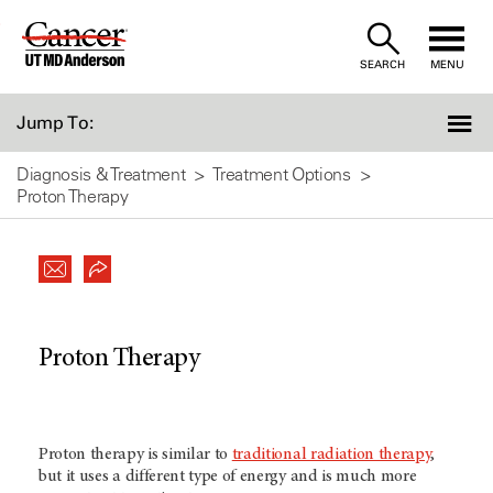
Skip
to
SEARCH
MENU
Content
Jump To:
Diagnosis & Treatment
Treatment Options
Proton Therapy
Proton Therapy
Proton therapy is similar to
traditional radiation therapy
,
but it uses a different type of energy and is much more