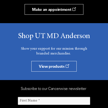
Make an appointment
Shop UT MD Anderson
Show your support for our mission through
branded merchandise.
View products
Subscribe to our Cancerwise newsletter