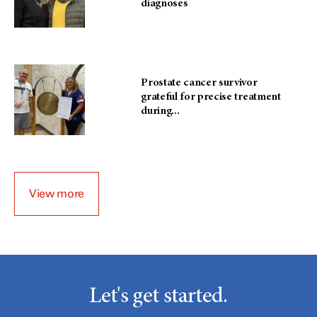
diagnoses
Prostate cancer survivor
grateful for precise treatment
during...
View more
Let's get started.