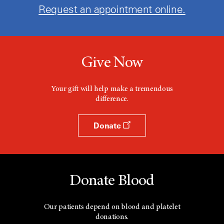
Request an appointment online.
Give Now
Your gift will help make a tremendous
difference.
Donate
Donate Blood
Our patients depend on blood and platelet
donations.