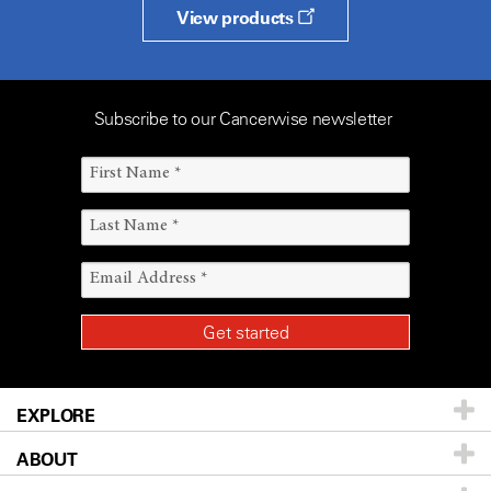
View products
Subscribe to our Cancerwise newsletter
EXPLORE
ABOUT
Patients & Family