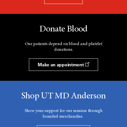
Donate Blood
Our patients depend on blood and platelet
donations.
Make an appointment
Shop UT MD Anderson
Show your support for our mission through
branded merchandise.