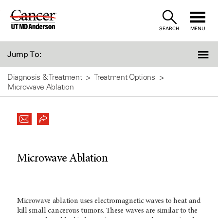
Skip
to
SEARCH
MENU
Content
Jump To:
Diagnosis & Treatment
Treatment Options
Microwave Ablation
Microwave Ablation
Microwave ablation uses electromagnetic waves to heat and
kill small cancerous tumors. These waves are similar to the