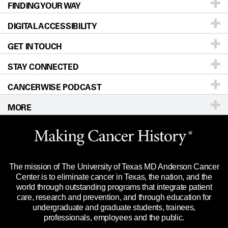
FINDING YOUR WAY
Prevention & Screening
About UT MD Anderson
DIGITAL ACCESSIBILITY
Donors & Volunteers
Careers
Our Doctors
GET IN TOUCH
For Physicians
Blog
Locations
Accessibility Policy
STAY CONNECTED
Research
Newsroom
Directions
CANCERWISE PODCAST
Education & Training
Editorial Standards
Sitemap
Call
Ask a question
MORE
Clinical Trials
For Employees
Languages
Merchandise
Website Privacy Policy
Title IX Reporting (Sexual Misconduct)
Legal Statement & Policies
The mission of The University of Texas MD Anderson Cancer
Price Transparency
Reports to the State
Center is to eliminate cancer in Texas, the nation, and the
world through outstanding programs that integrate patient
Emergency Alert Information
care, research and prevention, and through education for
undergraduate and graduate students, trainees,
State of Texas Links
professionals, employees and the public.