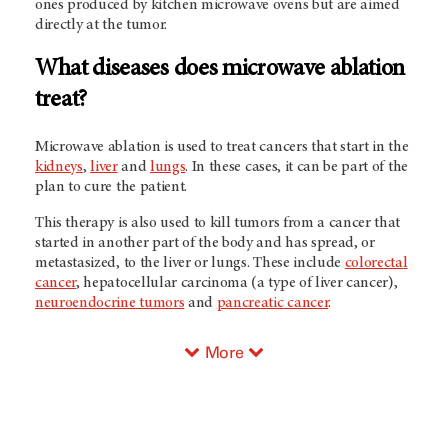
ones produced by kitchen microwave ovens but are aimed
directly at the tumor.
What diseases does microwave ablation
treat?
Microwave ablation is used to treat cancers that start in the
kidneys
,
liver
and
lungs
. In these cases, it can be part of the
plan to cure the patient.
This therapy is also used to kill tumors from a cancer that
started in another part of the body and has spread, or
metastasized, to the liver or lungs. These include
colorectal
cancer
, hepatocellular carcinoma (a type of liver cancer),
neuroendocrine tumors
and
pancreatic cancer
.
More