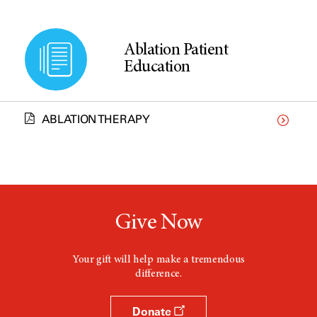
Ablation Patient
Education
ABLATION THERAPY
Give Now
Your gift will help make a tremendous
difference.
Donate