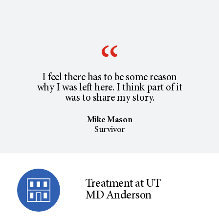
I feel there has to be some reason
why I was left here. I think part of it
was to share my story.
Mike Mason
Survivor
Treatment at UT
MD Anderson