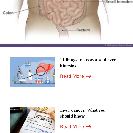
11 things to know about liver
biopsies
Read More
Liver cancer: What you
should know
Read More