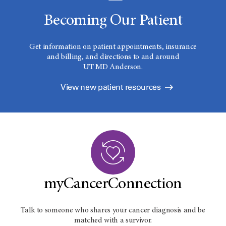
Becoming Our Patient
Get information on patient appointments, insurance
and billing, and directions to and around
UT MD Anderson.
View new patient resources
myCancerConnection
Talk to someone who shares your cancer diagnosis and be
matched with a survivor.