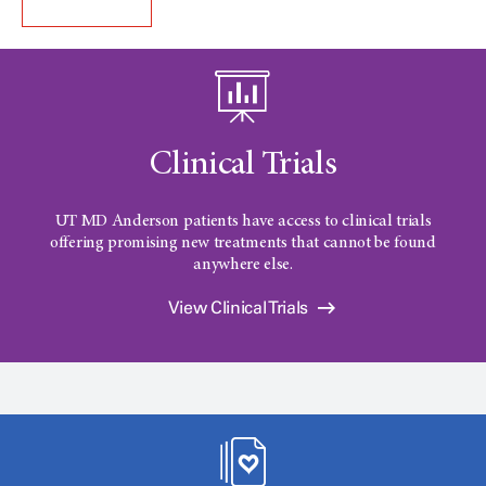
Clinical Trials
UT MD Anderson patients have access to clinical trials
offering promising new treatments that cannot be found
anywhere else.
View Clinical Trials