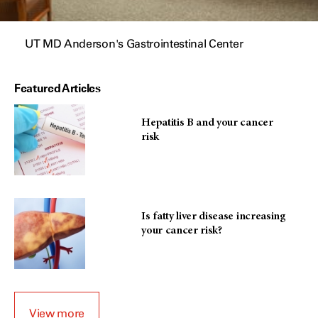
UT MD Anderson's Gastrointestinal Center
Featured Articles
Hepatitis B and your cancer
risk
Is fatty liver disease increasing
your cancer risk?
View more