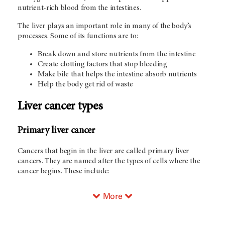
nutrient-rich blood from the intestines.
The liver plays an important role in many of the body’s
processes. Some of its functions are to:
Break down and store nutrients from the intestine
Create clotting factors that stop bleeding
Make bile that helps the intestine absorb nutrients
Help the body get rid of waste
Liver cancer types
Primary liver cancer
Cancers that begin in the liver are called primary liver
cancers. They are named after the types of cells where the
cancer begins. These include:
More