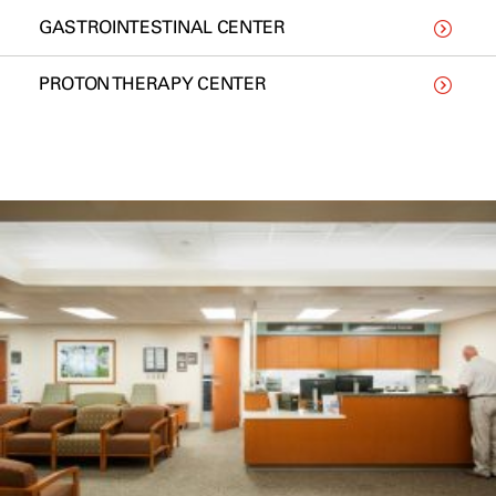
GASTROINTESTINAL CENTER
PROTON THERAPY CENTER