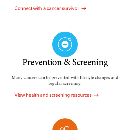
Connect with a cancer survivor
Prevention & Screening
Many cancers can be prevented with lifestyle changes and
regular screening.
View health and screening resources