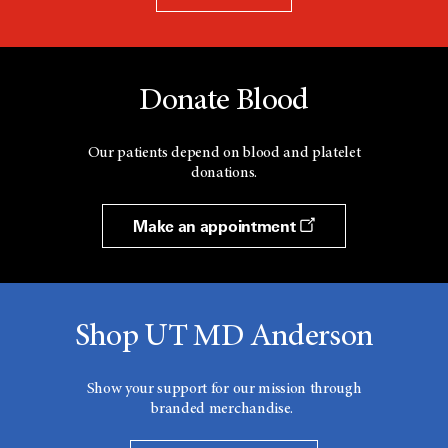
Donate Blood
Our patients depend on blood and platelet
donations.
Make an appointment
Shop UT MD Anderson
Show your support for our mission through
branded merchandise.