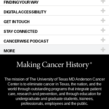
FINDING YOUR WAY
Prevention & Screening
About UT MD Anderson
DIGITAL ACCESSIBILITY
Donors & Volunteers
Careers
Our Doctors
GET IN TOUCH
For Physicians
Blog
Locations
Accessibility Policy
STAY CONNECTED
Research
Newsroom
Directions
CANCERWISE PODCAST
Education & Training
Editorial Standards
Sitemap
Call
Ask a question
MORE
Clinical Trials
For Employees
Languages
Merchandise
Website Privacy Policy
Title IX Reporting (Sexual Misconduct)
Legal Statement & Policies
The mission of The University of Texas MD Anderson Cancer
Price Transparency
Reports to the State
Center is to eliminate cancer in Texas, the nation, and the
world through outstanding programs that integrate patient
Emergency Alert Information
care, research and prevention, and through education for
undergraduate and graduate students, trainees,
State of Texas Links
professionals, employees and the public.