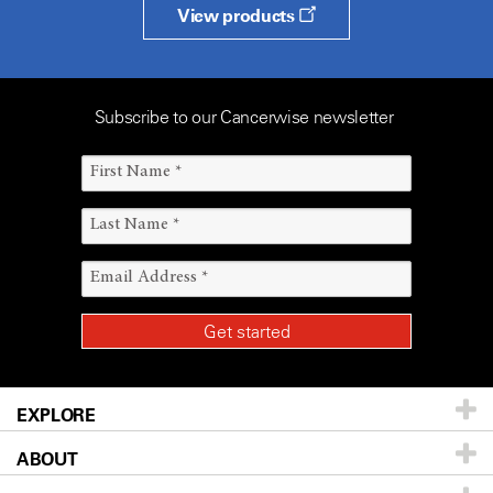
View products
Subscribe to our Cancerwise newsletter
EXPLORE
ABOUT
Patients & Family