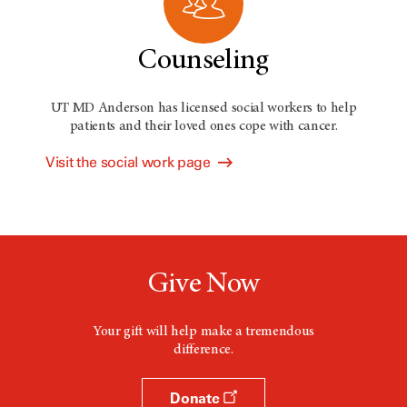
Counseling
UT MD Anderson has licensed social workers to help
patients and their loved ones cope with cancer.
Visit the social work page
Give Now
Your gift will help make a tremendous
difference.
Donate