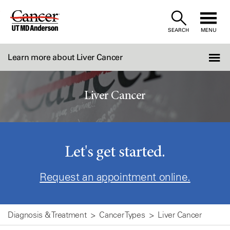
Skip
to
SEARCH
MENU
Content
Learn more about Liver Cancer
Liver Cancer
Let's get started.
Request an appointment online.
Diagnosis & Treatment
Cancer Types
Liver Cancer