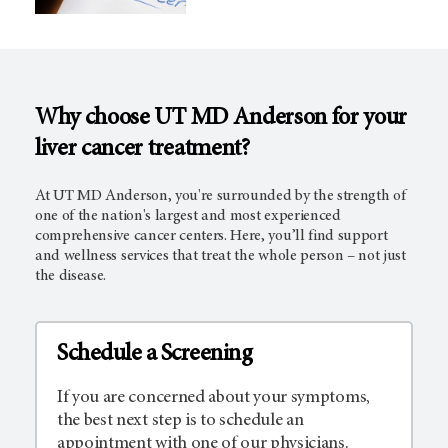
Why choose UT MD Anderson for your
liver cancer treatment?
At UT MD Anderson, you're surrounded by the strength of
one of the nation's largest and most experienced
comprehensive cancer centers. Here, you’ll find support
and wellness services that treat the whole person – not just
the disease.
Schedule a Screening
If you are concerned about your symptoms,
the best next step is to schedule an
appointment with one of our physicians.