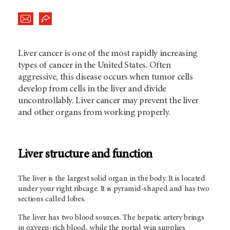
Liver cancer is one of the most rapidly increasing
types of cancer in the United States. Often
aggressive, this disease occurs when tumor cells
develop from cells in the liver and divide
uncontrollably. Liver cancer may prevent the liver
and other organs from working properly.
Liver structure and function
The liver is the largest solid organ in the body. It is located
under your right ribcage. It is pyramid-shaped and has two
sections called lobes.
The liver has two blood sources. The hepatic artery brings
in oxygen-rich blood, while the portal vein supplies