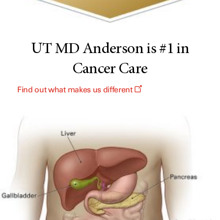
UT MD Anderson is #1 in
Cancer Care
Find out what makes us different