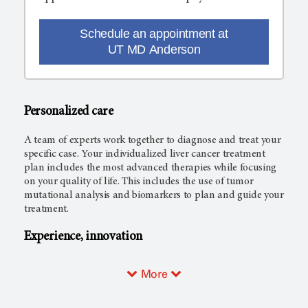
Schedule an appointment at
UT MD Anderson
Personalized care
A team of experts work together to diagnose and treat your
specific case. Your individualized liver cancer treatment
plan includes the most advanced therapies while focusing
on your quality of life. This includes the use of tumor
mutational analysis and biomarkers to plan and guide your
treatment.
Experience, innovation
More