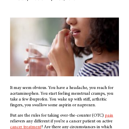
It may seem obvious. You have a headache, you reach for
acetaminophen. You start feeling menstrual cramps, you
take a few ibuprofen. You wake up with stiff, arthritic
fingers, you swallow some aspirin or naproxen.
But are the rules for taking over-the-counter (OTC)
pain
relievers any different if you’re a cancer patient on active
cancer treatment
? Are there any circumstances in which