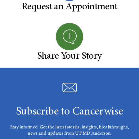
Request an Appointment
Share Your Story
Subscribe to Cancerwise
Stay informed. Get the latest stories, insights, breakthroughs,
news and updates from UT MD Anderson.