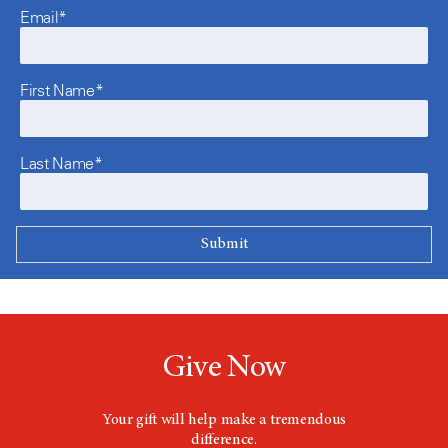
Email*
First Name*
Last Name*
Give Now
Your gift will help make a tremendous
difference.