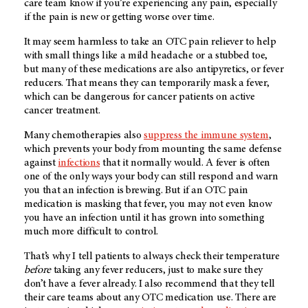
care team know if you’re experiencing any pain, especially
if the pain is new or getting worse over time.
It may seem harmless to take an OTC pain reliever to help
with small things like a mild headache or a stubbed toe,
but many of these medications are also antipyretics, or fever
reducers. That means they can temporarily mask a fever,
which can be dangerous for cancer patients on active
cancer treatment.
Many chemotherapies also
suppress the immune system
,
which prevents your body from mounting the same defense
against
infections
that it normally would. A fever is often
one of the only ways your body can still respond and warn
you that an infection is brewing. But if an OTC pain
medication is masking that fever, you may not even know
you have an infection until it has grown into something
much more difficult to control.
That’s why I tell patients to always check their temperature
before
taking any fever reducers, just to make sure they
don’t have a fever already. I also recommend that they tell
their care teams about any OTC medication use. There are