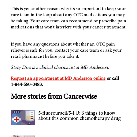
This is yet another reason why it’s so important to keep your
care team in the loop about any OTC medications you may
be taking. Your care team can recommend or prescribe pain
medications that won’t interfere with your cancer treatment.
If you have any questions about whether an OTC pain
reliever is safe for you, contact your care team or ask your
retail pharmacist before you take it.
Stacy Diao is a clinical pharmacist at MD Anderson.
Request an appointment at
MD Anderson
online
or call
1-844-580-0483
.
More stories from Cancerwise
5-fluorouracil/5-FU: 6 things to know
about this common chemotherapy drug