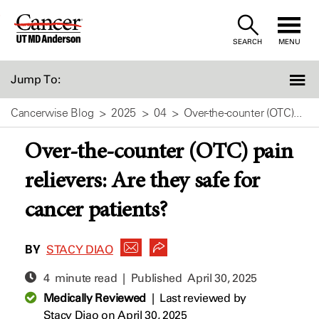
Skip
to
SEARCH
MENU
Content
Jump To:
Cancerwise Blog
2025
04
Over-the-counter (OTC)...
Over-the-counter (OTC) pain
relievers: Are they safe for
cancer patients?
BY
STACY DIAO
4 minute read | Published
April 30, 2025
Medically Reviewed
|
Last reviewed by
Stacy Diao
on April 30, 2025