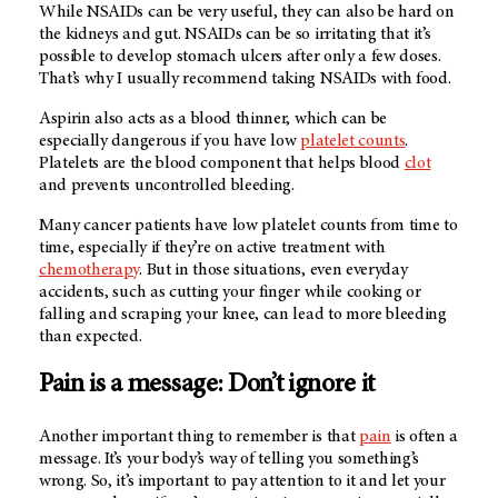
While NSAIDs can be very useful, they can also be hard on
the kidneys and gut. NSAIDs can be so irritating that it’s
possible to develop stomach ulcers after only a few doses.
That’s why I usually recommend taking NSAIDs with food.
Aspirin also acts as a blood thinner, which can be
especially dangerous if you have low
platelet counts
.
Platelets are the blood component that helps blood
clot
and prevents uncontrolled bleeding.
Many cancer patients have low platelet counts from time to
time, especially if they’re on active treatment with
chemotherapy
. But in those situations, even everyday
accidents, such as cutting your finger while cooking or
falling and scraping your knee, can lead to more bleeding
than expected.
Pain is a message: Don’t ignore it
Another important thing to remember is that
pain
is often a
message. It’s your body’s way of telling you something’s
wrong. So, it’s important to pay attention to it and let your