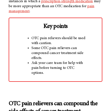
instances in which a
prescription-strength medication
may
be more appropriate than an OTC medication for
pain
management
.
Key points
OTC pain relievers should be used
with caution.
Some OTC pain relievers can
compound cancer treatment side
effects.
Ask your care team for help with
pain before turning to OTC
options.
OTC pain relievers can compound the