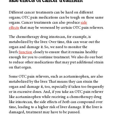
side effects of cancer treatment
Different cancer treatments can be hard on different
organs; OTC pain medications can be tough on these same
organs. Cancer treatments can also produce
side
effects
that may be worsened by certain OTC pain relievers.
The chemotherapy drug irinotecan, for example, is
metabolized by the liver. Over time, this can wear out the
organ and damage it. So, we need to monitor the
liver’s
function
closely to ensure that it remains healthy
enough for you to continue treatment. We also do our best
to reduce other medications that may put additional strain
on that organ.
Some OTC pain relievers, such as acetaminophen, are also
metabolized by the liver. That means they can strain the
organ and damage it, too, especially if taken too frequently
or in excessive doses. And, if you take an OTC pain reliever
like acetaminophen while receiving a chemotherapy drug
like irinotecan, the side effects of
both
can compound over
time, leading to a higher risk of liver damage. If the liver is
damaged, treatment may have to be paused.