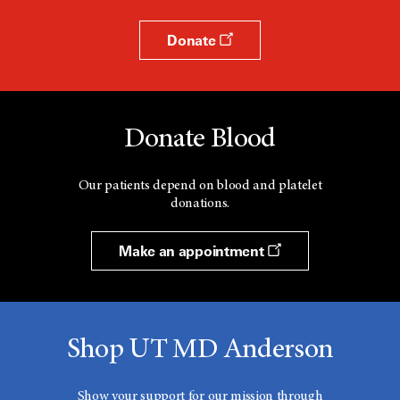
Donate
Donate Blood
Our patients depend on blood and platelet
donations.
Make an appointment
Shop UT MD Anderson
Show your support for our mission through