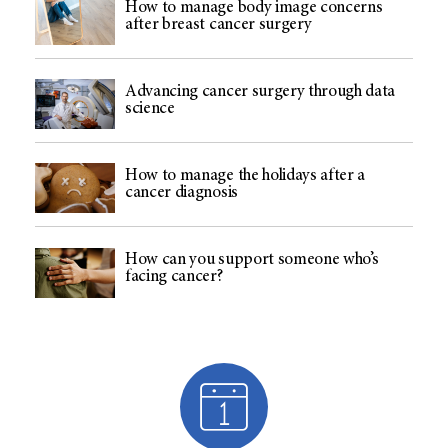
How to manage body image concerns
after breast cancer surgery
Advancing cancer surgery through data
science
How to manage the holidays after a
cancer diagnosis
How can you support someone who’s
facing cancer?