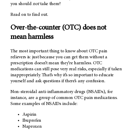
you should
not
take them?
Read on to find out.
Over-the-counter (OTC) does not
mean harmless
The most important thing to know about OTC pain
relievers is: just because you can get them without a
prescription doesn’t mean they’re harmless. OTC
medications can still pose very real risks, especially if taken
inappropriately. That’s why it’s so important to educate
yourself and ask questions if there’s any confusion.
Non-steroidal anti-inflammatory drugs (NSAIDs), for
instance, are a group of common OTC pain medications.
Some examples of NSAIDs include:
Aspirin
Ibuprofen
Naproxen