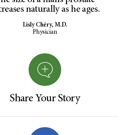
he size of a man’s prostate
creases naturally as he ages.
Lisly Chéry, M.D.
Physician
Share Your Story