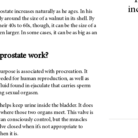
T
in
ostate increases naturally as he ages. In his
ly around the size of a walnut in its shell. By
ir 40s to 60s, though, it can be the size of a
n larger. In some cases, it can be as big as an
prostate work?
urpose is associated with procreation. It
eeded for human reproduction, as well as
luid found in ejaculate that carries sperm
ing sexual orgasm.
helps keep urine inside the bladder. It does
ve where those two organs meet. This valve is
n consciously control, but the muscles
lve closed when it’s not appropriate to
en it is.