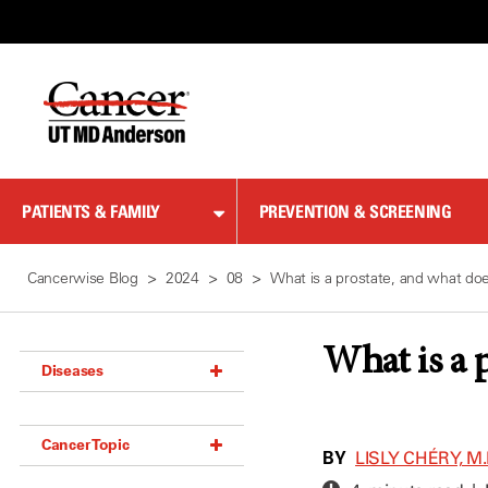
Skip
to
Content
PATIENTS & FAMILY
PREVENTION & SCREENING
Cancerwise Blog
2024
08
What is a prostate, and what doe
What is a p
Diseases
Acoustic Neuroma (18)
Cancer Topic
Adrenal Gland Tumor (18)
BY
LISLY CHÉRY, M.
Anal Cancer (70)