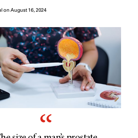
l on August 16, 2024