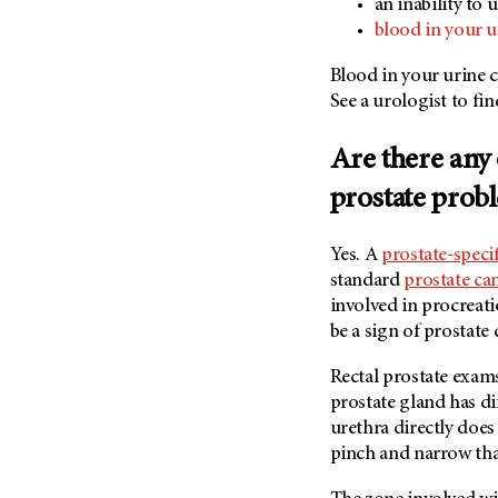
an inability to 
blood in your u
Blood in your urine c
See a urologist to fi
Are there any 
prostate pro
Yes. A
prostate-speci
standard
prostate ca
involved in procreati
be a sign of prostate 
Rectal prostate exam
prostate gland has di
urethra directly does
pinch and narrow tha