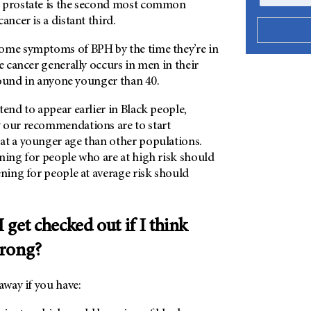
 prostate is the second most common
ancer is a distant third.
ome symptoms of BPH by the time they’re in
te cancer generally occurs in men in their
y found in anyone younger than 40.
tend to appear earlier in Black people,
 our recommendations are to start
at a younger age than other populations.
ning for people who are at high risk should
ening for people at average risk should
get checked out if I think
wrong?
away if you have: