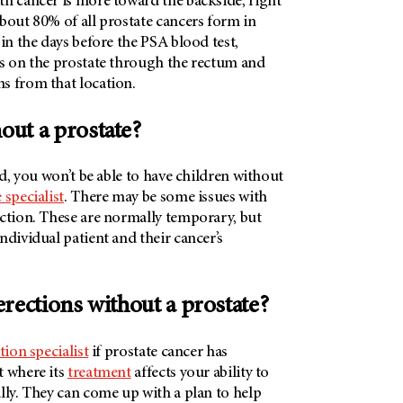
th cancer is more toward the backside, right
bout 80% of all prostate cancers form in
 in the days before the PSA blood test,
ps on the prostate through the rectum and
s from that location.
hout a prostate?
ed, you won’t be able to have children without
 specialist
. There may be some issues with
nction. These are normally temporary, but
ndividual patient and their cancer’s
t erections without a prostate?
tion specialist
if prostate cancer has
t where its
treatment
affects your ability to
lly. They can come up with a plan to help