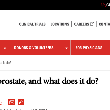
C
My
CLINICAL TRIALS
LOCATIONS
CAREERS
CONTA
DONORS & VOLUNTEERS
FOR PHYSICIANS
s it do?
rostate, and what does it do?
|
D.