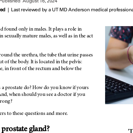
 Published
August 16, 2024
wed
|
Last reviewed by a UT MD Anderson medical professiona
d found only in males. It plays a role in
in sexually mature males, as well as in the act
ound the urethra, the tube that urine passes
 of the body. It is located in the pelvis:
e, in front of the rectum and below the
s a prostate do? How do you know if yours
And, when should you see a doctor if you
wrong?
ers to these questions and more.
 prostate gland?