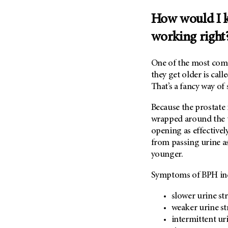
Metastasis (30)
Second Opinion (92)
How would I k
Multiple Myeloma (106)
Sexuality (20)
working right
Myelodysplastic Syndrome
Side Effects (656)
(54)
Sleep Disorders (12)
Myeloproliferative
One of the most com
Neoplasm (6)
Stem Cell Transplantation
they get older is calle
Cellular Therapy (208)
That’s a fancy way of
Neuroendocrine Tumors (16)
Support (428)
Oral Cancer (108)
Because the prostate 
Survivorship (330)
Ovarian Cancer (166)
wrapped around the u
Symptoms (186)
opening as effectivel
Pancreatic Cancer (126)
from passing urine as
Treatment (1766)
Parathyroid Disease (2)
younger.
Penile Cancer (8)
Symptoms of BPH in
Pituitary Tumor (6)
Prostate Cancer (154)
slower urine st
weaker urine s
Rectal Cancer (60)
intermittent uri
Renal Medullary Carcinoma