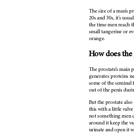
Fertility (68)
Endocrine Tumor (4)
Follow-Up Guidelines (2)
The size of a man’s pr
Endometrial Cancer (84)
20s and 30s, it’s usual
Health Disparities (12)
the time men reach the
Esophageal Cancer (44)
Hereditary Cancer
small tangerine or eve
Syndromes (124)
Eye Cancer (38)
orange.
Immunology (12)
Fallopian Tube Cancer (10)
Li-Fraumeni Syndrome (6)
Germ Cell Tumor (2)
How does the 
Mental Health (136)
Gestational Trophoblastic
Disease (2)
Molecular Diagnostics (8)
The prostate’s main p
Head And Neck Cancer (30)
generates proteins n
Pain Management (60)
some of the seminal f
Kidney Cancer (132)
Palliative Care (10)
out of the penis dur
Leukemia (330)
Pathology (10)
But the prostate also 
Liver Cancer (56)
Physical Therapy (18)
this with a little val
Lung Cancer (248)
Pregnancy (18)
not something men ca
Lymphoma (294)
Prevention (1046)
around it keep the va
Mesothelioma (12)
urinate and open it wh
Research (250)