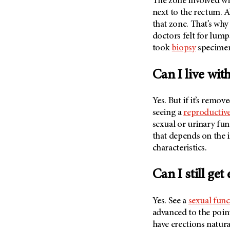
The zone involved wi
next to the rectum. A
that zone. That’s why
doctors felt for lum
took
biopsy
specimen
Can I live wit
Yes. But if it’s remov
seeing a
reproductive
sexual or urinary fu
that depends on the i
characteristics.
Can I still ge
Yes. See a
sexual func
advanced to the poin
have erections natura