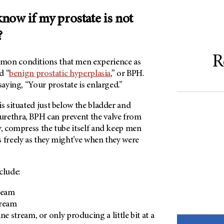
now if my prostate is not
?
R
mon conditions that men experience as
d “
benign prostatic hyperplasia
,” or BPH.
 saying, “Your prostate is enlarged.”
is situated just below the bladder and
rethra, BPH can prevent the valve from
y, compress the tube itself and keep men
 freely as they might’ve when they were
clude:
ream
tream
ne stream, or only producing a little bit at a