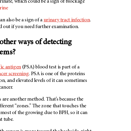
urinate, which could be a sign of blockage
rine
an also be a sign of a
urinary tract infection
.
nd out if you need further examination.
other ways of detecting
blems?
fic antigen
(PSA) blood test is part of a
ncer screening
. PSA is one of the proteins
on, and elevated levels of it can sometimes
cancer.
s are another method. That’s because the
fferent “zones.” The zone that touches the
 most of the growing due to BPH, so it can
t tube.