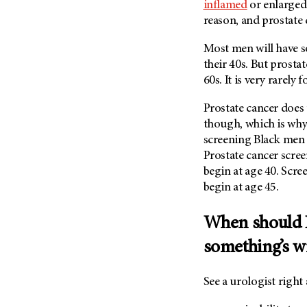
inflamed
or enlarged
reason, and prostate c
Most men will have s
their 40s. But prosta
60s. It is very rarel
Prostate cancer does 
though, which is why
screening Black men 
Prostate cancer scree
begin at age 40. Scre
begin at age 45.
When should I 
something’s 
See a urologist right 