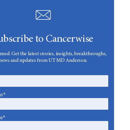
ubscribe to Cancerwise
rmed. Get the latest stories, insights, breakthroughs,
news and updates from UT MD Anderson.
me*
me*