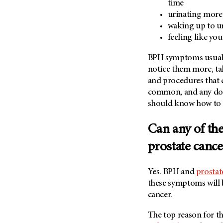
time
(6)
urinating more
Salivary Gland Cancer (16)
waking up to ur
Sarcoma (246)
feeling like yo
Skin Cancer (306)
BPH symptoms usually 
Skull Base Tumors (62)
notice them more, ta
Spinal Tumor (14)
and procedures that 
common, and any doc
Stomach Cancer (66)
should know how to tr
Testicular Cancer (30)
Throat Cancer (86)
Can any of th
Thymoma (8)
prostate cance
Thyroid Cancer (96)
Tonsil Cancer (32)
Yes. BPH and
prostat
these symptoms will 
Vaginal Cancer (20)
cancer.
Vulvar Cancer (28)
The top reason for th