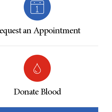
equest an Appointment
Donate Blood