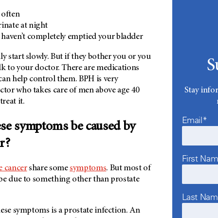
 often
inate at night
u haven’t completely emptied your bladder
start slowly. But if they bother you or you
S
lk to your doctor. There are medications
can help control them. BPH is very
tor who takes care of men above age 40
Stay info
eat it.
Email*
ese symptoms be caused by
r?
First Na
e cancer
share some
symptoms
. But most of
be due to something other than prostate
Last Na
ese symptoms is a prostate infection. An