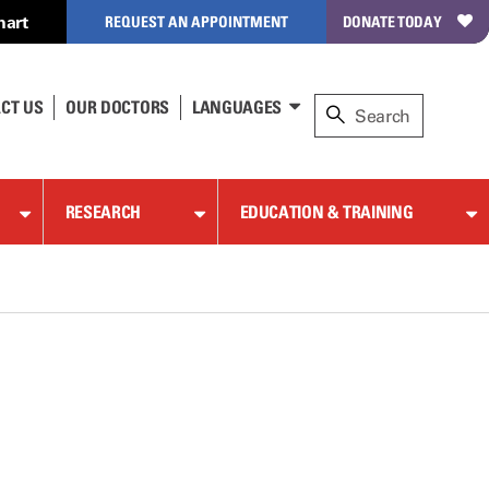
hart
REQUEST AN APPOINTMENT
DONATE TODAY
CT US
OUR DOCTORS
LANGUAGES
RESEARCH
EDUCATION & TRAINING