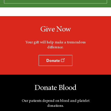
Give Now
Your gift will help make a tremendous
difference.
Donate
Donate Blood
Our patients depend on blood and platelet
donations.