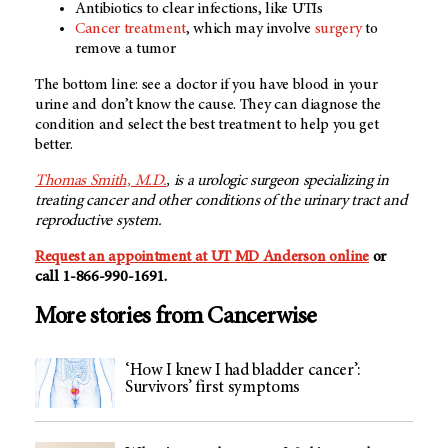
Antibiotics to clear infections, like UTIs
Cancer treatment
, which may involve
surgery
to
remove a tumor
The bottom line: see a doctor if you have blood in your
urine and don’t know the cause. They can diagnose the
condition and select the best treatment to help you get
better.
Thomas Smith, M.D.
, is a urologic surgeon specializing in
treating cancer and other conditions of the urinary tract and
reproductive system.
Request an appointment at
UT MD Anderson
online
or
call 1-866-990-1691.
More stories from Cancerwise
‘How I knew I had bladder cancer’:
Survivors’ first symptoms