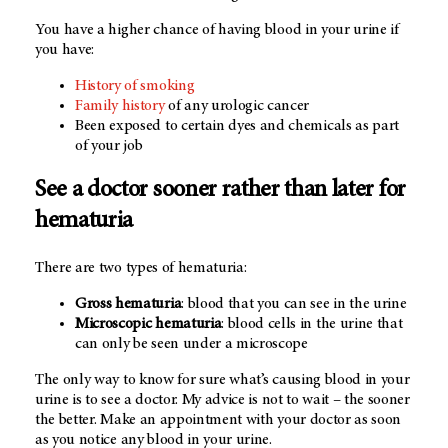
You have a higher chance of having blood in your urine if
you have:
History of smoking
Family history
of any urologic cancer
Been exposed to certain dyes and chemicals as part
of your job
See a doctor sooner rather than later for
hematuria
There are two types of hematuria:
Gross hematuria
: blood that you can see in the urine
Microscopic hematuria
: blood cells in the urine that
can only be seen under a microscope
The only way to know for sure what’s causing blood in your
urine is to see a doctor. My advice is not to wait – the sooner
the better. Make an appointment with your doctor as soon
as you notice any blood in your urine.