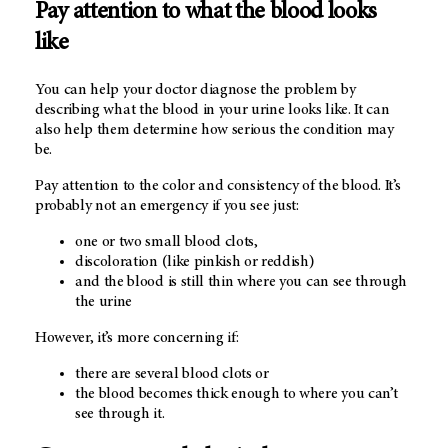
Pay attention to what the blood looks
like
You can help your doctor diagnose the problem by
describing what the blood in your urine looks like. It can
also help them determine how serious the condition may
be.
Pay attention to the color and consistency of the blood. It’s
probably not an emergency if you see just:
one or two small blood clots,
discoloration (like pinkish or reddish)
and the blood is still thin where you can see through
the urine
However, it’s more concerning if:
there are several blood clots or
the blood becomes thick enough to where you can’t
see through it.