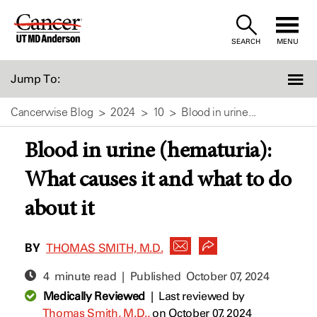
Skip
to
SEARCH
MENU
Content
Jump To:
Cancerwise Blog
2024
10
Blood in urine...
Blood in urine (hematuria):
What causes it and what to do
about it
BY
THOMAS SMITH, M.D.
4 minute read | Published
October 07, 2024
Medically Reviewed
|
Last reviewed by
Thomas Smith, M.D.,
on October 07, 2024