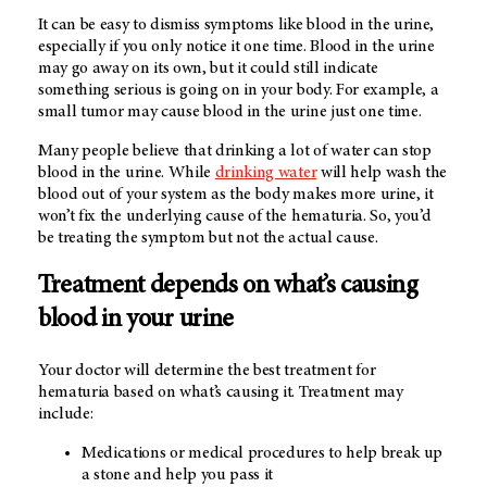
It can be easy to dismiss symptoms like blood in the urine,
especially if you only notice it one time. Blood in the urine
may go away on its own, but it could still indicate
something serious is going on in your body. For example, a
small tumor may cause blood in the urine just one time.
Many people believe that drinking a lot of water can stop
blood in the urine. While
drinking water
will help wash the
blood out of your system as the body makes more urine, it
won’t fix the underlying cause of the hematuria. So, you’d
be treating the symptom but not the actual cause.
Treatment depends on what’s causing
blood in your urine
Your doctor will determine the best treatment for
hematuria based on what’s causing it. Treatment may
include:
Medications or medical procedures to help break up
a stone and help you pass it