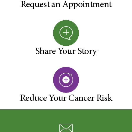
Request an Appointment
Share Your Story
Reduce Your Cancer Risk