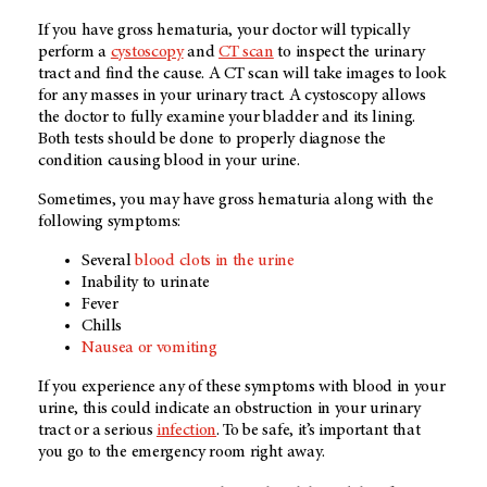
If you have gross hematuria, your doctor will typically
perform a
cystoscopy
and
CT scan
to inspect the urinary
tract and find the cause. A CT scan will take images to look
for any masses in your urinary tract. A cystoscopy allows
the doctor to fully examine your bladder and its lining.
Both tests should be done to properly diagnose the
condition causing blood in your urine.
Sometimes, you may have gross hematuria along with the
following symptoms:
Several
blood clots in the urine
Inability to urinate
Fever
Chills
Nausea or vomiting
If you experience any of these symptoms with blood in your
urine, this could indicate an obstruction in your urinary
tract or a serious
infection
. To be safe, it’s important that
you go to the emergency room right away.