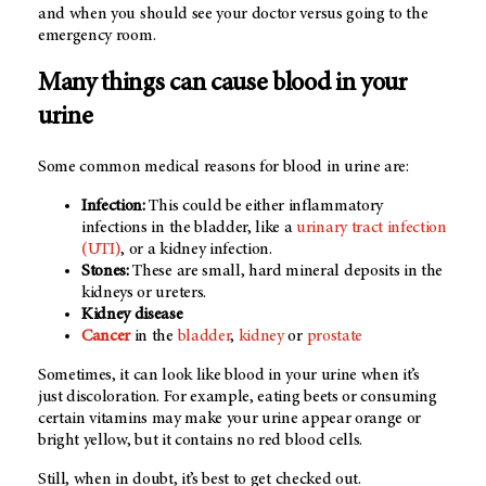
and when you should see your doctor versus going to the
emergency room.
Many things can cause blood in your
urine
Some common medical reasons for blood in urine are:
Infection:
This could be either inflammatory
infections in the bladder, like a
urinary tract infection
(UTI)
, or a kidney infection.
Stones:
These are small, hard mineral deposits in the
kidneys or ureters.
Kidney disease
Cancer
in the
bladder
,
kidney
or
prostate
Sometimes, it can look like blood in your urine when it’s
just discoloration. For example, eating beets or consuming
certain vitamins may make your urine appear orange or
bright yellow, but it contains no red blood cells.
Still, when in doubt, it’s best to get checked out.