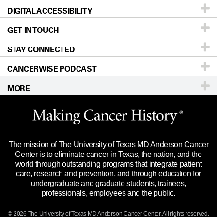
DIGITAL ACCESSIBILITY
Donors & Volunteers
Careers
Our Doctors
GET IN TOUCH
For Physicians
Blog
Locations
Accessibility Policy
STAY CONNECTED
Research
Newsroom
Directions
CANCERWISE PODCAST
Education & Training
Editorial Standards
Sitemap
Call
Ask a question
MORE
Clinical Trials
For Employees
Languages
Merchandise
Website Privacy Policy
Title IX Reporting (Sexual Misconduct)
Legal Statement & Policies
The mission of The University of Texas MD Anderson Cancer
Price Transparency
Reports to the State
Center is to eliminate cancer in Texas, the nation, and the
world through outstanding programs that integrate patient
Emergency Alert Information
care, research and prevention, and through education for
undergraduate and graduate students, trainees,
State of Texas Links
professionals, employees and the public.
Our Cancer Network
© 2026 The University of Texas
MD Anderson
Cancer Center. All rights reserved.