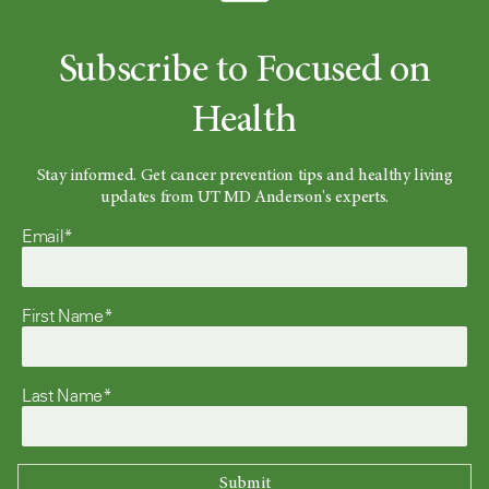
Subscribe to Focused on
Health
Stay informed. Get cancer prevention tips and healthy living
updates from UT MD Anderson's experts.
Email*
First Name*
Last Name*