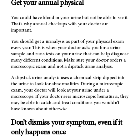
Get your annual physical
You could have blood in your urine but not be able to see it.
That’s why annual checkups with your doctor are
important.
You should get a urinalysis as part of your physical exam
every year. This is when your doctor asks you for a urine
sample and runs tests on your urine that can help diagnose
many different conditions. Make sure your doctor orders a
microscopic exam and not a dipstick urine analysis.
A dipstick urine analysis uses a chemical strip dipped into
the urine to look for abnormalities. During a microscopic
exam, your doctor will look at your urine under a
microscope. If your doctor sees microscopic hematuria, they
may be able to catch and treat conditions you wouldn’t
have known about otherwise.
Don’t dismiss your symptom, even if it
only happens once