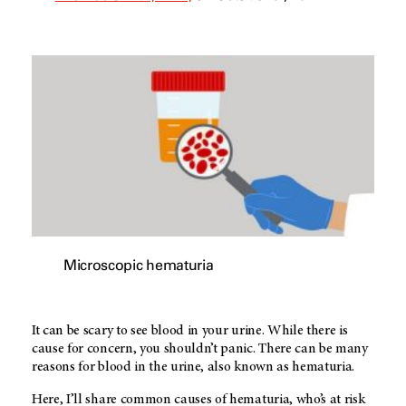
Microscopic hematuria
It can be scary to see blood in your urine. While there is
cause for concern, you shouldn’t panic. There can be many
reasons for blood in the urine, also known as hematuria.
Here, I’ll share common causes of hematuria, who’s at risk