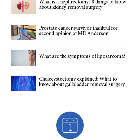
What is a nephrectomy? 8 things to know
about kidney removal surgery
Prostate cancer survivor thankful for
second opinion at MD Anderson
What are the symptoms of liposarcoma?
Cholecystectomy explained: What to
know about gallbladder removal surgery