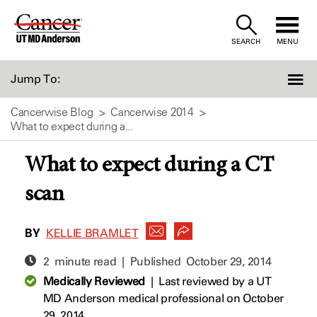
Skip
to
SEARCH
MENU
Content
Jump To:
Cancerwise Blog
Cancerwise 2014
What to expect during a...
What to expect during a CT
scan
BY
KELLIE BRAMLET
2 minute read | Published
October 29, 2014
Medically Reviewed
|
Last reviewed by a UT
MD Anderson medical professional on October
29, 2014