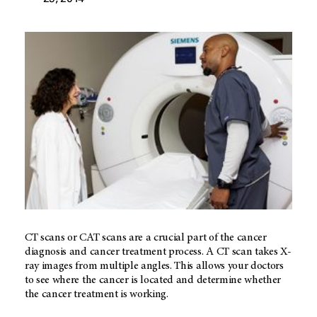
CT scans or CAT scans are a crucial part of the cancer
diagnosis and cancer treatment process. A CT scan takes X-
ray images from multiple angles. This allows your doctors
to see where the cancer is located and determine whether
the cancer treatment is working.