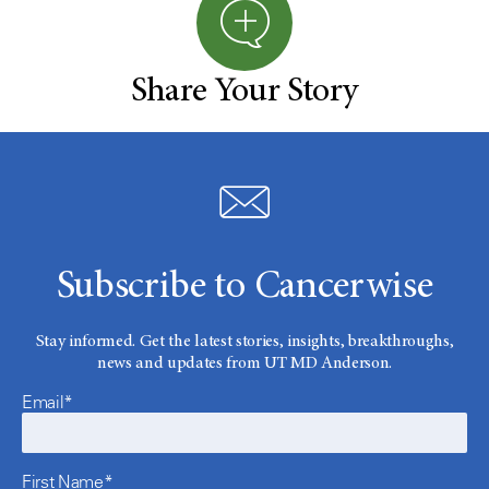
Share Your Story
Subscribe to Cancerwise
Stay informed. Get the latest stories, insights, breakthroughs,
news and updates from UT MD Anderson.
Email*
First Name*