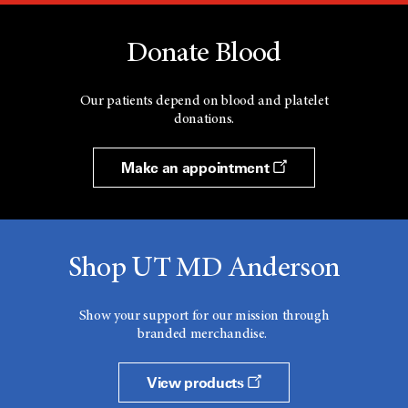
Donate Blood
Our patients depend on blood and platelet
donations.
Make an appointment
Shop UT MD Anderson
Show your support for our mission through
branded merchandise.
View products