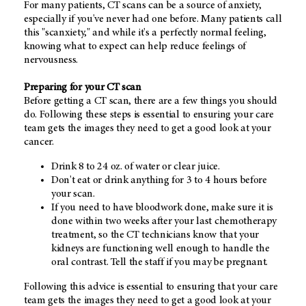
For many patients, CT scans can be a source of anxiety,
especially if you've never had one before. Many patients call
this "scanxiety," and while it's a perfectly normal feeling,
knowing what to expect can help reduce feelings of
nervousness.
Preparing for your CT scan
Before getting a CT scan, there are a few things you should
do. Following these steps is essential to ensuring your care
team gets the images they need to get a good look at your
cancer.
Drink 8 to 24 oz. of water or clear juice.
Don't eat or drink anything for 3 to 4 hours before
your scan.
If you need to have bloodwork done, make sure it is
done within two weeks after your last chemotherapy
treatment, so the CT technicians know that your
kidneys are functioning well enough to handle the
oral contrast. Tell the staff if you may be pregnant.
Following this advice is essential to ensuring that your care
team gets the images they need to get a good look at your