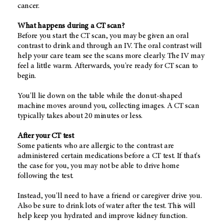
cancer.
What happens during a CT scan?
Before you start the CT scan, you may be given an oral
contrast to drink and through an IV. The oral contrast will
help your care team see the scans more clearly. The IV may
feel a little warm. Afterwards, you're ready for CT scan to
begin.
You'll lie down on the table while the donut-shaped
machine moves around you, collecting images. A CT scan
typically takes about 20 minutes or less.
After your CT test
Some patients who are allergic to the contrast are
administered certain medications before a CT test. If that's
the case for you, you may not be able to drive home
following the test.
Instead, you'll need to have a friend or caregiver drive you.
Also be sure to drink lots of water after the test. This will
help keep you hydrated and improve kidney function.