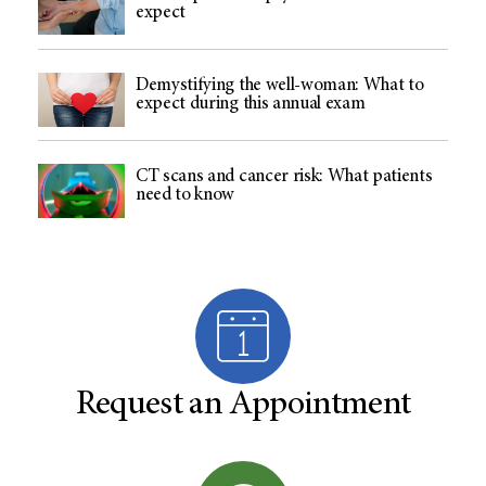
expect
Demystifying the well-woman: What to
expect during this annual exam
CT scans and cancer risk: What patients
need to know
Request an Appointment