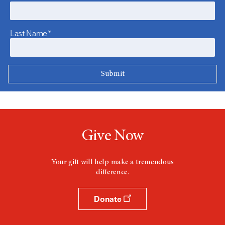
Last Name*
Give Now
Your gift will help make a tremendous
difference.
Donate