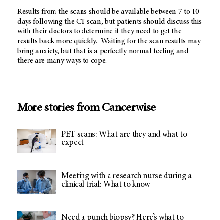
Results from the scans should be available between 7 to 10
days following the CT scan, but patients should discuss this
with their doctors to determine if they need to get the
results back more quickly. Waiting for the scan results may
bring anxiety, but that is a perfectly normal feeling and
there are many ways to cope.
More stories from Cancerwise
PET scans: What are they and what to
expect
Meeting with a research nurse during a
clinical trial: What to know
Need a punch biopsy? Here’s what to