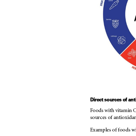
Direct sources of ant
Foods with vitamin C,
sources of antioxidan
Examples of foods wi