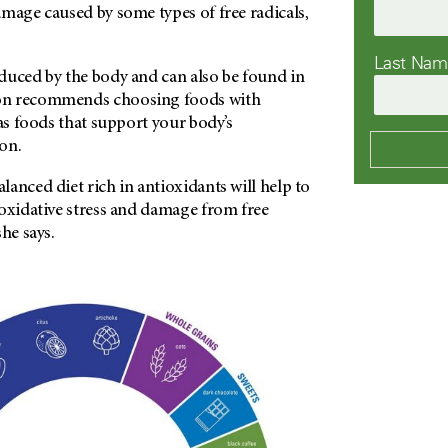
mage caused by some types of free radicals,
Last Na
duced by the body and can also be found in
on recommends choosing foods with
 as foods that support your body’s
on.
anced diet rich in antioxidants will help to
 oxidative stress and damage from free
he says.