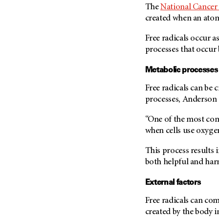
Fertility (68)
The
National Cancer 
Endocrine Tumor (4)
Follow-Up Guidelines (2)
created when an atom
Endometrial Cancer (84)
Health Disparities (12)
Free radicals occur as
Esophageal Cancer (44)
Hereditary Cancer
processes that occur 
Syndromes (124)
Eye Cancer (38)
Immunology (12)
Metabolic processes
Fallopian Tube Cancer (10)
Li-Fraumeni Syndrome (6)
Germ Cell Tumor (2)
Free radicals can be 
Mental Health (136)
processes, Anderson 
Gestational Trophoblastic
Disease (2)
Molecular Diagnostics (8)
“One of the most com
Head And Neck Cancer (30)
Pain Management (60)
when cells use oxygen
Kidney Cancer (132)
Palliative Care (10)
This process results 
Leukemia (330)
Pathology (10)
both helpful and harm
Liver Cancer (56)
Physical Therapy (18)
External factors
Lung Cancer (248)
Pregnancy (18)
Lymphoma (294)
Prevention (1046)
Free radicals can co
Mesothelioma (12)
created by the body i
Research (250)