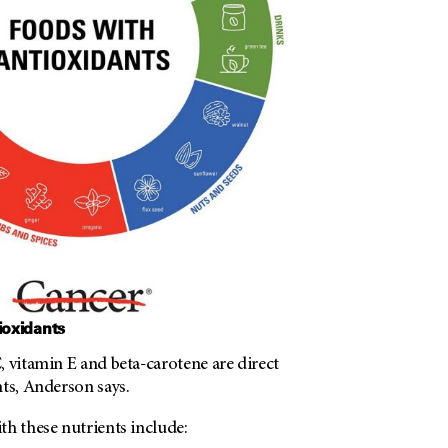
ioxidants
 vitamin E and beta-carotene are direct
ts, Anderson says.
th these nutrients include: