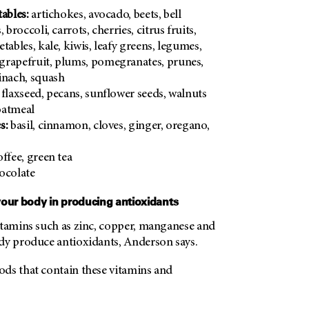
ables:
artichokes, avocado, beets, bell
 broccoli, carrots, cherries, citrus fruits,
tables, kale, kiwis, leafy greens, legumes,
grapefruit, plums, pomegranates, prunes,
inach, squash
flaxseed, pecans, sunflower seeds, walnuts
atmeal
s:
basil, cinnamon, cloves, ginger, oregano,
ffee, green tea
ocolate
your body in producing antioxidants
itamins such as zinc, copper, manganese and
dy produce antioxidants, Anderson says.
ds that contain these vitamins and