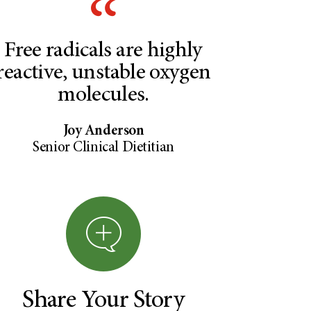
Free radicals are highly
reactive, unstable oxygen
molecules.
Joy Anderson
Senior Clinical Dietitian
Share Your Story