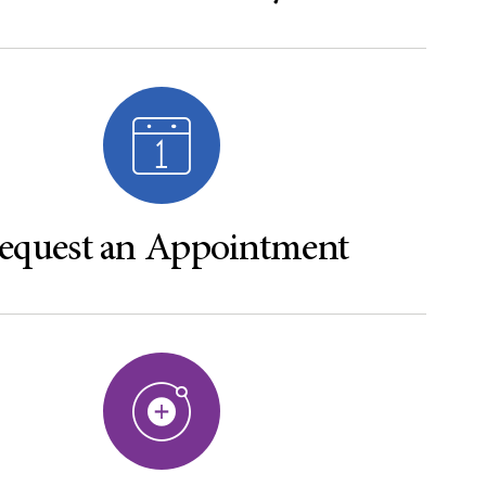
equest an Appointment