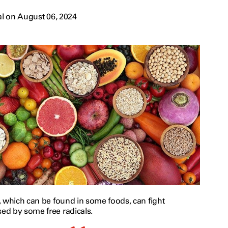
l on August 06, 2024
, which can be found in some foods, can fight
d by some free radicals.