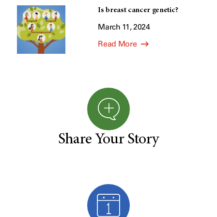
Is breast cancer genetic?
March 11, 2024
Read More
Share Your Story