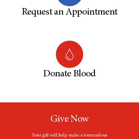
Request an Appointment
Donate Blood
Give Now
Your gift will help make a tremendous