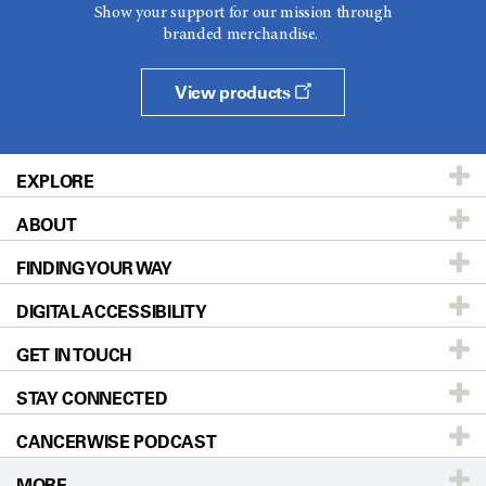
Show your support for our mission through
branded merchandise.
View products
EXPLORE
ABOUT
Patients & Family
FINDING YOUR WAY
Prevention & Screening
About UT MD Anderson
DIGITAL ACCESSIBILITY
Donors & Volunteers
Careers
Our Doctors
GET IN TOUCH
For Physicians
Blog
Locations
Accessibility Policy
STAY CONNECTED
Research
Newsroom
Directions
CANCERWISE PODCAST
Education & Training
Editorial Standards
Sitemap
Call
Ask a question
MORE
Clinical Trials
For Employees