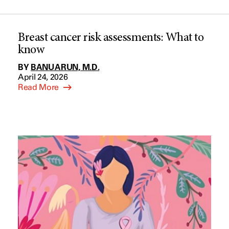
Breast cancer risk assessments: What to
know
BY
BANU ARUN, M.D.
April 24, 2026
Read More