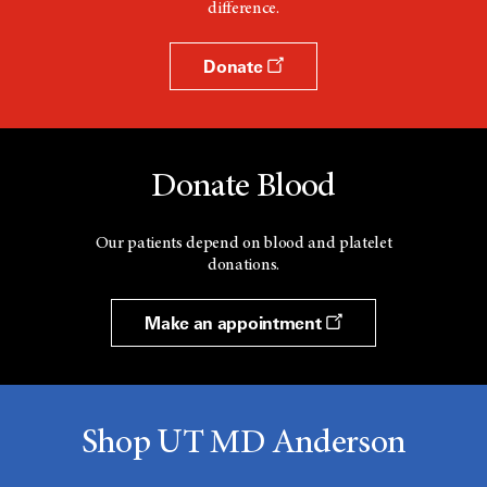
difference.
Donate
Donate Blood
Our patients depend on blood and platelet
donations.
Make an appointment
Shop UT MD Anderson