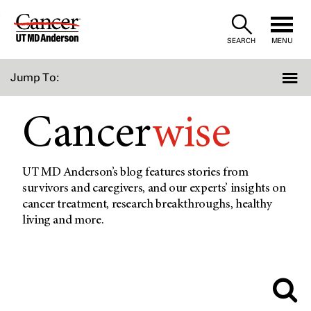
Skip
to
SEARCH
MENU
Content
Jump To:
Cancer
wise
UT MD Anderson’s blog features stories from
survivors and caregivers, and our experts’ insights on
cancer treatment, research breakthroughs, healthy
living and more.