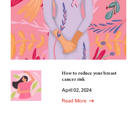
How to reduce your breast
cancer risk
April 02, 2024
Read More