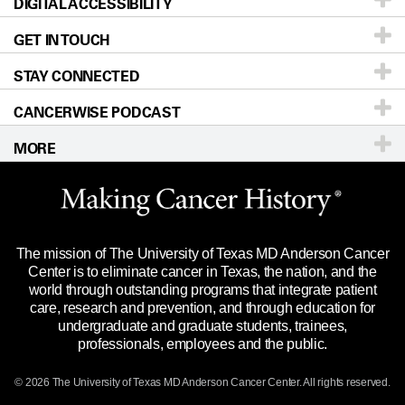
DIGITAL ACCESSIBILITY
Donors & Volunteers
Careers
Our Doctors
GET IN TOUCH
For Physicians
Blog
Locations
Accessibility Policy
STAY CONNECTED
Research
Newsroom
Directions
CANCERWISE PODCAST
Education & Training
Editorial Standards
Sitemap
Call
Ask a question
MORE
Clinical Trials
For Employees
Languages
Merchandise
Website Privacy Policy
Title IX Reporting (Sexual Misconduct)
Legal Statement & Policies
The mission of The University of Texas MD Anderson Cancer
Price Transparency
Reports to the State
Center is to eliminate cancer in Texas, the nation, and the
world through outstanding programs that integrate patient
Emergency Alert Information
care, research and prevention, and through education for
undergraduate and graduate students, trainees,
State of Texas Links
professionals, employees and the public.
Our Cancer Network
© 2026 The University of Texas
MD Anderson
Cancer Center. All rights reserved.
Vendors & Suppliers