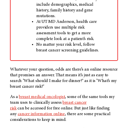
include demographics, medical
history, family history and gene
mutations.
At
UT MD Anderson
, health care
providers use multiple risk
assessment tools to get a more
complete look at a patient’s risk.
No matter your risk level, follow
breast cancer screening guidelines.
Whatever your question, odds are there’s an online resource
that promises an answer. That means it’s just as easy to
search ‘What should I make for dinner?’ as it is ‘What’s my
breast cancer risk?’
As a
breast medical oncologist
, some of the same tools my
team uses to clinically assess
breast cancer
risk
can be accessed for free online. But just like finding
any
cancer information online
, there are some practical
considerations to keep in mind.