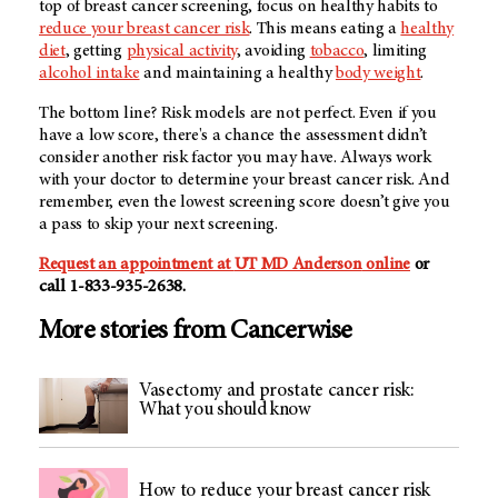
top of breast cancer screening, focus on healthy habits to
reduce your breast cancer risk
. This means eating a
healthy
diet
, getting
physical activity
, avoiding
tobacco
, limiting
alcohol intake
and maintaining a healthy
body weight
.
The bottom line? Risk models are not perfect. Even if you
have a low score, there's a chance the assessment didn’t
consider another risk factor you may have. Always work
with your doctor to determine your breast cancer risk. And
remember, even the lowest screening score doesn’t give you
a pass to skip your next screening.
Request an appointment at
UT MD Anderson
online
or
call
1-833-935-2638
.
More stories from Cancerwise
Vasectomy and prostate cancer risk:
What you should know
How to reduce your breast cancer risk