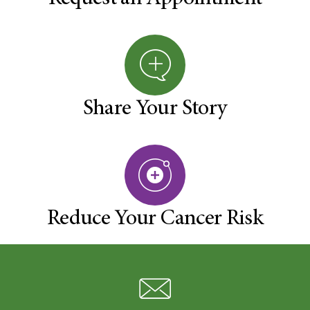
Share Your Story
Reduce Your Cancer Risk