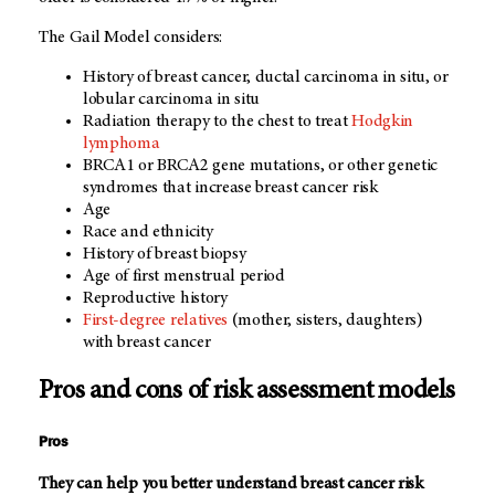
The Gail Model considers:
History of breast cancer, ductal carcinoma in situ, or
lobular carcinoma in situ
Radiation therapy to the chest to treat
Hodgkin
lymphoma
BRCA1 or BRCA2 gene mutations, or other genetic
syndromes that increase breast cancer risk
Age
Race and ethnicity
History of breast biopsy
Age of first menstrual period
Reproductive history
First-degree relatives
(mother, sisters, daughters)
with breast cancer
Pros and cons of risk assessment models
Pros
They can help you better understand breast cancer risk