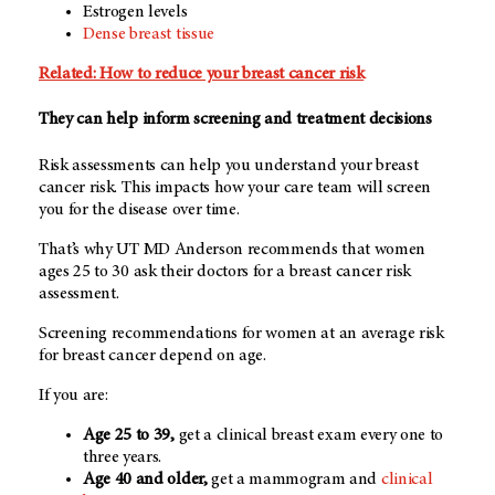
Estrogen levels
Dense breast tissue
Related: How to reduce your breast cancer risk
They can help inform screening and treatment decisions
Risk assessments can help you understand your breast
cancer risk. This impacts how your care team will screen
you for the disease over time.
That’s why
UT MD Anderson
recommends that women
ages 25 to 30 ask their doctors for a breast cancer risk
assessment.
Screening recommendations for women at an average risk
for breast cancer depend on age.
If you are:
Age 25 to 39,
get a clinical breast exam every one to
three years.
Age 40 and older,
get a mammogram and
clinical