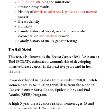
BRCA1 or BRCA2
gene mutations
Breast biopsy results
History of
ovarian
,
colorectal
,
pancreatic
or
uterine
cancer
Breast density
Ethnicity
Family history of breast, ovarian, pancreatic,
colorectal or
endometrial
cancer
Family history of BRCA genetic testing
The Gail Model
This test, also known as the Breast Cancer Risk Assessment
Tool (BCRAT), estimates a woman’s risk of developing
invasive breast cancer in the next five years and in her
lifetime.
It was developed using data from a study of 280,000 white
women ages 35 to 74, along with data from the National
Cancer Institute Surveillance, Epidemiology and End
Results (SEER) Program.
A high 5-year breast cancer risk for women ages 35 and
older is considered 1.7% or higher.