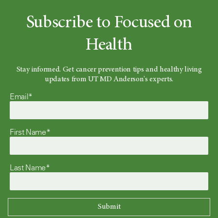
Subscribe to Focused on
Health
Stay informed. Get cancer prevention tips and healthy living
updates from UT MD Anderson's experts.
Email*
First Name*
Last Name*