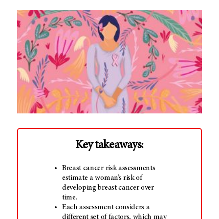
Key takeaways:
Breast cancer risk assessments
estimate a woman’s risk of
developing breast cancer over
time.
Each assessment considers a
different set of factors, which may