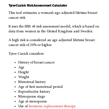
Tyrer-Cuzick Risk Assessment Calculator
This tool estimates a woman’s age-adjusted lifetime breast
cancer risk.
It uses the IBIS v8 risk assessment model, which is based on
data from women in the United Kingdom and Sweden.
A high risk is considered an age-adjusted lifetime breast
cancer risk of 20% or higher.
Tyrer-Cuzick considers:
History of breast cancer
Age
Height
Weight
Menstrual history
Age of first menstrual period
Reproductive history
Menopause stage
Age at menopause
Use of
hormone replacement therapy