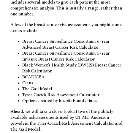
includes several models to give each patient the most
comprehensive analysis. This is usually a range, rather than
one number.
A few of the breast cancer risk assessments you might come
across include:
Breast Cancer Surveillance Consortium 6-Year
Advanced Breast Cancer Risk Calculator
Breast Cancer Surveillance Consortium 5-Year
Invasive Breast Cancer Risk Calculator
Black Women’s Health Study (BWHS) Breast Cancer
Risk Calculator
BOADICEA
Claus
The Gail Model
Tyrer-Cuzick Risk Assessment Calculator
Options created by hospitals and clinics
Ahead, we will take a closer look at two of the publicly
available risk assessments used by
UT MD Anderson
providers: the Tyrer-Cuzick Risk Assessment Calculator and
The Gail Model.