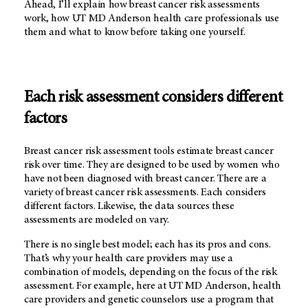
Ahead, I’ll explain how breast cancer risk assessments
work, how
UT MD Anderson
health care professionals use
them and what to know before taking one yourself.
Each risk assessment considers different
factors
Breast cancer risk assessment tools estimate breast cancer
risk over time. They are designed to be used by women who
have not been diagnosed with breast cancer. There are a
variety of breast cancer risk assessments. Each considers
different factors. Likewise, the data sources these
assessments are modeled on vary.
There is no single best model; each has its pros and cons.
That’s why your health care providers may use a
combination of models, depending on the focus of the risk
assessment. For example, here at
UT MD Anderson
, health
care providers and genetic counselors use a program that