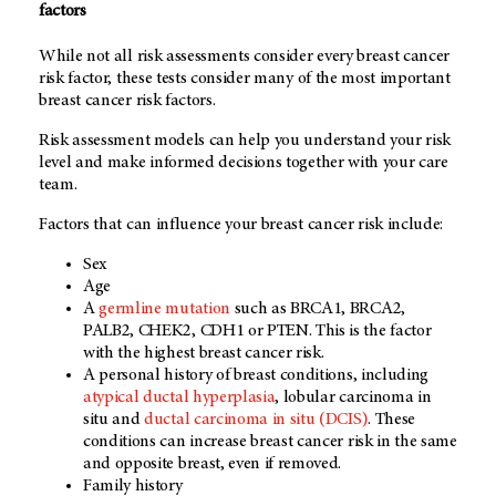
factors
While not all risk assessments consider every breast cancer
risk factor, these tests consider many of the most important
breast cancer risk factors.
Risk assessment models can help you understand your risk
level and make informed decisions together with your care
team.
Factors that can influence your breast cancer risk include:
Sex
Age
A
germline mutation
such as BRCA1, BRCA2,
PALB2, CHEK2, CDH1 or PTEN. This is the factor
with the highest breast cancer risk.
A personal history of breast conditions, including
atypical ductal hyperplasia
, lobular carcinoma in
situ and
ductal carcinoma in situ (DCIS)
. These
conditions can increase breast cancer risk in the same
and opposite breast, even if removed.
Family history