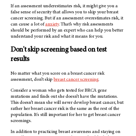
If an assessment underestimates risk, it might give you a
false sense of security that allows you to skip your breast
cancer screening. But if an assessment overestimates risk, it
can cause a lot of
anxiety
. That’s why risk assessments
should be performed by an expert who can help you better
understand your risk and what it means for you.
Don't skip screening based on test
results
No matter what you score on a breast cancer risk
assessment, don’t skip
breast cancer screening
.
Consider a woman who gets tested for BRCA gene
mutations and finds out she doesn’t have the mutations.
This doesn’t mean she will never develop breast cancer, but
rather her breast cancer risk is the same as the rest of the
population. It's still important for her to get breast cancer
screenings.
In addition to practicing breast awareness and staying on