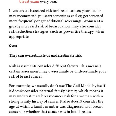
breast exam
every year.
If you are at increased risk for breast cancer, your doctor
may recommend you start screenings earlier, get screened
more frequently or get additional screenings. Women at a
greatly increased risk of breast cancer may also consider
risk-reduction strategies, such as preventive therapy, when
appropriate.
Cons
They can overestimate or underestimate risk
Risk assessments consider different factors. This means a
certain assessment may overestimate or underestimate your
risk of breast cancer.
For example, we usually don’t use The Gail Model by itself.
It doesn’t consider paternal family history, which means it
may underestimate breast cancer risk for a woman with a
strong family history of cancer. It also doesn’t consider the
age at which a family member was diagnosed with breast
cancer, or whether that cancer was in both breasts.