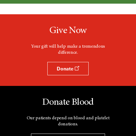
Give Now
Your gift will help make a tremendous
difference.
Donate
Donate Blood
Our patients depend on blood and platelet
donations.