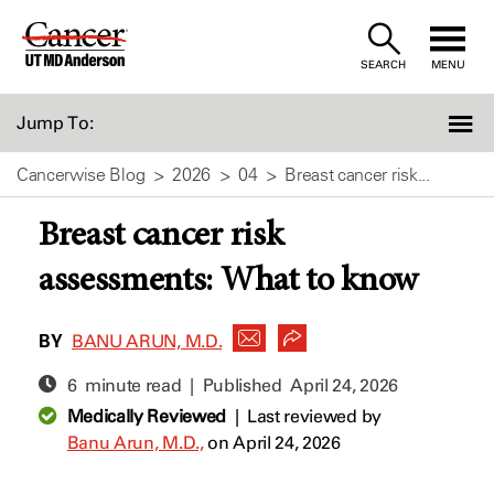
Skip
to
SEARCH
MENU
Content
Jump To:
Cancerwise Blog
2026
04
Breast cancer risk...
Breast cancer risk
assessments: What to know
BY
BANU ARUN, M.D.
6 minute read | Published
April 24, 2026
Medically Reviewed
|
Last reviewed by
Banu Arun, M.D.,
on April 24, 2026