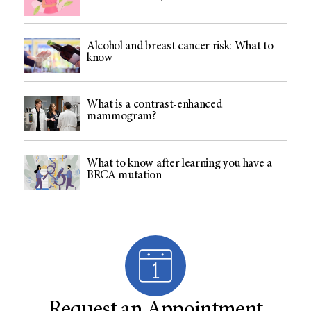
Alcohol and breast cancer risk: What to
know
What is a contrast-enhanced
mammogram?
What to know after learning you have a
BRCA mutation
Request an Appointment