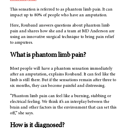
This sensation is referred to as phantom limb pain. It can
impact up to 80% of people who have an amputation.
Here, Roubaud answers questions about phantom limb
pain and shares how she and a team at
MD Anderson
are
using an innovative surgical technique to bring pain relief
to amputees.
What is phantom limb pain?
Most people will have a phantom sensation immediately
after an amputation, explains Roubaud. It can feel like the
limb is still there. But if the sensations remain after three to
six months, they can become painful and distressing.
“Phantom limb pain can feel like a burning, stabbing or
electrical feeling. We think it’s an interplay between the
brain and other factors in the environment that can set this
off,” she says.
How is it diagnosed?