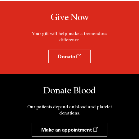
Give Now
Your gift will help make a tremendous
difference.
Donate
Donate Blood
Our patients depend on blood and platelet
donations.
Make an appointment