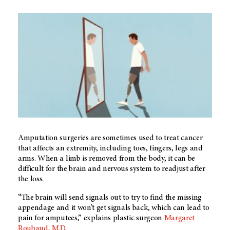
Amputation surgeries are sometimes used to treat cancer
that affects an extremity, including toes, fingers, legs and
arms. When a limb is removed from the body, it can be
difficult for the brain and nervous system to readjust after
the loss.
“The brain will send signals out to try to find the missing
appendage and it won’t get signals back, which can lead to
pain for amputees,” explains plastic surgeon
Margaret
Roubaud, M.D
.