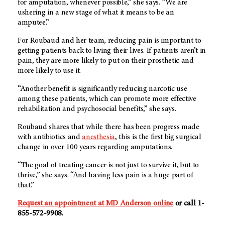
for amputation, whenever possible,” she says. “We are
ushering in a new stage of what it means to be an
amputee.”
For Roubaud and her team, reducing pain is important to
getting patients back to living their lives. If patients aren’t in
pain, they are more likely to put on their prosthetic and
more likely to use it.
“Another benefit is significantly reducing narcotic use
among these patients, which can promote more effective
rehabilitation and psychosocial benefits,” she says.
Roubaud shares that while there has been progress made
with antibiotics and
anesthesia
, this is the first big surgical
change in over 100 years regarding amputations.
“The goal of treating cancer is not just to survive it, but to
thrive,” she says. “And having less pain is a huge part of
that.”
Request an appointment at MD Anderson online
or call 1-
855-572-9908.