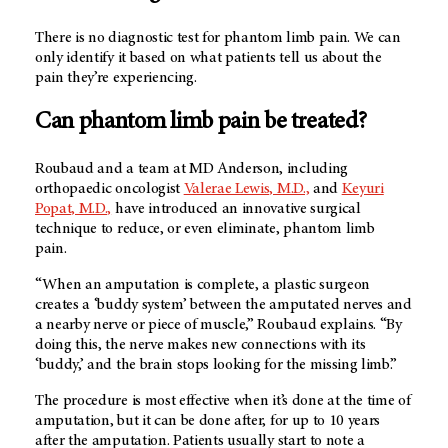
There is no diagnostic test for phantom limb pain. We can
only identify it based on what patients tell us about the
pain they’re experiencing.
Can phantom limb pain be treated?
Roubaud and a team at
MD Anderson
, including
orthopaedic oncologist
Valerae Lewis, M.D.,
and
Keyuri
Popat, M.D.,
have introduced an innovative surgical
technique to reduce, or even eliminate, phantom limb
pain.
“When an amputation is complete, a plastic surgeon
creates a ‘buddy system’ between the amputated nerves and
a nearby nerve or piece of muscle,” Roubaud explains. “By
doing this, the nerve makes new connections with its
‘buddy,’ and the brain stops looking for the missing limb.”
The procedure is most effective when it’s done at the time of
amputation, but it can be done after, for up to 10 years
after the amputation. Patients usually start to note a