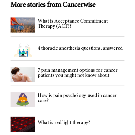
More stories from Cancerwise
What is Acceptance Commitment
Therapy (ACT)?
4 thoracic anesthesia questions, answered
7 pain management options for cancer
patients you might not know about
How is pain psychology used in cancer
care?
What is red light therapy?