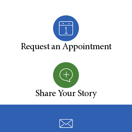
Request an Appointment
Share Your Story