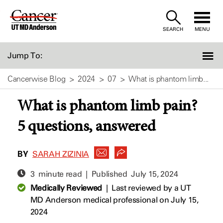
Skip
to
SEARCH
MENU
Content
Jump To:
Cancerwise Blog
2024
07
What is phantom limb...
What is phantom limb pain?
5 questions, answered
BY
SARAH ZIZINIA
3 minute read | Published
July 15, 2024
Medically Reviewed
|
Last reviewed by a UT
MD Anderson medical professional on July 15,
2024