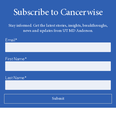
Subscribe to Cancerwise
Stay informed. Get the latest stories, insights, breakthroughs,
news and updates from UT MD Anderson.
Email*
First Name*
Last Name*