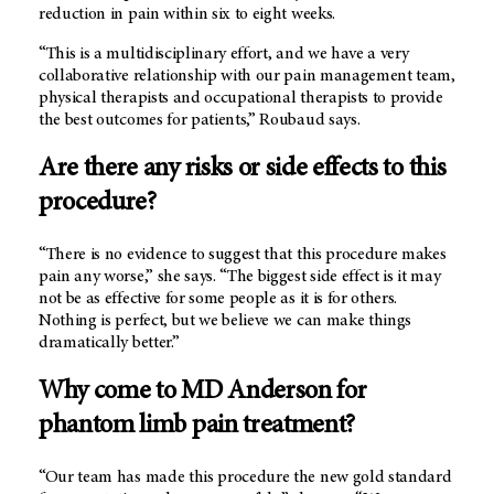
reduction in pain within six to eight weeks.
“This is a multidisciplinary effort, and we have a very
collaborative relationship with our pain management team,
physical therapists and occupational therapists to provide
the best outcomes for patients,” Roubaud says.
Are there any risks or side effects to this
procedure?
“There is no evidence to suggest that this procedure makes
pain any worse,” she says. “The biggest side effect is it may
not be as effective for some people as it is for others.
Nothing is perfect, but we believe we can make things
dramatically better.”
Why come to
MD Anderson
for
phantom limb pain treatment?
“Our team has made this procedure the new gold standard