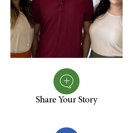
Share Your Story