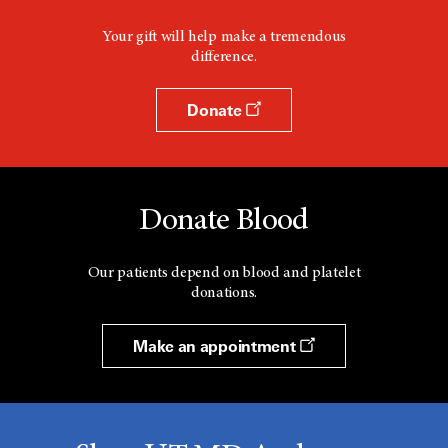
Your gift will help make a tremendous
difference.
Donate
Donate Blood
Our patients depend on blood and platelet
donations.
Make an appointment