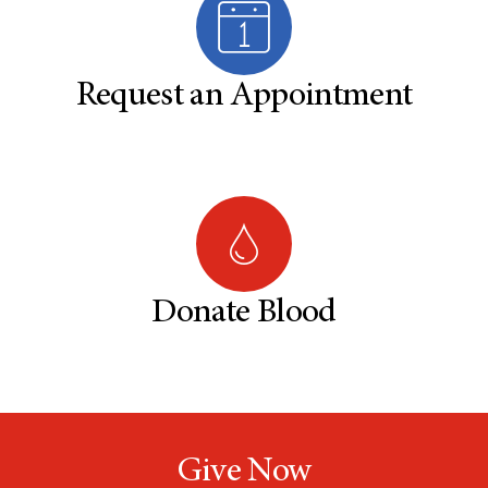
Request an Appointment
Donate Blood
Give Now