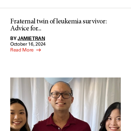
Fraternal twin of leukemia survivor:
Advice for...
BY
JAMIE TRAN
October 16, 2024
Read More