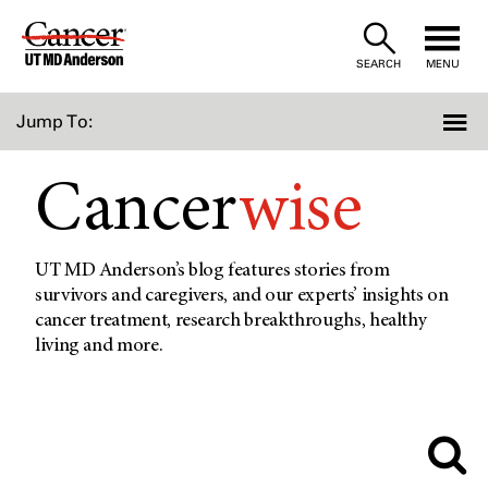
Skip
to
SEARCH
MENU
Content
Jump To:
Cancer
wise
UT MD Anderson’s blog features stories from
survivors and caregivers, and our experts’ insights on
cancer treatment, research breakthroughs, healthy
living and more.