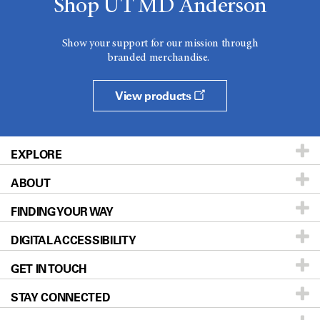
Shop UT MD Anderson
Show your support for our mission through
branded merchandise.
View products
EXPLORE
ABOUT
Patients & Family
FINDING YOUR WAY
Prevention & Screening
About UT MD Anderson
DIGITAL ACCESSIBILITY
Donors & Volunteers
Careers
Our Doctors
GET IN TOUCH
For Physicians
Blog
Locations
Accessibility Policy
STAY CONNECTED
Research
Newsroom
Directions