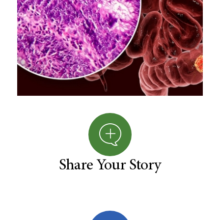
Share Your Story