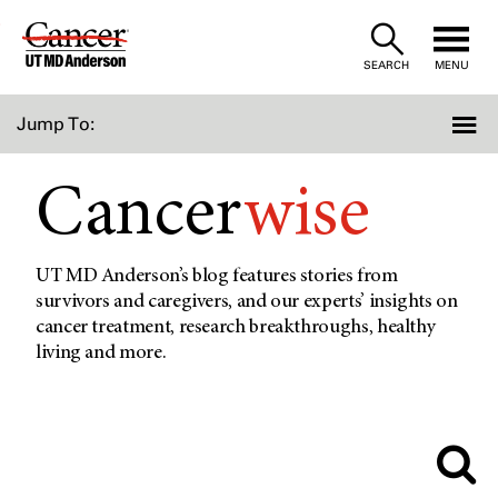
Skip
to
SEARCH
MENU
Content
Jump To:
Cancer
wise
UT MD Anderson’s blog features stories from
survivors and caregivers, and our experts’ insights on
cancer treatment, research breakthroughs, healthy
living and more.