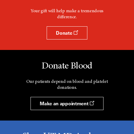
Your gift will help make a tremendous
difference.
Donate
Donate Blood
Our patients depend on blood and platelet
donations.
Make an appointment