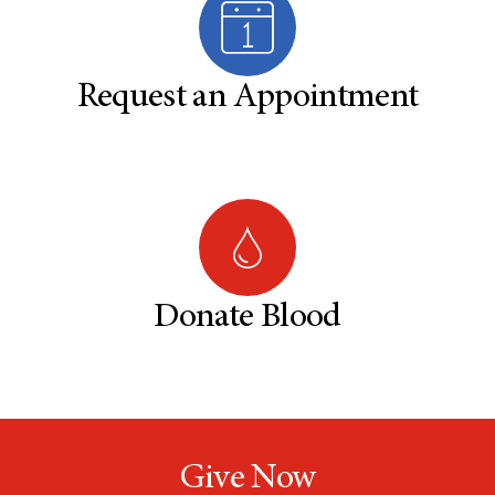
Request an Appointment
Donate Blood
Give Now