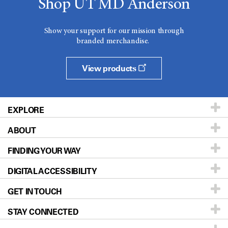
Shop UT MD Anderson
Show your support for our mission through
branded merchandise.
View products
EXPLORE
ABOUT
Patients & Family
FINDING YOUR WAY
Prevention & Screening
About UT MD Anderson
DIGITAL ACCESSIBILITY
Donors & Volunteers
Careers
Our Doctors
GET IN TOUCH
For Physicians
Blog
Locations
Accessibility Policy
STAY CONNECTED
Research
Newsroom
Directions