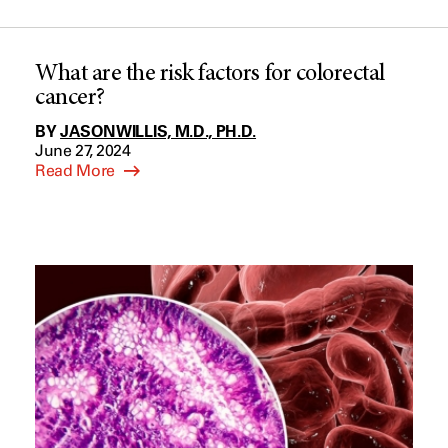
What are the risk factors for colorectal
cancer?
BY
JASON WILLIS, M.D., PH.D.
June 27, 2024
Read More