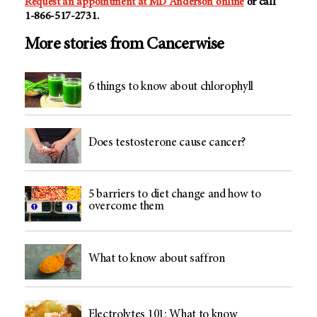
Request an appointment at MD Anderson online
or call
1-866-517-2731
.
More stories from Cancerwise
6 things to know about chlorophyll
Does testosterone cause cancer?
5 barriers to diet change and how to
overcome them
What to know about saffron
Electrolytes 101: What to know