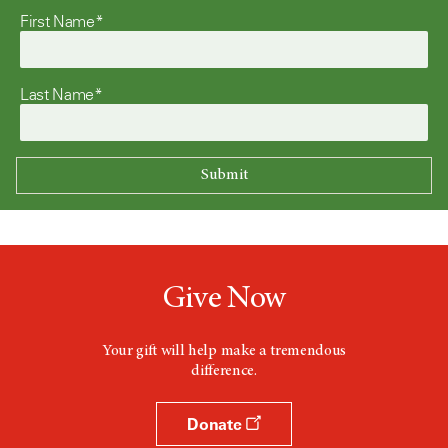
First Name*
Last Name*
Give Now
Your gift will help make a tremendous
difference.
Donate