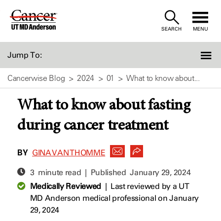
Skip
to
SEARCH
MENU
Content
Jump To:
Cancerwise Blog
2024
01
What to know about...
What to know about fasting
during cancer treatment
BY
GINA VAN THOMME
3 minute read | Published
January 29, 2024
Medically Reviewed
|
Last reviewed by a UT
MD Anderson medical professional on January
29, 2024