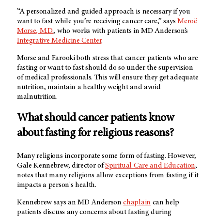
“A personalized and guided approach is necessary if you
want to fast while you’re receiving cancer care,” says
Meroë
Morse, M.D.
, who works with patients in
MD Anderson’s
Integrative Medicine Center
.
Morse and Farooki both stress that cancer patients who are
fasting or want to fast should do so under the supervision
of medical professionals. This will ensure they get adequate
nutrition, maintain a healthy weight and avoid
malnutrition.
What should cancer patients know
about fasting for religious reasons?
Many religions incorporate some form of fasting. However,
Gale Kennebrew, director of
Spiritual Care and Education
,
notes that many religions allow exceptions from fasting if it
impacts a person's health.
Kennebrew says an
MD Anderson
chaplain
can help
patients discuss any concerns about fasting during