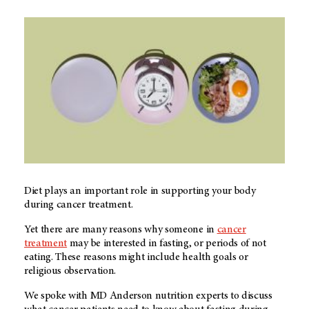
Diet plays an important role in supporting your body
during cancer treatment.
Yet there are many reasons why someone in
cancer
treatment
may be interested in fasting, or periods of not
eating. These reasons might include health goals or
religious observation.
We spoke with
MD Anderson
nutrition experts to discuss