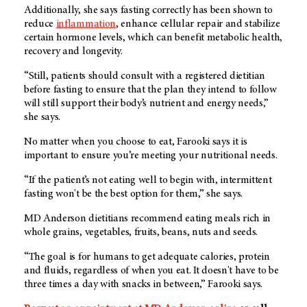
Additionally, she says fasting correctly has been shown to
reduce
inflammation
, enhance cellular repair and stabilize
certain hormone levels, which can benefit metabolic health,
recovery and longevity.
“Still, patients should consult with a registered dietitian
before fasting to ensure that the plan they intend to follow
will still support their body’s nutrient and energy needs,”
she says.
No matter when you choose to eat, Farooki says it is
important to ensure you’re meeting your nutritional needs.
“If the patient’s not eating well to begin with, intermittent
fasting won't be the best option for them,” she says.
MD Anderson
dietitians recommend eating meals rich in
whole grains, vegetables, fruits, beans, nuts and seeds.
“The goal is for humans to get adequate calories, protein
and fluids, regardless of when you eat. It doesn't have to be
three times a day with snacks in between,” Farooki says.