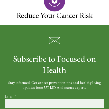
Reduce Your Cancer Risk
Subscribe to Focused on
Health
Stay informed. Get cancer prevention tips and healthy living
updates from UT MD Anderson's experts.
Email*