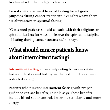
treatment with their religious leaders.
Even if you are advised to avoid fasting for religious
purposes during cancer treatment, Kennebrew says there
are alternatives to spiritual fasting.
“Concerned patients should consult with their religious or
spiritual leaders for ways to observe the spiritual discipline
of fasting during cancer treatment,” she says.
What should cancer patients know
about intermittent fasting?
Intermittent fasting
means only eating between certain
hours of the day and fasting for the rest. It includes time-
restricted eating.
Patients who practice intermittent fasting with proper
guidance can see benefits, Farooki says. These benefits
include blood sugar control, better mental clarity and more
energy.