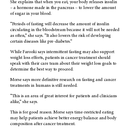
She explains that when you eat, your body releases insulin
– a hormone made in the pancreas – to lower the amount
of sugar in your blood.
“Periods of fasting will decrease the amount of insulin
circulating in the bloodstream because it will not be needed
as often,” she says. “It also lowers the risk of developing
certain diseases like pre-diabetes.”
While Farooki says intermittent fasting may also support
weight loss efforts, patients in cancer treatment should
speak with their care team about their weight loss goals to
determine the best way to proceed.
Morse says more definitive research on fasting and cancer
treatments in humans is still needed.
“This is an area of great interest for patients and clinicians
alike,” she says.
This is for good reason. Morse says time-restricted eating
may help patients achieve better energy balance and body
composition after cancer treatment.