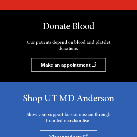
Donate Blood
Our patients depend on blood and platelet
donations.
Make an appointment
Shop UT MD Anderson
Show your support for our mission through
branded merchandise.
View products