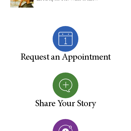
Request an Appointment
Share Your Story