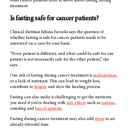
what cancer patients need to know about fasting during
treatment.
Is fasting safe for cancer patients?
Clinical dietitian Juhina Farooki says the question of
whether fasting is safe for cancer patients needs to be
answered on a case-by-case basis.
“Every patient is different, and what could be safe for one
patient is not necessarily safe for the other patient,” she
says.
One risk of fasting during cancer treatment is
malnutrition
,
or a lack of nutrients. This can lead to weight loss,
contribute to
fatigue
and slow the healing process.
Fasting can also make it challenging to get the nutrients
you need if you’re dealing with
side effects
such as
nausea
,
vomiting and
loss of appetite
.
Fasting during cancer treatment may also add
stress
to an
already stressful time.