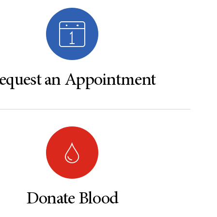
equest an Appointment
Donate Blood