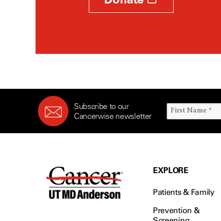
Subscribe to our
Cancerwise newsletter
EXPLORE
Patients & Family
Prevention &
Screening