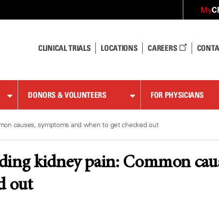
C
My
CLINICAL TRIALS
LOCATIONS
CAREERS
CONTA
DONORS & VOLUNTEERS
FOR PHYSICIANS
mmon causes, symptoms and when to get checked out
ding kidney pain: Common cau
d out