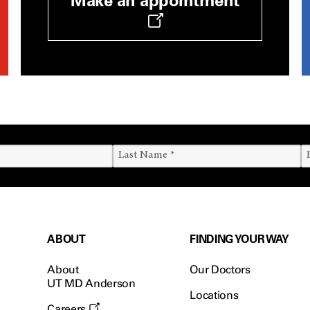
Make an appointment
ABOUT
FINDING YOUR WAY
About
Our Doctors
UT MD Anderson
Locations
Careers