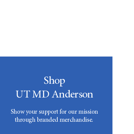
Shop
UT MD Anderson
Show your support for our mission
through branded merchandise.