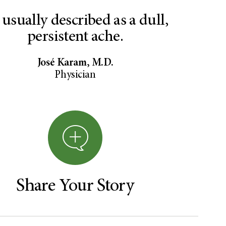
s usually described as a dull,
persistent ache.
José Karam, M.D.
Physician
Share Your Story