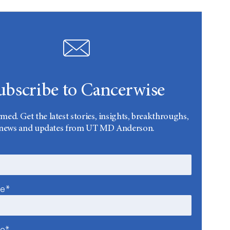
ubscribe to Cancerwise
rmed. Get the latest stories, insights, breakthroughs,
news and updates from UT MD Anderson.
me*
me*