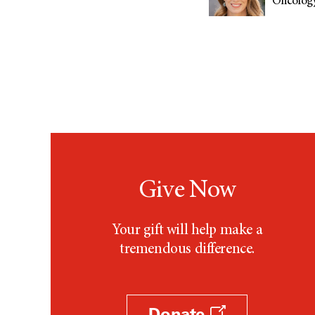
Oncology
Give Now
Your gift will help make a
tremendous difference.
Donate