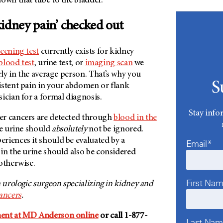
own that tube to the bladder.
idney pain’ checked out
reening test
currently exists for kidney
blood test
, urine test, or
imaging scan
we
arly in the average person. That’s why you
S
istent pain in your abdomen or flank
ician for a formal diagnosis.
Stay info
er cancers are detected through
blood in the
he urine should
absolutely
not be ignored.
riences it should be evaluated by a
Email*
in the urine should also be considered
otherwise.
First Na
 a urologic surgeon specializing in kidney and
ancers
.
ent at MD Anderson online
or call 1-877-
Last Na