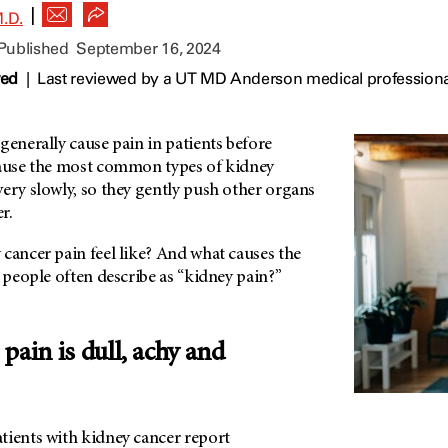
|
.D.
 Published
September 16, 2024
wed
|
Last reviewed by a UT MD Anderson medical profession
generally cause pain in patients before
cause the most common types of kidney
ery slowly, so they gently push other organs
r.
cancer pain feel like? And what causes the
s people often describe as “kidney pain?”
pain is dull, achy and
tients with kidney cancer report