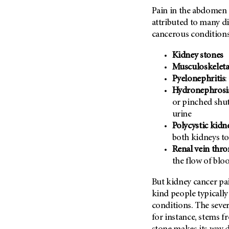
Metastasis (30)
Pain in the abdomen o
Second Opinion (92)
attributed to many di
Multiple Myeloma (106)
Sexuality (20)
cancerous conditions
Myelodysplastic Syndrome
Side Effects (656)
(54)
Kidney stones
Sleep Disorders (12)
Myeloproliferative
Musculoskeleta
Neoplasm (6)
Stem Cell Transplantation
Pyelonephritis
:
Cellular Therapy (208)
Neuroendocrine Tumors (16)
Hydronephrosi
Support (428)
or pinched shut
Oral Cancer (108)
Survivorship (330)
urine
Ovarian Cancer (166)
Polycystic kidn
Symptoms (186)
Pancreatic Cancer (126)
both kidneys to
Treatment (1766)
Parathyroid Disease (2)
Renal vein thr
the flow of blo
Penile Cancer (8)
Pituitary Tumor (6)
But kidney cancer pai
kind people typically
Prostate Cancer (154)
conditions. The sever
Rectal Cancer (60)
for instance, stems f
Renal Medullary Carcinoma