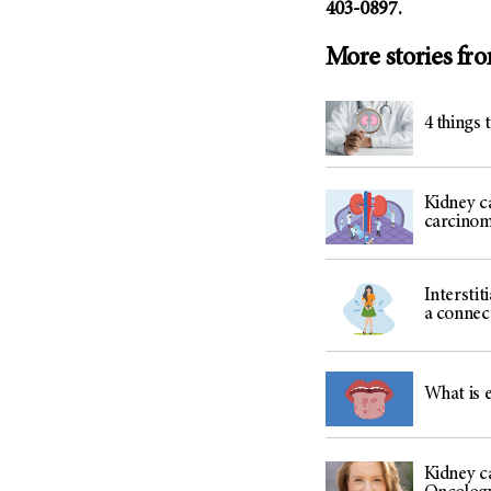
403-0897.
More stories fr
4 things 
Kidney ca
carcino
Interstit
a connec
What is 
Kidney ca