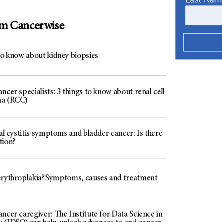
om Cancerwise
to know about kidney biopsies
ncer specialists: 3 things to know about renal cell
ma (RCC)
ial cystitis symptoms and bladder cancer: Is there
tion?
erythroplakia? Symptoms, causes and treatment
ncer caregiver: The Institute for Data Science in