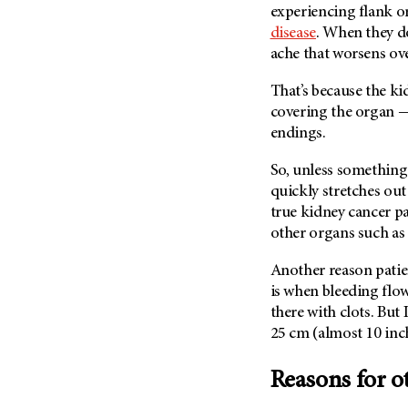
Fertility (68)
experiencing flank o
Endocrine Tumor (4)
Follow-Up Guidelines (2)
disease
. When they do,
Endometrial Cancer (84)
ache that worsens ove
Health Disparities (12)
Esophageal Cancer (44)
Hereditary Cancer
That’s because the ki
Syndromes (124)
Eye Cancer (38)
covering the organ — 
Immunology (12)
Fallopian Tube Cancer (10)
endings.
Li-Fraumeni Syndrome (6)
Germ Cell Tumor (2)
So, unless something
Mental Health (136)
Gestational Trophoblastic
quickly stretches out
Disease (2)
Molecular Diagnostics (8)
true kidney cancer p
Head And Neck Cancer (30)
other organs such as
Pain Management (60)
Kidney Cancer (132)
Palliative Care (10)
Another reason patie
Leukemia (330)
Pathology (10)
is when bleeding flo
Liver Cancer (56)
there with clots. But
Physical Therapy (18)
25 cm (almost 10 inch
Lung Cancer (248)
Pregnancy (18)
Lymphoma (294)
Prevention (1046)
Reasons for ot
Mesothelioma (12)
Research (250)