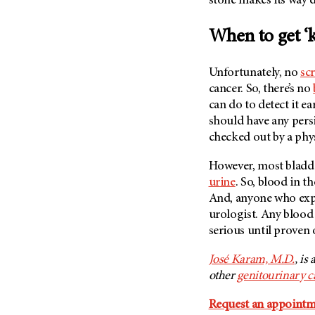
stone makes its way d
(6)
Salivary Gland Cancer (16)
When to get ‘k
Sarcoma (246)
Skin Cancer (306)
Unfortunately, no
sc
cancer. So, there’s no
Skull Base Tumors (62)
can do to detect it e
Spinal Tumor (14)
should have any pers
Stomach Cancer (66)
checked out by a phys
Testicular Cancer (30)
However, most bladd
Throat Cancer (86)
urine
. So, blood in t
Thymoma (8)
And, anyone who expe
urologist. Any blood 
Thyroid Cancer (96)
serious until proven 
Tonsil Cancer (32)
José Karam, M.D.
, is
Vaginal Cancer (20)
other
genitourinary c
Vulvar Cancer (28)
Request an appointm