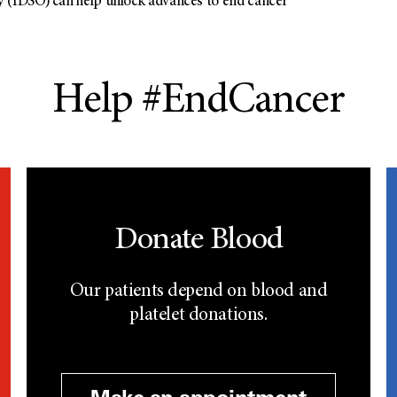
 (IDSO) can help unlock advances to end cancer
Help #EndCancer
Donate Blood
Our patients depend on blood and
platelet donations.