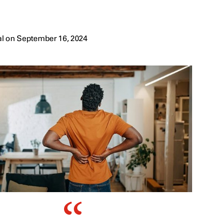
al on September 16, 2024