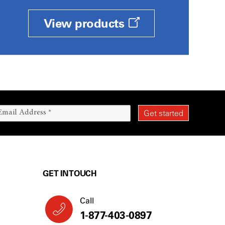
View products
GET IN TOUCH
Call
1-877-403-0897