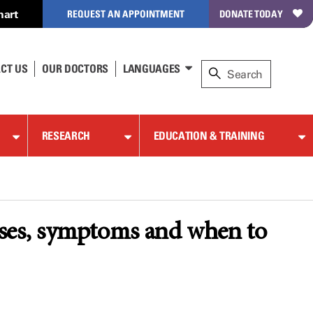
hart
REQUEST AN APPOINTMENT
DONATE TODAY
CT US
OUR DOCTORS
LANGUAGES
RESEARCH
EDUCATION & TRAINING
ses, symptoms and when to