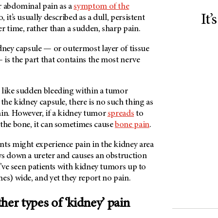
r abdominal pain as a
symptom of the
It’
 it’s usually described as a dull, persistent
r time, rather than a sudden, sharp pain.
dney capsule — or outermost layer of tissue
is the part that contains the most nerve
 like sudden bleeding within a tumor
 the kidney capsule, there is no such thing as
ain. However, if a kidney tumor
spreads
to
 the bone, it can sometimes cause
bone pain
.
nts might experience pain in the kidney area
ws down a ureter and causes an obstruction
 I’ve seen patients with kidney tumors up to
es) wide, and yet they report no pain.
her types of ‘kidney’ pain