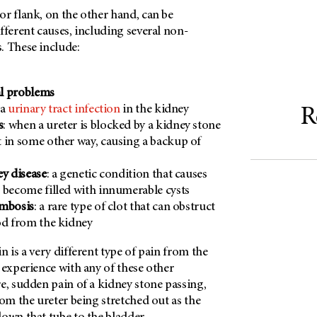
r flank, on the other hand, can be
fferent causes, including several non-
. These include:
l problems
 a
urinary tract infection
in the kidney
R
s
: when a ureter is blocked by a kidney stone
 in some other way, causing a backup of
ey disease
: a genetic condition that causes
 become filled with innumerable cysts
ombosis
: a rare type of clot that can obstruct
od from the kidney
n is a very different type of pain from the
 experience with any of these other
e, sudden pain of a kidney stone passing,
rom the ureter being stretched out as the