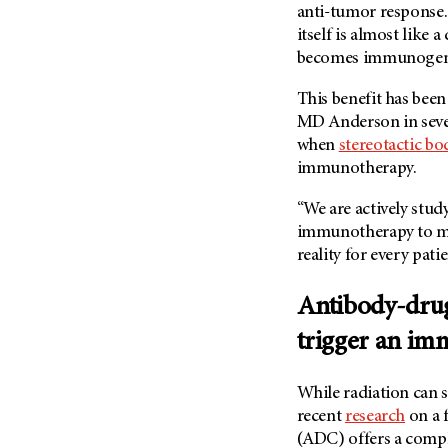
(6)
anti-tumor response. 
itself is almost like 
Salivary Gland Cancer (16)
becomes immunogenic
Sarcoma (246)
This benefit has been
Skin Cancer (306)
MD Anderson
in sev
Skull Base Tumors (62)
when
stereotactic bo
Spinal Tumor (14)
immunotherapy.
Stomach Cancer (66)
“We are actively stu
Testicular Cancer (30)
immunotherapy to ma
Throat Cancer (86)
reality for every pati
Thymoma (8)
Antibody-drug
Thyroid Cancer (96)
trigger an im
Tonsil Cancer (32)
Vaginal Cancer (20)
While radiation can 
Vulvar Cancer (28)
recent
research
on a f
(ADC) offers a comp