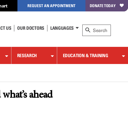
hart
REQUEST AN APPOINTMENT
DONATE TODAY
CT US
OUR DOCTORS
LANGUAGES
RESEARCH
EDUCATION & TRAINING
 what’s ahead