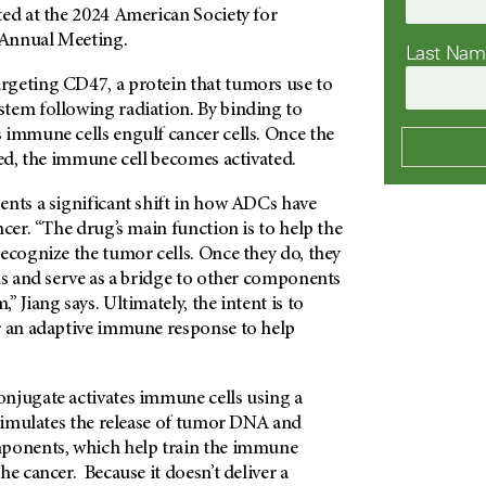
ted at the 2024 American Society for
Annual Meeting.
Last Na
geting CD47, a protein that tumors use to
tem following radiation. By binding to
 immune cells engulf cancer cells. Once the
yed, the immune cell becomes activated.
ents a significant shift in how ADCs have
ncer. “The drug’s main function is to help the
ecognize the tumor cells. Once they do, they
ls and serve as a bridge to other components
 Jiang says. Ultimately, the intent is to
r an adaptive immune response to help
njugate activates immune cells using a
stimulates the release of tumor DNA and
mponents, which help train the immune
he cancer. Because it doesn’t deliver a