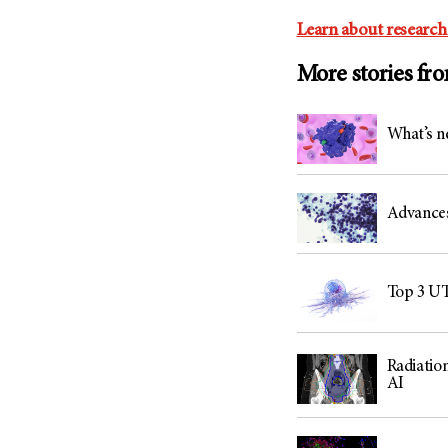
Learn about research
More stories fr
What’s n
Advances 
Top 3 UT
Radiation
AI