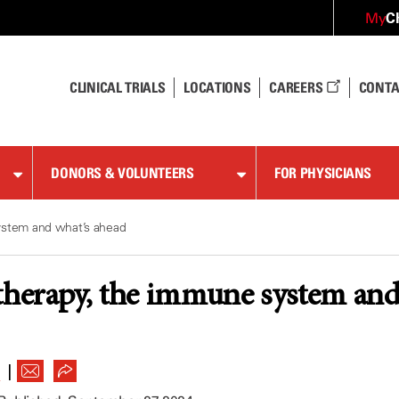
C
My
CLINICAL TRIALS
LOCATIONS
CAREERS
CONTA
DONORS & VOLUNTEERS
FOR PHYSICIANS
ystem and what’s ahead
therapy, the immune system and
|
R