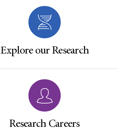
Explore our Research
Research Careers