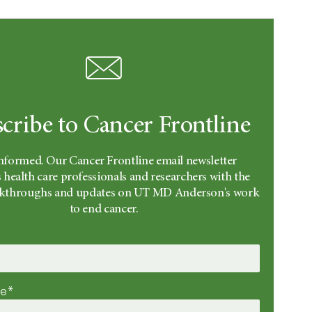
cribe to Cancer Frontline
informed. Our Cancer Frontline email newsletter
 health care professionals and researchers with the
eakthroughs and updates on UT MD Anderson's work
to end cancer.
me*