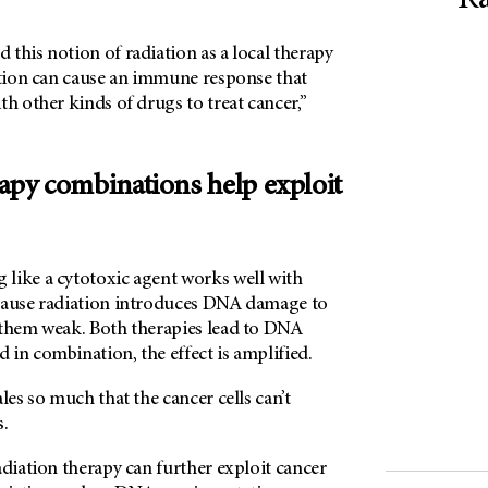
Ra
this notion of radiation as a local therapy
iation can cause an immune response that
th other kinds of drugs to treat cancer,”
rapy combinations help exploit
 like a cytotoxic agent works well with
cause radiation introduces DNA damage to
 them weak. Both therapies lead to DNA
in combination, the effect is amplified.
les so much that the cancer cells can’t
s.
adiation therapy can further exploit cancer