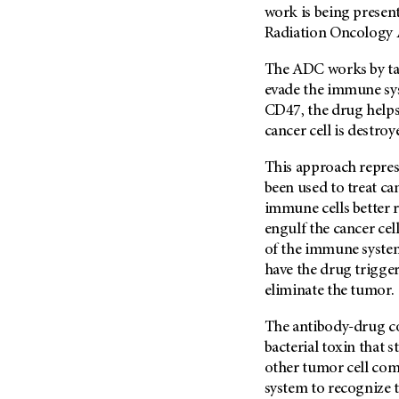
work is being presen
Radiation Oncology 
The ADC works by tar
evade the immune sys
CD47, the drug helps
cancer cell is destro
This approach repres
been used to treat ca
immune cells better r
engulf the cancer cel
of the immune system,”
have the drug trigge
eliminate the tumor.
The antibody-drug co
bacterial toxin that 
other tumor cell co
system to recognize t