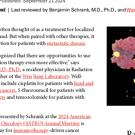
 Published
September 27, 2024
wed
|
Last reviewed by
Benjamin Schrank, M.D., Ph.D.,
and
Wen
often thought of as a treatment for localized
read. But when paired with other therapies, it
ption for patients with
metastatic disease
.
ognized that there are opportunities to use
on therapy even more effective,” says
D., Ph.D.
, a resident physician in Radiation
ber of the
Wen Jiang Laboratory
. Well-
include cisplatin for patients with
head and
cancers
, 5-fluorouracil for patients with
ers
and temozolomide for patients with
resented by Schrank at the
2024 American
on Oncology (ASTRO) Annual Meeting
is
ay for
immunotherapy
-driven cancer