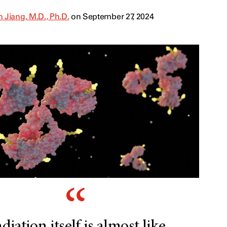
 Jiang, M.D., Ph.D.
on September 27, 2024