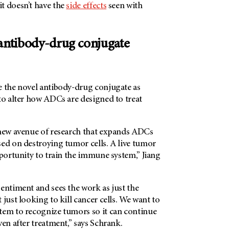
t doesn’t have the
side effects
seen with
 antibody-drug conjugate
e the novel antibody-drug conjugate as
to alter how ADCs are designed to treat
 new avenue of research that expands ADCs
sed on destroying tumor cells. A live tumor
pportunity to train the immune system,” Jiang
entiment and sees the work as just the
 just looking to kill cancer cells. We want to
tem to recognize tumors so it can continue
ven after treatment,” says Schrank.