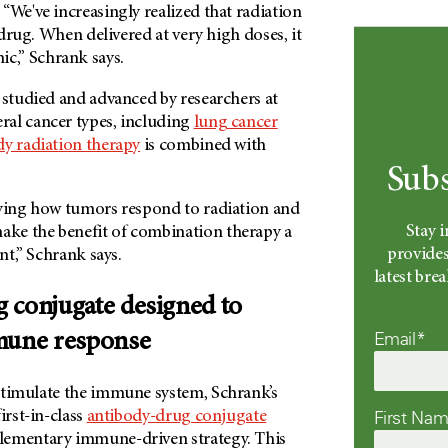
“We've increasingly realized that radiation
a drug. When delivered at very high doses, it
,” Schrank says.
 studied and advanced by researchers at
eral cancer types, including
lung cancer
dy radiation therapy
is combined with
Subs
dying how tumors respond to radiation and
Stay 
ke the benefit of combination therapy a
provides
ent,” Schrank says.
latest br
 conjugate designed to
Email*
mune response
stimulate the immune system, Schrank’s
First Na
irst-in-class
antibody-drug conjugate
lementary immune-driven strategy. This