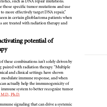
eristics, such as DNA repair mutations.
ge those specific tumor mutations and use
 to more effectively target DNA repair,”
 seen in certain glioblastoma patients when
 are treated with radiation therapy and
tivating potential of
apy
of these combinations isn’t solely driven by
 paired with radiation therapy. “Multiple
inical and clinical settings have shown
an modulate immune response, and when
t can actually help the immunogenicity of
e immune system to better recognize tumor
 M.D., Ph.D.
immune signaling that can drive a systemic