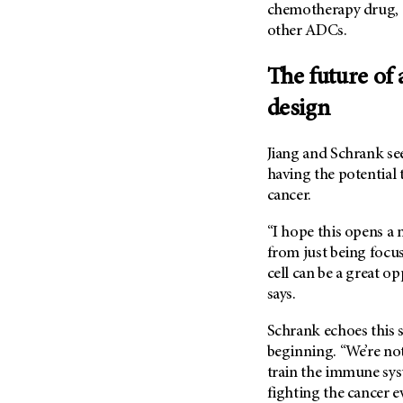
chemotherapy drug, i
other ADCs.
The future of
design
Jiang and Schrank se
having the potential 
cancer.
“I hope this opens a
from just being focu
cell can be a great o
says.
Schrank echoes this s
beginning. “We’re not
train the immune sys
fighting the cancer e