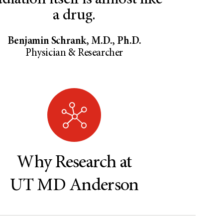
diation itself is almost like
a drug.
Benjamin Schrank, M.D., Ph.D.
Physician & Researcher
Why Research at
UT MD Anderson