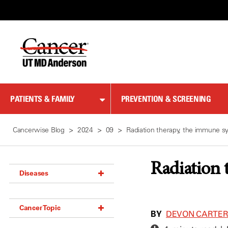
Skip
to
Content
PATIENTS & FAMILY
PREVENTION & SCREENING
Cancerwise Blog
2024
09
Radiation therapy, the immune s
Radiation 
Diseases
Acoustic Neuroma (18)
Cancer Topic
Adrenal Gland Tumor (18)
BY
DEVON CARTE
Anal Cancer (70)