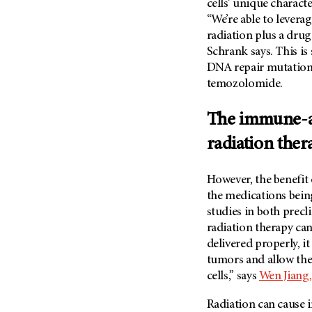
cells’ unique charact
Metastasis (30)
Second Opinion (92)
“We’re able to levera
Multiple Myeloma (106)
radiation plus a drug
Sexuality (20)
Myelodysplastic Syndrome
Schrank says. This is
Side Effects (656)
(54)
DNA repair mutations
Sleep Disorders (12)
temozolomide.
Myeloproliferative
Neoplasm (6)
Stem Cell Transplantation
Cellular Therapy (208)
The immune-ac
Neuroendocrine Tumors (16)
Support (428)
Oral Cancer (108)
radiation ther
Survivorship (330)
Ovarian Cancer (166)
Symptoms (186)
However, the benefit 
Pancreatic Cancer (126)
Treatment (1766)
the medications being
Parathyroid Disease (2)
studies in both precl
Penile Cancer (8)
radiation therapy c
delivered properly, i
Pituitary Tumor (6)
tumors and allow th
Prostate Cancer (154)
cells,” says
Wen Jiang,
Rectal Cancer (60)
Radiation can cause 
Renal Medullary Carcinoma