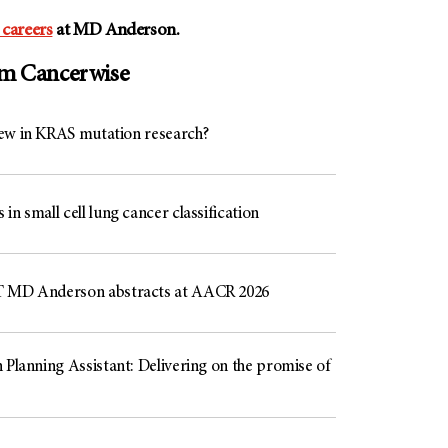
 careers
at
MD Anderson
.
om Cancerwise
ew in KRAS mutation research?
in small cell lung cancer classification
 MD Anderson abstracts at AACR 2026
 Planning Assistant: Delivering on the promise of