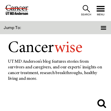
Skip
to
SEARCH
MENU
Content
Jump To:
Cancer
wise
UT MD Anderson’s blog features stories from
survivors and caregivers, and our experts’ insights on
cancer treatment, research breakthroughs, healthy
living and more.