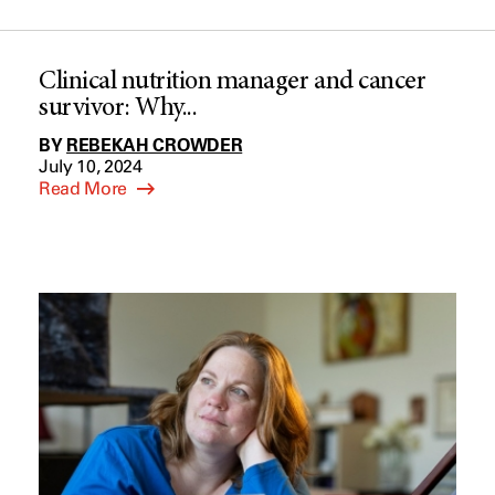
Clinical nutrition manager and cancer
survivor: Why...
BY
REBEKAH CROWDER
July 10, 2024
Read More