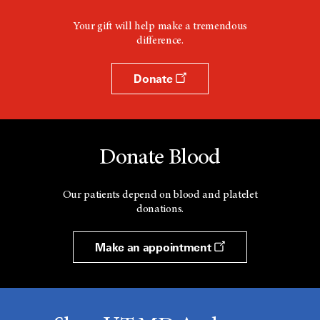
Your gift will help make a tremendous
difference.
Donate
Donate Blood
Our patients depend on blood and platelet
donations.
Make an appointment