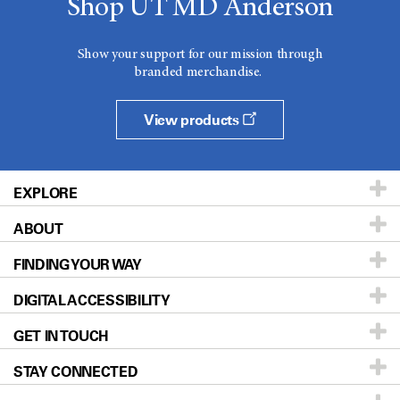
Shop UT MD Anderson
Show your support for our mission through
branded merchandise.
View products
EXPLORE
ABOUT
Patients & Family
FINDING YOUR WAY
Prevention & Screening
About UT MD Anderson
DIGITAL ACCESSIBILITY
Donors & Volunteers
Careers
Our Doctors
GET IN TOUCH
For Physicians
Blog
Locations
Accessibility Policy
STAY CONNECTED
Research
Newsroom
Directions