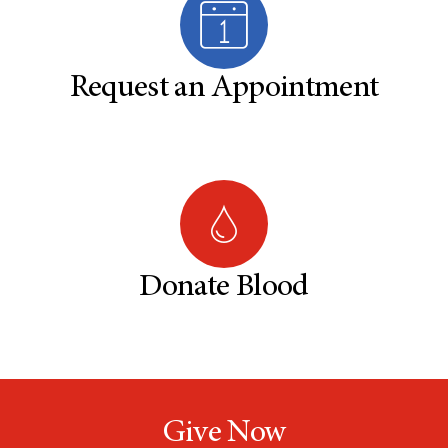
Request an Appointment
Donate Blood
Give Now