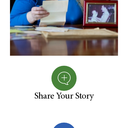
Share Your Story