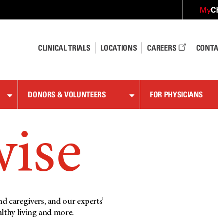
C
My
CLINICAL TRIALS
LOCATIONS
CAREERS
CONTA
DONORS & VOLUNTEERS
FOR PHYSICIANS
wise
d caregivers, and our experts’
althy living and more.