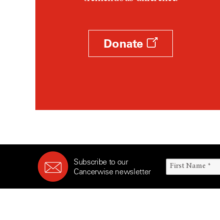
Survivorship (330)
Ovarian Cancer (166)
Symptoms (186)
Pancreatic Cancer (126)
Treatment (1766)
Parathyroid Disease (2)
Donate
Penile Cancer (8)
Pituitary Tumor (6)
Prostate Cancer (154)
Rectal Cancer (60)
Renal Medullary Carcinoma
(6)
Salivary Gland Cancer (16)
Sarcoma (246)
Subscribe to our
Skin Cancer (306)
Cancerwise newsletter
Skull Base Tumors (62)
Spinal Tumor (14)
Stomach Cancer (66)