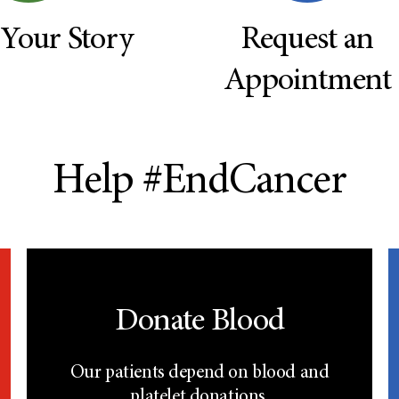
 Your Story
Request an
Appointment
Help #EndCancer
Donate Blood
Our patients depend on blood and
platelet donations.