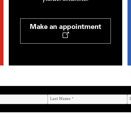
Make an appointment