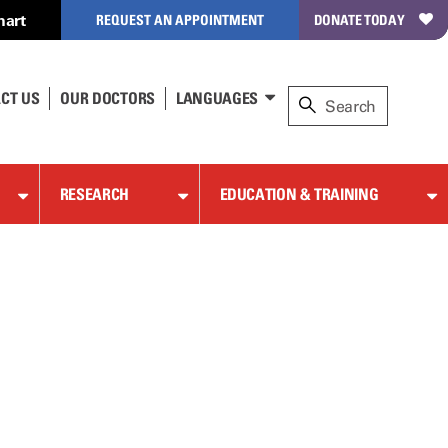
hart
REQUEST AN APPOINTMENT
DONATE TODAY
CT US
OUR DOCTORS
LANGUAGES
RESEARCH
EDUCATION & TRAINING