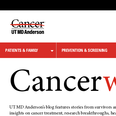
Skip
to
Content
PATIENTS & FAMILY
PREVENTION & SCREENING
Cancer
UT MD Anderson’s blog features stories from survivors an
insights on cancer treatment, research breakthroughs, he