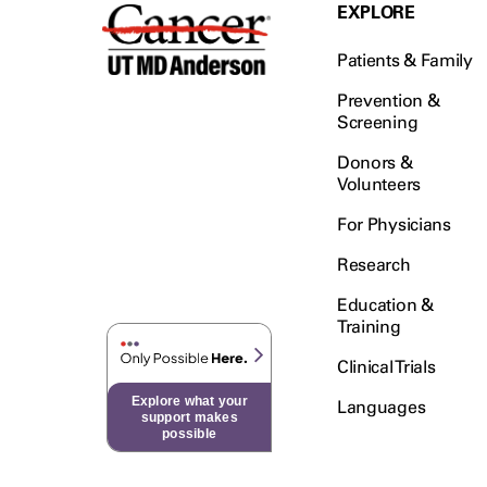
Testicular Cancer (30)
EXPLORE
Throat Cancer (86)
Patients & Family
Thymoma (8)
Thyroid Cancer (96)
Prevention &
Screening
Tonsil Cancer (32)
Donors &
Vaginal Cancer (20)
Volunteers
Vulvar Cancer (28)
For Physicians
Research
Education &
Training
Clinical Trials
Explore what your
Languages
support makes
possible