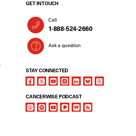
GET IN TOUCH
Call
1-888-524-2660
Ask a question
Y
STAY CONNECTED
CANCERWISE PODCAST