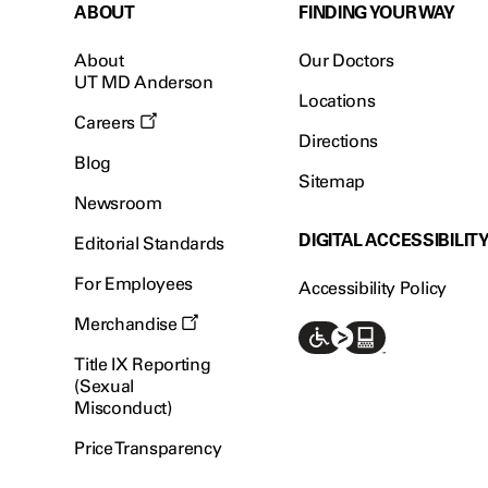
ABOUT
FINDING YOUR WAY
About
Our Doctors
UT MD Anderson
Locations
Careers
Directions
Blog
Sitemap
Newsroom
DIGITAL ACCESSIBILIT
Editorial Standards
For Employees
Accessibility Policy
Merchandise
Title IX Reporting
(Sexual
Misconduct)
Price Transparency