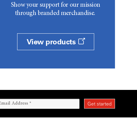
Show your support for our mission
through branded merchandise.
View products