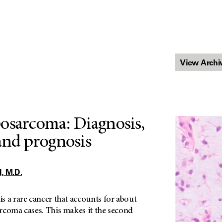
osarcoma: Diagnosis,
and prognosis
 M.D.
s a rare cancer that accounts for about
rcoma cases. This makes it the second