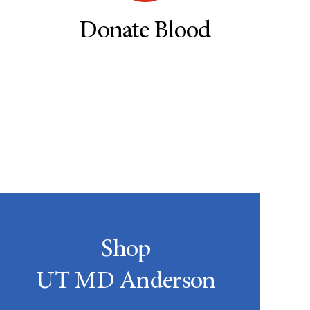
Donate Blood
Shop
UT MD Anderson