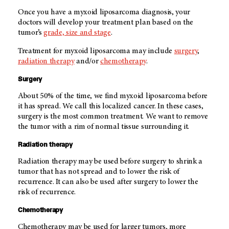
Once you have a myxoid liposarcoma diagnosis, your
doctors will develop your treatment plan based on the
tumor’s
grade, size and stage
.
Treatment for myxoid liposarcoma may include
surgery
,
radiation therapy
and/or
chemotherapy
.
Surgery
About 50% of the time, we find myxoid liposarcoma before
it has spread. We call this localized cancer. In these cases,
surgery is the most common treatment. We want to remove
the tumor with a rim of normal tissue surrounding it.
Radiation therapy
Radiation therapy may be used before surgery to shrink a
tumor that has not spread and to lower the risk of
recurrence. It can also be used after surgery to lower the
risk of recurrence.
Chemotherapy
Chemotherapy may be used for larger tumors, more