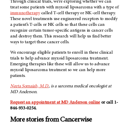
Through clinical trials, we’re exploring whether we can
treat some patients with myxoid liposarcoma with a type of
immunotherapy
called T-cell therapy or NK-cell therapy.
These novel treatments use engineered receptors to modify
a patient’s T-cells or NK cells so that these cells can
recognize certain tumor-specific antigens in cancer cells
and destroy them. This research will help us find better
ways to target these cancer cells.
We encourage eligible patients to enroll in these clinical
trials to help advance myxoid liposarcoma treatment.
Emerging therapies like these will allow us to advance
myxoid liposarcoma treatment so we can help more
patients.
Neeta Somaiah, M.D.
, is a sarcoma medical oncologist at
MD Anderson
.
Request an appointment at MD Anderson online
or call 1-
844-933-0254.
More stories from Cancerwise