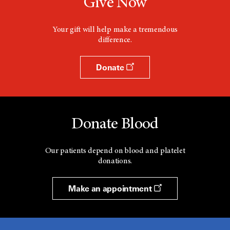
Give Now
Your gift will help make a tremendous
difference.
Donate
Donate Blood
Our patients depend on blood and platelet
donations.
Make an appointment