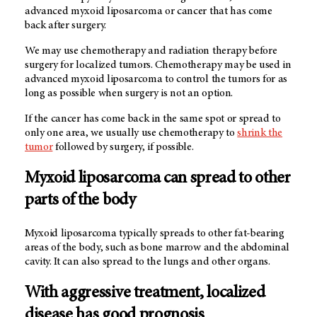
advanced myxoid liposarcoma or cancer that has come
back after surgery.
We may use chemotherapy and radiation therapy before
surgery for localized tumors. Chemotherapy may be used in
advanced myxoid liposarcoma to control the tumors for as
long as possible when surgery is not an option.
If the cancer has come back in the same spot or spread to
only one area, we usually use chemotherapy to
shrink the
tumor
followed by surgery, if possible.
Myxoid liposarcoma can spread to other
parts of the body
Myxoid liposarcoma typically spreads to other fat-bearing
areas of the body, such as bone marrow and the abdominal
cavity. It can also spread to the lungs and other organs.
With aggressive treatment, localized
disease has good prognosis