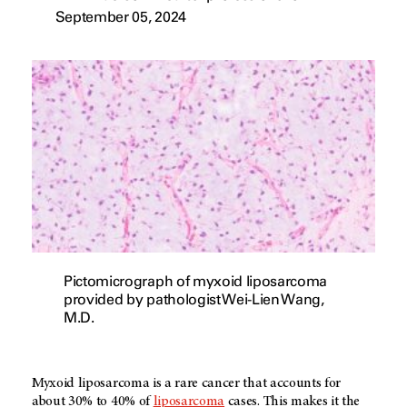
September 05, 2024
Pictomicrograph of myxoid liposarcoma
provided by pathologist Wei-Lien Wang,
M.D.
Myxoid liposarcoma is a rare cancer that accounts for
about 30% to 40% of
liposarcoma
cases. This makes it the