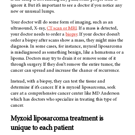
ignore it. But it’s important to see a doctor if you notice any
new or unusual lumps.
Your doctor will do some form of imaging, such as an
ultrasound,
X-ray
,
CT scan or MRI
. If a mass is detected,
your doctor needs to order a
biopsy
. If your doctor doesn’t
order a biopsy after scans show a mass, they might miss the
diagnosis. In some cases, for instance, myxoid liposarcoma
is misdiagnosed as something benign, like a hematoma or a
lipoma. Doctors may try to drain it or remove some of it
through surgery. If they don’t remove the entire tumor, the
cancer can spread and increase the chance of recurrence.
Instead, with a biopsy, they can test the tissue and
determine if it’s cancer. If it is myxoid liposarcoma, seek
care at a comprehensive cancer center like MD Anderson
which has doctors who specialize in treating this type of
cancer.
Myxoid liposarcoma treatment is
unique to each patient