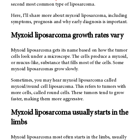
second most common type of liposarcoma.
Here, I’ll share more about myxoid liposarcoma, including
symptoms, prognosis and why early diagnosis is important.
Myxoid liposarcoma growth rates vary
Myxoid liposarcoma gets its name based on how the tumor
cells look under a microscope. The cells produce a myxoid,
or mucus-like, substance that fills most of the cells. Some
myxoid liposarcomas grow slowly.
Sometimes, you may hear myxoid liposarcoma called
myxoid/round cell liposarcoma. This refers to tumors with
more cells, called round cells. These tumors tend to grow
faster, making them more aggressive.
Myxoid liposarcoma usually starts in the
limbs
Myxoid liposarcoma most often starts in the limbs, usually