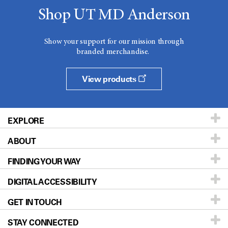
Shop UT MD Anderson
Show your support for our mission through
branded merchandise.
View products
EXPLORE
ABOUT
Patients & Family
FINDING YOUR WAY
Prevention & Screening
About UT MD Anderson
DIGITAL ACCESSIBILITY
Donors & Volunteers
Careers
Our Doctors
GET IN TOUCH
For Physicians
Blog
Locations
Accessibility Policy
STAY CONNECTED
Research
Newsroom
Directions