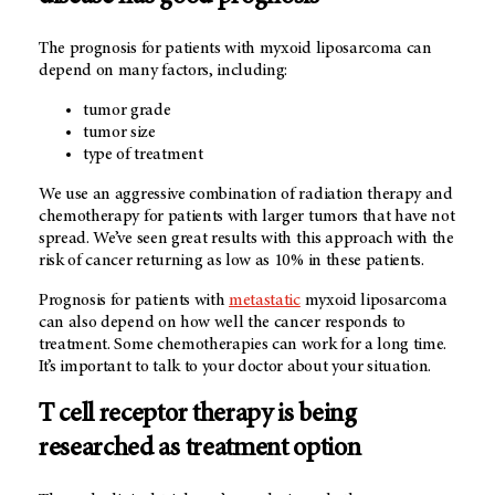
The prognosis for patients with myxoid liposarcoma can
depend on many factors, including:
tumor grade
tumor size
type of treatment
We use an aggressive combination of radiation therapy and
chemotherapy for patients with larger tumors that have not
spread. We’ve seen great results with this approach with the
risk of cancer returning as low as 10% in these patients.
Prognosis for patients with
metastatic
myxoid liposarcoma
can also depend on how well the cancer responds to
treatment. Some chemotherapies can work for a long time.
It’s important to talk to your doctor about your situation.
T cell receptor therapy is being
researched as treatment option