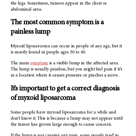
the legs. Sometimes, tumors appear in the chest or
abdominal area.
The most common symptom is a
painless lump
Myxoid liposarcoma can occur in people of any age, but it
is mostly found in people ages 30 to 40.
The main
symptom
is a visible lump in the affected area.
The lump is usually painless, but you might feel pain if it’s
in a location where it causes pressure or pinches a nerve.
It’s important to get a correct diagnosis
of myxoid liposarcoma
Some people have myxoid liposarcoma for a while and
don’t know it. This is because a lump may not appear until
the tumor has grown large enough to cause concern.
If the lump is not causing any pain, some people tend to