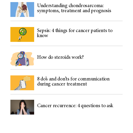
Understanding chondrosarcoma:
symptoms, treatment and prognosis
Sepsis: 4 things for cancer patients to
know
How do steroids work?
8 do’s and don’ts for communication
during cancer treatment
Cancer recurrence: 4 questions to ask