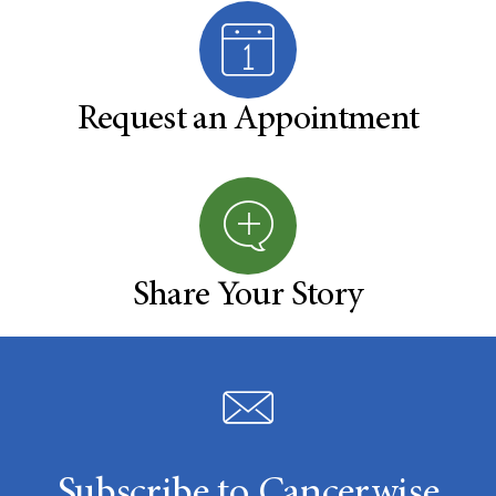
Request an Appointment
Share Your Story
Subscribe to Cancerwise