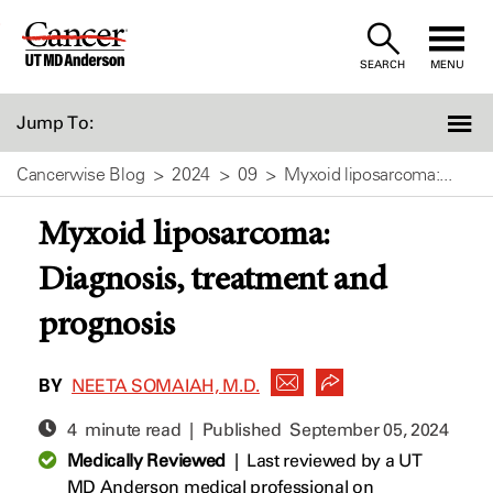
Skip
to
SEARCH
MENU
Content
Jump To:
Cancerwise Blog
2024
09
Myxoid liposarcoma:...
Myxoid liposarcoma:
Diagnosis, treatment and
prognosis
BY
NEETA SOMAIAH, M.D.
4 minute read | Published
September 05, 2024
Medically Reviewed
|
Last reviewed by a UT
MD Anderson medical professional on