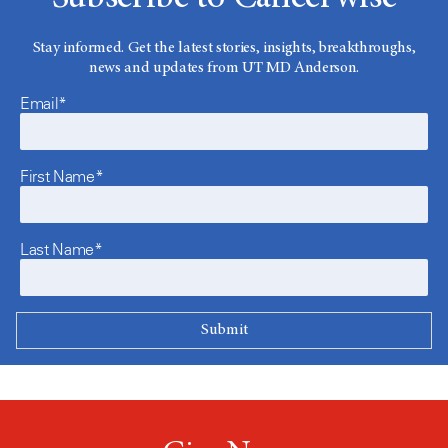
Stay informed. Get the latest stories, insights, breakthroughs,
news and updates from UT MD Anderson.
Email*
First Name*
Last Name*