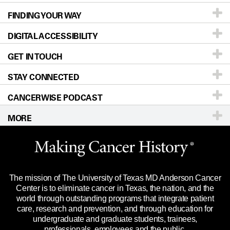
FINDING YOUR WAY
Prevention & Screening
About UT MD Anderson
DIGITAL ACCESSIBILITY
Donors & Volunteers
Careers
Our Doctors
GET IN TOUCH
For Physicians
Blog
Locations
Accessibility Policy
STAY CONNECTED
Research
Newsroom
Directions
CANCERWISE PODCAST
Education & Training
Editorial Standards
Sitemap
Call
Ask a question
MORE
Clinical Trials
For Employees
Languages
Merchandise
Website Privacy Policy
Title IX Reporting (Sexual Misconduct)
Legal Statement & Policies
The mission of The University of Texas MD Anderson Cancer
Price Transparency
Reports to the State
Center is to eliminate cancer in Texas, the nation, and the
world through outstanding programs that integrate patient
Emergency Alert Information
care, research and prevention, and through education for
undergraduate and graduate students, trainees,
State of Texas Links
professionals, employees and the public.