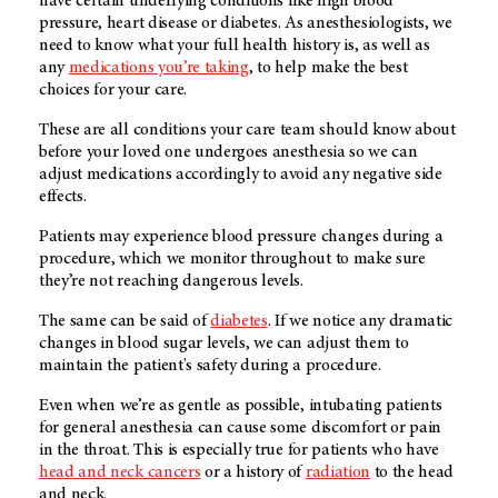
have certain underlying conditions like high blood
pressure, heart disease or diabetes. As anesthesiologists, we
need to know what your full health history is, as well as
any
medications you’re taking
, to help make the best
choices for your care.
These are all conditions your care team should know about
before your loved one undergoes anesthesia so we can
adjust medications accordingly to avoid any negative side
effects.
Patients may experience blood pressure changes during a
procedure, which we monitor throughout to make sure
they’re not reaching dangerous levels.
The same can be said of
diabetes
. If we notice any dramatic
changes in blood sugar levels, we can adjust them to
maintain the patient's safety during a procedure.
Even when we’re as gentle as possible, intubating patients
for general anesthesia can cause some discomfort or pain
in the throat. This is especially true for patients who have
head and neck cancers
or a history of
radiation
to the head
and neck.