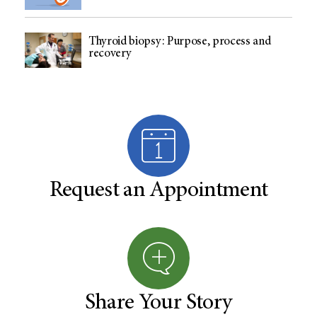
Thyroid biopsy: Purpose, process and
recovery
Request an Appointment
Share Your Story