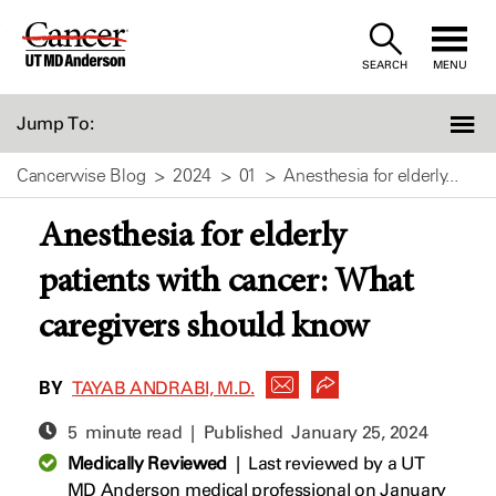
Skip
to
SEARCH
MENU
Content
Jump To:
Cancerwise Blog
2024
01
Anesthesia for elderly...
Anesthesia for elderly
patients with cancer: What
caregivers should know
BY
TAYAB ANDRABI, M.D.
5 minute read | Published
January 25, 2024
Medically Reviewed
|
Last reviewed by a UT
MD Anderson medical professional on January