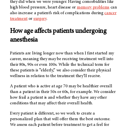
they did when we were younger. Having comorbidities like
high blood pressure, heart disease or
memory problems
can
also increase a patient’s risk of complications during
cancer
treatment
or
surgery
.
How age affects patients undergoing
anesthesia
Patients are living longer now than when I first started my
career, meaning they may be receiving treatment well into
their 80s, 90s or even 100s. While the technical term for
these patients is “elderly,” we also consider their physical
wellness in relation to the treatment they’ll receive.
A patient who is active at age 70 may be healthier overall
than a patient in their 50s or 60s, for example. We consider
how frail a patient is and whether they have any other
conditions that may affect their overall health.
Every patient is different, so we work to create a
personalized plan that will offer them the best outcome.
We assess each patient before treatment to get a feel for