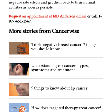
negative side effects and get them back to their normal
activities as soon as possible.
Request an appointment at MD Anderson online
or call 1-
877-651-1567.
More stories from Cancerwise
Triple-negative breast cancer: 7 things
you should know
Understanding ear cancer: Types,
symptoms and treatment
9 things to know about lip cancer
How does targeted therapy treat cancer?