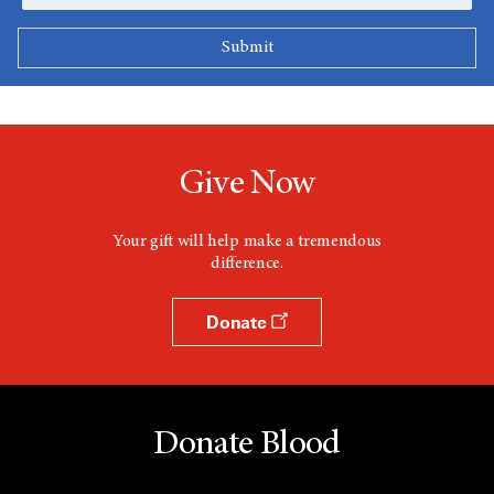
Give Now
Your gift will help make a tremendous
difference.
Donate
Donate Blood