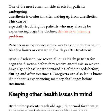
One of the most common side effects for patients
undergoing
anesthesia is confusion after waking up from anesthetics.
This can be
especially troubling for patients who may already be
experiencing cognitive decline,
dementia or memory
problems
.
Patients may experience delirium at any point between the
first few hours or even up to five days after treatment.
At MD Anderson, we screen all our elderly patients for
cognitive function before they receive anesthesia so we can
have a good baseline understanding of their needs before,
during and after treatment. Caregivers can also let us know
if a patient is experiencing memory challenges before
treatment.
Keeping other health issues in mind
By the time patients reach old age, it’s normal for them to