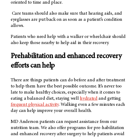
oriented to time and place.
Care teams should also make sure that hearing aids, and
eyeglasses are put back on as soon as a patient’s condition
allows.
Patients who need help with a walker or wheelchair should
also keep those nearby to help aid in their recovery.
Prehabilitation and enhanced recovery
efforts can help
There are things patients can do before and after treatment
to help them have the best possible outcome. It’s never too
late to make healthy choices, especially when it comes to
eating a balanced diet, staying well
hydrated
and getting
frequent physical activity
. Walking even a few minutes each
day can help improve your overall health.
MD Anderson patients can request assistance from our
nutrition team. We also offer programs for pre-habilitation
and enhanced recovery after surgery to help patients avoid