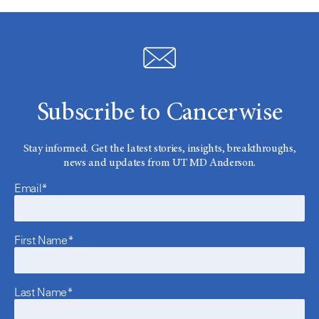
Subscribe to Cancerwise
Stay informed. Get the latest stories, insights, breakthroughs,
news and updates from UT MD Anderson.
Email*
First Name*
Last Name*