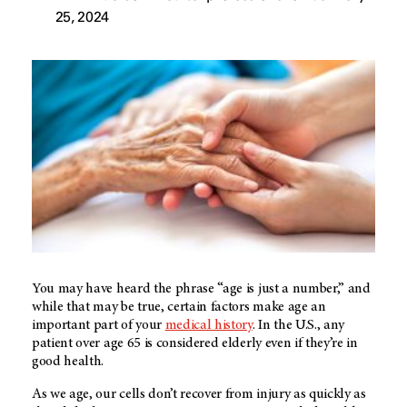
25, 2024
You may have heard the phrase “age is just a number,” and
while that may be true, certain factors make age an
important part of your
medical history
. In the U.S., any
patient over age 65 is considered elderly even if they’re in
good health.
As we age, our cells don’t recover from injury as quickly as