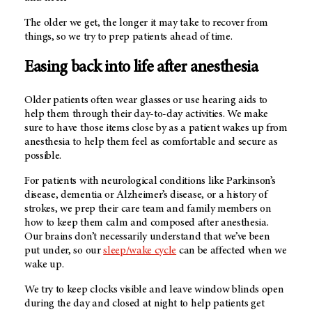
The older we get, the longer it may take to recover from
things, so we try to prep patients ahead of time.
Easing back into life after anesthesia
Older patients often wear glasses or use hearing aids to
help them through their day-to-day activities. We make
sure to have those items close by as a patient wakes up from
anesthesia to help them feel as comfortable and secure as
possible.
For patients with neurological conditions like Parkinson’s
disease, dementia or Alzheimer’s disease, or a history of
strokes, we prep their care team and family members on
how to keep them calm and composed after anesthesia.
Our brains don’t necessarily understand that we’ve been
put under, so our
sleep/wake cycle
can be affected when we
wake up.
We try to keep clocks visible and leave window blinds open
during the day and closed at night to help patients get