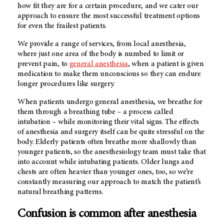
how fit they are for a certain procedure, and we cater our
approach to ensure the most successful treatment options
for even the frailest patients.
We provide a range of services, from local anesthesia,
where just one area of the body is numbed to limit or
prevent pain, to
general anesthesia
, when a patient is given
medication to make them unconscious so they can endure
longer procedures like surgery.
When patients undergo general anesthesia, we breathe for
them through a breathing tube – a process called
intubation – while monitoring their vital signs. The effects
of anesthesia and surgery itself can be quite stressful on the
body. Elderly patients often breathe more shallowly than
younger patients, so the anesthesiology team must take that
into account while intubating patients. Older lungs and
chests are often heavier than younger ones, too, so we’re
constantly measuring our approach to match the patient’s
natural breathing patterns.
Confusion is common after anesthesia