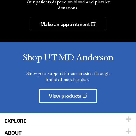
Our patients depend on blood and platelet
donations.
Make an appointment
Shop UT MD Anderson
Show your support for our mission through
branded merchandise.
View products
EXPLORE
ABOUT
Patients & Family