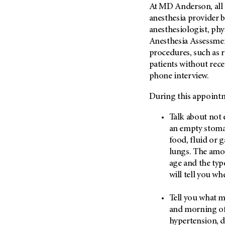
Fertility (68)
At MD Anderson, all i
Endocrine Tumor (4)
Follow-Up Guidelines (2)
anesthesia provider b
Endometrial Cancer (84)
anesthesiologist, phys
Health Disparities (12)
Anesthesia Assessmen
Esophageal Cancer (44)
Hereditary Cancer
procedures, such as 
Syndromes (124)
Eye Cancer (38)
patients without rec
Immunology (12)
Fallopian Tube Cancer (10)
phone interview.
Li-Fraumeni Syndrome (6)
Germ Cell Tumor (2)
During this appointm
Mental Health (136)
Gestational Trophoblastic
Disease (2)
Molecular Diagnostics (8)
Talk about not 
Head And Neck Cancer (30)
an empty stomac
Pain Management (60)
food, fluid or g
Kidney Cancer (132)
Palliative Care (10)
lungs. The amou
Leukemia (330)
Pathology (10)
age and the typ
Liver Cancer (56)
will tell you wh
Physical Therapy (18)
Lung Cancer (248)
Pregnancy (18)
Tell you what m
Lymphoma (294)
Prevention (1046)
and morning of 
Mesothelioma (12)
Research (250)
hypertension, d