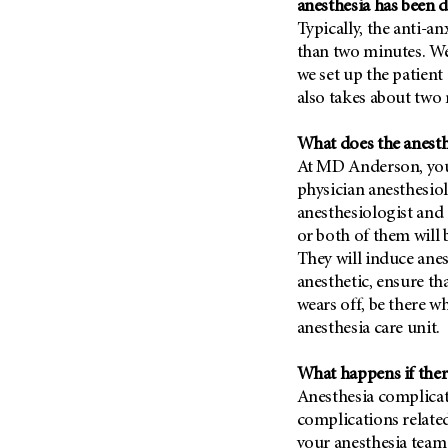
anesthesia has been d
Typically, the anti-an
than two minutes. We
we set up the patien
also takes about two
What does the anesth
At MD Anderson, your 
physician anesthesiol
anesthesiologist and 
or both of them will 
They will induce anes
anesthetic, ensure th
wears off, be there w
anesthesia care unit.
What happens if ther
Anesthesia complicati
complications related
your anesthesia team