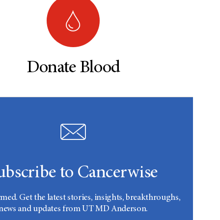
Donate Blood
ubscribe to Cancerwise
rmed. Get the latest stories, insights, breakthroughs,
news and updates from UT MD Anderson.