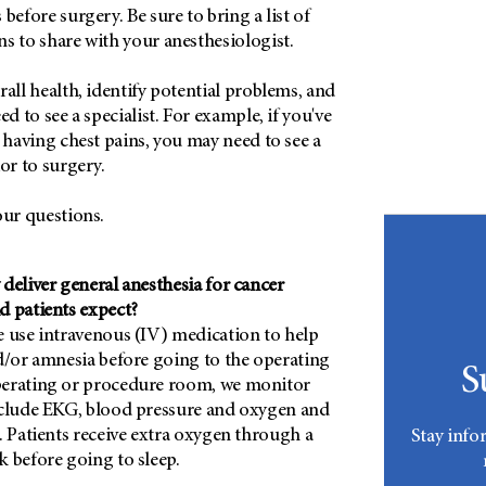
before surgery. Be sure to bring a list of
s to share with your anesthesiologist.
rall health, identify potential problems, and
ed to see a specialist. For example, if you've
d having chest pains, you may need to see a
or to surgery.
our questions.
deliver general anesthesia for cancer
d patients expect?
e use intravenous (IV) medication to help
nd/or amnesia before going to the operating
S
perating or procedure room, we monitor
nclude EKG, blood pressure and oxygen and
. Patients receive extra oxygen through a
Stay info
k before going to sleep.