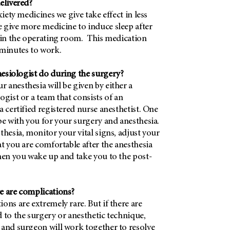
elivered?
xiety medicines we give take effect in less
 give more medicine to induce sleep after
t in the operating room. This medication
 minutes to work.
esiologist do during the surgery?
anesthesia will be given by either a
ogist or a team that consists of an
a certified registered nurse anesthetist. One
be with you for your surgery and anesthesia.
thesia, monitor your vital signs, adjust your
at you are comfortable after the anesthesia
hen you wake up and take you to the post-
e are complications?
ons are extremely rare. But if there are
 to the surgery or anesthetic technique,
 and surgeon will work together to resolve