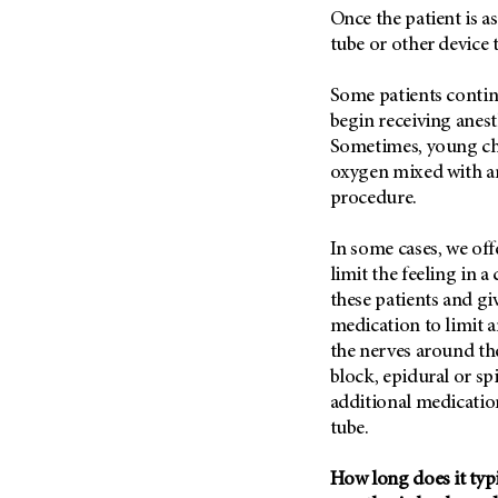
(6)
Once the patient is a
Salivary Gland Cancer (16)
tube or other device 
Sarcoma (246)
Some patients contin
Skin Cancer (306)
begin receiving anes
Skull Base Tumors (62)
Sometimes, young chi
oxygen mixed with an
Spinal Tumor (14)
procedure.
Stomach Cancer (66)
Testicular Cancer (30)
In some cases, we offe
limit the feeling in a
Throat Cancer (86)
these patients and gi
Thymoma (8)
medication to limit a
Thyroid Cancer (96)
the nerves around the
block, epidural or sp
Tonsil Cancer (32)
additional medication
Vaginal Cancer (20)
tube.
Vulvar Cancer (28)
How long does it typic