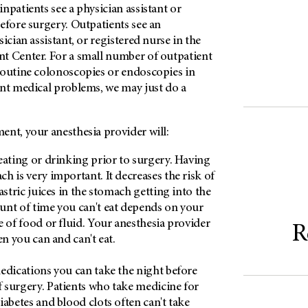
npatients see a physician assistant or
efore surgery. Outpatients see an
ician assistant, or registered nurse in the
t Center. For a small number of outpatient
routine colonoscopies or endoscopies in
ent medical problems, we may just do a
ent, your anesthesia provider will:
eating or drinking prior to surgery. Having
h is very important. It decreases the risk of
astric juices in the stomach getting into the
nt of time you can't eat depends on your
e of food or fluid. Your anesthesia provider
R
en you can and can't eat.
edications you can take the night before
surgery. Patients who take medicine for
iabetes and blood clots often can't take