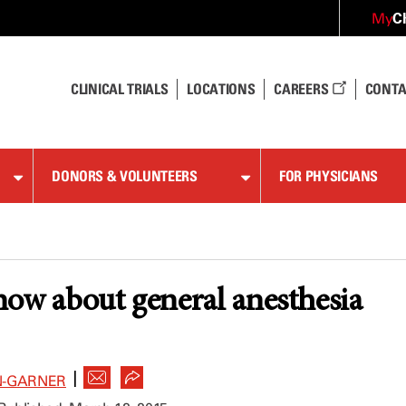
C
My
CLINICAL TRIALS
LOCATIONS
CAREERS
CONTA
DONORS & VOLUNTEERS
FOR PHYSICIANS
a
ow about general anesthesia
|
N-GARNER