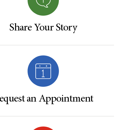
Share Your Story
equest an Appointment