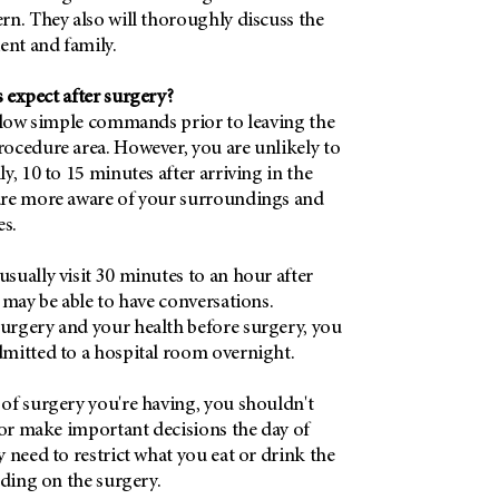
rn. They also will thoroughly discuss the
ent and family.
 expect after surgery?
ollow simple commands prior to leaving the
ocedure area. However, you are unlikely to
y, 10 to 15 minutes after arriving in the
are more aware of your surroundings and
es.
ually visit 30 minutes to an hour after
 may be able to have conversations.
rgery and your health before surgery, you
mitted to a hospital room overnight.
of surgery you're having, you shouldn't
 or make important decisions the day of
 need to restrict what you eat or drink the
nding on the surgery.