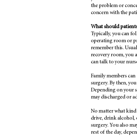
the problem or conce
concern with the pati
What should patients
Typically, you can f
operating room or pr
remember this. Usuall
recovery room, you 
can talk to your nurs
Family members can us
surgery. By then, you
Depending on your su
may discharged or ad
No matter what kind 
drive, drink alcohol,
surgery. You also may
rest of the day, depe