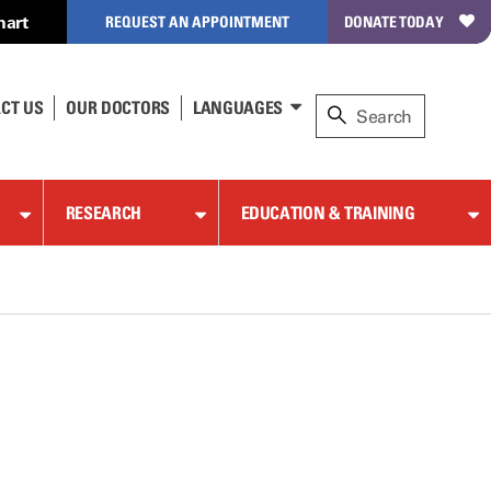
hart
REQUEST AN APPOINTMENT
DONATE TODAY
CT US
OUR DOCTORS
LANGUAGES
RESEARCH
EDUCATION & TRAINING