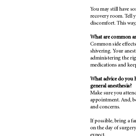
You may still have s
recovery room. Tell y
discomfort. This way
What are common anes
Common side effects 
shivering. Your anest
administering the ri
medications and kee
What advice do you h
general anesthesia?
Make sure you attend
appointment. And, be
and concerns.
If possible, bring a 
on the day of surgery
expect.