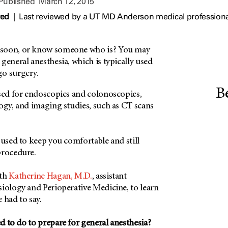
 Published
March 12, 2015
wed
|
Last reviewed by a UT MD Anderson medical professiona
soon, or know someone who is? You may
general anesthesia, which is typically used
go surgery.
B
used for endoscopies and colonoscopies,
ogy, and imaging studies, such as CT scans
 used to keep you comfortable and still
procedure.
ith
Katherine Hagan, M.D.
, assistant
siology and Perioperative Medicine, to learn
 had to say.
d to do to prepare for general anesthesia?