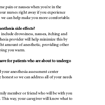
ome pain or nausea when you're in the
our nurses right away if you experience
, we can help make you more comfortable.
thesia side effects?
include drowsiness, nausea, itching and
hesia provider will help minimize this by
ght amount of anesthetic, providing other
ping you warm.
ave for patients who are about to undergo
 your anesthesia assessment center
 honest so we can address all of your needs
family member or friend who will be with you
. This way, your caregiver will know what to