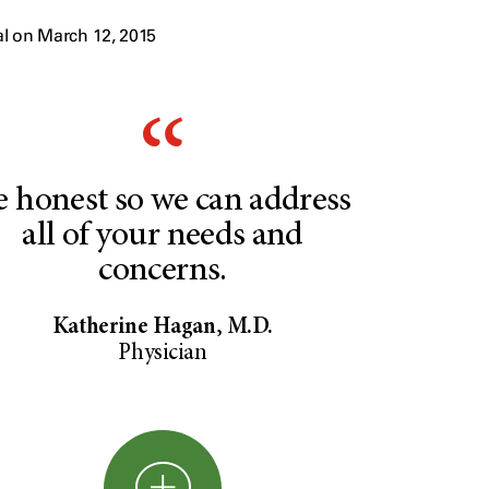
l on March 12, 2015
e honest so we can address
all of your needs and
concerns.
Katherine Hagan, M.D.
Physician