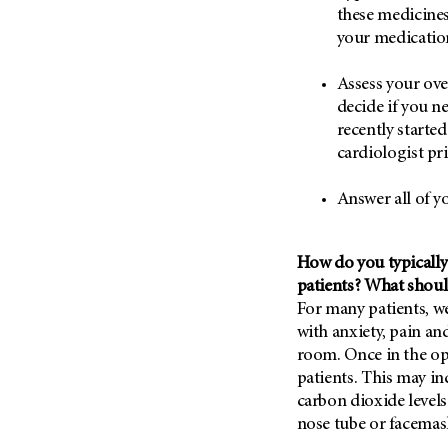
Metastasis (30)
these medicines 
Second Opinion (92)
your medication
Multiple Myeloma (106)
Sexuality (20)
Myelodysplastic Syndrome
Side Effects (656)
Assess your ove
(54)
decide if you ne
Sleep Disorders (12)
Myeloproliferative
recently starte
Neoplasm (6)
Stem Cell Transplantation
cardiologist pri
Cellular Therapy (208)
Neuroendocrine Tumors (16)
Support (428)
Answer all of y
Oral Cancer (108)
Survivorship (330)
Ovarian Cancer (166)
Symptoms (186)
Pancreatic Cancer (126)
How do you typically 
Treatment (1766)
patients? What shoul
Parathyroid Disease (2)
For many patients, w
Penile Cancer (8)
with anxiety, pain a
Pituitary Tumor (6)
room. Once in the o
patients. This may i
Prostate Cancer (154)
carbon dioxide levels
Rectal Cancer (60)
nose tube or facemas
Renal Medullary Carcinoma