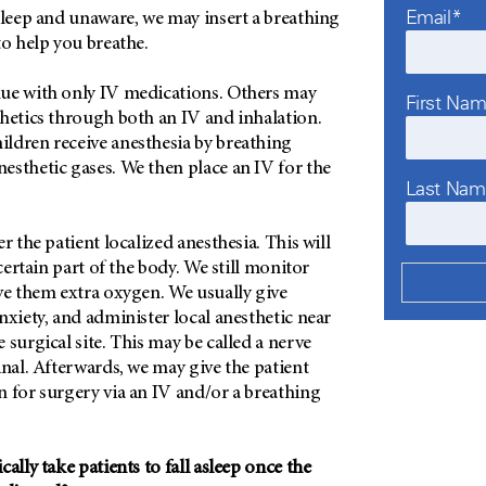
Email*
sleep and unaware, we may insert a breathing
to help you breathe.
ue with only IV medications. Others may
First Na
thetics through both an IV and inhalation.
ldren receive anesthesia by breathing
esthetic gases. We then place an IV for the
Last Na
r the patient localized anesthesia. This will
 certain part of the body. We still monitor
ve them extra oxygen. We usually give
nxiety, and administer local anesthetic near
 surgical site. This may be called a nerve
inal. Afterwards, we may give the patient
 for surgery via an IV and/or a breathing
ally take patients to fall asleep once the