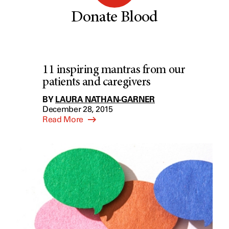
Donate Blood
11 inspiring mantras from our
patients and caregivers
BY
LAURA NATHAN-GARNER
December 28, 2015
Read More