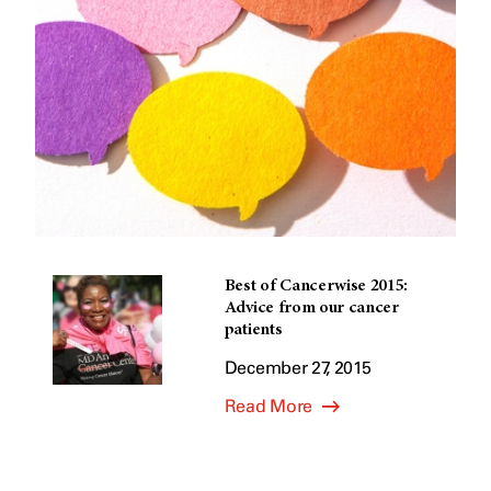
Best of Cancerwise 2015:
Advice from our cancer
patients
December 27, 2015
Read More