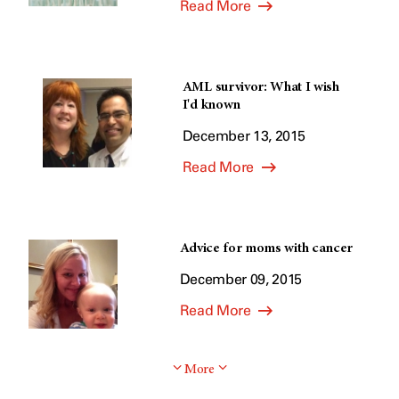
Read More
AML survivor: What I wish
I'd known
December 13, 2015
Read More
Advice for moms with cancer
December 09, 2015
Read More
More