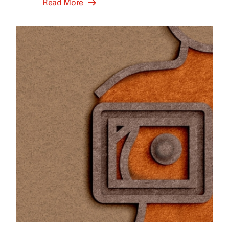
Read More