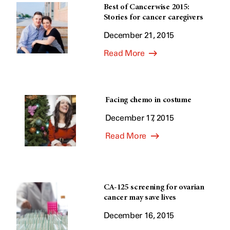
Best of Cancerwise 2015:
Stories for cancer caregivers
December 21, 2015
Read More
Facing chemo in costume
December 17, 2015
Read More
CA-125 screening for ovarian
cancer may save lives
December 16, 2015