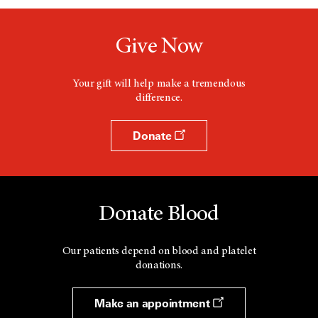
Give Now
Your gift will help make a tremendous
difference.
Donate
Donate Blood
Our patients depend on blood and platelet
donations.
Make an appointment