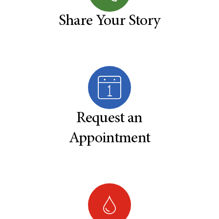
Share Your Story
Request an
Appointment