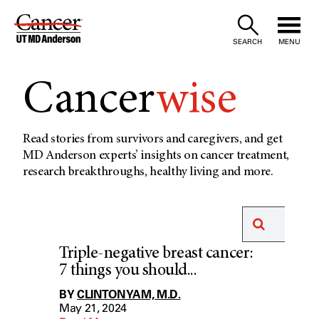
Skip
to
SEARCH
MENU
Content
Cancer
wise
Read stories from survivors and caregivers, and get
MD Anderson experts’ insights on cancer treatment,
research breakthroughs, healthy living and more.
Triple-negative breast cancer:
7 things you should...
BY
CLINTON YAM, M.D.
May 21, 2024