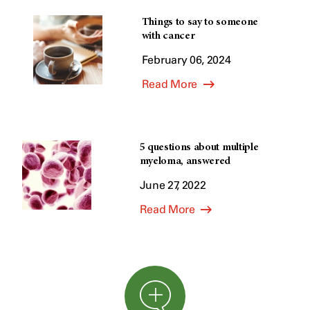
Things to say to someone
with cancer
February 06, 2024
Read More
5 questions about multiple
myeloma, answered
June 27, 2022
Read More