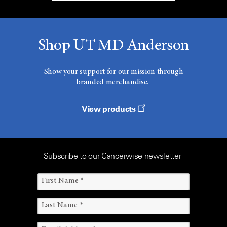
Shop UT MD Anderson
Show your support for our mission through
branded merchandise.
View products
Subscribe to our Cancerwise newsletter