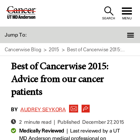
Skip
to
SEARCH
MENU
Content
Jump To:
Cancerwise Blog
2015
Best of Cancerwise 2015:...
Best of Cancerwise 2015:
Advice from our cancer
patients
BY
AUDREY SEYKORA
2 minute read | Published
December 27, 2015
Medically Reviewed
|
Last reviewed by a UT
MD Anderson medical professional on