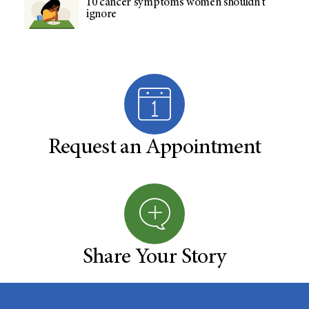
10 cancer symptoms women shouldn't
ignore
Request an Appointment
Share Your Story