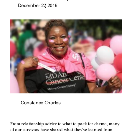
December 27, 2015
Constance Charles
From relationship advice to what to pack for chemo, many
of our survivors have shared what they've learned from