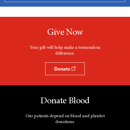
Give Now
Your gift will help make a tremendous
difference.
Donate
Donate Blood
Our patients depend on blood and platelet
donations.