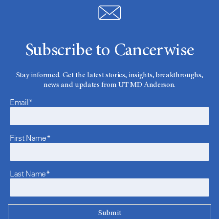
Subscribe to Cancerwise
Stay informed. Get the latest stories, insights, breakthroughs,
news and updates from UT MD Anderson.
Email*
First Name*
Last Name*