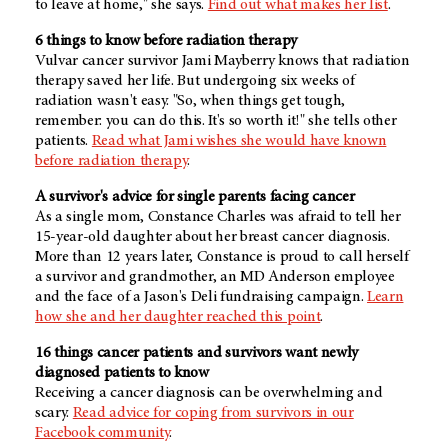
to leave at home," she says.
Find out what makes her list
.
6 things to know before radiation therapy
Vulvar cancer survivor Jami Mayberry knows that radiation
therapy saved her life. But undergoing six weeks of
radiation wasn't easy. "So, when things get tough,
remember: you can do this. It's so worth it!" she tells other
patients.
Read what Jami wishes she would have known
before radiation therapy
.
A survivor's advice for single parents facing cancer
As a single mom, Constance Charles was afraid to tell her
15-year-old daughter about her breast cancer diagnosis.
More than 12 years later, Constance is proud to call herself
a survivor and grandmother, an
MD Anderson
employee
and the face of a Jason's Deli fundraising campaign.
Learn
how she and her daughter reached this point
.
16 things cancer patients and survivors want newly
diagnosed patients to know
Receiving a cancer diagnosis can be overwhelming and
scary.
Read advice for coping from survivors in our
Facebook community
.