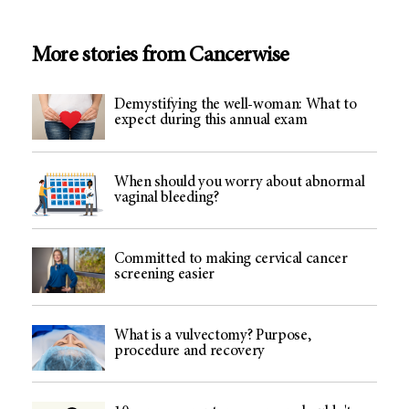
More stories from Cancerwise
Demystifying the well-woman: What to
expect during this annual exam
When should you worry about abnormal
vaginal bleeding?
Committed to making cervical cancer
screening easier
What is a vulvectomy? Purpose,
procedure and recovery