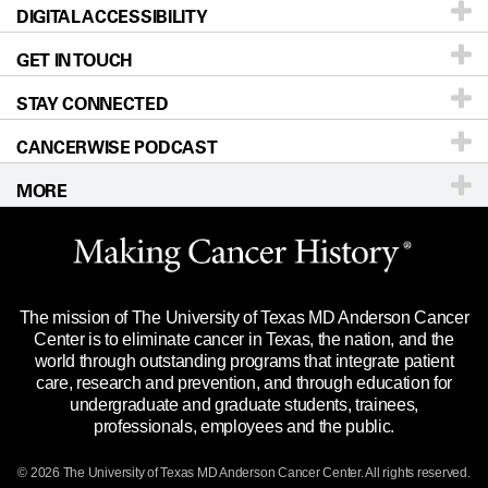
DIGITAL ACCESSIBILITY
Donors & Volunteers
Careers
Our Doctors
GET IN TOUCH
For Physicians
Blog
Locations
Accessibility Policy
STAY CONNECTED
Research
Newsroom
Directions
CANCERWISE PODCAST
Education & Training
Editorial Standards
Sitemap
Call
Ask a question
MORE
Clinical Trials
For Employees
Languages
Merchandise
Website Privacy Policy
Title IX Reporting (Sexual Misconduct)
Legal Statement & Policies
The mission of The University of Texas MD Anderson Cancer
Price Transparency
Reports to the State
Center is to eliminate cancer in Texas, the nation, and the
world through outstanding programs that integrate patient
Emergency Alert Information
care, research and prevention, and through education for
undergraduate and graduate students, trainees,
State of Texas Links
professionals, employees and the public.
Our Cancer Network
© 2026 The University of Texas
MD Anderson
Cancer Center. All rights reserved.