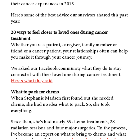
their cancer experiences in 2015.
Here's some of the best advice our survivors shared this past
year:
20 ways to feel closer to loved ones during cancer
treatment
Whether you're a patient, caregiver, family member or
friend of a cancer patient, your relationships often can help
you make it through your cancer journey.
We asked our Facebook community what they do to stay
connected with their loved one during cancer treatment.
Here's what they said
.
What to pack for chemo
When Stephanie Madsen first found out she needed
chemo, she had no idea what to pack. So, she took
everything.
Since then, she's had nearly 55 chemo treatments, 28
radiation sessions and four major surgeries. "In the process,
I've become an expert on what to bring to chemo and what