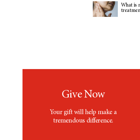
What is m
treatment
Give Now
Your gift will help make a
tremendous difference.