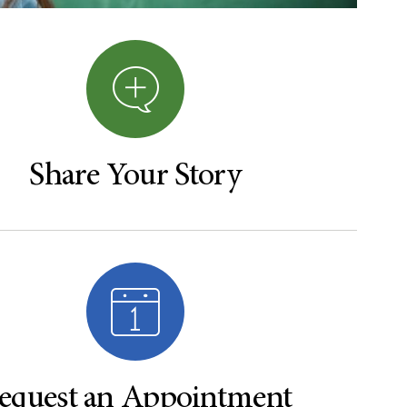
Share Your Story
equest an Appointment