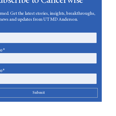
ubscribe to Cancerwise
rmed. Get the latest stories, insights, breakthroughs,
news and updates from UT MD Anderson.
me*
me*