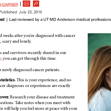
|
N-GARNER
 Published
July 23, 2015
wed
|
Last reviewed by a UT MD Anderson medical professional
d weeks after you're diagnosed with cancer
 scary and lonely.
ts and survivors recently shared in our
y
, you can get through this time.
or newly diagnosed cancer patients.
tatistics.
This is your experience, and no
cer diagnoses or experiences are exactly
power.
Research your disease and treatment
uestions. Take notes when you meet with
is will help you feel more at peace with your