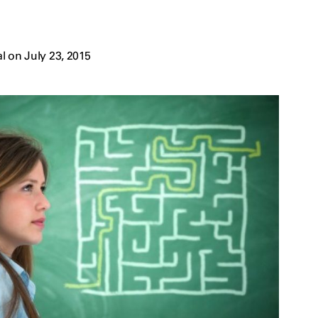
 on July 23, 2015