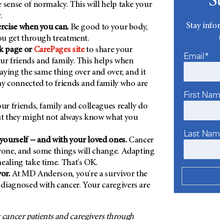
S
 sense of normalcy. This will help take your
.
Stay info
ercise when you can.
Be good to your body,
you get through treatment.
ok page or
CarePages site
to share your
Email*
ur friends and family. This helps when
saying the same thing over and over, and it
ay connected to friends and family who are
First Na
ur friends, family and colleagues really do
ut they might not always know what you
Last Na
 yourself -- and with your loved ones.
Cancer
yone, and some things will change. Adapting
ealing take time. That's OK.
or.
At MD Anderson, you're a survivor the
diagnosed with cancer. Your caregivers are
 cancer patients and caregivers through