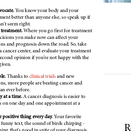
vocate.
You know your body and your
tment better than anyone else, so speak up if
n't seem right.
 treatment.
Where you go first for treatment
cisions you make now can affect your
ns and prognosis down the road. So, take
a cancer center, and evaluate your treatment
second opinion if you're not happy with the
given.
ble.
Thanks to
clinical trials
and new
ns, more people are beating cancer and
an ever before.
y at a time.
A cancer diagnosis is easier to
us on one day and one appointment at a
e positive thing every day.
Your favorite
 funny text, the sound of birds chirping -
R
ing that's good in spite of your diagnosis.