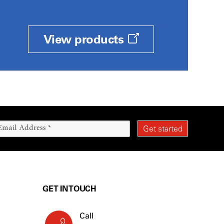
View products
GET IN TOUCH
Call