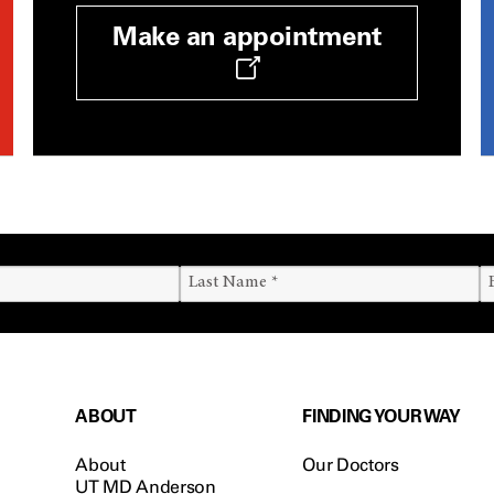
Make an appointment
ABOUT
FINDING YOUR WAY
About
Our Doctors
UT MD Anderson