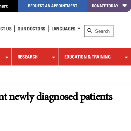
hart
REQUEST AN APPOINTMENT
DONATE TODAY
CT US
OUR DOCTORS
LANGUAGES
RESEARCH
EDUCATION & TRAINING
nt newly diagnosed patients