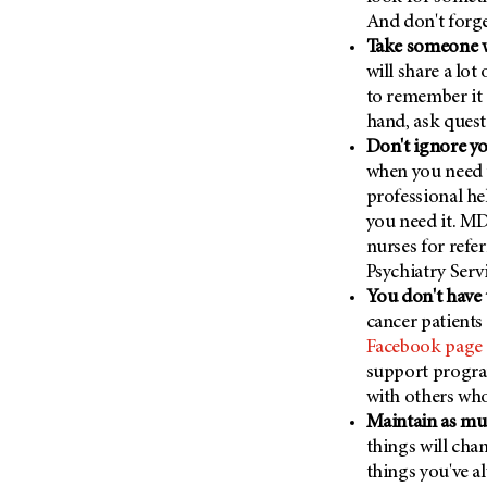
Metastasis (30)
And don't forge
Second Opinion (92)
Take someone w
Multiple Myeloma (106)
Sexuality (20)
will share a lot
Myelodysplastic Syndrome
Side Effects (656)
to remember it 
(54)
Sleep Disorders (12)
hand, ask quest
Myeloproliferative
Don't ignore y
Neoplasm (6)
Stem Cell Transplantation
when you need 
Cellular Therapy (208)
Neuroendocrine Tumors (16)
professional he
Support (430)
Oral Cancer (108)
you need it. MD
Survivorship (332)
nurses for refer
Ovarian Cancer (166)
Symptoms (186)
Psychiatry Servi
Pancreatic Cancer (126)
You don't have 
Treatment (1766)
Parathyroid Disease (2)
cancer patients
Facebook page
Penile Cancer (8)
support program
Pituitary Tumor (6)
with others who
Prostate Cancer (152)
Maintain as muc
Rectal Cancer (60)
things will cha
things you've a
Renal Medullary Carcinoma