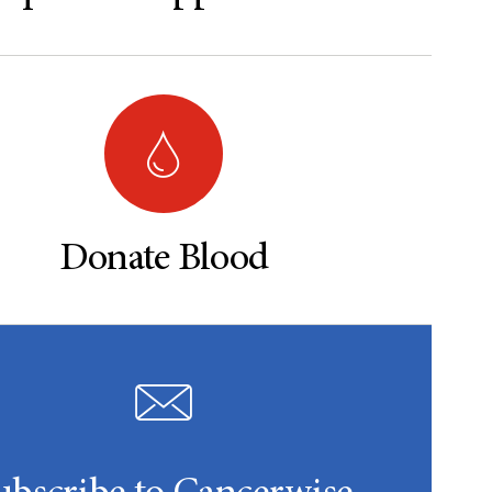
Donate Blood