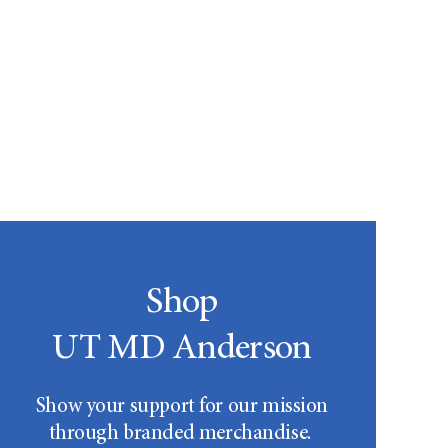
Shop
UT MD Anderson
Show your support for our mission
through branded merchandise.