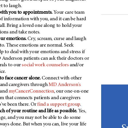
t to laugh.
ith you to appointments.
Your care team
 of information with you, and it can be hard
all. Bring a loved one along to hold your
ions and take notes.
our emotions.
Cry, scream, curse and laugh
to. These emotions are normal. Seek
lp to deal with your emotions and stress if
 Anderson patients can ask their doctors or
rals to our
social work counselors
and/or
ce.
to face cancer alone.
Connect with other
 and caregivers through
MD Anderson's
and
myCancerConnection
, our one-on-one
 that connects patients and caregivers
've been there. Or
find a support group
.
h of your routine and life as possible.
Yes,
nge, and you may not be able to do some
lways done. But when you can, live your life