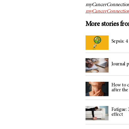
myCancerConnection,
myCancerConnection
More stories fr
Sepsis: 4
Journal 
How to c
after th
Fatigue: 
effect