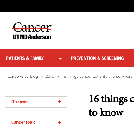
Skip
to
Content
PATIENTS & FAMILY
PREVENTION & SCREENING
Cancerwise Blog
2015
16 things cancer patients and survivor
16 things 
Diseases
to know
Acoustic Neuroma (18)
Cancer Topic
Adrenal Gland Tumor (18)
Anal Cancer (70)