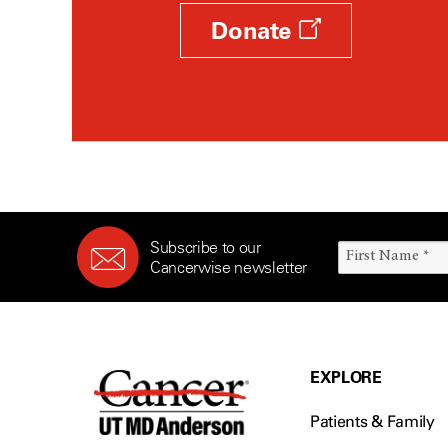
Donate
Subscribe to our
Cancerwise newsletter
EXPLORE
Patients & Family