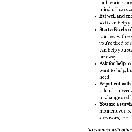
and retain some
(6)
mind off cancer
Salivary Gland Cancer (16)
Eat well and ex
Sarcoma (246)
so it can help 
Skin Cancer (304)
Start a Facebo
journey with yo
Skull Base Tumors (62)
you're tired of 
Spinal Tumor (14)
can help you st
Stomach Cancer (66)
far away.
Ask for help.
Yo
Testicular Cancer (30)
want to help, b
Throat Cancer (86)
need.
Thymoma (8)
Be patient with
is hard on ever
Thyroid Cancer (96)
to change and h
Tonsil Cancer (32)
You are a surviv
Vaginal Cancer (20)
moment you're 
Vulvar Cancer (28)
survivors, too.
To connect with other