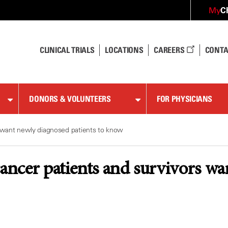
C
My
CLINICAL TRIALS
LOCATIONS
CAREERS
CONTA
DONORS & VOLUNTEERS
FOR PHYSICIANS
s want newly diagnosed patients to know
cancer patients and survivors wa