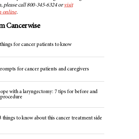
 please call 800-345-6324 or
visit
 online
.
om Cancerwise
 things for cancer patients to know
prompts for cancer patients and caregivers
ope with a laryngectomy: 7 tips for before and
e procedure
3 things to know about this cancer treatment side