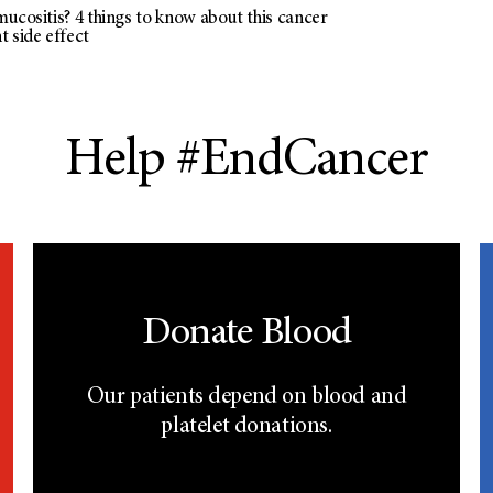
ucositis? 4 things to know about this cancer
 side effect
Help #EndCancer
Donate Blood
Our patients depend on blood and
platelet donations.