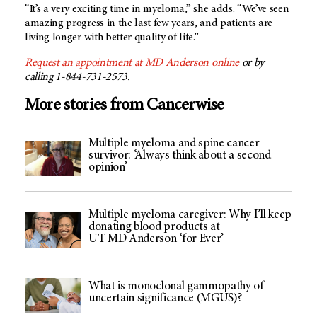
“It’s a very exciting time in myeloma,” she adds. “We’ve seen
amazing progress in the last few years, and patients are
living longer with better quality of life.”
Request an appointment at MD Anderson online
or by
calling 1-844-731-2573.
More stories from Cancerwise
Multiple myeloma and spine cancer
survivor: ‘Always think about a second
opinion’
Multiple myeloma caregiver: Why I’ll keep
donating blood products at
UT MD Anderson ‘for Ever’
What is monoclonal gammopathy of
uncertain significance (MGUS)?