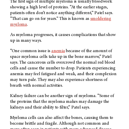
The first sign of multiple myeloma is usually bloodwork
showing a high level of proteins. “At the earlier stages,
patients often don’t notice anything different,” Patel says.
“That can go on for years.” This is known as
smoldering
myeloma
.
As myeloma progresses, it causes complications that show
up in many ways.
“One common issue is
anemia
because of the amount of
space myeloma cells take up in the bone marrow,” Patel
says. The cancerous cells overcrowd the normal red blood
cells and cause the number to drop. Patients experiencing
anemia may feel fatigued and weak, and their complexion
may turn pale. They may also experience shortness of
breath with normal activities.
Kidney failure can be another sign of myeloma. “Some of
the proteins that the myeloma makes may damage the
kidneys and their ability to filter,” Patel says.
Myeloma cells can also affect the bones, causing them to
become brittle and fragile. Although not common and