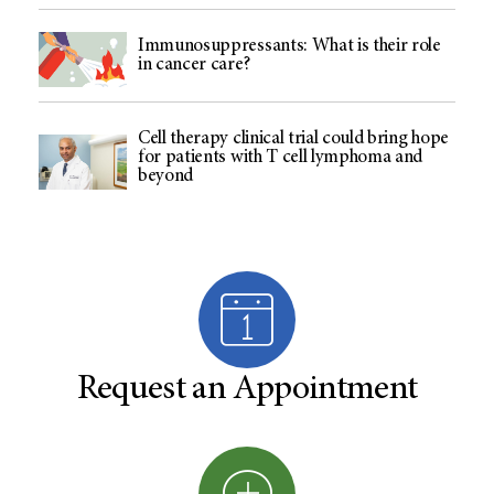
Immunosuppressants: What is their role
in cancer care?
Cell therapy clinical trial could bring hope
for patients with T cell lymphoma and
beyond
Request an Appointment