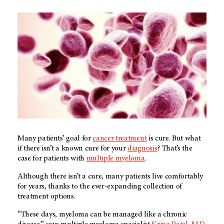
Many patients’ goal for
cancer treatment
is cure. But what
if there isn’t a known cure for your
diagnosis
? That’s the
case for patients with
multiple myeloma
.
Although there isn’t a cure, many patients live comfortably
for years, thanks to the ever-expanding collection of
treatment options.
“These days, myeloma can be managed like a chronic