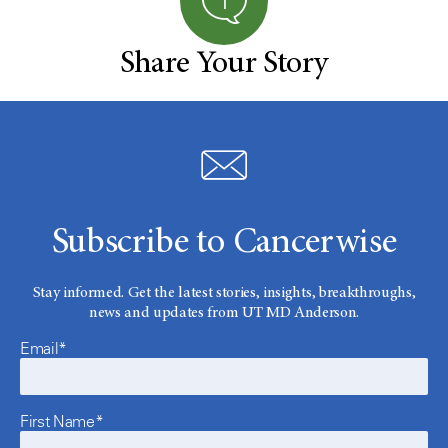
Share Your Story
Subscribe to Cancerwise
Stay informed. Get the latest stories, insights, breakthroughs,
news and updates from UT MD Anderson.
Email*
First Name*