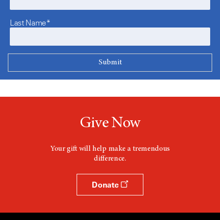
Last Name*
Give Now
Your gift will help make a tremendous
difference.
Donate