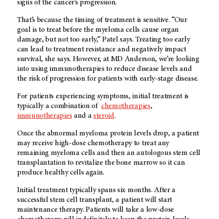
signs of the cancer’s progression.
That’s because the timing of treatment is sensitive. “Our
goal is to treat before the myeloma cells cause organ
damage, but not too early,” Patel says. Treating too early
can lead to treatment resistance and negatively impact
survival, she says. However, at MD Anderson, we’re looking
into using immunotherapies to reduce disease levels and
the risk of progression for patients with early-stage disease.
For patients experiencing symptoms, initial treatment is
typically a combination of
chemotherapies
,
immunotherapies
and a
steroid
.
Once the abnormal myeloma protein levels drop, a patient
may receive high-dose chemotherapy to treat any
remaining myeloma cells and then an autologous stem cell
transplantation to revitalize the bone marrow so it can
produce healthy cells again.
Initial treatment typically spans six months. After a
successful stem cell transplant, a patient will start
maintenance therapy. Patients will take a low-dose