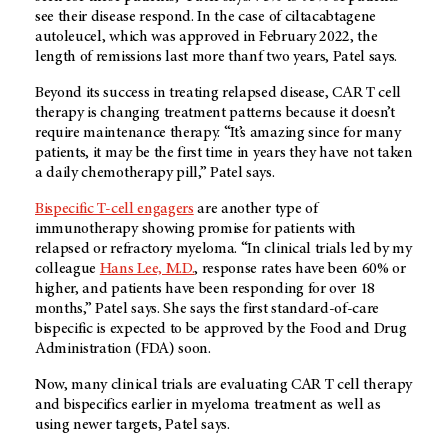
see their disease respond. In the case of ciltacabtagene
autoleucel, which was approved in February 2022, the
length of remissions last more thanf two years, Patel says.
Beyond its success in treating relapsed disease, CAR T cell
therapy is changing treatment patterns because it doesn’t
require maintenance therapy. “It’s amazing since for many
patients, it may be the first time in years they have not taken
a daily chemotherapy pill,” Patel says.
Bispecific T-cell engagers
are another type of
immunotherapy showing promise for patients with
relapsed or refractory myeloma. “In clinical trials led by my
colleague
Hans Lee, M.D.
, response rates have been 60% or
higher, and patients have been responding for over 18
months,” Patel says. She says the first standard-of-care
bispecific is expected to be approved by the Food and Drug
Administration (FDA) soon.
Now, many clinical trials are evaluating CAR T cell therapy
and bispecifics earlier in myeloma treatment as well as
using newer targets, Patel says.