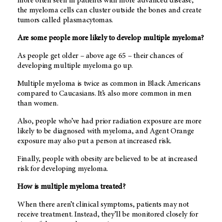
more often seen in patients with more advanced disease,
the myeloma cells can cluster outside the bones and create
tumors called plasmacytomas.
Are some people more likely to develop multiple myeloma?
As people get older – above age 65 – their chances of
developing multiple myeloma go up.
Multiple myeloma is twice as common in Black Americans
compared to Caucasians. It’s also more common in men
than women.
Also, people who’ve had prior radiation exposure are more
likely to be diagnosed with myeloma, and Agent Orange
exposure may also put a person at increased risk.
Finally, people with obesity are believed to be at increased
risk for developing myeloma.
How is multiple myeloma treated?
When there aren’t clinical symptoms, patients may not
receive treatment. Instead, they’ll be monitored closely for