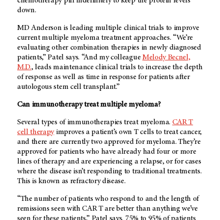
chemotherapy pill indefinitely to keep the protein levels
down.
MD Anderson is leading multiple clinical trials to improve
current multiple myeloma treatment approaches. “We’re
evaluating other combination therapies in newly diagnosed
patients,” Patel says. “And my colleague
Melody Becnel,
M.D.
, leads maintenance clinical trials to increase the depth
of response as well as time in response for patients after
autologous stem cell transplant.”
Can immunotherapy treat multiple myeloma?
Several types of immunotherapies treat myeloma.
CAR T
cell therapy
improves a patient’s own T cells to treat cancer,
and there are currently two approved for myeloma. They’re
approved for patients who have already had four or more
lines of therapy and are experiencing a relapse, or for cases
where the disease isn’t responding to traditional treatments.
This is known as refractory disease.
“The number of patients who respond to and the length of
remissions seen with CAR T are better than anything we’ve
seen for these patients,” Patel says. 75% to 95% of patients