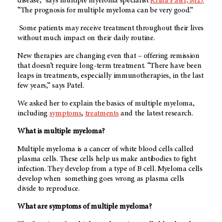
disease,” says multiple myeloma specialist
Krina Patel, M.D.
“The prognosis for multiple myeloma can be very good.”
Some patients may receive treatment throughout their lives
without much impact on their daily routine.
New therapies are changing even that – offering remission
that doesn’t require long-term treatment. “There have been
leaps in treatments, especially immunotherapies, in the last
few years,” says Patel.
We asked her to explain the basics of multiple myeloma,
including
symptoms
,
treatments
and the latest research.
What is multiple myeloma?
Multiple myeloma is a cancer of white blood cells called
plasma cells. These cells help us make antibodies to fight
infection. They develop from a type of B cell. Myeloma cells
develop when something goes wrong as plasma cells
divide to reproduce.
What are symptoms of multiple myeloma?