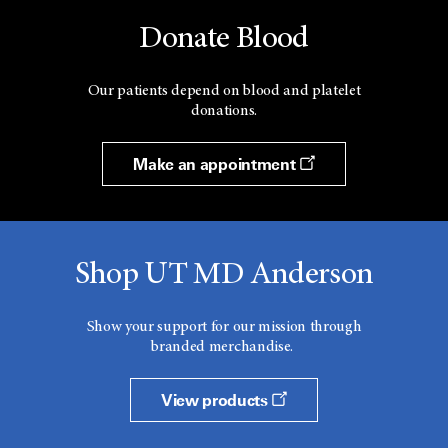
Donate Blood
Our patients depend on blood and platelet
donations.
Make an appointment
Shop UT MD Anderson
Show your support for our mission through
branded merchandise.
View products