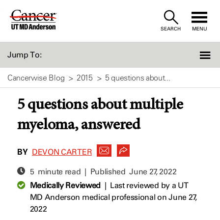
Skip
to
SEARCH
MENU
Content
Jump To:
Cancerwise Blog
2015
5 questions about...
5 questions about multiple
myeloma, answered
BY
DEVON CARTER
5 minute read | Published
June 27, 2022
Medically Reviewed
|
Last reviewed by a UT
MD Anderson medical professional on June 27,
2022