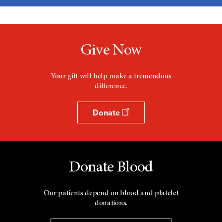
Give Now
Your gift will help make a tremendous
difference.
Donate
Donate Blood
Our patients depend on blood and platelet
donations.