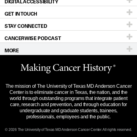
DIGITAL ACCESSIBILITY
Donors & Volunteers
Careers
Our Doctors
GET IN TOUCH
For Physicians
Blog
Locations
Accessibility Policy
STAY CONNECTED
Research
Newsroom
Directions
CANCERWISE PODCAST
Education & Training
Editorial Standards
Sitemap
Call
Ask a question
MORE
Clinical Trials
For Employees
Languages
Merchandise
Website Privacy Policy
Title IX Reporting (Sexual Misconduct)
Legal Statement & Policies
The mission of The University of Texas MD Anderson Cancer
Price Transparency
Reports to the State
Center is to eliminate cancer in Texas, the nation, and the
world through outstanding programs that integrate patient
Emergency Alert Information
care, research and prevention, and through education for
undergraduate and graduate students, trainees,
State of Texas Links
professionals, employees and the public.
Our Cancer Network
© 2026 The University of Texas
MD Anderson
Cancer Center. All rights reserved.
Vendors & Suppliers