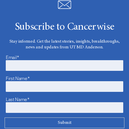
Subscribe to Cancerwise
Stay informed. Get the latest stories, insights, breakthroughs,
news and updates from UT MD Anderson.
Email*
First Name*
Last Name*