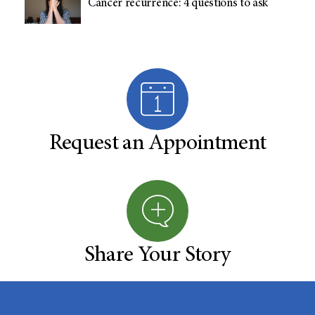
Cancer recurrence: 4 questions to ask
Request an Appointment
Share Your Story