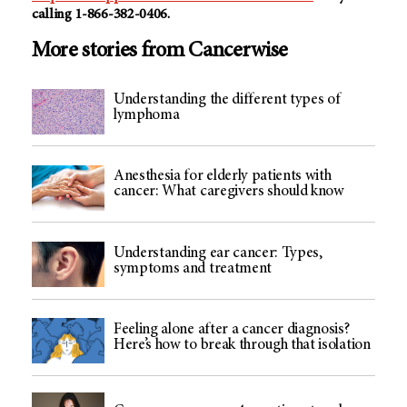
calling 1-866-382-0406.
More stories from Cancerwise
Understanding the different types of
lymphoma
Anesthesia for elderly patients with
cancer: What caregivers should know
Understanding ear cancer: Types,
symptoms and treatment
Feeling alone after a cancer diagnosis?
Here’s how to break through that isolation