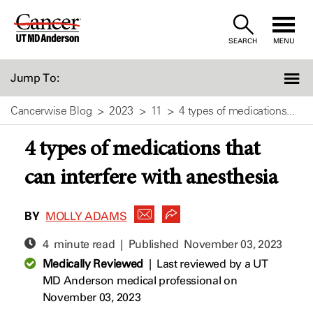
Skip
to
SEARCH
MENU
Content
Jump To:
Cancerwise Blog
2023
11
4 types of medications...
4 types of medications that
can interfere with anesthesia
BY
MOLLY ADAMS
4 minute read | Published
November 03, 2023
Medically Reviewed
|
Last reviewed by a UT
MD Anderson medical professional on
November 03, 2023