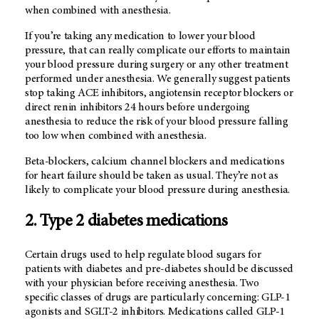
when combined with anesthesia.
If you’re taking any medication to lower your blood
pressure, that can really complicate our efforts to maintain
your blood pressure during surgery or any other treatment
performed under anesthesia. We generally suggest patients
stop taking ACE inhibitors, angiotensin receptor blockers or
direct renin inhibitors 24 hours before undergoing
anesthesia to reduce the risk of your blood pressure falling
too low when combined with anesthesia.
Beta-blockers, calcium channel blockers and medications
for heart failure should be taken as usual. They’re not as
likely to complicate your blood pressure during anesthesia.
2. Type 2 diabetes medications
Certain drugs used to help regulate blood sugars for
patients with diabetes and pre-diabetes should be discussed
with your physician before receiving anesthesia. Two
specific classes of drugs are particularly concerning: GLP-1
agonists and SGLT-2 inhibitors. Medications called GLP-1