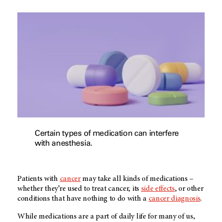
Certain types of medication can interfere
with anesthesia.
Patients with
cancer
may take all kinds of medications –
whether they’re used to treat cancer, its
side effects
, or other
conditions that have nothing to do with a
cancer diagnosis
.
While medications are a part of daily life for many of us,