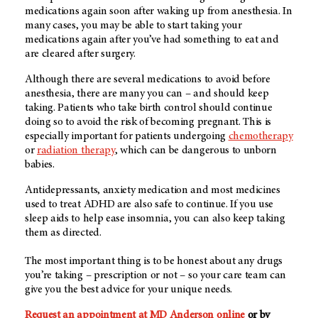
medications again soon after waking up from anesthesia. In
many cases, you may be able to start taking your
medications again after you’ve had something to eat and
are cleared after surgery.
Although there are several medications to avoid before
anesthesia, there are many you can – and should keep
taking. Patients who take birth control should continue
doing so to avoid the risk of becoming pregnant. This is
especially important for patients undergoing
chemotherapy
or
radiation therapy
, which can be dangerous to unborn
babies.
Antidepressants, anxiety medication and most medicines
used to treat ADHD are also safe to continue. If you use
sleep aids to help ease insomnia, you can also keep taking
them as directed.
The most important thing is to be honest about any drugs
you’re taking – prescription or not – so your care team can
give you the best advice for your unique needs.
Request an appointment at MD Anderson online
or by