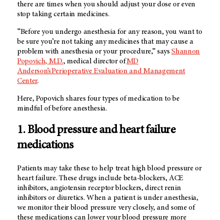
there are times when you should adjust your dose or even
stop taking certain medicines.
“Before you undergo anesthesia for any reason, you want to
be sure you’re not taking any medicines that may cause a
problem with anesthesia or your procedure,” says
Shannon
Popovich, M.D.
, medical director of
MD
Anderson’s Perioperative Evaluation and Management
Center
.
Here, Popovich shares four types of medication to be
mindful of before anesthesia.
1. Blood pressure and heart failure
medications
Patients may take these to help treat high blood pressure or
heart failure. These drugs include beta-blockers, ACE
inhibitors, angiotensin receptor blockers, direct renin
inhibitors or diuretics. When a patient is under anesthesia,
we monitor their blood pressure very closely, and some of
these medications can lower your blood pressure more