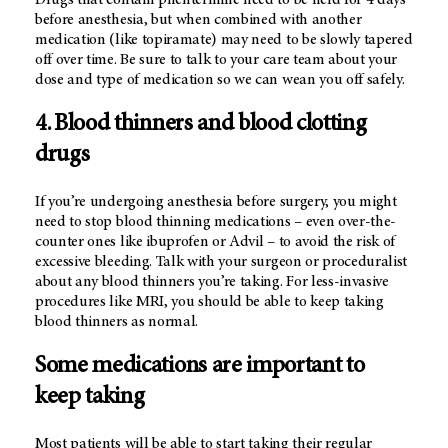
Drugs that contain phentermine need to be held for 4 days
before anesthesia, but when combined with another
medication (like topiramate) may need to be slowly tapered
off over time. Be sure to talk to your care team about your
dose and type of medication so we can wean you off safely.
4. Blood thinners and blood clotting
drugs
If you’re undergoing anesthesia before surgery, you might
need to stop blood thinning medications – even over-the-
counter ones like ibuprofen or Advil – to avoid the risk of
excessive bleeding. Talk with your surgeon or proceduralist
about any blood thinners you’re taking. For less-invasive
procedures like MRI, you should be able to keep taking
blood thinners as normal.
Some medications are important to
keep taking
Most patients will be able to start taking their regular