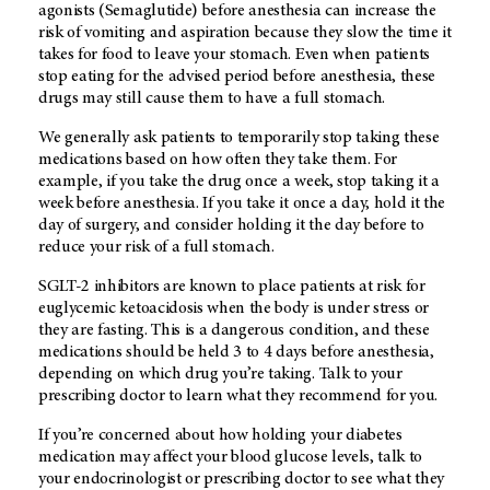
agonists (Semaglutide) before anesthesia can increase the
risk of vomiting and aspiration because they slow the time it
takes for food to leave your stomach. Even when patients
stop eating for the advised period before anesthesia, these
drugs may still cause them to have a full stomach.
We generally ask patients to temporarily stop taking these
medications based on how often they take them. For
example, if you take the drug once a week, stop taking it a
week before anesthesia. If you take it once a day, hold it the
day of surgery, and consider holding it the day before to
reduce your risk of a full stomach.
SGLT-2 inhibitors are known to place patients at risk for
euglycemic ketoacidosis when the body is under stress or
they are fasting. This is a dangerous condition, and these
medications should be held 3 to 4 days before anesthesia,
depending on which drug you’re taking. Talk to your
prescribing doctor to learn what they recommend for you.
If you’re concerned about how holding your diabetes
medication may affect your blood glucose levels, talk to
your endocrinologist or prescribing doctor to see what they