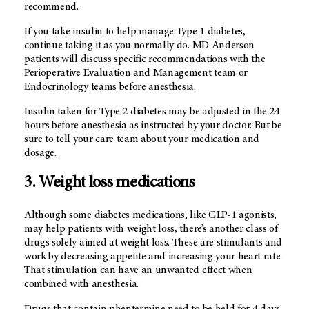
recommend.
If you take insulin to help manage Type 1 diabetes,
continue taking it as you normally do. MD Anderson
patients will discuss specific recommendations with the
Perioperative Evaluation and Management team or
Endocrinology teams before anesthesia.
Insulin taken for Type 2 diabetes may be adjusted in the 24
hours before anesthesia as instructed by your doctor. But be
sure to tell your care team about your medication and
dosage.
3. Weight loss medications
Although some diabetes medications, like GLP-1 agonists,
may help patients with weight loss, there’s another class of
drugs solely aimed at weight loss. These are stimulants and
work by decreasing appetite and increasing your heart rate.
That stimulation can have an unwanted effect when
combined with anesthesia.