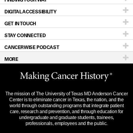
DIGITAL ACCESSIBILITY
Donors & Volunteers
Careers
Our Doctors
GET IN TOUCH
For Physicians
Blog
Locations
Accessibility Policy
STAY CONNECTED
Research
Newsroom
Directions
CANCERWISE PODCAST
Education & Training
Editorial Standards
Sitemap
Call
Ask a question
MORE
Clinical Trials
For Employees
Languages
Merchandise
Website Privacy Policy
Title IX Reporting (Sexual Misconduct)
Legal Statement & Policies
The mission of The University of Texas MD Anderson Cancer
Price Transparency
Reports to the State
Center is to eliminate cancer in Texas, the nation, and the
world through outstanding programs that integrate patient
Emergency Alert Information
care, research and prevention, and through education for
undergraduate and graduate students, trainees,
State of Texas Links
professionals, employees and the public.
Our Cancer Network