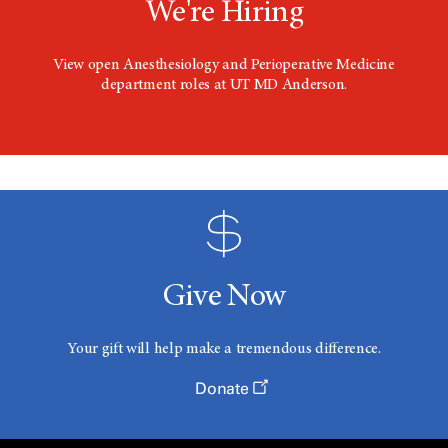
We're Hiring
View open Anesthesiology and Perioperative Medicine
department roles at UT MD Anderson.
Give Now
Your gift will help make a tremendous difference.
Donate