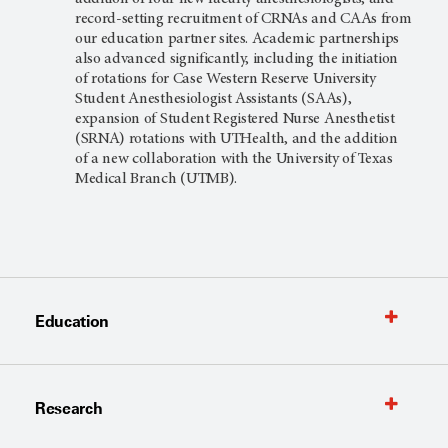
record-setting recruitment of CRNAs and CAAs from
our education partner sites. Academic partnerships
also advanced significantly, including the initiation
of rotations for Case Western Reserve University
Student Anesthesiologist Assistants (SAAs),
expansion of Student Registered Nurse Anesthetist
(SRNA) rotations with UTHealth, and the addition
of a new collaboration with the University of Texas
Medical Branch (UTMB).
Education
Research