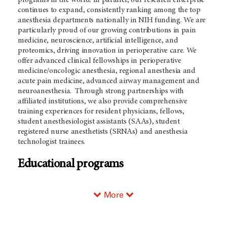
programs in the world. In parallel, our research enterprise
continues to expand, consistently ranking among the top
anesthesia departments nationally in NIH funding. We are
particularly proud of our growing contributions in pain
medicine, neuroscience, artificial intelligence, and
proteomics, driving innovation in perioperative care. We
offer advanced clinical fellowships in perioperative
medicine/oncologic anesthesia, regional anesthesia and
acute pain medicine, advanced airway management and
neuroanesthesia. Through strong partnerships with
affiliated institutions, we also provide comprehensive
training experiences for resident physicians, fellows,
student anesthesiologist assistants (SAAs), student
registered nurse anesthetists (SRNAs) and anesthesia
technologist trainees.
Educational programs
More