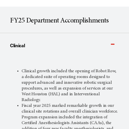
FY25 Department Accomplishments
Clinical
Clinical growth included the opening of Robot Row,
a dedicated suite of operating rooms designed to
support advanced and innovative robotic surgical
procedures, as well as expansion of services at our
West Houston (HAL) and in Interventional
Radiology.
Fiscal year 2025 marked remarkable growth in our
clinical site rotations and overall clinician workforce.
Program expansion included the integration of
Certified Anesthesiologists Assistants (CAAs), the
addition of four new faculty anesthesiologists, and