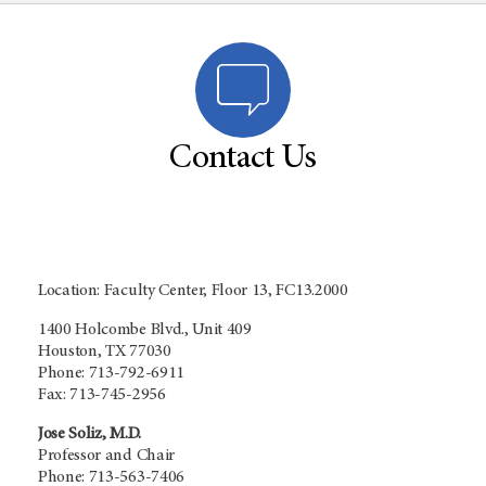
Contact Us
Location: Faculty Center, Floor 13, FC13.2000
1400 Holcombe Blvd., Unit 409
Houston, TX 77030
Phone: 713-792-6911
Fax: 713-745-2956
Jose Soliz, M.D.
Professor and Chair
Phone: 713-563-7406