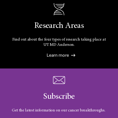
Research Areas
Find out about the four types of research taking place at
UT
MD Anderson.
Learn more
Subscribe
Get the latest information on our cancer breakthroughs.