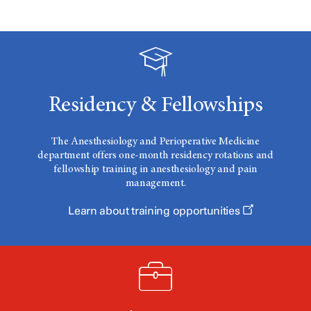
Residency & Fellowships
The Anesthesiology and Perioperative Medicine
department offers one-month residency rotations and
fellowship training in anesthesiology and pain
management.
Learn about training opportunities