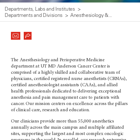
Departments, Labs and Institutes
Departments and Divisions
Anesthesiology &...
The Anesthesiology and Perioperative Medicine
department at UT MD Anderson Cancer Center is
comprised of a highly skilled and collaborative team of
physicians, certified registered nurse anesthetists (CRNAs),
certified anesthesiologist assistants (CAAs), and allied
health professionals dedicated to delivering exceptional
anesthesia and pain management care to patients with
cancer. Our mission centers on excellence across the pillars
of clinical care, research and education.
Our clinicians provide more than 55,000 anesthetics
annually across the main campus and multiple affiliated
sites, supporting the largest and most complex oncologic