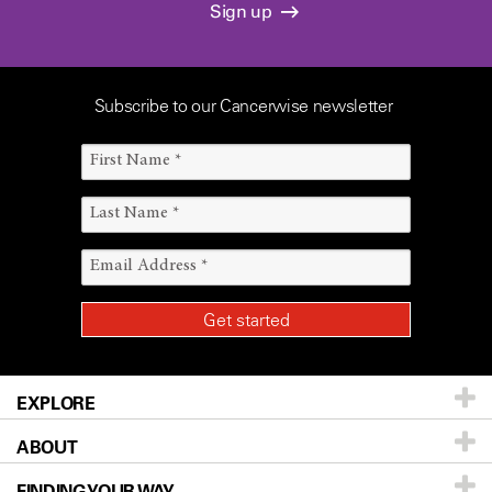
Sign up
Subscribe to our Cancerwise newsletter
EXPLORE
ABOUT
Patients & Family
FINDING YOUR WAY
Prevention & Screening
About UT MD Anderson