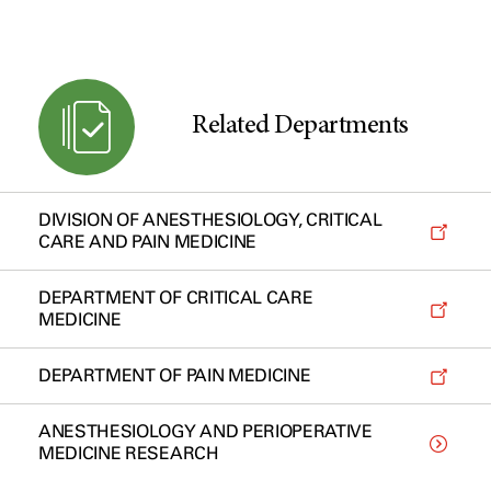
Related Departments
DIVISION OF ANESTHESIOLOGY, CRITICAL
CARE AND PAIN MEDICINE
DEPARTMENT OF CRITICAL CARE
MEDICINE
DEPARTMENT OF PAIN MEDICINE
ANESTHESIOLOGY AND PERIOPERATIVE
MEDICINE RESEARCH