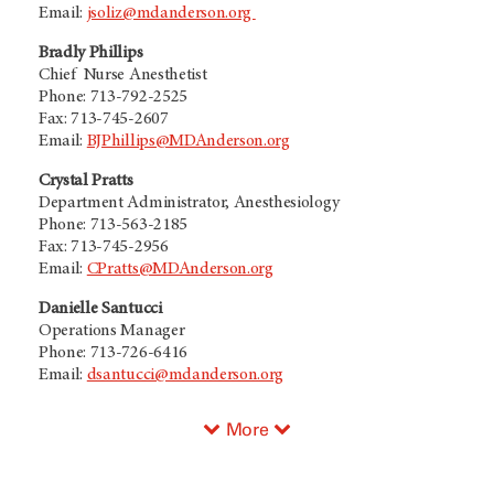
Email:
jsoliz@mdanderson.org
Bradly Phillips
Chief Nurse Anesthetist
Phone: 713-792-2525
Fax: 713-745-2607
Email:
BJPhillips@MDAnderson.org
Crystal Pratts
Department Administrator, Anesthesiology
Phone: 713-563-2185
Fax: 713-745-2956
Email:
CPratts@MDAnderson.org
Danielle Santucci
Operations Manager
Phone: 713-726-6416
Email:
dsantucci@mdanderson.org
More