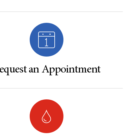
equest an Appointment