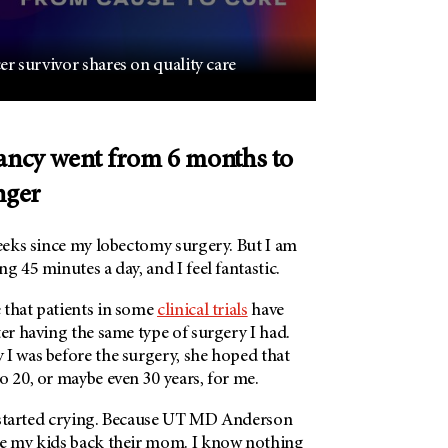
r survivor shares on quality care
tancy went from 6 months to
nger
weeks since my lobectomy surgery. But I am
ng 45 minutes a day, and I feel fantastic.
 that patients in some
clinical trials
have
ter having the same type of surgery I had.
 I was before the surgery, she hoped that
o 20, or maybe even 30 years, for me.
started crying. Because
UT MD Anderson
ve my kids back their mom. I know nothing