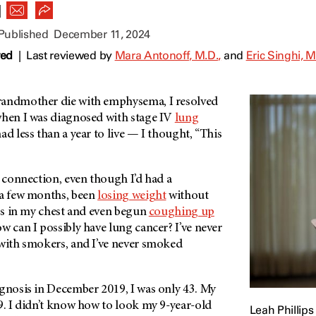
|
 Published
December 11, 2024
wed
|
Last reviewed by
Mara Antonoff, M.D.,
and
Eric Singhi, M
randmother die with emphysema, I resolved
 when I was diagnosed with stage IV
lung
ad less than a year to live — I thought, “This
e connection, even though I’d had a
a few months, been
losing weight
without
ess in my chest and even begun
coughing up
ow can I possibly have lung cancer? I’ve never
 with smokers, and I’ve never smoked
agnosis in December 2019, I was only 43. My
9. I didn’t know how to look my 9-year-old
Leah Phillips