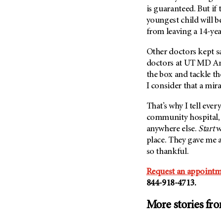
is guaranteed. But if
youngest child will be
from leaving a 14-ye
Other doctors kept sa
doctors at
UT MD An
the box and tackle th
I consider that a mira
That’s why I tell ever
community hospital, 
anywhere else.
Start
w
place. They gave me 
so thankful.
Request an appointm
844-918-4713.
More stories fr