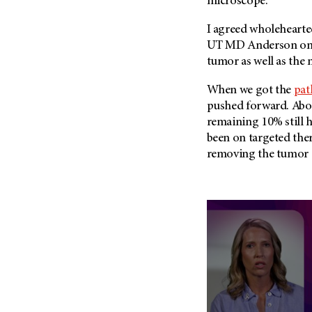
microscope.
I agreed wholehearte
UT MD Anderson
on
tumor as well as the 
When we got the
pat
pushed forward. Abou
remaining 10% still h
been on targeted ther
removing the tumor