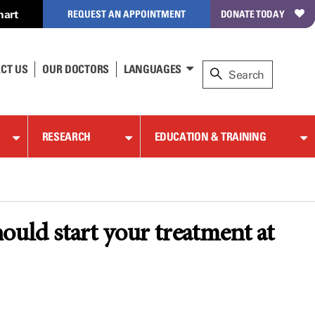
hart
REQUEST AN APPOINTMENT
DONATE TODAY
CT US
OUR DOCTORS
LANGUAGES
RESEARCH
EDUCATION & TRAINING
ould start your treatment at