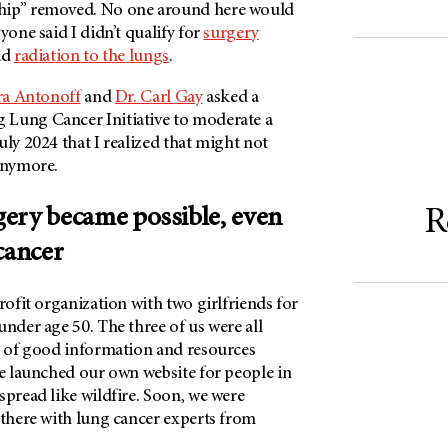
hip” removed. No one around here would
yone said I didn’t qualify for
surgery
ad
radiation to the lungs
.
ra Antonoff
and
Dr. Carl Gay
asked a
Lung Cancer Initiative to moderate a
uly 2024 that I realized that might not
 anymore.
ery became possible, even
R
cancer
profit organization with two girlfriends for
under age 50. The three of us were all
ck of good information and resources
we launched our own website for people in
spread like wildfire. Soon, we were
 there with lung cancer experts from