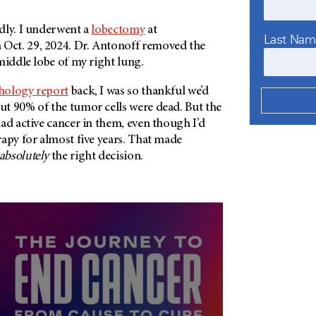
dly. I underwent a
lobectomy
at
Last Na
 Oct. 29, 2024. Dr. Antonoff removed the
middle lobe of my right lung.
hology report
back, I was so thankful we’d
t 90% of the tumor cells were dead. But the
ad active cancer in them, even though I’d
apy for almost five years. That made
absolutely
the right decision.