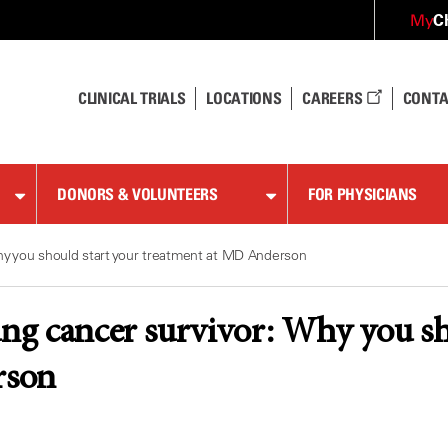
C
My
CLINICAL TRIALS
LOCATIONS
CAREERS
CONTA
DONORS & VOLUNTEERS
FOR PHYSICIANS
Why you should start your treatment at MD Anderson
ung cancer survivor: Why you sh
son