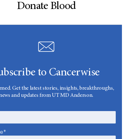
Donate Blood
ubscribe to Cancerwise
rmed. Get the latest stories, insights, breakthroughs,
news and updates from UT MD Anderson.
me*