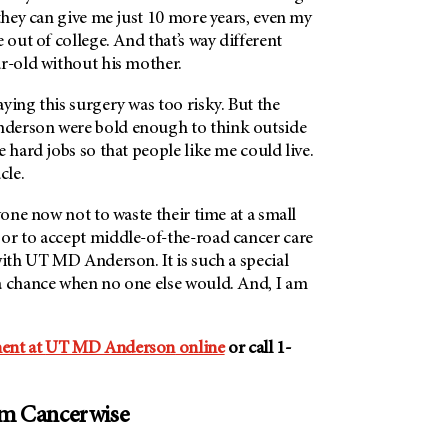
 they can give me just 10 more years, even my
 out of college. And that’s way different
ar-old without his mother.
ying this surgery was too risky. But the
derson
were bold enough to think outside
e hard jobs so that people like me could live.
cle.
yone now not to waste their time at a small
or to accept middle-of-the-road cancer care
ith
UT MD Anderson
. It is such a special
a chance when no one else would. And, I am
ent at
UT MD Anderson
online
or call 1-
om Cancerwise