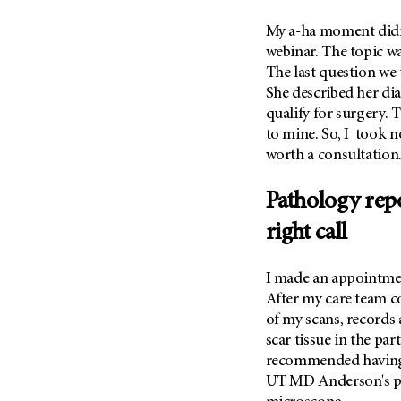
(6)
My a-ha moment didn’t
Salivary Gland Cancer (16)
webinar. The topic wa
Sarcoma (246)
The last question we
Skin Cancer (306)
She described her dia
qualify for surgery. 
Skull Base Tumors (62)
to mine. So, I took n
Spinal Tumor (14)
worth a consultation
Stomach Cancer (66)
Testicular Cancer (30)
Pathology rep
Throat Cancer (86)
right call
Thymoma (8)
Thyroid Cancer (96)
I made an appointm
After my care team c
Tonsil Cancer (32)
of my scans, records a
Vaginal Cancer (20)
scar tissue in the par
Vulvar Cancer (28)
recommended having 
UT MD Anderson's
p