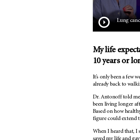
Lung cance
My life expec
10 years or lo
It’s only been a few 
already back to walki
Dr. Antonoff told me
been living longer af
Based on how healthy
figure could extend t
When I heard that, I 
saved my life and ga