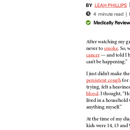
Adolescent And Young
BY
LEAH PHILLIPS
Adult Cancer Issues (38)
Anemia (2)
4 minute read |
Advance Care Planning (16)
Appendix Cancer (18)
Medically Revie
Blood Donation (38)
Bile Duct Cancer (24)
Bone Health (10)
Bladder Cancer (68)
COVID-19 (360)
After watching my g
Brain Metastases (26)
never to
smoke
. So,
Cancer Recurrence (126)
Brain Tumor (240)
cancer
— and told I h
Childhood Cancer Issues
Breast Cancer (706)
can’t be happening.”
(114)
Breast Implant-Associated
Clinical Trials (620)
I just didn’t make th
Anaplastic Large Cell
Lymphoma (2)
persistent cough
for 
Complementary Integrative
Medicine (24)
trying, felt a heavin
Cancer Of Unknown Primary
(4)
blood
. I thought, “H
Cytogenetics (2)
lived in a household
Carcinoid Tumor (10)
DNA Methylation (2)
anything myself.”
Cervical Cancer (150)
Diagnosis (248)
At the time of my di
Colon Cancer (166)
Epigenetics (4)
kids were 14, 13 and 
Colorectal Cancer (142)