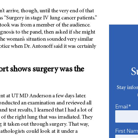
 arrive, though, until the very end of that
s “Surgery in stage IV lung cancer patients.”
 took was from a member of the audience.
gnosis to the panel, then asked if she might
The woman’s situation sounded very similar
otice when Dr. Antonoff said it was certainly
.
ort shows surgery was the
S
Stay info
ent
at
UT MD Anderson a few days later.
onducted an examination and reviewed all
Email*
nd test results, I learned that I had a lot of
t of the right lung that was irradiated. They
it taken out through surgery. That way,
First Na
athologists could look at it under a