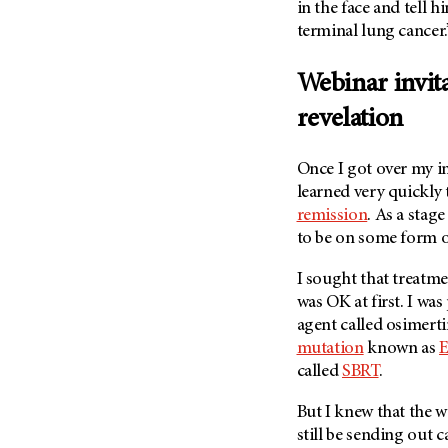
Fertility (68)
in the face and tell 
Endocrine Tumor (4)
terminal lung cancer.
Follow-Up Guidelines (2)
Endometrial Cancer (84)
Health Disparities (12)
Webinar invita
Esophageal Cancer (44)
Hereditary Cancer
Syndromes (124)
revelation
Eye Cancer (38)
Immunology (12)
Fallopian Tube Cancer (10)
Once I got over my ini
Li-Fraumeni Syndrome (6)
Germ Cell Tumor (2)
learned very quickly 
Mental Health (136)
Gestational Trophoblastic
remission
. As a stag
Disease (2)
Molecular Diagnostics (8)
to be on some form o
Head And Neck Cancer (30)
Pain Management (60)
I sought that treatme
Kidney Cancer (132)
Palliative Care (10)
was OK at first. I was
Leukemia (330)
Pathology (10)
agent called osimerti
Liver Cancer (56)
mutation
known as
Physical Therapy (18)
called
SBRT
.
Lung Cancer (248)
Pregnancy (18)
Lymphoma (294)
Prevention (1046)
But I knew that the 
Mesothelioma (12)
still be sending out c
Research (250)