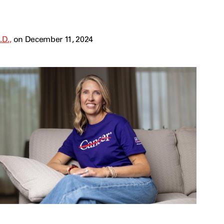
.D.,
on December 11, 2024