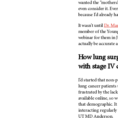
wanted the “mothers
Metastasis (30)
Second Opinion (92)
even consider it. Ever
Multiple Myeloma (106)
Sexuality (20)
because I’d already h
Myelodysplastic Syndrome
Side Effects (656)
(54)
It wasn’t until
Dr. Ma
Sleep Disorders (12)
member of the Young 
Myeloproliferative
Neoplasm (6)
Stem Cell Transplantation
webinar for them in J
Cellular Therapy (208)
actually be accurate
Neuroendocrine Tumors (16)
Support (428)
Oral Cancer (108)
How lung surg
Survivorship (330)
Ovarian Cancer (166)
with stage IV 
Symptoms (186)
Pancreatic Cancer (126)
Treatment (1766)
Parathyroid Disease (2)
I’d started that non-
Penile Cancer (8)
lung cancer patients 
frustrated by the la
Pituitary Tumor (6)
available online, so 
Prostate Cancer (154)
that demographic. It 
Rectal Cancer (60)
interacting regularly
Renal Medullary Carcinoma
UT MD Anderson
.