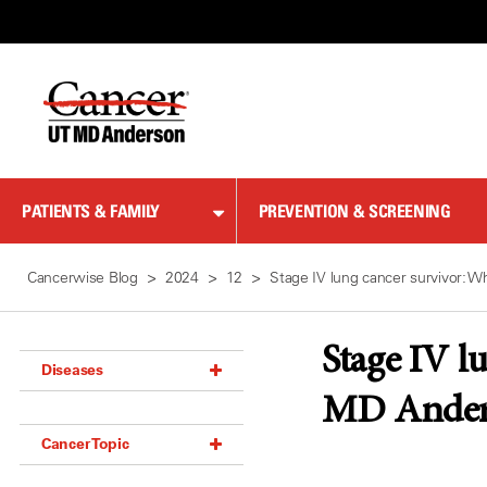
Skip
to
Content
PATIENTS & FAMILY
PREVENTION & SCREENING
Cancerwise Blog
2024
12
Stage IV lung cancer survivor: 
Stage IV l
Diseases
MD Ander
Acoustic Neuroma (18)
Cancer Topic
Adrenal Gland Tumor (18)
Anal Cancer (70)