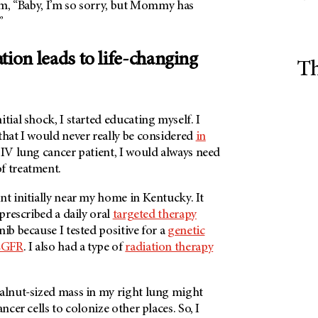
him, “Baby, I’m so sorry, but Mommy has
”
tion leads to life-changing
Th
tial shock, I started educating myself. I
that I would never really be considered
in
e IV lung cancer patient, I would always need
f treatment.
nt initially near my home in Kentucky. It
 prescribed a daily oral
targeted therapy
nib because I tested positive for a
genetic
EGFR
. I also had a type of
radiation therapy
walnut-sized mass in my right lung might
ancer cells to colonize other places. So, I