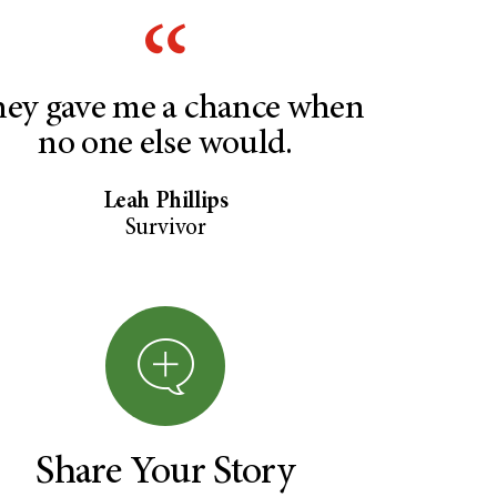
ey gave me a chance when
no one else would.
Leah Phillips
Survivor
Share Your Story