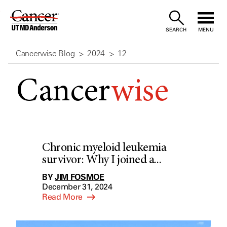
Skip
to
SEARCH
MENU
Content
Cancerwise Blog
2024
12
Cancer
wise
Chronic myeloid leukemia
survivor: Why I joined a...
BY
JIM FOSMOE
December 31, 2024
Read More