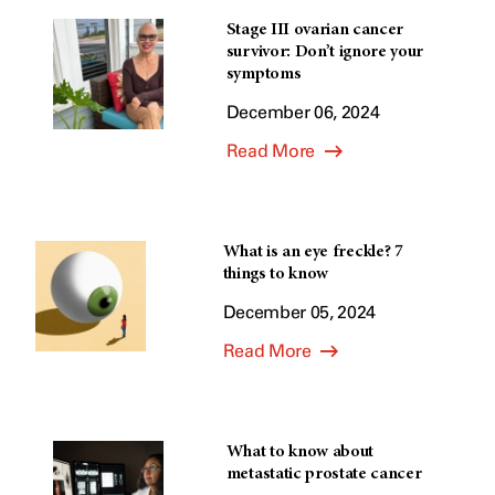
Stage III ovarian cancer
survivor: Don’t ignore your
symptoms
December 06, 2024
Read More
What is an eye freckle? 7
things to know
December 05, 2024
Read More
What to know about
metastatic prostate cancer