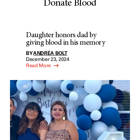
Donate Blood
Daughter honors dad by
giving blood in his memory
BY
ANDRÉA BOLT
December 23, 2024
Read More