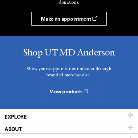
donations.
Make an appointment
Shop UT MD Anderson
Show your support for our mission through
branded merchandise.
View products
EXPLORE
ABOUT
Patients & Family