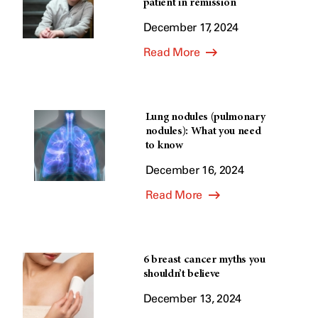
patient in remission
December 17, 2024
Read More
Lung nodules (pulmonary
nodules): What you need
to know
December 16, 2024
Read More
6 breast cancer myths you
shouldn’t believe
December 13, 2024