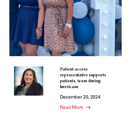
Patient access
representative supports
patients, team during
hurricane
December 20, 2024
Read More