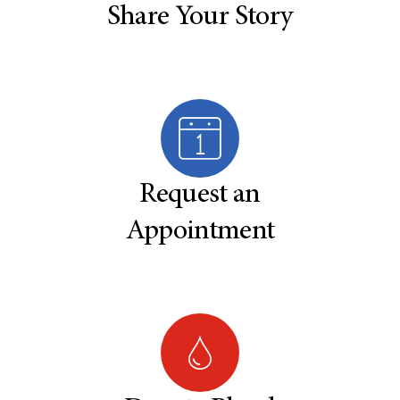
Share Your Story
Request an
Appointment