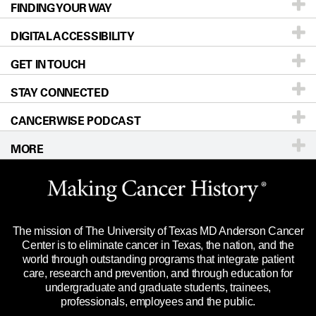
FINDING YOUR WAY
Prevention & Screening
About UT MD Anderson
DIGITAL ACCESSIBILITY
Donors & Volunteers
Careers
Our Doctors
GET IN TOUCH
For Physicians
Blog
Locations
Accessibility Policy
STAY CONNECTED
Research
Newsroom
Directions
CANCERWISE PODCAST
Education & Training
Editorial Standards
Sitemap
Call
Ask a question
MORE
Clinical Trials
For Employees
Languages
Merchandise
Website Privacy Policy
Title IX Reporting (Sexual Misconduct)
Legal Statement & Policies
The mission of The University of Texas MD Anderson Cancer
Price Transparency
Reports to the State
Center is to eliminate cancer in Texas, the nation, and the
world through outstanding programs that integrate patient
Emergency Alert Information
care, research and prevention, and through education for
undergraduate and graduate students, trainees,
State of Texas Links
professionals, employees and the public.