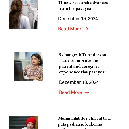
11 new research advances
from the past year
December 19, 2024
Read More
5 changes MD Anderson
made to improve the
patient and caregiver
experience this past year
December 18, 2024
Read More
Menin inhibitor clinical trial
puts pediatric leukemia