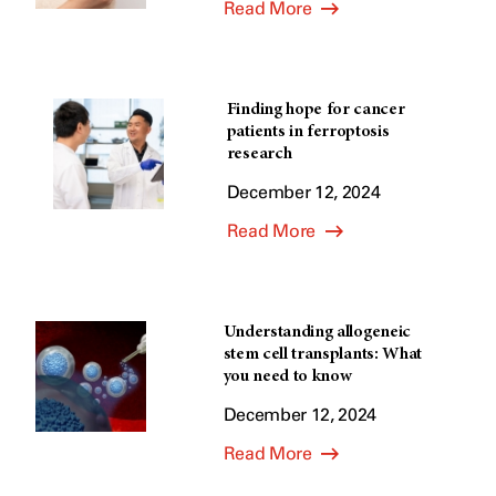
Read More
Finding hope for cancer
patients in ferroptosis
research
December 12, 2024
Read More
Understanding allogeneic
stem cell transplants: What
you need to know
December 12, 2024
Read More