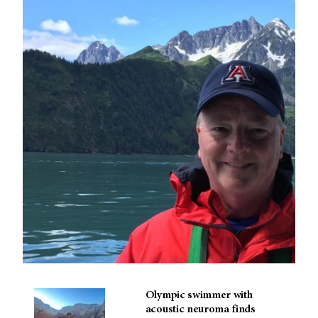
Olympic swimmer with
acoustic neuroma finds