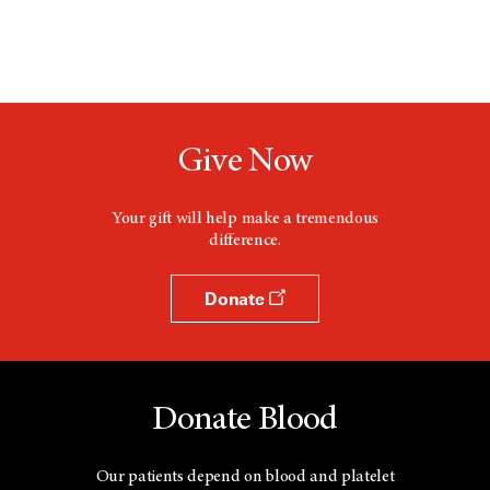
Give Now
Your gift will help make a tremendous
difference.
Donate
Donate Blood
Our patients depend on blood and platelet