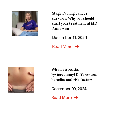
Stage IV lung cancer
survivor: Why you should
start your treatment at MD
Anderson
December 11, 2024
Read More
What is a partial
hysterectomy? Differences,
benefits and risk factors
December 09, 2024
Read More