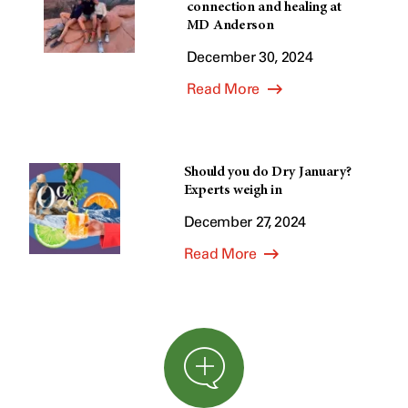
connection and healing at
MD Anderson
December 30, 2024
Read More
Should you do Dry January?
Experts weigh in
December 27, 2024
Read More