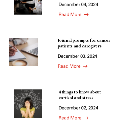
December 04, 2024
Read More
Journal prompts for cancer
patients and caregivers
December 03, 2024
Read More
4 things to know about
cortisol and stress
December 02, 2024
Read More