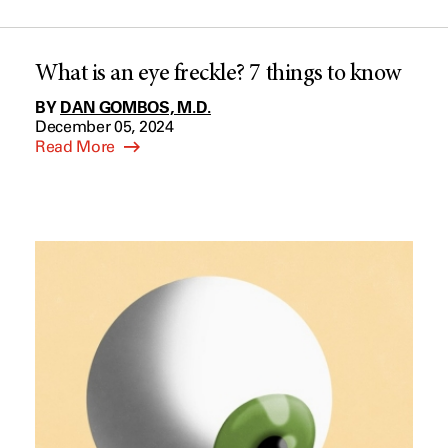
What is an eye freckle? 7 things to know
BY
DAN GOMBOS, M.D.
December 05, 2024
Read More