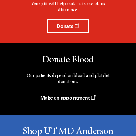
Your gift will help make a tremendous
difference.
Donate
Donate Blood
Our patients depend on blood and platelet
donations.
Make an appointment
Shop UT MD Anderson