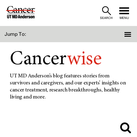
Skip
to
SEARCH
MENU
Content
Jump To:
Cancer
wise
UT MD Anderson’s blog features stories from
survivors and caregivers, and our experts’ insights on
cancer treatment, research breakthroughs, healthy
living and more.