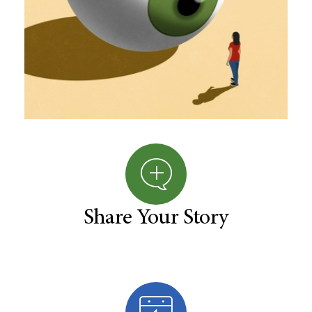
Share Your Story