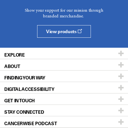
Show your support for our mission through
branded merchandise.
View products
EXPLORE
ABOUT
Patients & Family
FINDING YOUR WAY
Prevention & Screening
About UT MD Anderson
DIGITAL ACCESSIBILITY
Donors & Volunteers
Careers
Our Doctors
GET IN TOUCH
For Physicians
Blog
Locations
Accessibility Policy
STAY CONNECTED
Research
Newsroom
Directions
CANCERWISE PODCAST
Education & Training
Editorial Standards
Sitemap