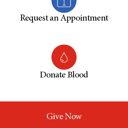
Request an Appointment
Donate Blood
Give Now