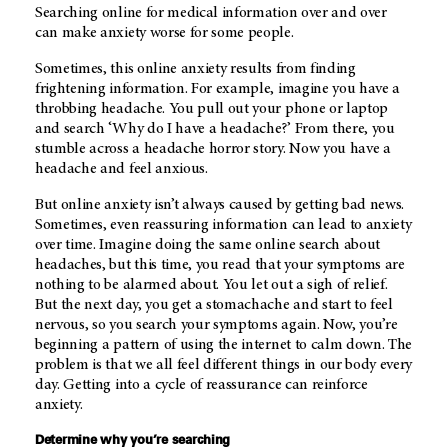
Searching online for medical information over and over
can make anxiety worse for some people.
Sometimes, this online anxiety results from finding
frightening information. For example, imagine you have a
throbbing headache. You pull out your phone or laptop
and search ‘Why do I have a headache?’ From there, you
stumble across a headache horror story. Now you have a
headache and feel anxious.
But online anxiety isn’t always caused by getting bad news.
Sometimes, even reassuring information can lead to anxiety
over time. Imagine doing the same online search about
headaches, but this time, you read that your symptoms are
nothing to be alarmed about. You let out a sigh of relief.
But the next day, you get a stomachache and start to feel
nervous, so you search your symptoms again. Now, you’re
beginning a pattern of using the internet to calm down. The
problem is that we all feel different things in our body every
day. Getting into a cycle of reassurance can reinforce
anxiety.
Determine why you’re searching