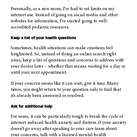
Personally, as a new mom, I’ve had to set limits on my
internet use. Instead of going on social media and other
websites for information, I’ve started going to well-
accredited pediatric resources.
Keep a list of your health questions
Sometimes, health situations can make emotions feel
heightened. So, instead of doing an online search right
away, keep a list of questions and concerns to address with
your doctor later – whether that means waiting for a day or
until your next appointment.
If your concern seems like it can wait, give it time. Many
times, you might return to your question only to find that
it’s already been answered or resolved.
Ask for additional help
For some, it can be particularly tough to break the cycle of
internet-induced health anxiety and distress. If your anxiety
doesn’t go away after speaking to your care team about
your concerns, talk with a licensed mental health