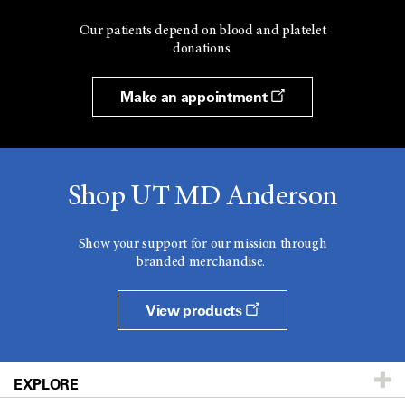
Our patients depend on blood and platelet
donations.
Make an appointment
Shop UT MD Anderson
Show your support for our mission through
branded merchandise.
View products
EXPLORE