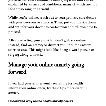
explained by an array of conditions, many of which are not
life-threatening or harmful.
While you’re online, reach out to your primary care doctor
with your question or concern. Then, put your device down
and wait for your doctor to contact you and tell you how to
proceed.
After contacting your provider, don't go back online.
Instead, find an activity to distract you until the anxiety
starts to ease. This might look like doing a word puzzle or
singing along to music.
Manage your online anxiety going
forward
If you find yourself nervously searching for health
information online often, try these tips to lessen your
anxiety.
Understand why online health anxiety occurs