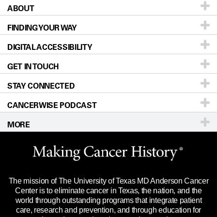
ABOUT
Patients & Family
FINDING YOUR WAY
Prevention & Screening
About UT MD Anderson
DIGITAL ACCESSIBILITY
Donors & Volunteers
Careers
Our Doctors
GET IN TOUCH
For Physicians
Blog
Locations
Accessibility Policy
STAY CONNECTED
Research
Newsroom
Directions
CANCERWISE PODCAST
Education & Training
Editorial Standards
Sitemap
Call
Ask a question
MORE
Clinical Trials
For Employees
Languages
Merchandise
Website Privacy Policy
Title IX Reporting (Sexual Misconduct)
Legal Statement & Policies
The mission of The University of Texas MD Anderson Cancer
Price Transparency
Reports to the State
Center is to eliminate cancer in Texas, the nation, and the
world through outstanding programs that integrate patient
Emergency Alert Information
care, research and prevention, and through education for