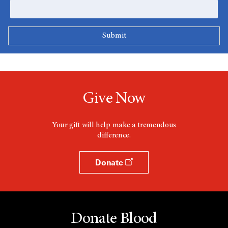
Give Now
Your gift will help make a tremendous
difference.
Donate
Donate Blood