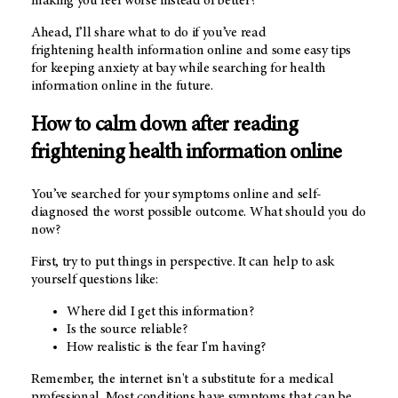
making you feel worse instead of better?
Ahead, I’ll share what to do if you’ve read
frightening health information online and some easy tips
for keeping anxiety at bay while searching for health
information online in the future.
How to calm down after reading
frightening health information online
You’ve searched for your symptoms online and self-
diagnosed the worst possible outcome. What should you do
now?
First, try to put things in perspective. It can help to ask
yourself questions like:
Where did I get this information?
Is the source reliable?
How realistic is the fear I'm having?
Remember, the internet isn't a substitute for a medical
professional. Most conditions have symptoms that can be