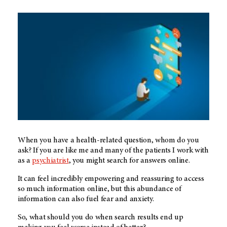
When you have a health-related question, whom do you
ask? If you are like me and many of the patients I work with
as a
psychiatrist
, you might search for answers online.
It can feel incredibly empowering and reassuring to access
so much information online, but this abundance of
information can also fuel fear and anxiety.
So, what should you do when search results end up