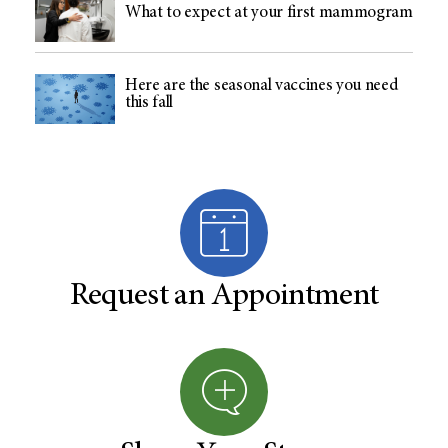
What to expect at your first mammogram
Here are the seasonal vaccines you need
this fall
Request an Appointment