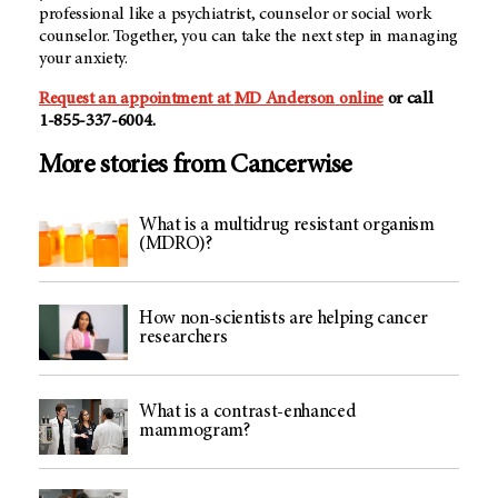
professional like a psychiatrist, counselor or social work
counselor. Together, you can take the next step in managing
your anxiety.
Request an appointment at
MD Anderson
online
or call
1-855-337-6004.
More stories from Cancerwise
What is a multidrug resistant organism
(MDRO)?
How non-scientists are helping cancer
researchers
What is a contrast-enhanced
mammogram?