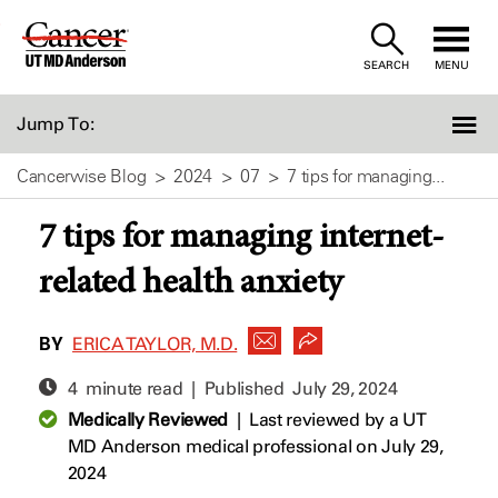
Skip
to
SEARCH
MENU
Content
Jump To:
Cancerwise Blog
2024
07
7 tips for managing...
7 tips for managing internet-
related health anxiety
BY
ERICA TAYLOR, M.D.
4 minute read | Published
July 29, 2024
Medically Reviewed
|
Last reviewed by a UT
MD Anderson medical professional on July 29,
2024