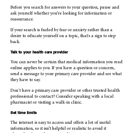
Before you search for answers to your question, pause and
ask yourself whether you’re looking for information or
reassurance.
If your search is fueled by fear or anxiety rather than a
desire to educate yourself on a topic, that's a sign to step
back.
Talk to your health care provider
You can never be certain that medical information you read
online applies to you. If you have a question or concern,
send a message to your primary care provider and see what
they have to say.
Don't have a primary care provider or other trusted health
professional to contact? Consider speaking with a local
pharmacist or visiting a walk-in clinic.
Set time limits
The internet is easy to access and offers a lot of useful
information, so it isn’t helpful or realistic to avoid it