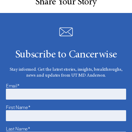
Share Your Story
Subscribe to Cancerwise
Stay informed. Get the latest stories, insights, breakthroughs,
news and updates from UT MD Anderson.
Email*
First Name*
Last Name*