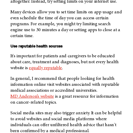
altogether. Instead, try setting limits on your internet use.
Many devices allow you to set time limits on app usage and
even schedule the time of day you can access certain
programs. For example, you might try limiting search
engine use to 30 minutes a day or setting apps to close at a
certain time.
Use reputable health sources
It's important for patients and caregivers to be educated
about care, treatment and diagnoses, but not every health
website is
equally reputable
.
In general, I recommend that people looking for health
information online visit websites associated with reputable
medical associations or accredited universities.
MD Anderson’s
website
is a great resource for information
on cancer-related topics.
Social media sites may also trigger anxiety. It can be helpful
to avoid websites and social media platforms where
individuals can offer unfiltered health advice that hasn't
been confirmed by a medical professional.