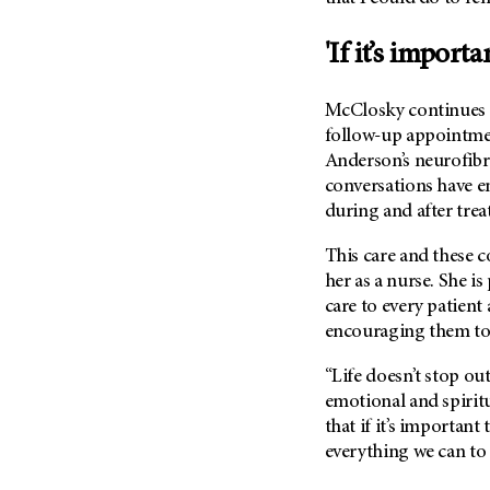
Metastasis (30)
Second Opinion (92)
Multiple Myeloma (106)
'If it’s importa
Sexuality (20)
Myelodysplastic Syndrome
Side Effects (656)
(54)
McClosky continues t
Sleep Disorders (12)
Myeloproliferative
follow-up appointme
Neoplasm (6)
Stem Cell Transplantation
Anderson’s neurofib
Cellular Therapy (208)
conversations have e
Neuroendocrine Tumors (16)
Support (428)
during and after trea
Oral Cancer (108)
Survivorship (330)
Ovarian Cancer (166)
This care and these c
Symptoms (186)
her as a nurse. She i
Pancreatic Cancer (126)
care to every patient
Treatment (1766)
Parathyroid Disease (2)
encouraging them to b
Penile Cancer (8)
“Life doesn’t stop out
Pituitary Tumor (6)
emotional and spiritu
Prostate Cancer (154)
that if it’s important
Rectal Cancer (60)
everything we can to
Renal Medullary Carcinoma