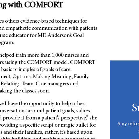
ng with COMFORT
s others evidence-based techniques for
and empathetic communication with patients
nurse educator for MD Anderson’s Goal
ogram.
s helped train more than 1,000 nurses and
lors using the COMFORT model. COMFORT
basic principles of goals of care
ect, Options, Making Meaning, Family
 Relating, Team. Case managers and
taking the classes soon.
se I have the opportunity to help others
S
versations around patient goals, values
 provide it from a patient’s perspective,” she
Stay info
providing a specific script or magic bullet for
s and their families, rather, it’s based upon