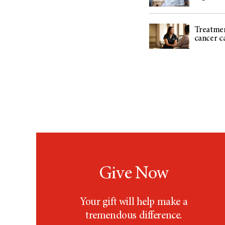
Treatmen
cancer c
Give Now
Your gift will help make a
tremendous difference.