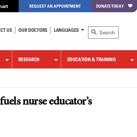
hart
REQUEST AN APPOINTMENT
DONATE TODAY
CT US
OUR DOCTORS
LANGUAGES
RESEARCH
EDUCATION & TRAINING
uels nurse educator’s