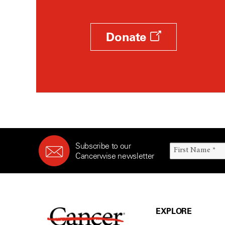
Donate
Subscribe to our
Cancerwise newsletter
EXPLORE