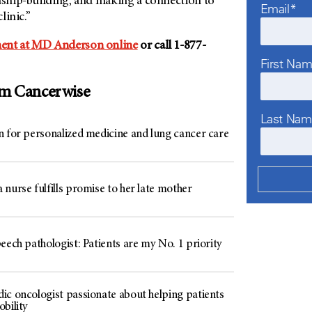
onship-building, and making a connection to
Email*
linic.”
ent at MD Anderson online
or call 1-877-
First Na
om Cancerwise
Last Na
n for personalized medicine and lung cancer care
nurse fulfills promise to her late mother
eech pathologist: Patients are my No. 1 priority
ic oncologist passionate about helping patients
bility