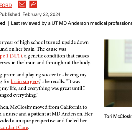
|
FFORD
 Published
February 22, 2024
wed
|
Last reviewed by a UT MD Anderson medical professiona
or year of high school turned upside down
nd on her brain. The cause was
pe 1 (NF1)
, a genetic condition that causes
rves in the brain and throughout the body.
g prom and playing soccer to shaving my
ng for
brain surgery
,” she recalls. “It was
 my life, and everything was great until I
hanged everything.”
e then, McClosky moved from California to
 a nurse and a patient at MD Anderson. Her
Tori McClosk
vided a unique perspective and fueled her
cordant Care
.