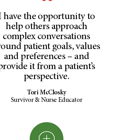
I have the opportunity to
help others approach
complex conversations
round patient goals, values
and preferences – and
provide it from a patient’s
perspective.
Tori McClosky
Survivor & Nurse Educator