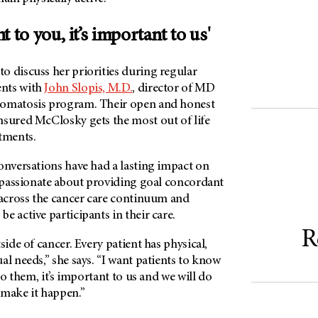
nt to you, it’s important to us'
o discuss her priorities during regular
nts with
John Slopis, M.D.
, director of MD
romatosis program. Their open and honest
nsured McClosky gets the most out of life
tments.
onversations have had a lasting impact on
s passionate about providing goal concordant
 across the cancer care continuum and
e active participants in their care.
R
side of cancer. Every patient has physical,
al needs,” she says. “I want patients to know
 to them, it’s important to us and we will do
 make it happen.”