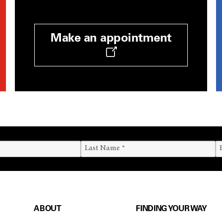
Make an appointment
ABOUT
FINDING YOUR WAY