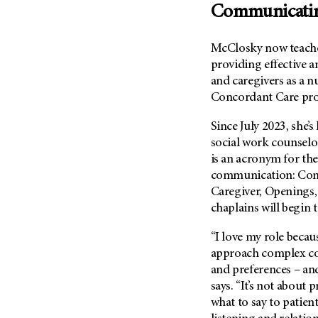
(6)
Communicati
Salivary Gland Cancer (16)
McClosky now teache
Sarcoma (246)
providing effective 
Skin Cancer (306)
and caregivers as a 
Skull Base Tumors (62)
Concordant Care pr
Spinal Tumor (14)
Since July 2023, she’
Stomach Cancer (66)
social work counse
Testicular Cancer (30)
is an acronym for the 
communication: Conn
Throat Cancer (86)
Caregiver, Openings,
Thymoma (8)
chaplains will begin 
Thyroid Cancer (96)
“I love my role becau
Tonsil Cancer (32)
approach complex con
Vaginal Cancer (20)
and preferences – and
Vulvar Cancer (28)
says. “It’s not about 
what to say to patient