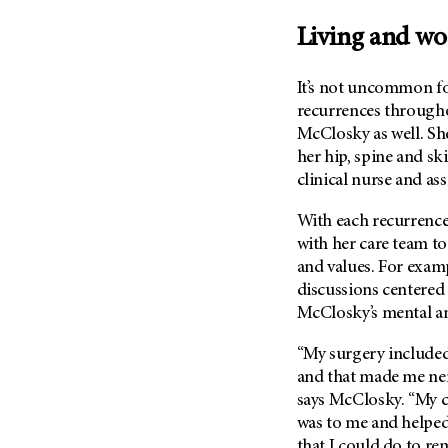
Fertility (68)
Endocrine Tumor (4)
Follow-Up Guidelines (2)
Living and wo
Endometrial Cancer (84)
Health Disparities (12)
Esophageal Cancer (44)
It’s not uncommon f
Hereditary Cancer
Syndromes (124)
recurrences throughou
Eye Cancer (38)
McClosky as well. Sh
Immunology (12)
Fallopian Tube Cancer (10)
her hip, spine and sk
Li-Fraumeni Syndrome (6)
Germ Cell Tumor (2)
clinical nurse and as
Mental Health (136)
Gestational Trophoblastic
With each recurrence
Disease (2)
Molecular Diagnostics (8)
with her care team to
Head And Neck Cancer (30)
Pain Management (60)
and values. For exam
Kidney Cancer (132)
Palliative Care (10)
discussions centere
Leukemia (330)
McClosky’s mental an
Pathology (10)
Liver Cancer (56)
Physical Therapy (18)
“My surgery included
Lung Cancer (248)
and that made me ner
Pregnancy (18)
says McClosky. “My 
Lymphoma (294)
Prevention (1046)
was to me and helped
Mesothelioma (12)
Research (250)
that I could do to rem