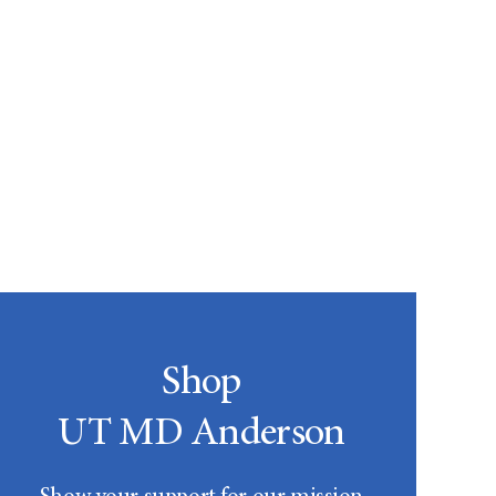
Shop
UT MD Anderson