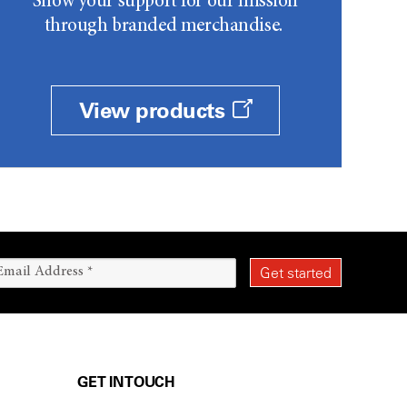
Show your support for our mission
through branded merchandise.
View products
GET IN TOUCH