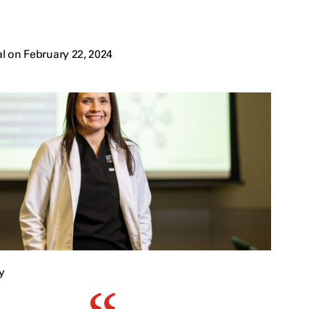
l on February 22, 2024
y