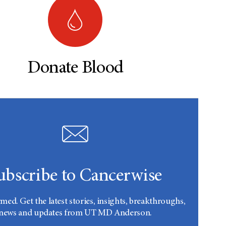
Donate Blood
ubscribe to Cancerwise
rmed. Get the latest stories, insights, breakthroughs,
news and updates from UT MD Anderson.