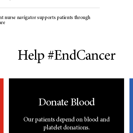
t nurse navigator supports patients through
are
Help #EndCancer
Donate Blood
Our patients depend on blood and
platelet donations.