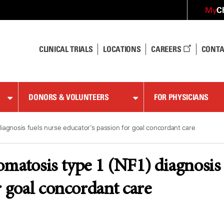
C
My
CLINICAL TRIALS
LOCATIONS
CAREERS
CONTA
DONORS & VOLUNTEERS
FOR PHYSICIANS
iagnosis fuels nurse educator’s passion for goal concordant care
matosis type 1 (NF1) diagnosis f
r goal concordant care