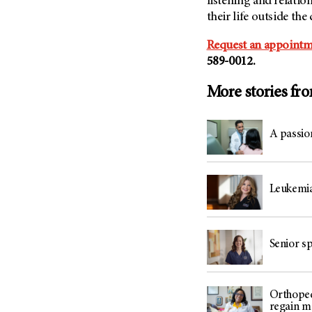
listening and relati
their life outside the c
Request an appointm
589-0012.
More stories fr
A passio
Leukemia 
Senior sp
Orthoped
regain mo