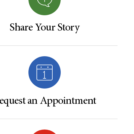
Share Your Story
equest an Appointment