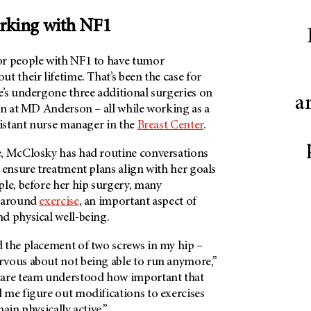
rking with NF1
or people with NF1 to have tumor
t their lifetime. That’s been the case for
e’s undergone three additional surgeries on
a
in at MD Anderson – all while working as a
sistant nurse manager in the
Breast Center
.
, McClosky has had routine conversations
 ensure treatment plans align with her goals
ple, before her hip surgery, many
d around
exercise
, an important aspect of
d physical well-being.
 the placement of two screws in my hip –
vous about not being able to run anymore,”
care team understood how important that
 me figure out modifications to exercises
ain physically active.”