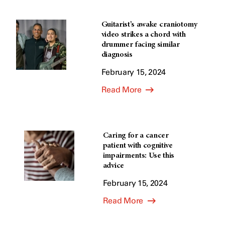
Guitarist’s awake craniotomy
video strikes a chord with
drummer facing similar
diagnosis
February 15, 2024
Read More
Caring for a cancer
patient with cognitive
impairments: Use this
advice
February 15, 2024
Read More