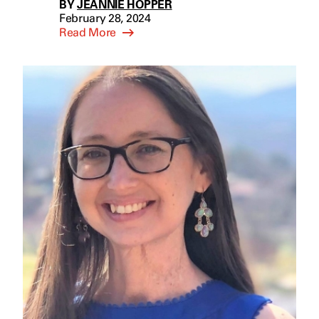
BY
JEANNIE HOPPER
February 28, 2024
Read More