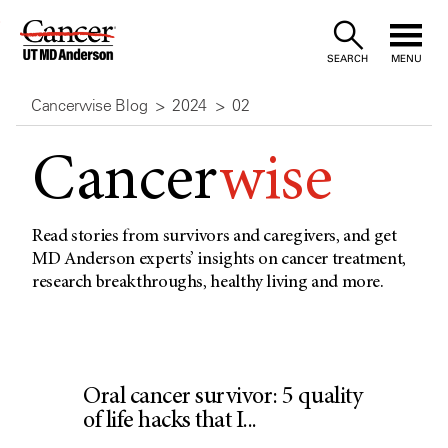
Skip
to
SEARCH
MENU
Content
Cancerwise Blog
2024
02
Cancer
wise
Read stories from survivors and caregivers, and get
MD Anderson experts’ insights on cancer treatment,
research breakthroughs, healthy living and more.
Oral cancer survivor: 5 quality
of life hacks that I...