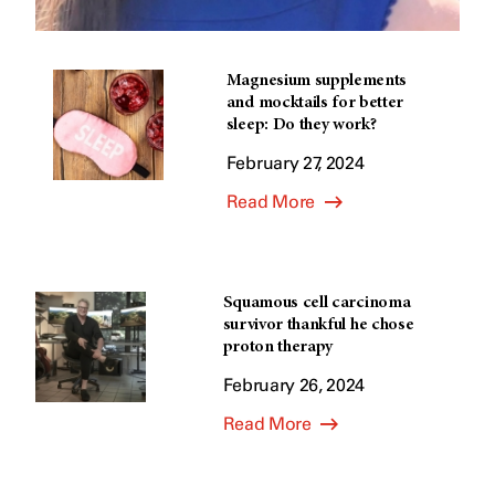
Magnesium supplements
and mocktails for better
sleep: Do they work?
February 27, 2024
Read More
Squamous cell carcinoma
survivor thankful he chose
proton therapy
February 26, 2024
Read More