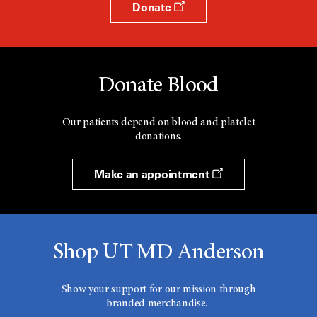
Donate
Donate Blood
Our patients depend on blood and platelet
donations.
Make an appointment
Shop UT MD Anderson
Show your support for our mission through
branded merchandise.