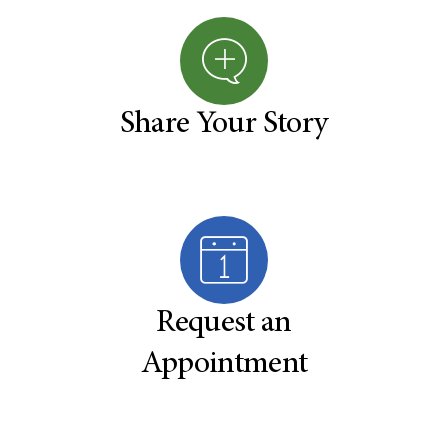
Share Your Story
Request an
Appointment