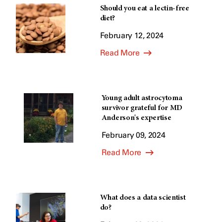
Should you eat a lectin-free
diet?
February 12, 2024
Read More
Young adult astrocytoma
survivor grateful for MD
Anderson's expertise
February 09, 2024
Read More
What does a data scientist
do?