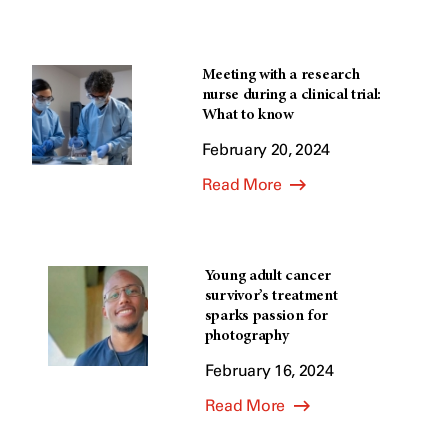
Meeting with a research
nurse during a clinical trial:
What to know
February 20, 2024
Read More
Young adult cancer
survivor’s treatment
sparks passion for
photography
February 16, 2024
Read More