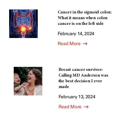
Cancer in the sigmoid colon:
What it means when colon
cancer is on the left side
February 14, 2024
Read More
Breast cancer survivor:
Calling MD Anderson was
the best decision I ever
made
February 13, 2024
Read More