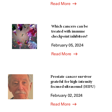
Read More
Which cancers can be
treated with immune
checkpoint inhibitors?
February 05, 2024
Read More
Prostate cancer survivor
grateful for high-intensity
focused ultrasound (HIFU)
February 02, 2024
Read More