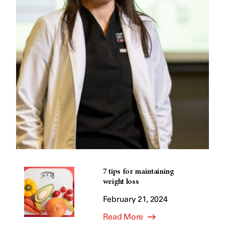
7 tips for maintaining
weight loss
February 21, 2024
Read More