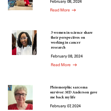
February 08, 2024
Read More
3 women in science share
their perspectives on
working in cancer
research
February 08, 2024
Read More
Pleiomorphic sarcoma
survivor: MD Anderson gave
me back my life
February 07, 2024