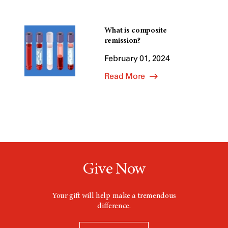
What is composite
remission?
February 01, 2024
Read More
Give Now
Your gift will help make a tremendous
difference.