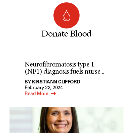
Donate Blood
Neurofibromatosis type 1
(NF1) diagnosis fuels nurse...
BY
KIRSTIANN CLIFFORD
February 22, 2024
Read More