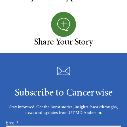
Share Your Story
Subscribe to Cancerwise
Stay informed. Get the latest stories, insights, breakthroughs,
news and updates from UT MD Anderson.
Email*