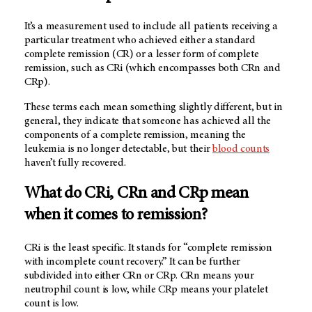
It’s a measurement used to include all patients receiving a
particular treatment who achieved either a standard
complete remission (CR) or a lesser form of complete
remission, such as CRi (which encompasses both CRn and
CRp).
These terms each mean something slightly different, but in
general, they indicate that someone has achieved all the
components of a complete remission, meaning the
leukemia is no longer detectable, but their
blood counts
haven’t fully recovered.
What do CRi, CRn and CRp
mean
when it comes to remission?
CRi is the least specific. It stands for “complete remission
with incomplete count recovery.” It can be further
subdivided into either CRn or CRp. CRn means your
neutrophil count is low, while CRp means your platelet
count is low.