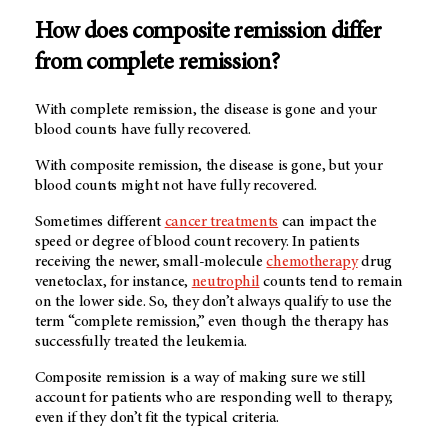
How does composite remission differ
from complete remission?
With complete remission, the disease is gone and your
blood counts have fully recovered.
With composite remission, the disease is gone, but your
blood counts might not have fully recovered.
Sometimes different
cancer treatments
can impact the
speed or degree of blood count recovery. In patients
receiving the newer, small-molecule
chemotherapy
drug
venetoclax, for instance,
neutrophil
counts tend to remain
on the lower side. So, they don’t always qualify to use the
term “complete remission,” even though the therapy has
successfully treated the leukemia.
Composite remission is a way of making sure we still
account for patients who are responding well to therapy,
even if they don’t fit the typical criteria.