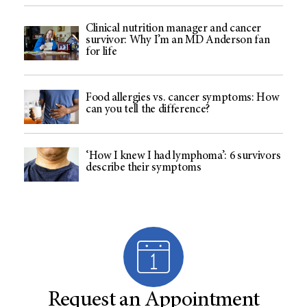
Clinical nutrition manager and cancer
survivor: Why I’m an MD Anderson fan
for life
Food allergies vs. cancer symptoms: How
can you tell the difference?
‘How I knew I had lymphoma’: 6 survivors
describe their symptoms
Request an Appointment