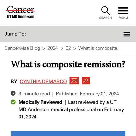
Skip
to
SEARCH
MENU
Content
Jump To:
Cancerwise Blog
2024
02
What is composite...
What is composite remission?
BY
CYNTHIA DEMARCO
3 minute read | Published
February 01, 2024
Medically Reviewed
|
Last reviewed by a UT
MD Anderson medical professional on February
01, 2024