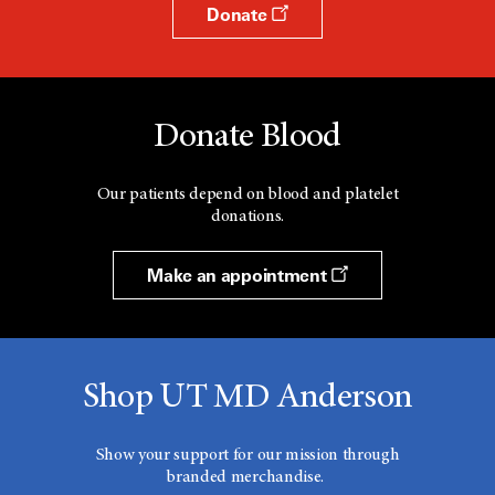
Donate
Donate Blood
Our patients depend on blood and platelet
donations.
Make an appointment
Shop UT MD Anderson
Show your support for our mission through
branded merchandise.