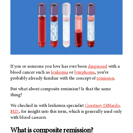
If you or someone you love has ever been
diagnosed
with a
blood cancer such as
leukemia
or
lymphoma
, you’re
probably already familiar with the concept of
remission
.
But what about composite remission? Is that the same
thing?
We checked in with leukemia specialist
Courtney DiNardo,
M.D.
, for insight into this term, which is generally used only
with blood cancers.
What is composite remission?