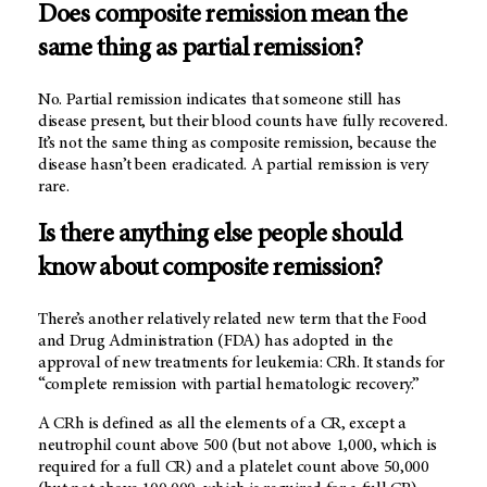
Does composite remission mean the
same thing as partial remission?
No. Partial remission indicates that someone still has
disease present, but their blood counts have fully recovered.
It’s not the same thing as composite remission, because the
disease hasn’t been eradicated. A partial remission is very
rare.
Is there anything else people should
know about composite remission?
There’s another relatively related new term that the Food
and Drug Administration (FDA) has adopted in the
approval of new treatments for leukemia: CRh. It stands for
“complete remission with partial hematologic recovery.”
A CRh is defined as all the elements of a CR, except a
neutrophil count above 500 (but not above 1,000, which is
required for a full CR) and a platelet count above 50,000