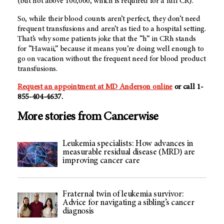
(but not above 100,000, which is required for a full CR).
So, while their blood counts aren’t perfect, they don’t need
frequent transfusions and aren’t as tied to a hospital setting.
That’s why some patients joke that the “h” in CRh stands
for “Hawaii,” because it means you’re doing well enough to
go on vacation without the frequent need for blood product
transfusions.
Request an appointment at
MD Anderson
online
or call 1-
855-404-4637.
More stories from Cancerwise
Leukemia specialists: How advances in
measurable residual disease (MRD) are
improving cancer care
Fraternal twin of leukemia survivor:
Advice for navigating a sibling’s cancer
diagnosis