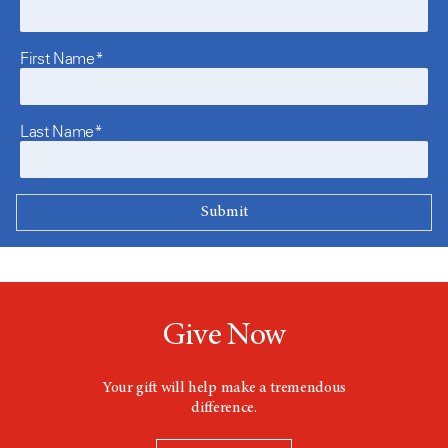
First Name*
Last Name*
Give Now
Your gift will help make a tremendous
difference.