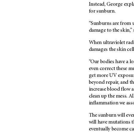
Fertility (68)
Instead, George expla
Endocrine Tumor (4)
Follow-Up Guidelines (2)
for sunburn.
Endometrial Cancer (84)
Health Disparities (12)
“Sunburns are from ul
Esophageal Cancer (44)
Hereditary Cancer
damage to the skin,” 
Syndromes (124)
Eye Cancer (38)
Immunology (12)
When ultraviolet radi
Fallopian Tube Cancer (10)
damages the skin cel
Li-Fraumeni Syndrome (6)
Germ Cell Tumor (2)
Mental Health (136)
Gestational Trophoblastic
“Our bodies have a l
Disease (2)
even correct these mut
Molecular Diagnostics (8)
Head And Neck Cancer (30)
get more UV exposur
Pain Management (60)
beyond repair, and the
Kidney Cancer (132)
Palliative Care (10)
increase blood flow a
Leukemia (330)
Pathology (10)
clean up the mess. Al
Liver Cancer (56)
inflammation we asso
Physical Therapy (18)
Lung Cancer (248)
Pregnancy (18)
The sunburn will even
Lymphoma (294)
will have mutations t
Prevention (1046)
eventually become ca
Mesothelioma (12)
Research (250)