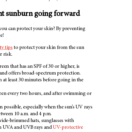
nt sunburn going forward
 you can protect your skin? By preventing
e!
ty tips
to protect your skin from the sun
 risk.
een that has an SPF of 30 or higher, is
 and offers broad-spectrum protection.
 at least 30 minutes before going in the
een every two hours, and after swimming or
 possible, especially when the sun’s UV rays
etween 10 a.m. and 4 p.m.
wide-brimmed hats, sunglasses with
om UVA and UVB rays and
UV-protective