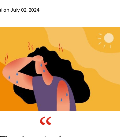
 on July 02, 2024