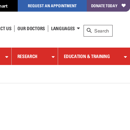
hart
REQUEST AN APPOINTMENT
DONATE TODAY
CT US
OUR DOCTORS
LANGUAGES
RESEARCH
EDUCATION & TRAINING