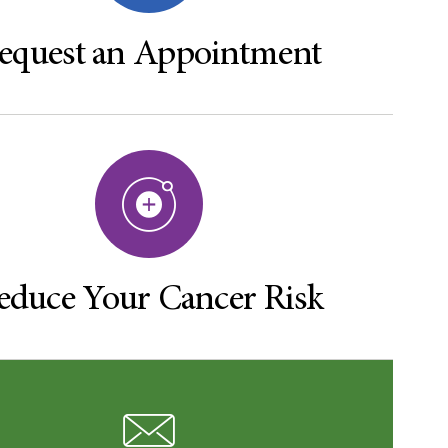
equest an Appointment
educe Your Cancer Risk