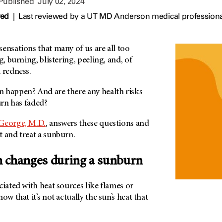
 Published
July 02, 2024
wed
|
Last reviewed by a UT MD Anderson medical professional
ensations that many of us are all too
g, burning, blistering, peeling, and, of
 redness.
 happen? And are there any health risks
urn has faded?
 George, M.D.
, answers these questions and
 and treat a sunburn.
 changes during a sunburn
ciated with heat sources like flames or
ow that it’s not actually the sun’s heat that