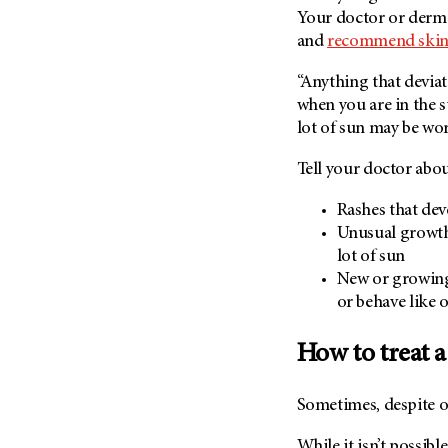
(6)
Your doctor or derm
Salivary Gland Cancer (16)
and
recommend skin 
Sarcoma (246)
“Anything that devia
Skin Cancer (306)
when you are in the s
lot of sun may be wo
Skull Base Tumors (62)
Spinal Tumor (14)
Tell your doctor abou
Stomach Cancer (66)
Rashes that dev
Testicular Cancer (30)
Unusual growths
Throat Cancer (86)
lot of sun
New or growing 
Thymoma (8)
or behave like 
Thyroid Cancer (96)
Tonsil Cancer (32)
How to treat 
Vaginal Cancer (20)
Vulvar Cancer (28)
Sometimes, despite o
While it isn’t possib