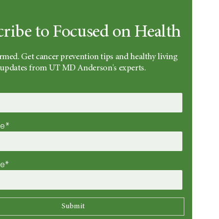
cribe to Focused on Health
rmed. Get cancer prevention tips and healthy living
updates from UT MD Anderson's experts.
me*
me*