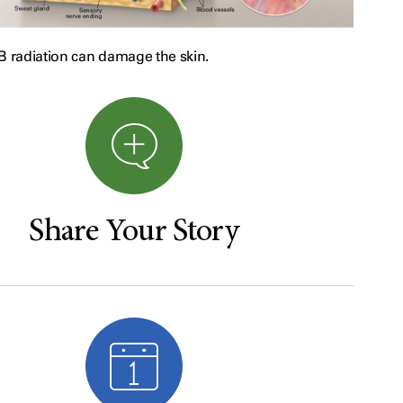
radiation can damage the skin.
Share Your Story