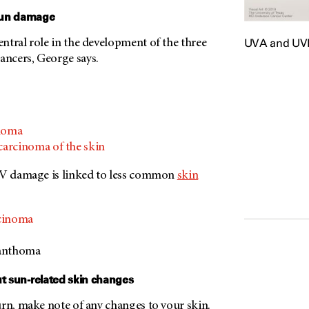
sun damage
UVA and UVB 
ntral role in the development of the three
ncers, George says.
inoma
carcinoma of the skin
UV damage is linked to less common
skin
rcinoma
xanthoma
ut sun-related skin changes
urn, make note of any changes to your skin.