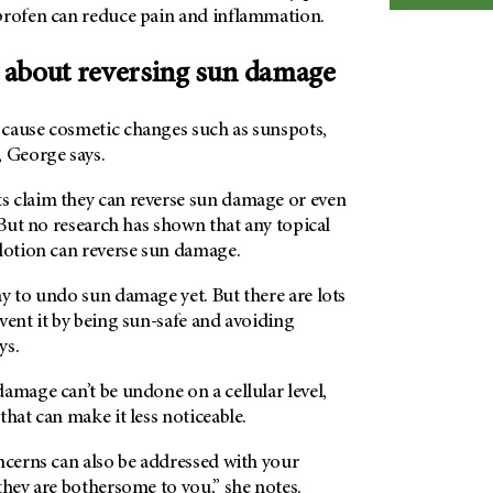
profen can reduce pain and inflammation.
 about reversing sun damage
cause cosmetic changes such as sunspots,
, George says.
 claim they can reverse sun damage or even
. But no research has shown that any topical
 lotion can reverse sun damage.
y to undo sun damage yet. But there are lots
vent it by being sun-safe and avoiding
ys.
amage can’t be undone on a cellular level,
that can make it less noticeable.
ncerns can also be addressed with your
they are bothersome to you,” she notes.