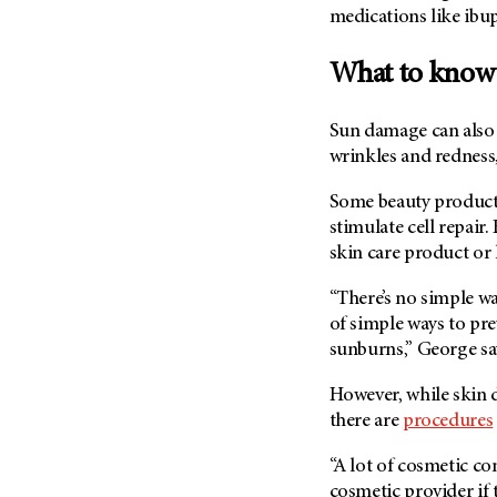
medications like ibu
What to know
Sun damage can also 
wrinkles and redness
Some beauty products
stimulate cell repair
skin care product or
“There’s no simple wa
of simple ways to pre
sunburns,” George sa
However, while skin d
there are
procedures
“A lot of cosmetic co
cosmetic provider if 