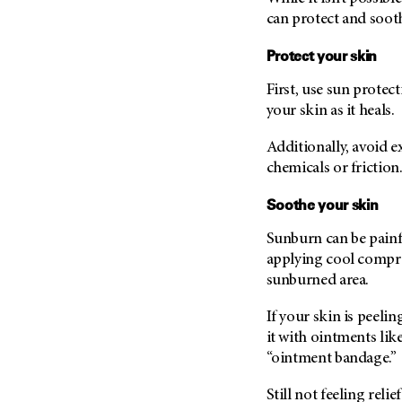
can protect and sooth
Protect your skin
First, use sun protec
your skin as it heals.
Additionally, avoid 
chemicals or friction
Soothe your skin
Sunburn can be painf
applying cool compres
sunburned area.
If your skin is peel
it with ointments like
“ointment bandage.”
Still not feeling rel