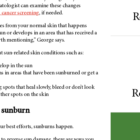
atologist can examine these changes
cancer screening
, if needed.
R
tes from your normal skin that happens
un or develops in an area that has received a
rth mentioning,” George says.
t sun-related skin conditions such as:
elop in the sun
 in areas that have been sunburned or get a
spots that heal slowly, bleed or don’t look
R
other spots on the skin
a sunburn
ur best efforts, sunburns happen.
le to reverse sun damage, there are ways you