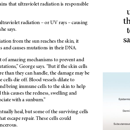
ins that ultraviolet radiation is responsible
t
traviolet radiation – or UV rays – causing
t
she says.
s
ation from the sun reaches the skin, it
ls and causes mutations in their DNA.
ot of amazing mechanisms to prevent and
ations,” George says. “But if the skin cells
e than they can handle, the damage may be
 cells die off. Blood vessels dilate to
nd bring immune cells to the skin to help
l this causes the redness, swelling and
ciate with a sunburn.”
tually heal, but some of the surviving cells
hat escape repair. These cells could
ncerous.