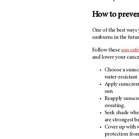
How to preve
One of the best ways
sunburns in the futur
Follow these
sun safe
and lower your cancer
Choose a sunscr
water-resistant
Apply sunscreen
sun.
Reapply sunscr
sweating.
Seek shade when
are strongest b
Cover up with 
protection fr