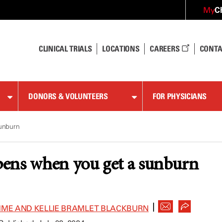
C
My
CLINICAL TRIALS
LOCATIONS
CAREERS
CONTA
DONORS & VOLUNTEERS
FOR PHYSICIANS
unburn
ens when you get a sunburn
|
MME AND KELLIE BRAMLET BLACKBURN