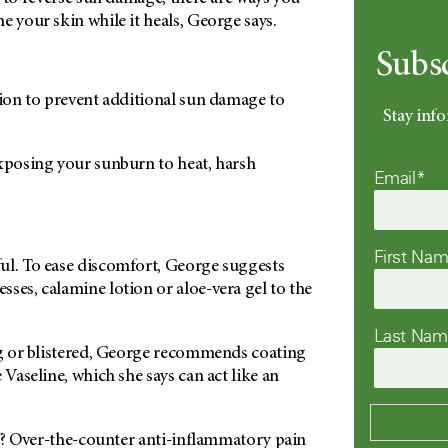
e your skin while it heals, George says.
Subs
tion to prevent additional sun damage to
Stay info
exposing your sunburn to heat, harsh
Email*
.
First Na
ul. To ease discomfort, George suggests
ses, calamine lotion or aloe-vera gel to the
Last Na
ing or blistered, George recommends coating
 Vaseline, which she says can act like an
ief? Over-the-counter anti-inflammatory pain