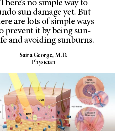
There’s no simple way to
undo sun damage yet. But
here are lots of simple ways
o prevent it by being sun-
afe and avoiding sunburns.
Saira George, M.D.
Physician