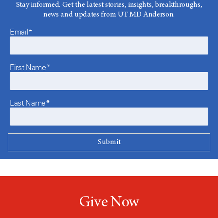
Stay informed. Get the latest stories, insights, breakthroughs,
news and updates from UT MD Anderson.
Email*
First Name*
Last Name*
Give Now