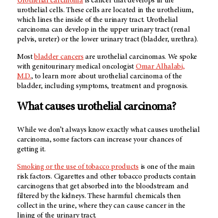
Urothelial carcinoma
is cancer that develops in the
urothelial cells. These cells are located in the urothelium,
which lines the inside of the urinary tract. Urothelial
carcinoma can develop in the upper urinary tract (renal
pelvis, ureter) or the lower urinary tract (bladder, urethra).
Most
bladder cancers
are urothelial carcinomas. We spoke
with genitourinary medical oncologist
Omar Alhalabi,
M.D.
, to learn more about urothelial carcinoma of the
bladder, including symptoms, treatment and prognosis.
What causes urothelial carcinoma?
While we don’t always know exactly what causes urothelial
carcinoma, some factors can increase your chances of
getting it.
Smoking or the use of tobacco products
is one of the main
risk factors. Cigarettes and other tobacco products contain
carcinogens that get absorbed into the bloodstream and
filtered by the kidneys. These harmful chemicals then
collect in the urine, where they can cause cancer in the
lining of the urinary tract.