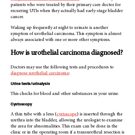
patients who were treated by their primary care doctor for
recurring UTIs when they actually had early-stage bladder
cancer.
Waking up frequently at night to urinate is another
symptom of urothelial carcinoma. This symptom is almost
always associated with one or more other symptoms.
How is urothelial carcinoma diagnosed?
Doctors may use the following tests and procedures to
diagnose urothelial carcinoma
:
Urine tests/urinalysis
This checks for blood and other substances in your urine.
Cystoscopy
A thin tube with a lens (
cystoscope
) is inserted through the
urethra into the bladder, allowing the urologist to examine
the area for abnormalities. This exam can be done in the
clinic or in the operating room if a transurethral resection is