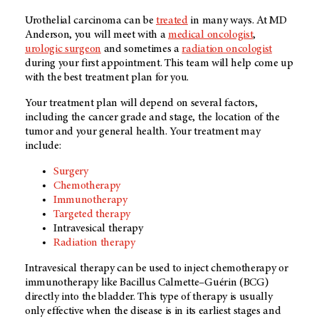
Urothelial carcinoma can be
treated
in many ways. At MD
Anderson, you will meet with a
medical oncologist
,
urologic surgeon
and sometimes a
radiation oncologist
during your first appointment. This team will help come up
with the best treatment plan for you.
Your treatment plan will depend on several factors,
including the cancer grade and stage, the location of the
tumor and your general health. Your treatment may
include:
Surgery
Chemotherapy
Immunotherapy
Targeted therapy
Intravesical therapy
Radiation therapy
Intravesical therapy can be used to inject chemotherapy or
immunotherapy like Bacillus Calmette–Guérin (BCG)
directly into the bladder. This type of therapy is usually
only effective when the disease is in its earliest stages and