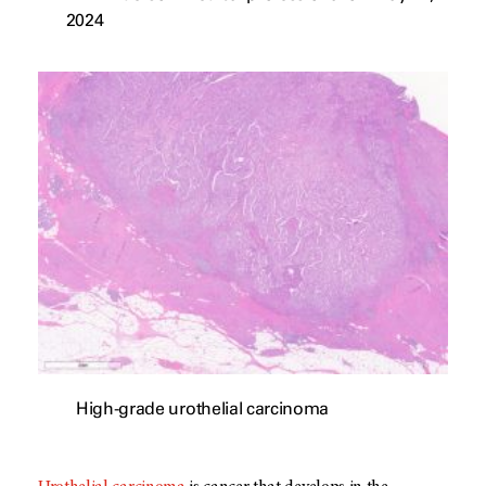
2024
High-grade urothelial carcinoma