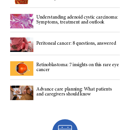
Understanding adenoid cystic carcinoma:
Symptoms, treatment and outlook
Peritoneal cancer: 8 questions, answered
Retinoblastoma: 7 insights on this rare eye
cancer
Advance care planning: What patients
and caregivers should know