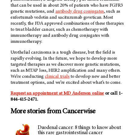
that can be used in about 20% of patients who have FGFR3
genetic mutations, and
antibody drug conjugates
, such as
enfortumab vedotin and sacituzumab govetican. Most
recently, the FDA approved combinations of these therapies
to treat bladder cancer, such as chemotherapy with
immunotherapy and antibody drug conjugates with
immunotherapy.
Urothelial carcinoma is a tough disease, but the field is
rapidly evolving. In the future, we hope to develop more
targeted therapies as we discover more genetic mutations,
such as MTAP loss, HER2 amplification and many others.
We’re conducting
clinical trials
to develop new and better
treatment options, and we’re excited about what’s to come.
Request an appointment at MD Anderson online
or call 1-
844-415-2471.
More stories from Cancerwise
Duodenal cancer: 8 things to know about
this rare gastrointestinal cancer