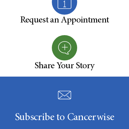
Request an Appointment
Share Your Story
Subscribe to Cancerwise