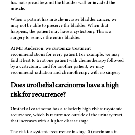
has not spread beyond the bladder wall or invaded the
muscle.
When a patient has muscle-invasive bladder cancer, we
may not be able to preserve the bladder. When that
happens, the patient may have a cystectomy. This is a
surgery to remove the entire bladder.
At MD Anderson, we customize treatment
recommendations for every patient. For example, we may
find it best to treat one patient with chemotherapy followed
by a cystectomy; and for another patient, we may
recommend radiation and chemotherapy with no surgery.
Does urothelial carcinoma have a high
risk for recurrence?
Urothelial carcinoma has a relatively high risk for systemic
recurrence, which is recurrence outside of the urinary tract,
that increases with a higher disease stage.
The risk for systemic recurrence in stage 0 (carcinoma in