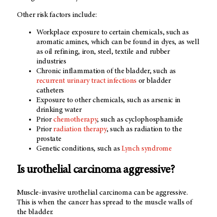
Other risk factors include:
Workplace exposure to certain chemicals, such as
aromatic amines, which can be found in dyes, as well
as oil refining, iron, steel, textile and rubber
industries
Chronic inflammation of the bladder, such as
recurrent urinary tract infections
or bladder
catheters
Exposure to other chemicals, such as arsenic in
drinking water
Prior
chemotherapy
, such as cyclophosphamide
Prior
radiation therapy
, such as radiation to the
prostate
Genetic conditions, such as
Lynch syndrome
Is urothelial carcinoma aggressive?
Muscle-invasive urothelial carcinoma can be aggressive.
This is when the cancer has spread to the muscle walls of
the bladder.