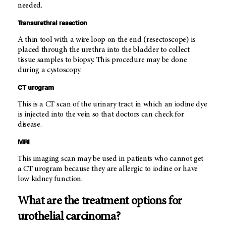
needed.
Transurethral resection
A thin tool with a wire loop on the end (resectoscope) is
placed through the urethra into the bladder to collect
tissue samples to biopsy. This procedure may be done
during a cystoscopy.
CT urogram
This is a CT scan of the urinary tract in which an iodine dye
is injected into the vein so that doctors can check for
disease.
MRI
This imaging scan may be used in patients who cannot get
a CT urogram because they are allergic to iodine or have
low kidney function.
What are the treatment options for
urothelial carcinoma?