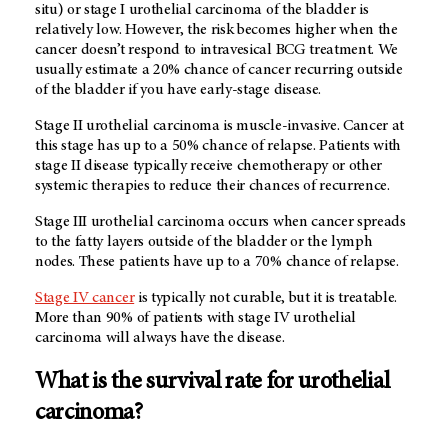
situ) or stage I urothelial carcinoma of the bladder is
relatively low. However, the risk becomes higher when the
cancer doesn’t respond to intravesical BCG treatment. We
usually estimate a 20% chance of cancer recurring outside
of the bladder if you have early-stage disease.
Stage II urothelial carcinoma is muscle-invasive. Cancer at
this stage has up to a 50% chance of relapse. Patients with
stage II disease typically receive chemotherapy or other
systemic therapies to reduce their chances of recurrence.
Stage III urothelial carcinoma occurs when cancer spreads
to the fatty layers outside of the bladder or the lymph
nodes. These patients have up to a 70% chance of relapse.
Stage IV cancer
is typically not curable, but it is treatable.
More than 90% of patients with stage IV urothelial
carcinoma will always have the disease.
What is the survival rate for urothelial
carcinoma?