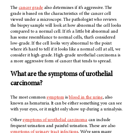
The
cancer grade
also determines if it’s aggressive. The
grade is based on the characteristics of the cancer cell
viewed under a microscope. The pathologist who reviews
the biopsy sample will look at how abnormal the cell looks
compared to a normal cell. If it’s a little bit abnormal and
has some resemblance to normal cells, that’s considered
low-grade. If the cell looks very abnormal to the point
where it’s hard to tell if it looks like a normal cell at all, we
consider it high-grade. High-grade urothelial carcinoma is
a more aggressive form of cancer that tends to spread.
What are the symptoms of urothelial
carcinoma?
The most common
symptom
is
blood in the urine
, also
known as hematuria. It can be either something you can see
with your eyes, or it might only show up during a urinalysis.
Other
symptoms of urothelial carcinoma
can include
frequent urination and painful urination. These are also
symptoms of urinary tract infections
. We’ve seen many