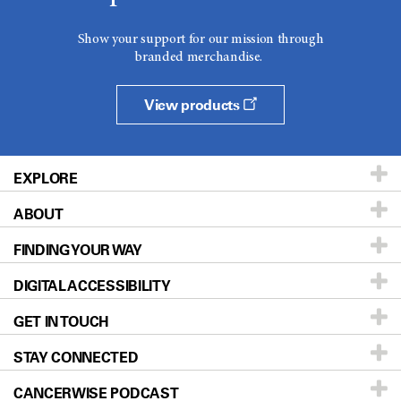
Show your support for our mission through
branded merchandise.
View products
EXPLORE
ABOUT
Patients & Family
FINDING YOUR WAY
Prevention & Screening
About UT MD Anderson
DIGITAL ACCESSIBILITY
Donors & Volunteers
Careers
Our Doctors
GET IN TOUCH
For Physicians
Blog
Locations
Accessibility Policy
STAY CONNECTED
Research
Newsroom
Directions
CANCERWISE PODCAST
Education & Training
Editorial Standards
Sitemap