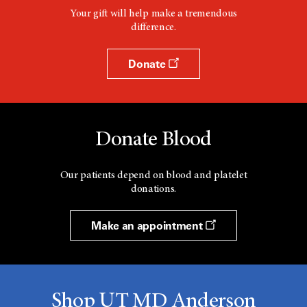
Your gift will help make a tremendous
difference.
Donate
Donate Blood
Our patients depend on blood and platelet
donations.
Make an appointment
Shop UT MD Anderson