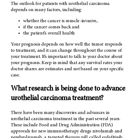
The outlook for patients with urothelial carcinoma
depends on many factors, including:
whether the cancer is muscle-invasive,
if the cancer comes back and
the patient’s overall health
Your prognosis depends on how well the tumor responds
to treatment, and it can change throughout the course of
your treatment. It’s important to talk to your doctor about
your prognosis. Keep in mind that any survival rates your
doctor shares are estimates and not based on your specific
case.
What research is being done to advance
urothelial carcinoma treatment?
There have been many discoveries and advances in
urothelial carcinoma treatment in the past several years.
These include Food and Drug Administration (FDA)
approvals for new immunotherapy drugs nivolumab and
pembrolizumab, a targeted therapy pill called erdafitinib