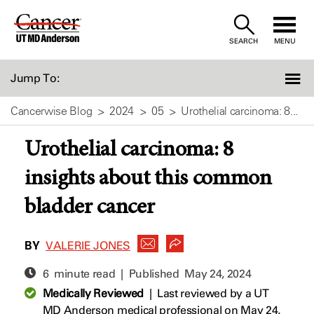
Skip
to
SEARCH
MENU
Content
Jump To:
Cancerwise Blog
2024
05
Urothelial carcinoma: 8...
Urothelial carcinoma: 8
insights about this common
bladder cancer
BY
VALERIE JONES
6 minute read | Published
May 24, 2024
Medically Reviewed
|
Last reviewed by a UT
MD Anderson medical professional on May 24,