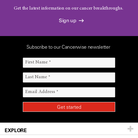
Get the latest information on our cancer breakthroughs.
Sign up
Subscribe to our Cancerwise newsletter
EXPLORE