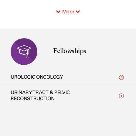
More
Fellowships
UROLOGIC ONCOLOGY
URINARY TRACT & PELVIC
RECONSTRUCTION