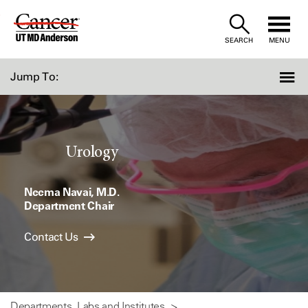
Skip
to
SEARCH
MENU
Content
Jump To:
Urology
Neema Navai, M.D.
Department Chair
Contact Us
Departments, Labs and Institutes