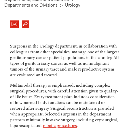
Departments and Divisions
Urology
Surgeons in the Urology department, in collaboration with
colleagues from other specialties, manage one of the largest
genitourinary cancer patient populations in the country. All
types of genitourinary cancer as well as nonmalignant
tumors of the urinary tract and male reproductive system
are evaluated and treated.
Multimodal therapy is emphasized, including complex
surgical procedures, with careful attention given to quality-
of-life issues. Every treatment plan includes consideration
of how normal body functions can be maintained or
restored after surgery. Surgical reconstruction is provided
when appropriate. Selected surgeons in the department
perform minimally invasive surgery, including cryosurgical,
laparoscopic and
robotic procedures
.