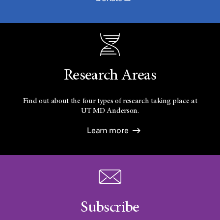
Research Areas
Find out about the four types of research taking place at
UT
MD Anderson.
Learn more
Subscribe