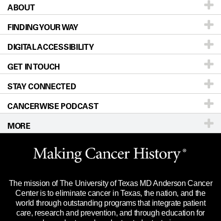
ABOUT
Patients & Family
FINDING YOUR WAY
Prevention & Screening
About UT MD Anderson
DIGITAL ACCESSIBILITY
Donors & Volunteers
Careers
Our Doctors
GET IN TOUCH
For Physicians
Blog
Locations
Accessibility Policy
STAY CONNECTED
Research
Newsroom
Directions
CANCERWISE PODCAST
Education & Training
Editorial Standards
Sitemap
Call
Ask a question
MORE
Clinical Trials
For Employees
Languages
Merchandise
Website Privacy Policy
Title IX Reporting (Sexual Misconduct)
Legal Statement & Policies
The mission of The University of Texas MD Anderson Cancer
Price Transparency
Reports to the State
Center is to eliminate cancer in Texas, the nation, and the
world through outstanding programs that integrate patient
Emergency Alert Information
care, research and prevention, and through education for