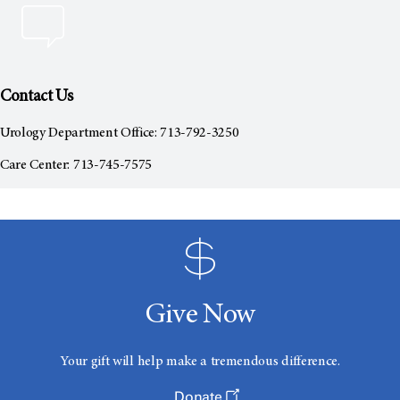
Contact Us
Urology Department Office: 713-792-3250
Care Center: 713-745-7575
Give Now
Your gift will help make a tremendous difference.
Donate